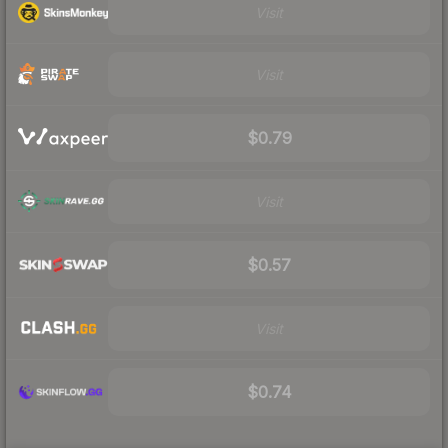
Visit
Visit
$0.79
Visit
$0.57
Visit
$0.74