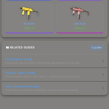
Bulldozer
Latte Rush
$
99.74
$
85.22
RELATED GUIDES
3
guides
Float Value Guide
How float values affect skin wear, appearance & pricing.
Sticker Value Guide
How stickers affect skin value — applied sticker pricing.
Skin Investment Guide
CS2 skin investment strategies, trends & market timing.