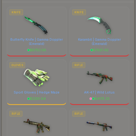
each marketplace's fees when comparing total
costs.
KNIFE
KNIFE
Butterfly Knife | Gamma Doppler
Karambit | Gamma Doppler
(Emerald)
(Emerald)
$
8753.58
$
7621.42
GLOVES
RIFLE
Sport Gloves | Hedge Maze
AK-47 | Wild Lotus
$
2281.64
$
4175.25
RIFLE
RIFLE