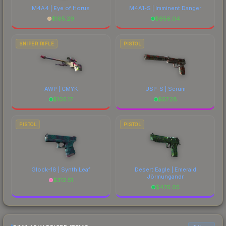
M4A4 | Eye of Horus
M4A1-S | Imminent Danger
$
185.29
$
656.04
SNIPER RIFLE
PISTOL
AWP | CMYK
USP-S | Serum
$
105.17
$
57.28
PISTOL
PISTOL
Glock-18 | Synth Leaf
Desert Eagle | Emerald
Jörmungandr
$
312.51
$
476.05