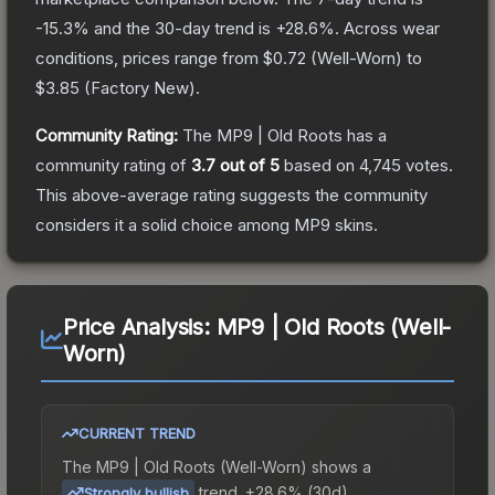
-15.3
% and the 30-day trend is
+
28.6
%.
Across wear
conditions, prices range from
$0.72
(
Well-Worn
) to
$3.85
(
Factory New
).
Community Rating:
The
MP9 | Old Roots
has a
community rating of
3.7
out of 5
based on
4,745
votes
.
This above-average rating suggests the community
considers it a solid choice among
MP9
skins.
Price Analysis:
MP9 | Old Roots (Well-
Worn)
CURRENT TREND
The
MP9 | Old Roots (Well-Worn)
shows a
trend.
+28.6% (30d).
Strongly bullish