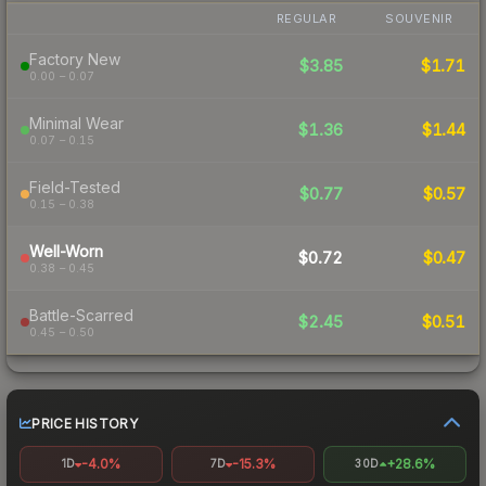
REGULAR
SOUVENIR
Factory New
$3.85
$1.71
0.00 – 0.07
Minimal Wear
$1.36
$1.44
0.07 – 0.15
Field-Tested
$0.77
$0.57
0.15 – 0.38
Well-Worn
$0.72
$0.47
0.38 – 0.45
Battle-Scarred
$2.45
$0.51
0.45 – 0.50
PRICE HISTORY
-4.0%
-15.3%
+28.6%
1D
7D
30D