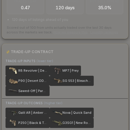
TRADES / DAY
LISTINGS AHEAD
BUY/SELL SPREAD
0.47
120 days
35.0%
120 days of listings ahead of you
Scored out of 100 from units actually traded over the last
30
days
across the markets we track.
How we measure this
·
Liquidity rankings
TRADE-UP CONTRACT
TRADE-UP INPUTS
(lower tier)
R8 Revolver | Desert Brush
MP7 | Prey
P90 | Desert DDPAT
SG 553 | Bleached
Sawed-Off | Parched
TRADE-UP OUTCOMES
(higher tier)
Galil AR | Amber Fade
Nova | Quick Sand
P250 | Black & Tan
G3SG1 | New Roots