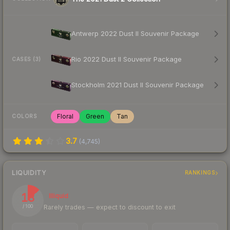
Antwerp 2022 Dust II Souvenir Package
Rio 2022 Dust II Souvenir Package
CASES (3)
Stockholm 2021 Dust II Souvenir Package
Floral
Green
Tan
COLORS
3.7
(
4,745
)
LIQUIDITY
RANKINGS
13
Illiquid
Rarely trades — expect to discount to exit
/ 100