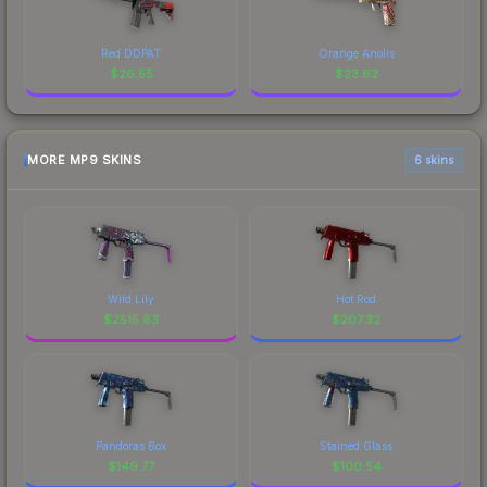
Red DDPAT
Orange Anolis
$
26.55
$
23.62
MORE MP9 SKINS
6 skins
Wild Lily
Hot Rod
$
2515.83
$
207.32
Pandoras Box
Stained Glass
$
149.77
$
100.54