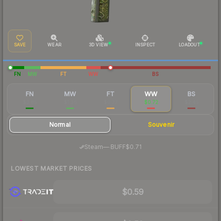
SAVE
WEAR
3D VIEW
INSPECT
LOADOUT
FN
MW
FT
WW
BS
FN
MW
FT
WW
BS
$3.85
$1.36
$0.77
$0.72
$2.45
Normal
Souvenir
·
Steam
—
BUFF
$0.71
LOWEST MARKET PRICES
$0.59