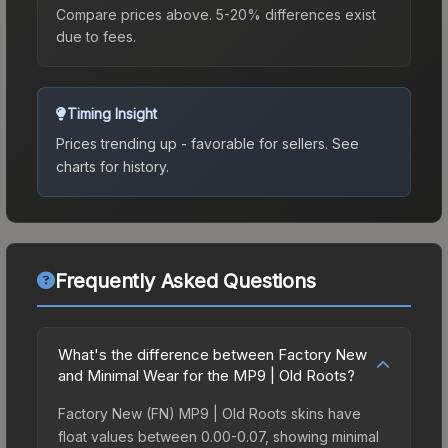
Compare prices above. 5-20% differences exist
due to fees.
Timing Insight
Prices trending up - favorable for sellers.
See
charts for history.
Frequently Asked Questions
What's the difference between Factory New
and Minimal Wear for the MP9 | Old Roots?
Factory New (FN) MP9 | Old Roots skins have
float values between 0.00-0.07, showing minimal