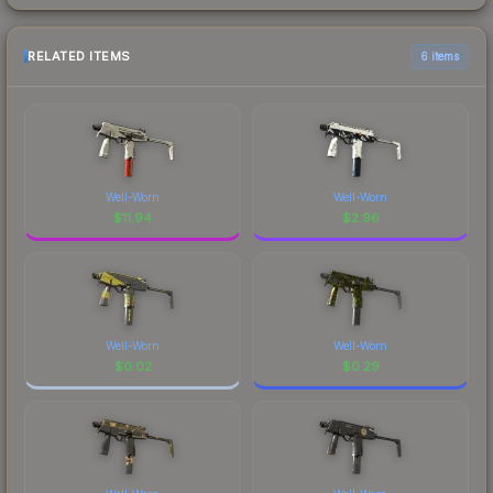
RELATED ITEMS
6 items
Well-Worn
Well-Worn
$
11.94
$
2.96
Well-Worn
Well-Worn
$
0.02
$
0.29