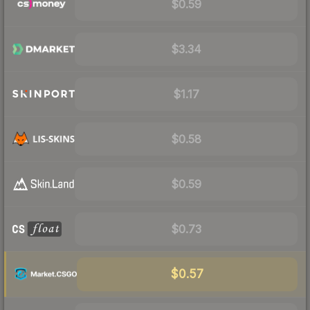
$0.59
$3.34
$1.17
$0.58
$0.59
$0.73
$0.57