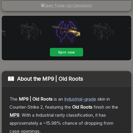
Open Trade-Up Calculator
About the
MP9 | Old Roots
The
MP9 | Old Roots
is a
n
Industrial
-grade
skin
in
Counter-Strike 2
, featuring the
Old Roots
finish on the
MP9
.
With a
Industrial
rarity classification, it has
approximately a
~15.98%
chance of dropping from
case openings.