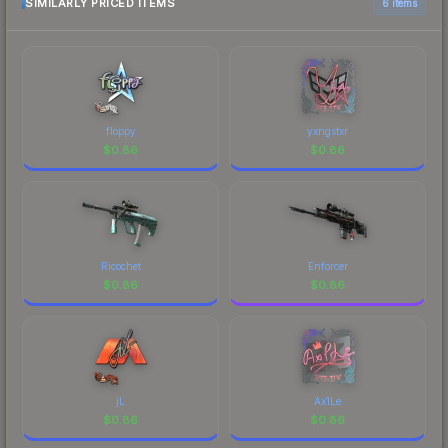
SIMILARLY PRICED ITEMS
6 items
floppy
yxngstxr
$
0.86
$
0.86
Ricochet
Enforcer
$
0.86
$
0.86
jL
Ax1Le
$
0.86
$
0.86