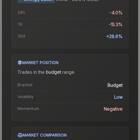
24h
-4.0%
7d
-15.3%
30d
+28.6%
MARKET POSITION
Trades in the
budget
range
.
Bracket
Budget
Volatility
Low
Momentum
Negative
MARKET COMPARISON