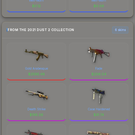
Well-Worn
Well-Worn
$
0.12
$
0.09
FROM THE 2021 DUST 2 COLLECTION
6 skins
Gold Arabesque
Fade
$
2595.48
$
206.04
Death Strike
Case Hardened
$
195.39
$
31.74