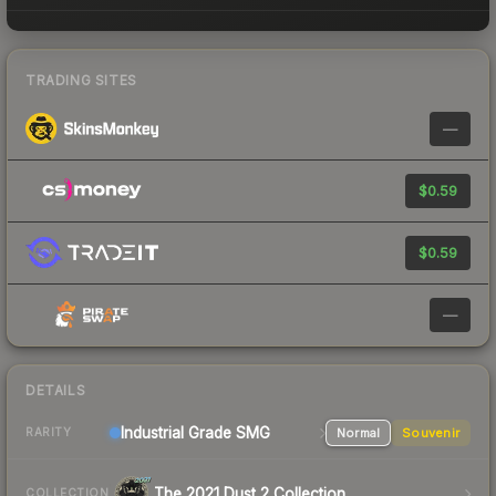
TRADING SITES
—
$0.59
$0.59
—
DETAILS
Industrial Grade SMG
Normal
Souvenir
RARITY
The 2021 Dust 2 Collection
COLLECTION