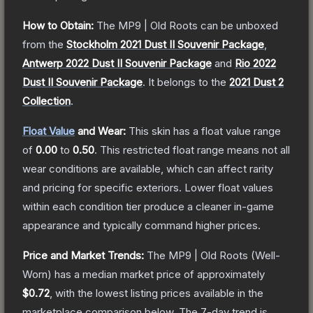
How to Obtain:
The
MP9 | Old Roots
can be unboxed
from the
Stockholm 2021 Dust II Souvenir Package
,
Antwerp 2022 Dust II Souvenir Package
and
Rio 2022
Dust II Souvenir Package
.
It belongs to the
2021 Dust 2
Collection
.
Float Value
and Wear:
This skin has a float value range
of
0.00
to
0.50
.
This restricted float range means not all
wear conditions are available, which can affect rarity
and pricing for specific exteriors.
Lower float values
within each condition tier produce a cleaner in-game
appearance and typically command higher prices.
Price and Market Trends:
The
MP9 | Old Roots
(Well-
Worn)
has a median market price of approximately
$0.72
, with the lowest listing prices available in the
marketplace comparison below.
The 7-day trend is