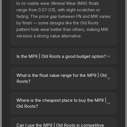
to no visible wear. Minimal Wear (MW) floats
range from 0.07-0.15, with slight scratches or
fading. The price gap between FN and MW varies
by finish — some designs like the Old Roots
pattern hide wear better than others, making MW
versions a strong value alternative.
Is the MP9 | Old Roots a good budget option?
Yes, the MP9 | Old Roots is an excellent budget-
friendly choice. Priced affordably, it offers the Old
What is the float value range for the MP9 | Old
Roots aesthetic without breaking the bank.
Roots?
Budget skins like this are ideal for players building
Float values in CS2 determine a skin's wear level
their first inventory or those who prefer spending
on a scale from 0.00 (perfect) to 1.00 (maximum
on multiple skins rather than one expensive item.
Where is the cheapest place to buy the MP9 |
wear). With a float range of 0.00 to 0.50, this skin
Old Roots?
The lower price point also means less financial
has specific wear availability that affects pricing.
risk if you decide to trade or sell later.
Prices for the MP9 | Old Roots vary across
Lower float values within any condition category
marketplaces due to fees, regional pricing, and
(e.g., 0.01 vs 0.06 in Factory New) result in
Can I use the MP9 | Old Roots in competitive