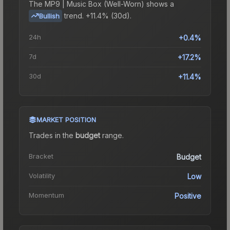
The
MP9 | Music Box (Well-Worn)
shows a
trend.
+11.4% (30d).
Bullish
24h
+0.4%
7d
+17.2%
30d
+11.4%
MARKET POSITION
Trades in the
budget
range
.
Bracket
Budget
Volatility
Low
Momentum
Positive