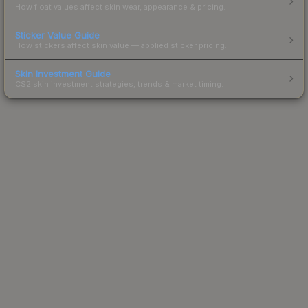
How float values affect skin wear, appearance & pricing.
Sticker Value Guide
How stickers affect skin value — applied sticker pricing.
Skin Investment Guide
CS2 skin investment strategies, trends & market timing.