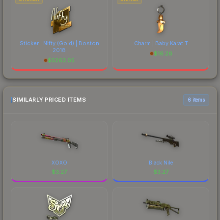
Sticker | Nifty (Gold) | Boston
Charm | Baby Karat T
2018
$
16.26
$
5263.05
SIMILARLY PRICED ITEMS
6 items
XOXO
Black Nile
$
3.27
$
3.27