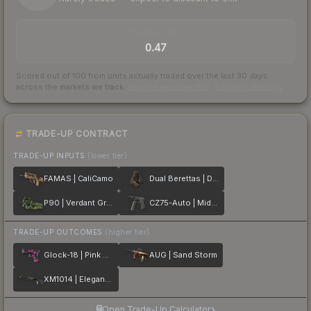
TRADES / DAY
0.47
Scored out of 100 from units actually traded over the last
30
days
across the markets we track.
How we measure this
·
Liquidity rankings
TRADE-UP CONTRACT
TRADE-UP INPUTS
(lower tier)
FAMAS | CaliCamo
Dual Berettas | Drift Wood
P90 | Verdant Growth
CZ75-Auto | Midnight Palm
TRADE-UP OUTCOMES
(higher tier)
Glock-18 | Pink DDPAT
AUG | Sand Storm
XM1014 | Elegant Vines
Open Trade-Up Calculator