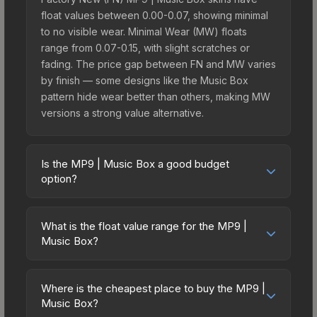
float values between 0.00-0.07, showing minimal
to no visible wear. Minimal Wear (MW) floats
range from 0.07-0.15, with slight scratches or
fading. The price gap between FN and MW varies
by finish — some designs like the Music Box
pattern hide wear better than others, making MW
versions a strong value alternative.
Is the MP9 | Music Box a good budget
option?
Yes, the MP9 | Music Box is an excellent budget-
friendly choice. Priced affordably, it offers the
What is the float value range for the MP9 |
Music Box aesthetic without breaking the bank.
Music Box?
Budget skins like this are ideal for players building
Float values in CS2 determine a skin's wear level
their first inventory or those who prefer spending
on a scale from 0.00 (perfect) to 1.00 (maximum
on multiple skins rather than one expensive item.
Where is the cheapest place to buy the MP9 |
wear). With a float range of 0.00 to 0.55, this skin
Music Box?
The lower price point also means less financial
has specific wear availability that affects pricing.