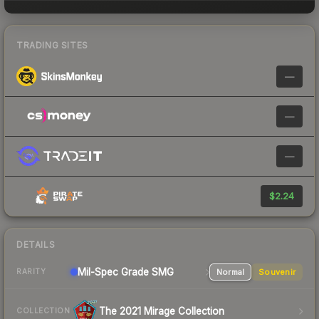
TRADING SITES
—
—
—
$2.24
DETAILS
Mil-Spec Grade SMG
Normal
Souvenir
RARITY
The 2021 Mirage Collection
COLLECTION