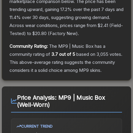
marketplace comparison below.
The price has been
trending upward, gaining
17.2
% over the past 7 days and
11.4
% over 30 days, suggesting growing demand.
Across wear conditions, prices range from
$2.41
(
Field-
Tested
) to
$20.80
(
Factory New
).
Community Rating:
The
MP9 | Music Box
has a
community rating of
3.7
out of 5
based on
3,055
votes
.
This above-average rating suggests the community
considers it a solid choice among
MP9
skins.
Price Analysis:
MP9 | Music Box
(Well-Worn)
CURRENT TREND