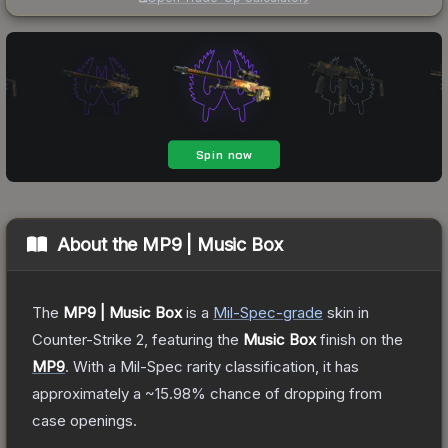
About the
MP9 | Music Box
The
MP9 | Music Box
is a
Mil-Spec
-grade
skin
in
Counter-Strike 2
, featuring the
Music Box
finish on the
MP9
.
With a
Mil-Spec
rarity classification, it has
approximately a
~15.98%
chance of dropping from
case openings.