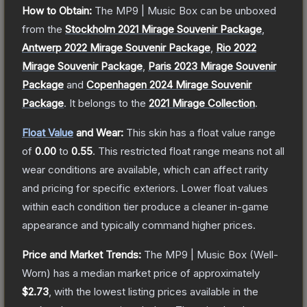
How to Obtain:
The
MP9 | Music Box
can be unboxed
from the
Stockholm 2021 Mirage Souvenir Package
,
Antwerp 2022 Mirage Souvenir Package
,
Rio 2022
Mirage Souvenir Package
,
Paris 2023 Mirage Souvenir
Package
and
Copenhagen 2024 Mirage Souvenir
Package
.
It belongs to the
2021 Mirage Collection
.
Float Value
and Wear:
This skin has a float value range
of
0.00
to
0.55
.
This restricted float range means not all
wear conditions are available, which can affect rarity
and pricing for specific exteriors.
Lower float values
within each condition tier produce a cleaner in-game
appearance and typically command higher prices.
Price and Market Trends:
The
MP9 | Music Box
(Well-
Worn)
has a median market price of approximately
$2.73
, with the lowest listing prices available in the