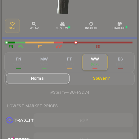
SAVE
WEAR
3D VIEW
INSPECT
LOADOUT
FN
MW
FT
WW
BS
FN
MW
FT
WW
BS
$20.80
$3.21
$2.41
$2.73
$11.86
Normal
Souvenir
·
Steam
—
BUFF
$2.74
LOWEST MARKET PRICES
Visit