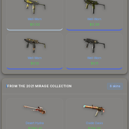
Well-Worn
Well-Worn
$
0.02
$
0.29
Well-Worn
Well-Worn
$
0.12
$
0.11
FROM THE 2021 MIRAGE COLLECTION
6 skins
Desert Hydra
Oxide Oasis
$
1740.41
$
214.26