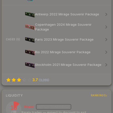
Antwerp 2022 Mirage Souvenir Package
Copenhagen 2024 Mirage Souvenir
Package
Paris 2023 Mirage Souvenir Package
CASES (5)
Rio 2022 Mirage Souvenir Package
Stockholm 2021 Mirage Souvenir Package
3.7
(
3,055
)
LIQUIDITY
RANKINGS
13
Illiquid
MEDIUM
CONFIDENCE
Rarely trades — expect to discount to exit
/ 100