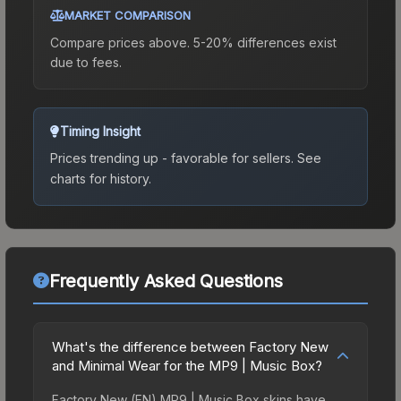
MARKET COMPARISON
Compare prices above. 5-20% differences exist
due to fees.
Timing Insight
Prices trending up - favorable for sellers.
See
charts for history.
Frequently Asked Questions
What's the difference between Factory New
and Minimal Wear for the MP9 | Music Box?
Factory New (FN) MP9 | Music Box skins have