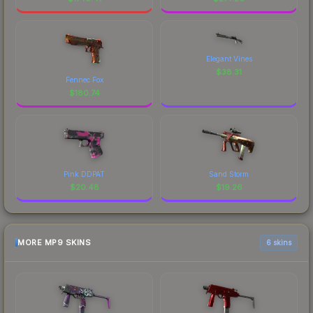
Elegant Vines
$
38.31
Fennec Fox
$
180.74
Pink DDPAT
Sand Storm
$
20.48
$
19.26
MORE MP9 SKINS
6 skins