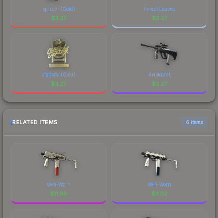
sjuush (Gold)
Forest Leaves
$
3.27
$
3.27
stadodo (Gold)
Aristocrat
$
3.27
$
3.27
RELATED ITEMS
6 items
Well-Worn
Well-Worn
$
11.98
$
3.02