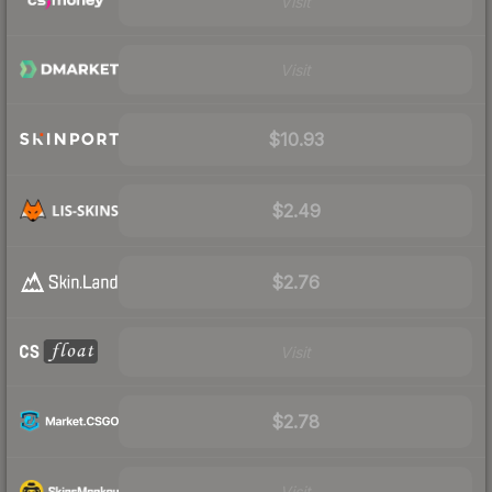
Visit
Visit
$10.93
$2.49
$2.76
Visit
$2.78
Visit