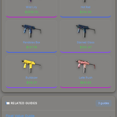
Wild Lily
Hot Rod
$
2516.70
$
214.36
Pandoras Box
Stained Glass
$
147.76
$
100.47
Bulldozer
Latte Rush
$
99.37
$
84.93
RELATED GUIDES
3
guides
Float Value Guide