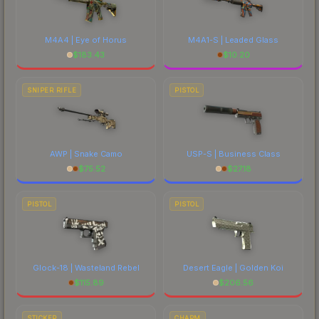
M4A4 | Eye of Horus
M4A1-S | Leaded Glass
$
183.43
$
10.20
SNIPER RIFLE
PISTOL
AWP | Snake Camo
USP-S | Business Class
$
75.52
$
27.18
PISTOL
PISTOL
Glock-18 | Wasteland Rebel
Desert Eagle | Golden Koi
$
115.89
$
206.56
STICKER
CHARM