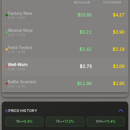
REGULAR
SOUVENIR
Factory New
$20.80
$4.27
0.00 – 0.07
Minimal Wear
$3.21
$2.90
0.07 – 0.15
Field-Tested
$2.41
$2.19
0.15 – 0.38
Well-Worn
$2.73
$2.06
0.38 – 0.45
Battle-Scarred
$11.86
$1.95
0.45 – 0.55
PRICE HISTORY
+0.4%
+17.2%
+11.4%
1D
7D
30D