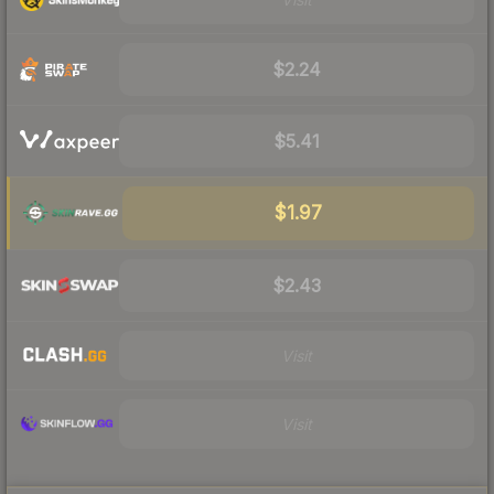
$2.24
$5.41
$1.97
$2.43
Visit
Visit