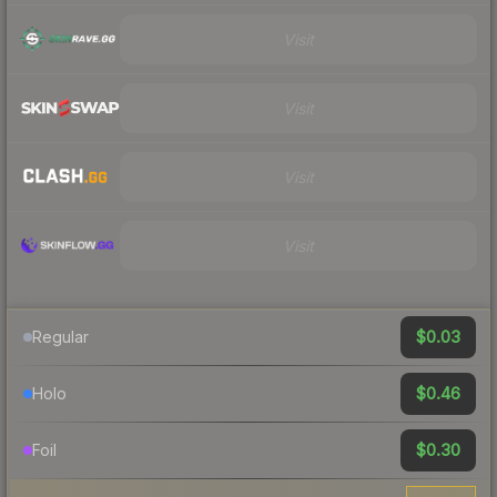
Visit
Visit
Visit
Visit
$0.03
Regular
$0.46
Holo
$0.30
Foil