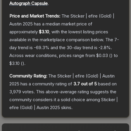
Autograph Capsule
.
Price and Market Trends:
The
Sticker | efire (Gold) |
Austin 2025
has a median market price of
approximately
$3.10
, with the lowest listing prices
available in the marketplace comparison below.
The 7-
day trend is
-69.3
% and the 30-day trend is
-2.8
%.
Across wear conditions, prices range from
$0.03
(
) to
$3.10
(
).
Community Rating:
The
Sticker | efire (Gold) | Austin
2025
has a community rating of
3.7
out of 5
based on
3,979
votes
.
This above-average rating suggests the
community considers it a solid choice among
Sticker |
efire (Gold) | Austin 2025
skins.