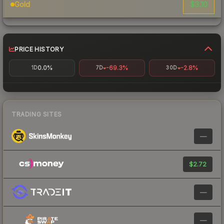
$3.10
Gold
PRICE HISTORY
0.0%
-69.3%
-2.8%
1D
7D
30D
TRADING SITES
—
$2.72
—
—