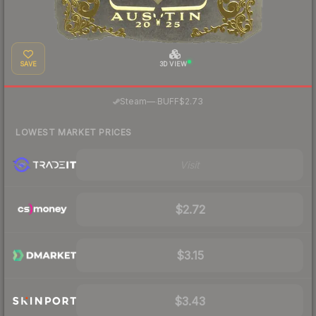
SAVE
3D VIEW
·
Steam
—
BUFF
$2.73
LOWEST MARKET PRICES
Visit
$2.72
$3.15
$3.43