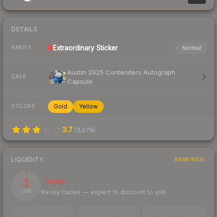
DETAILS
Extraordinary
Sticker
Normal
RARITY
Austin 2025 Contenders Autograph
CASE
Capsule
Gold
Yellow
COLORS
3.7
(
3,979
)
LIQUIDITY
RANKINGS
1
Illiquid
Rarely trades — expect to discount to exit
/ 100
TRADES / DAY
LISTINGS AHEAD
BUY/SELL SPREAD