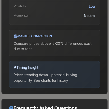
Volatility
Low
Momentum
Neutral
MARKET COMPARISON
Compare prices above. 5-20% differences exist
due to fees.
Timing Insight
Prices trending down - potential buying
opportunity.
See charts for history.
Frequently Asked Questions