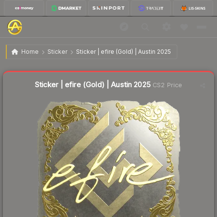
$3.10
Sticker | efire (Gold) | Austin 2025
Home
Sticker
Sticker | efire (Gold) | Austin 2025
↓
Dropped 69.3% this week — buy opportunity
Liquidity score
1
out of 100.
Sticker | efire (Gold) | Austin 2025
CS2 Price