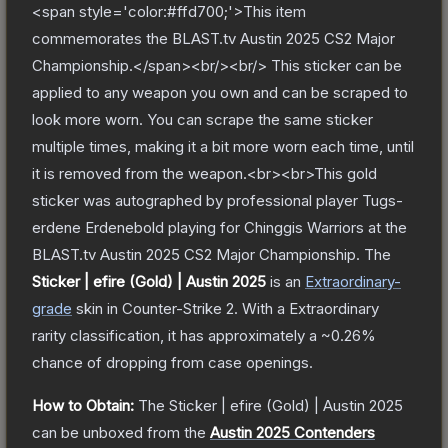
<span style='color:#ffd700;'>This item
commemorates the BLAST.tv Austin 2025 CS2 Major
Championship.</span><br/><br/> This sticker can be
applied to any weapon you own and can be scraped to
look more worn. You can scrape the same sticker
multiple times, making it a bit more worn each time, until
it is removed from the weapon.<br><br>This gold
sticker was autographed by professional player Tugs-
erdene Erdenebold playing for Chinggis Warriors at the
BLAST.tv Austin 2025 CS2 Major Championship.
The
Sticker | efire (Gold) | Austin 2025
is a
n
Extraordinary
-
grade
skin
in Counter-Strike 2
.
With a
Extraordinary
rarity classification, it has approximately a
~0.26%
chance of dropping from case openings.
How to Obtain:
The
Sticker | efire (Gold) | Austin 2025
can be unboxed from the
Austin 2025 Contenders