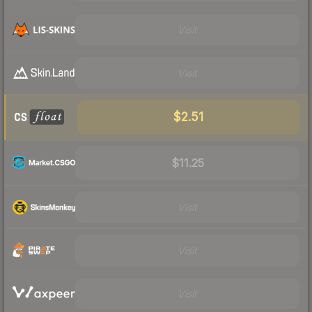
Visit
Visit
$2.51
$11.25
Visit
Visit
Visit