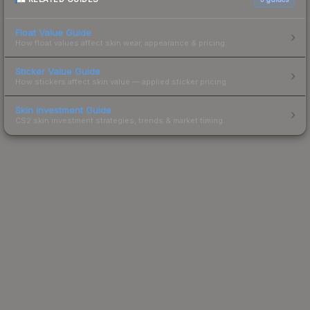
Float Value Guide
How float values affect skin wear, appearance & pricing.
Sticker Value Guide
How stickers affect skin value — applied sticker pricing.
Skin Investment Guide
CS2 skin investment strategies, trends & market timing.