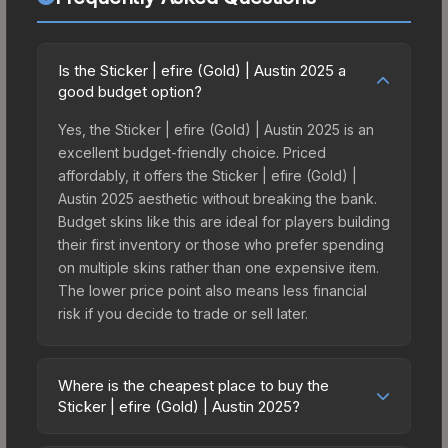
Is the Sticker | efire (Gold) | Austin 2025 a
good budget option?
Yes, the Sticker | efire (Gold) | Austin 2025 is an
excellent budget-friendly choice. Priced
affordably, it offers the Sticker | efire (Gold) |
Austin 2025 aesthetic without breaking the bank.
Budget skins like this are ideal for players building
their first inventory or those who prefer spending
on multiple skins rather than one expensive item.
The lower price point also means less financial
risk if you decide to trade or sell later.
Where is the cheapest place to buy the
Sticker | efire (Gold) | Austin 2025?
Prices for the Sticker | efire (Gold) | Austin 2025