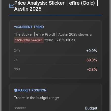
Price Analysis:
Sticker | efire (Gold) |
Austin 2025
CURRENT TREND
The
Sticker | efire (Gold) | Austin 2025
shows a
trend.
-2.8% (30d).
Slightly bearish
24h
+0.0%
7d
-69.3%
30d
-2.8%
MARKET POSITION
Trades in the
budget
range
.
Bracket
Budget