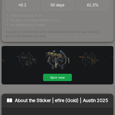
<0.1
50 days
41.3%
bid/ask spread 41.3%
50 days of listings ahead of you
no standing buy orders
Scored out of 100 from units actually traded over the last
30
days
across the markets we track.
How we measure this
·
Liquidity rankings
About the
Sticker | efire (Gold) | Austin 2025