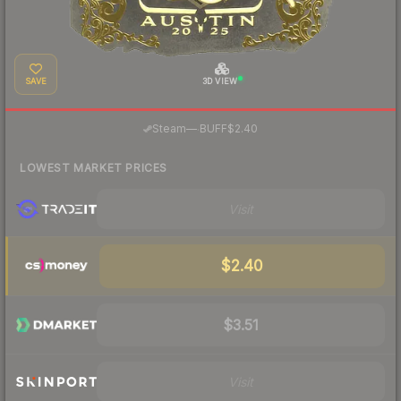
SAVE
3D VIEW
·
Steam
—
BUFF
$2.40
LOWEST MARKET PRICES
Visit
$2.40
$3.51
Visit