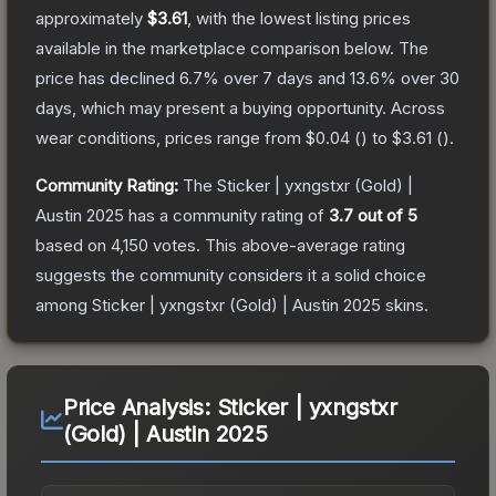
approximately
$3.61
, with the lowest listing prices
available in the marketplace comparison below.
The
price has declined
6.7
% over 7 days and
13.6
% over 30
days, which may present a buying opportunity.
Across
wear conditions, prices range from
$0.04
(
) to
$3.61
(
).
Community Rating:
The
Sticker | yxngstxr (Gold) |
Austin 2025
has a community rating of
3.7
out of 5
based on
4,150
votes
.
This above-average rating
suggests the community considers it a solid choice
among
Sticker | yxngstxr (Gold) | Austin 2025
skins.
Price Analysis:
Sticker | yxngstxr
(Gold) | Austin 2025