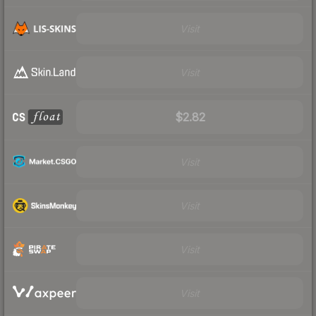
Visit
Visit
$2.82
Visit
Visit
Visit
Visit