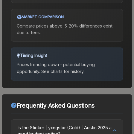
MARKET COMPARISON
Compare prices above. 5-20% differences exist
due to fees.
Timing Insight
Prices trending down - potential buying
opportunity.
See charts for history.
Frequently Asked Questions
Is the Sticker | yxngstxr (Gold) | Austin 2025 a
good budget option?