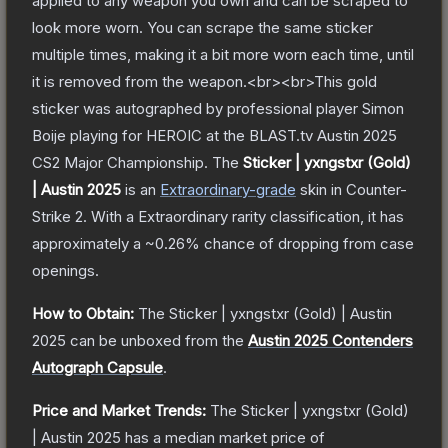
applied to any weapon you own and can be scraped to
look more worn. You can scrape the same sticker
multiple times, making it a bit more worn each time, until
it is removed from the weapon.<br><br>This gold
sticker was autographed by professional player Simon
Boije playing for HEROIC at the BLAST.tv Austin 2025
CS2 Major Championship.
The
Sticker | yxngstxr (Gold)
| Austin 2025
is a
n
Extraordinary
-grade
skin
in Counter-
Strike 2
.
With a
Extraordinary
rarity classification, it has
approximately a
~0.26%
chance of dropping from case
openings.
How to Obtain:
The
Sticker | yxngstxr (Gold) | Austin
2025
can be unboxed from the
Austin 2025 Contenders
Autograph Capsule
.
Price and Market Trends:
The
Sticker | yxngstxr (Gold)
| Austin 2025
has a median market price of