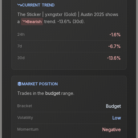
CURRENT TREND
The
Sticker | yxngstxr (Gold) | Austin 2025
shows
a
trend.
-13.6% (30d).
Bearish
24h
-1.6%
7d
-6.7%
30d
-13.6%
MARKET POSITION
Trades in the
budget
range
.
Bracket
Budget
Volatility
Low
Momentum
Negative