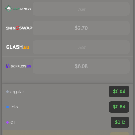
Visit
$2.70
Visit
$6.08
$0.04
Regular
$0.84
Holo
$0.12
Foil