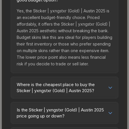
Yes, the Sticker | yxngstxr (Gold) | Austin 2025 is
an excellent budget-friendly choice. Priced
affordably, it offers the Sticker | yxngstxr (Gold) |
Austin 2025 aesthetic without breaking the bank.
Budget skins like this are ideal for players building
their first inventory or those who prefer spending
on multiple skins rather than one expensive item.
The lower price point also means less financial
risk if you decide to trade or sell later.
Where is the cheapest place to buy the
Sticker | yxngstxr (Gold) | Austin 2025?
Prices for the Sticker | yxngstxr (Gold) | Austin
2025 vary across marketplaces due to fees,
Is the Sticker | yxngstxr (Gold) | Austin 2025
regional pricing, and seller competition. This skin
price going up or down?
can be obtained by opening the Austin 2025
The Sticker | yxngstxr (Gold) | Austin 2025 is
Contenders Autograph Capsule or purchased