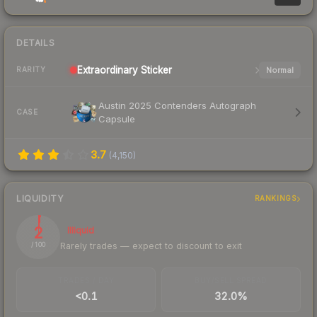
DETAILS
Extraordinary
Sticker
Normal
RARITY
Austin 2025 Contenders Autograph
CASE
Capsule
3.7
(
4,150
)
LIQUIDITY
RANKINGS
2
Illiquid
Rarely trades — expect to discount to exit
/ 100
TRADES / DAY
BUY/SELL SPREAD
<0.1
32.0%