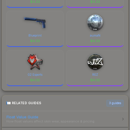
$
4.33
$
4.33
Blueprint
aumaN
$
4.33
$
4.33
G2 Esports
REZ
$
4.32
$
4.32
RELATED GUIDES
3
guides
Float Value Guide
How float values affect skin wear, appearance & pricing.