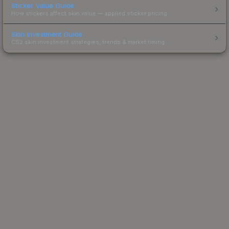
Sticker Value Guide
How stickers affect skin value — applied sticker pricing.
Skin Investment Guide
CS2 skin investment strategies, trends & market timing.