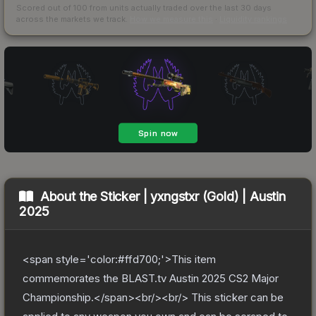
Scored out of 100 from units actually traded over the last
30
days
across the markets we track.
How we measure this
·
Liquidity rankings
About the
Sticker | yxngstxr (Gold) | Austin
2025
<span style='color:#ffd700;'>This item
commemorates the BLAST.tv Austin 2025 CS2 Major
Championship.</span><br/><br/> This sticker can be