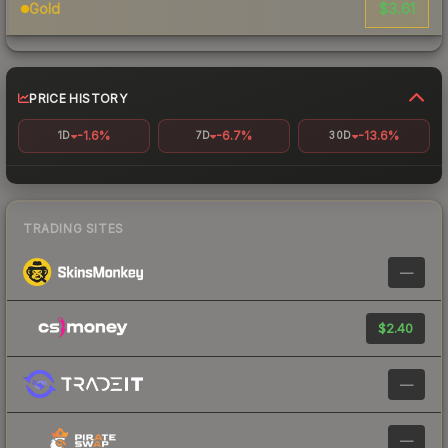
$3.61
Gold
PRICE HISTORY
-1.6%
-6.7%
-13.6%
1D
7D
30D
TRADING SITES
—
$2.40
—
—