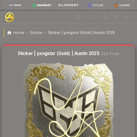
$3.61
Sticker | yxngstxr (Gold) | Austin 2025
Home
Sticker
Sticker | yxngstxr (Gold) | Austin 2025
↓
Dropped 6.7% this week — buy opportunity
Liquidity score
2
out of 100.
Sticker | yxngstxr (Gold) | Austin 2025
CS2 Price