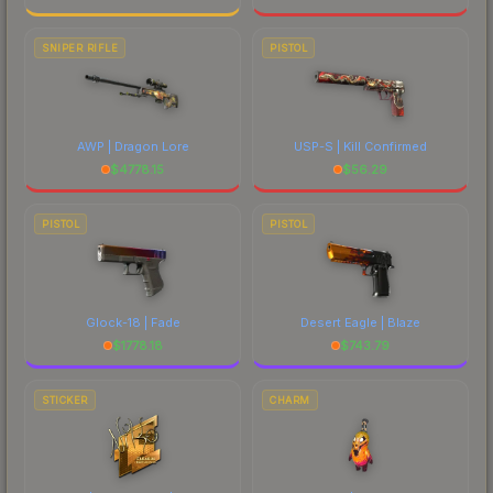
SNIPER RIFLE
PISTOL
AWP | Dragon Lore
USP-S | Kill Confirmed
$
4778.15
$
56.29
PISTOL
PISTOL
Glock-18 | Fade
Desert Eagle | Blaze
$
1778.18
$
743.79
STICKER
CHARM