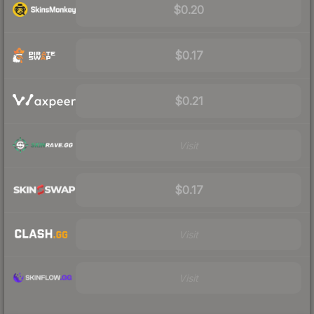
$0.20
$0.17
$0.21
Visit
$0.17
Visit
Visit