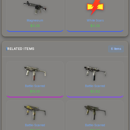
Magnesium
White Scars
$
0.25
$
0.25
RELATED ITEMS
6 items
Battle-Scarred
Battle-Scarred
$
10.81
$
2.62
Battle-Scarred
Battle-Scarred