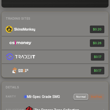
TRADING SITES
$0.20
$0.26
$0.17
$0.17
DETAILS
Mil-Spec Grade SMG
Normal
StatTrak
RARITY