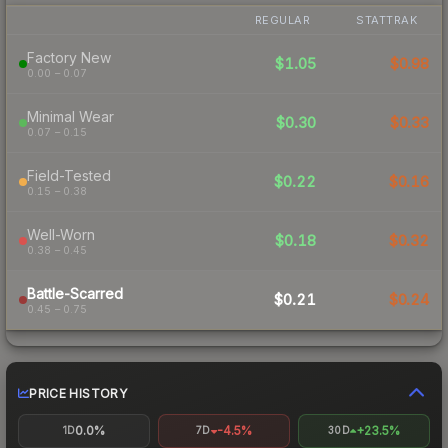
REGULAR
STATTRAK
Factory New
$1.05
$0.98
0.00 – 0.07
Minimal Wear
$0.30
$0.33
0.07 – 0.15
Field-Tested
$0.22
$0.16
0.15 – 0.38
Well-Worn
$0.18
$0.32
0.38 – 0.45
Battle-Scarred
$0.21
$0.24
0.45 – 0.75
PRICE HISTORY
0.0%
-4.5%
+23.5%
1D
7D
30D