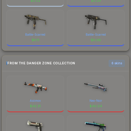
$
0.02
$
0.29
Battle-Scarred
Battle-Scarred
$
0.11
$
0.08
FROM THE DANGER ZONE COLLECTION
6 skins
Asiimov
Neo-Noir
$
42.31
$
40.04