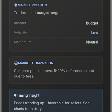
MARKET POSITION
Trades in the
budget
range
.
Bracket
Budget
Volatility
Low
Momentum
Neutral
MARKET COMPARISON
Compare prices above. 5-20% differences exist
due to fees.
Timing Insight
Prices trending up - favorable for sellers.
See
charts for history.