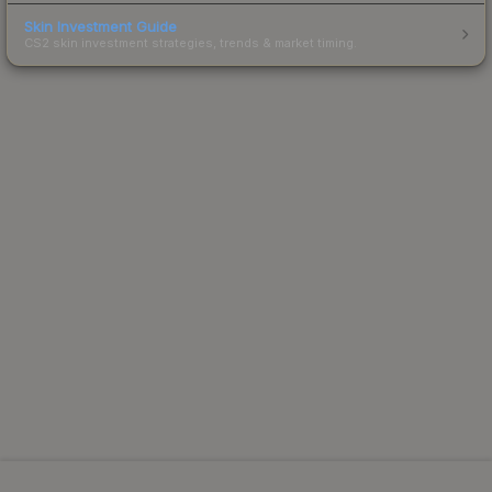
Skin Investment Guide
CS2 skin investment strategies, trends & market timing.