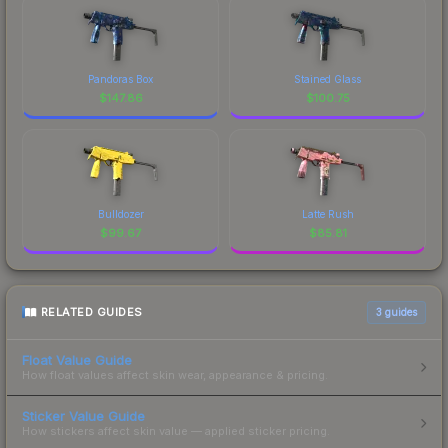
Pandoras Box
Stained Glass
$
147.86
$
100.75
Bulldozer
Latte Rush
$
99.67
$
85.81
RELATED GUIDES
3
guides
Float Value Guide
How float values affect skin wear, appearance & pricing.
Sticker Value Guide
How stickers affect skin value — applied sticker pricing.