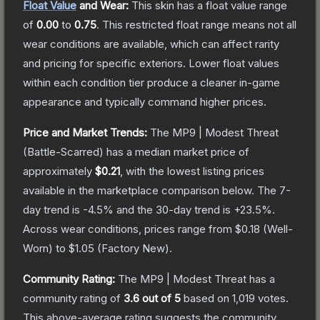
Float Value
and Wear:
This skin has a float value range
of
0.00
to
0.75
.
This restricted float range means not all
wear conditions are available, which can affect rarity
and pricing for specific exteriors.
Lower float values
within each condition tier produce a cleaner in-game
appearance and typically command higher prices.
Price and Market Trends:
The
MP9 | Modest Threat
(Battle-Scarred)
has a median market price of
approximately
$0.21
, with the lowest listing prices
available in the marketplace comparison below.
The 7-
day trend is
-4.5
% and the 30-day trend is
+
23.5
%.
Across wear conditions, prices range from
$0.18
(
Well-
Worn
) to
$1.05
(
Factory New
).
Community Rating:
The
MP9 | Modest Threat
has a
community rating of
3.6
out of 5
based on
1,019
votes
.
This above-average rating suggests the community