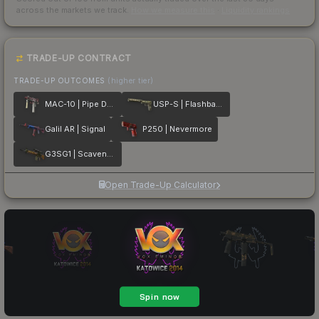
across the markets we track.
How we measure this
·
Liquidity rankings
TRADE-UP CONTRACT
TRADE-UP OUTCOMES
(higher tier)
MAC-10 | Pipe Down
USP-S | Flashback
Galil AR | Signal
P250 | Nevermore
G3SG1 | Scavenger
Open Trade-Up Calculator