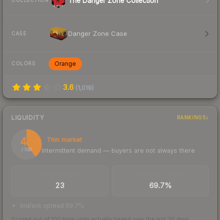
The Danger Zone Collection
COLLECTION
Danger Zone Case
CASE
Orange
COLORS
3.6
(
1,019
)
LIQUIDITY
RANKINGS
40
Thin market
Intermittent demand — buyers are not always there
/ 100
TRADES / DAY
BUY/SELL SPREAD
23
69.7%
bid/ask spread 69.7%
Scored out of 100 from units actually traded over the last
30
days