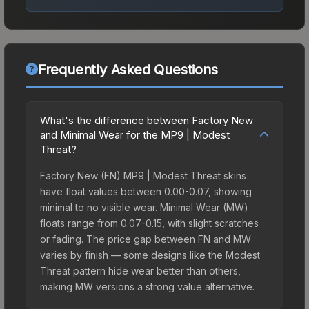
Frequently Asked Questions
What's the difference between Factory New
and Minimal Wear for the MP9 | Modest
Threat?
Factory New (FN) MP9 | Modest Threat skins
have float values between 0.00-0.07, showing
minimal to no visible wear. Minimal Wear (MW)
floats range from 0.07-0.15, with slight scratches
or fading. The price gap between FN and MW
varies by finish — some designs like the Modest
Threat pattern hide wear better than others,
making MW versions a strong value alternative.