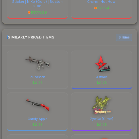
Sticker | NiKo (Gold) | Boston
Charm | Hot Howl
2018
$
23.54
$
3774.99
SIMILARLY PRICED ITEMS
6 items
Zubastick
Astralis
$
0.25
$
0.25
Candy Apple
ZywOo (Glitter)
$
0.25
$
0.25