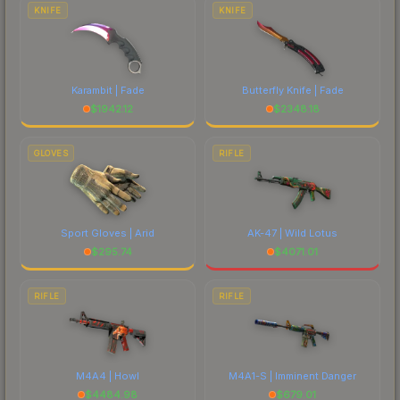
costs.
KNIFE
KNIFE
Karambit | Fade
Butterfly Knife | Fade
$
1942.12
$
2348.18
GLOVES
RIFLE
Sport Gloves | Arid
AK-47 | Wild Lotus
$
295.74
$
4071.01
RIFLE
RIFLE
M4A4 | Howl
M4A1-S | Imminent Danger
$
4484.98
$
679.01