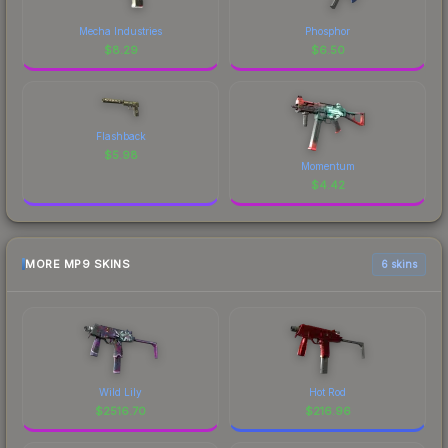
Mecha Industries
Phosphor
$
8.29
$
6.50
Flashback
$
5.98
Momentum
$
4.42
MORE MP9 SKINS
6 skins
Wild Lily
Hot Rod
$
2516.70
$
216.96