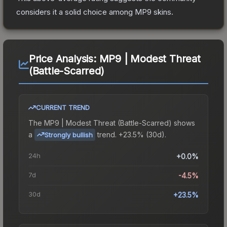
considers it a solid choice among
MP9
skins.
Price Analysis:
MP9 | Modest Threat
(Battle-Scarred)
CURRENT TREND
The
MP9 | Modest Threat (Battle-Scarred)
shows
a
trend.
+23.5% (30d).
Strongly bullish
24h
+0.0%
7d
-4.5%
30d
+23.5%