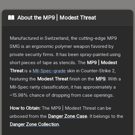
About the
MP9 | Modest Threat
Manufactured in Switzerland, the cutting-edge MP9
SMG is an ergonomic polymer weapon favored by
private security firms. It has been spray-painted using
short pieces of tape as stencils.
The
MP9 | Modest
Threat
is a
Mil-Spec
-grade
skin
in Counter-Strike 2
,
featuring the
Modest Threat
finish on the
MP9
.
With a
Mil-Spec
rarity classification, it has approximately a
~15.98%
chance of dropping from case openings.
How to Obtain:
The
MP9 | Modest Threat
can be
unboxed from the
Danger Zone Case
.
It belongs to the
Danger Zone Collection
.