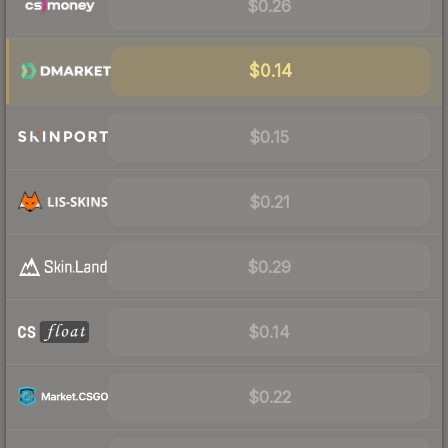
$0.26
$0.14
$0.15
$0.21
$0.29
$0.14
$0.22