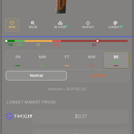
SAVE
WEAR
3D VIEW
INSPECT
LOADOUT
FN
MW
FT
WW
BS
FN
MW
FT
WW
BS
$1.05
$0.30
$0.22
$0.18
$0.21
Normal
StatTrak
·
Steam
—
BUFF
$0.20
LOWEST MARKET PRICES
$0.17