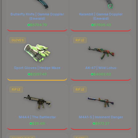
Butterfly Knife | Gamma Doppler
Karambit | Gamma Doppler
(Emerald)
(Emerald)
$
8794.79
$
7606.43
GLOVES
RIFLE
Sport Gloves | Hedge Maze
AK-47 | Wild Lotus
$
2297.43
$
4062.62
RIFLE
RIFLE
M4A4 | The Battlestar
M4A1-S | Imminent Danger
$
28.68
$
673.27