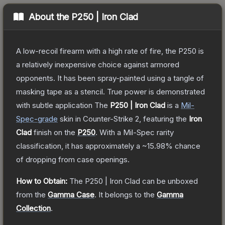
About the
P250 | Iron Clad
A low-recoil firearm with a high rate of fire, the P250 is
a relatively inexpensive choice against armored
opponents. It has been spray-painted using a tangle of
masking tape as a stencil. True power is demonstrated
with subtle application
The
P250 | Iron Clad
is a
Mil-
Spec
-grade
skin
in Counter-Strike 2
, featuring the
Iron
Clad
finish on the
P250
.
With a
Mil-Spec
rarity
classification, it has approximately a
~15.98%
chance
of dropping from case openings.
How to Obtain:
The
P250 | Iron Clad
can be unboxed
from the
Gamma Case
.
It belongs to the
Gamma
Collection
.