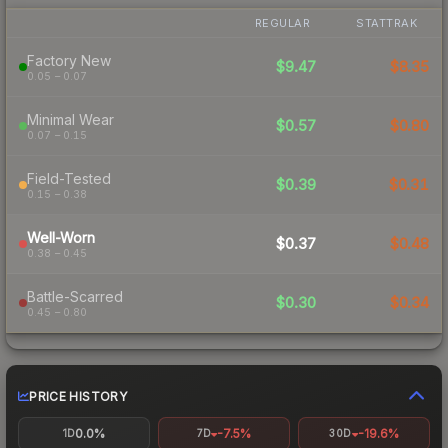
REGULAR
STATTRAK
Factory New
$9.47
$8.35
0.05 – 0.07
Minimal Wear
$0.57
$0.80
0.07 – 0.15
Field-Tested
$0.39
$0.31
0.15 – 0.38
Well-Worn
$0.37
$0.48
0.38 – 0.45
Battle-Scarred
$0.30
$0.34
0.45 – 0.80
PRICE HISTORY
0.0%
-7.5%
-19.6%
1D
7D
30D