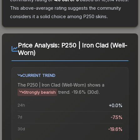
This above-average rating suggests the community
considers it a solid choice among
P250
skins.
Price Analysis:
P250 | Iron Clad (Well-
Worn)
CURRENT TREND
The
P250 | Iron Clad (Well-Worn)
shows a
trend.
-19.6% (30d).
Strongly bearish
24h
+0.0%
7d
-7.5%
30d
-19.6%