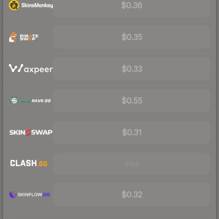
$0.36
$0.35
$0.33
$0.55
$0.31
Visit
$0.32