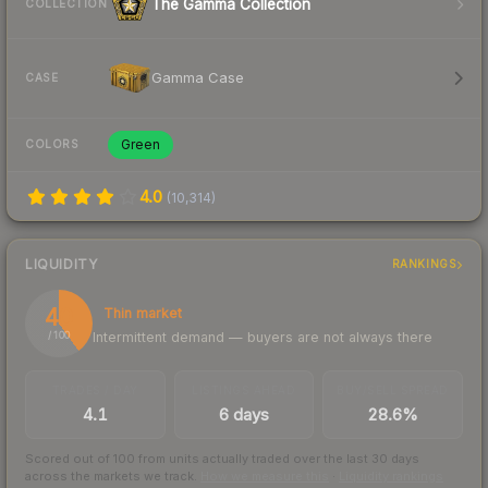
The Gamma Collection
COLLECTION
Gamma Case
CASE
Green
COLORS
4.0
(
10,314
)
LIQUIDITY
RANKINGS
40
Thin market
Intermittent demand — buyers are not always there
/ 100
TRADES / DAY
LISTINGS AHEAD
BUY/SELL SPREAD
4.1
6 days
28.6%
Scored out of 100 from units actually traded over the last
30
days
across the markets we track.
How we measure this
·
Liquidity rankings