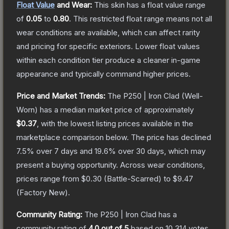
Float Value
and Wear:
This skin has a float value range
of
0.05
to
0.80
.
This restricted float range means not all
wear conditions are available, which can affect rarity
and pricing for specific exteriors.
Lower float values
within each condition tier produce a cleaner in-game
appearance and typically command higher prices.
Price and Market Trends:
The
P250 | Iron Clad
(Well-
Worn)
has a median market price of approximately
$0.37
, with the lowest listing prices available in the
marketplace comparison below.
The price has declined
7.5
% over 7 days and
19.6
% over 30 days, which may
present a buying opportunity.
Across wear conditions,
prices range from
$0.30
(
Battle-Scarred
) to
$9.47
(
Factory New
).
Community Rating:
The
P250 | Iron Clad
has a
community rating of
4.0
out of 5
based on
10,314
votes
.