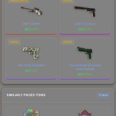
SNIPER RIFLE
PISTOL
AWP | CMYK
USP-S | Serum
$
103.61
$
56.74
PISTOL
PISTOL
Glock-18 | Franklin
Desert Eagle | Emerald
Jörmungandr
$
87.22
$
475.18
SIMILARLY PRICED ITEMS
6 items