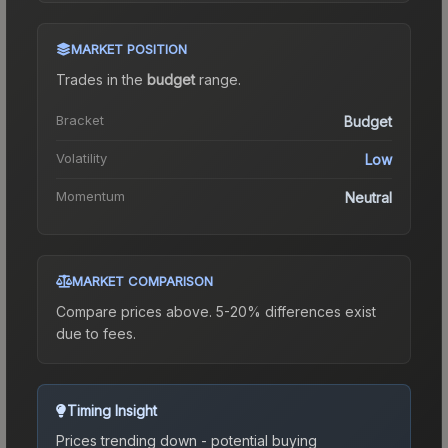
MARKET POSITION
Trades in the
budget
range
.
Bracket
Budget
Volatility
Low
Momentum
Neutral
MARKET COMPARISON
Compare prices above. 5-20% differences exist
due to fees.
Timing Insight
Prices trending down - potential buying