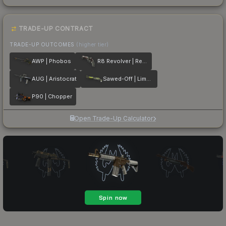
TRADE-UP CONTRACT
TRADE-UP OUTCOMES
(higher tier)
AWP | Phobos
R8 Revolver | Reboot
AUG | Aristocrat
Sawed-Off | Limelight
P90 | Chopper
Open Trade-Up Calculator