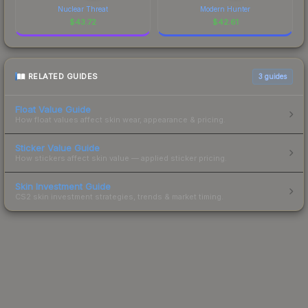
Nuclear Threat
Modern Hunter
$
43.72
$
42.61
RELATED GUIDES
3
guides
Float Value Guide
How float values affect skin wear, appearance & pricing.
Sticker Value Guide
How stickers affect skin value — applied sticker pricing.
Skin Investment Guide
CS2 skin investment strategies, trends & market timing.