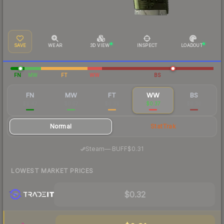
SAVE
WEAR
3D VIEW
INSPECT
LOADOUT
FN
MW
FT
WW
BS
FN
MW
FT
WW
BS
$9.47
$0.57
$0.39
$0.37
$0.30
Normal
StatTrak
·
Steam
—
BUFF
$0.31
LOWEST MARKET PRICES
$0.32