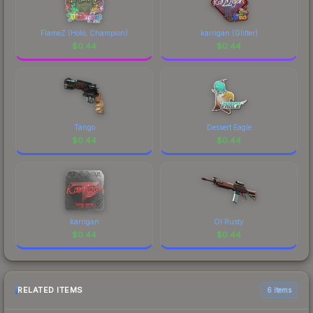
FlameZ (Holo, Champion)
karrigan (Glitter)
$
0.44
$
0.44
Tango
Dessert Eagle
$
0.44
$
0.44
karrigan
Ol Rusty
$
0.44
$
0.44
RELATED ITEMS
6 items