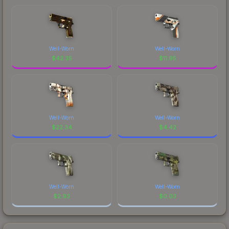
Well-Worn
Well-Worn
$
42.35
$
11.95
Well-Worn
Well-Worn
$
22.34
$
4.42
Well-Worn
Well-Worn
$
2.93
$
0.03