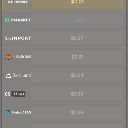
$0.31
Visit
$0.37
$0.31
$0.34
$0.39
$0.36