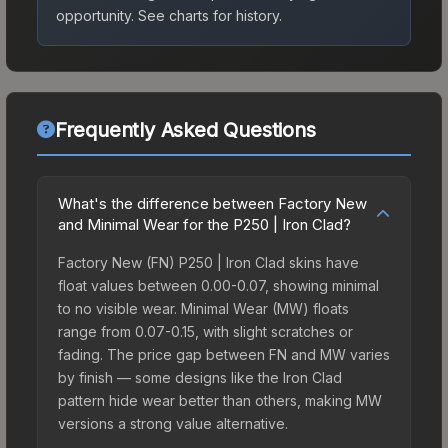
opportunity.
See charts for history.
Frequently Asked Questions
What's the difference between Factory New
and Minimal Wear for the P250 | Iron Clad?
Factory New (FN) P250 | Iron Clad skins have
float values between 0.00-0.07, showing minimal
to no visible wear. Minimal Wear (MW) floats
range from 0.07-0.15, with slight scratches or
fading. The price gap between FN and MW varies
by finish — some designs like the Iron Clad
pattern hide wear better than others, making MW
versions a strong value alternative.