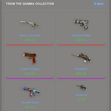
FROM THE GAMMA COLLECTION
6 skins
Mecha Industries
Wasteland Rebel
$
118.59
$
115.70
Imperial Dragon
Bloodsport
$
43.68
$
16.29
Aristocrat
$
7.75
Desolate Space
$
12.04