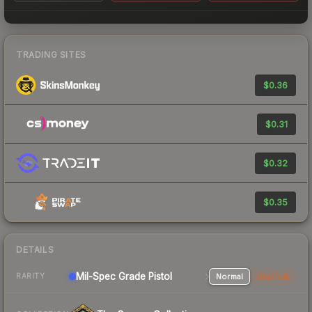
TRADING SITES
$0.36
$0.31
$0.32
$0.35
DETAILS
Mil-Spec Grade Pistol
Normal
StatTrak
RARITY