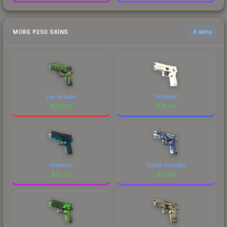
MORE P250 SKINS
6 skins
See Ya Later
Whiteout
$
105.03
$
74.40
Undertow
Digital Architect
$
70.42
$
51.43