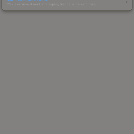
CS2 skin investment strategies, trends & market timing.