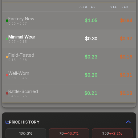
REGULAR
STATTRAK
Factory New
$1.05
$0.94
0.00 – 0.07
Minimal Wear
$0.30
$0.32
0.07 – 0.15
Field-Tested
$0.23
$0.16
0.15 – 0.38
Well-Worn
$0.20
$0.31
0.38 – 0.45
Battle-Scarred
$0.21
$0.18
0.45 – 0.75
PRICE HISTORY
0.0%
-16.7%
-3.2%
1D
7D
30D