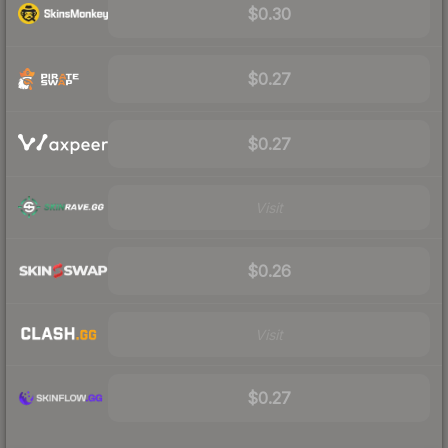
$0.30
$0.27
$0.27
Visit
$0.26
Visit
$0.27