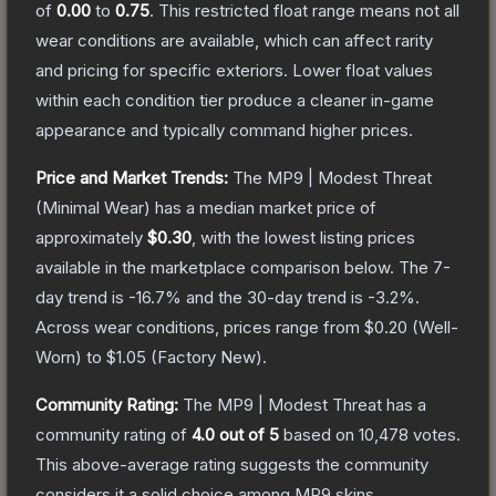
of
0.00
to
0.75
.
This restricted float range means not all
wear conditions are available, which can affect rarity
and pricing for specific exteriors.
Lower float values
within each condition tier produce a cleaner in-game
appearance and typically command higher prices.
Price and Market Trends:
The
MP9 | Modest Threat
(Minimal Wear)
has a median market price of
approximately
$0.30
, with the lowest listing prices
available in the marketplace comparison below.
The 7-
day trend is
-16.7
% and the 30-day trend is
-3.2
%.
Across wear conditions, prices range from
$0.20
(
Well-
Worn
) to
$1.05
(
Factory New
).
Community Rating:
The
MP9 | Modest Threat
has a
community rating of
4.0
out of 5
based on
10,478
votes
.
This above-average rating suggests the community
considers it a solid choice among
MP9
skins.