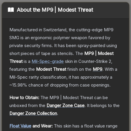
About the
MP9 | Modest Threat
Manufactured in Switzerland, the cutting-edge MP9
SMG is an ergonomic polymer weapon favored by
private security firms. It has been spray-painted using
short pieces of tape as stencils.
The
MP9 | Modest
Threat
is a
Mil-Spec
-grade
skin
in Counter-Strike 2
,
featuring the
Modest Threat
finish on the
MP9
.
With a
Mil-Spec
rarity classification, it has approximately a
~15.98%
chance of dropping from case openings.
How to Obtain:
The
MP9 | Modest Threat
can be
unboxed from the
Danger Zone Case
.
It belongs to the
Danger Zone Collection
.
Float Value
and Wear:
This skin has a float value range