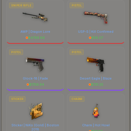
SNIPER RIFLE
PISTOL
AWP | Dragon Lore
USP-S | Kill Confirmed
$
4769.86
$
56.07
PISTOL
PISTOL
Glock-18 | Fade
Desert Eagle | Blaze
$
1759.94
$
731.25
STICKER
CHARM
Sticker | NiKo (Gold) | Boston
Charm | Hot Howl
2018