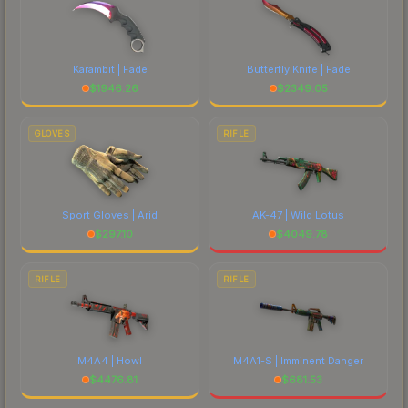
Karambit | Fade
Butterfly Knife | Fade
$
1946.26
$
2349.05
GLOVES
RIFLE
Sport Gloves | Arid
AK-47 | Wild Lotus
$
297.10
$
4049.78
RIFLE
RIFLE
M4A4 | Howl
M4A1-S | Imminent Danger
$
4476.81
$
681.53