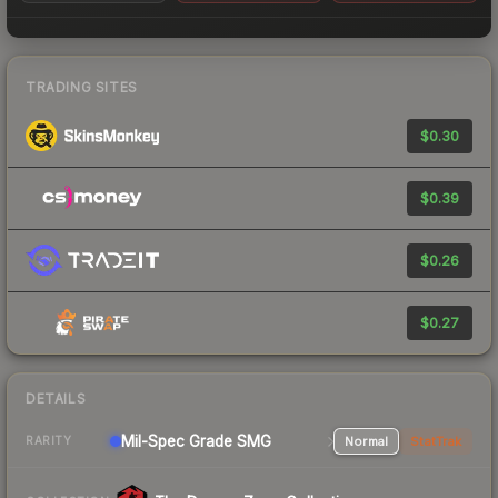
TRADING SITES
$0.30
$0.39
$0.26
$0.27
DETAILS
Mil-Spec Grade SMG
Normal
StatTrak
RARITY