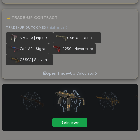
TRADE-UP CONTRACT
TRADE-UP OUTCOMES
(higher tier)
MAC-10 | Pipe Down
USP-S | Flashback
Galil AR | Signal
P250 | Nevermore
G3SG1 | Scavenger
Open Trade-Up Calculator