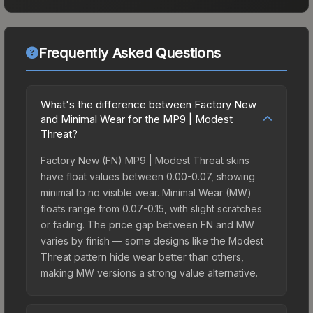
Frequently Asked Questions
What's the difference between Factory New
and Minimal Wear for the MP9 | Modest
Threat?
Factory New (FN) MP9 | Modest Threat skins
have float values between 0.00-0.07, showing
minimal to no visible wear. Minimal Wear (MW)
floats range from 0.07-0.15, with slight scratches
or fading. The price gap between FN and MW
varies by finish — some designs like the Modest
Threat pattern hide wear better than others,
making MW versions a strong value alternative.