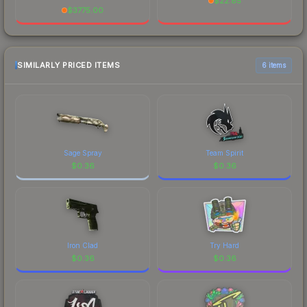
$
22.85
$
3775.00
SIMILARLY PRICED ITEMS
6 items
Sage Spray
Team Spirit
$
0.36
$
0.36
Iron Clad
Try Hard
$
0.36
$
0.36