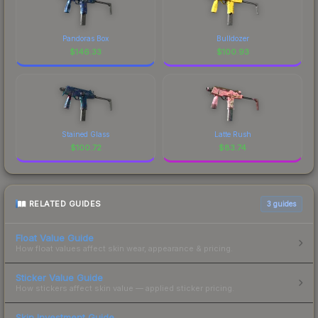
Pandoras Box
Bulldozer
$
146.33
$
100.93
Stained Glass
Latte Rush
$
100.72
$
83.74
RELATED GUIDES
3
guides
Float Value Guide
How float values affect skin wear, appearance & pricing.
Sticker Value Guide
How stickers affect skin value — applied sticker pricing.
Skin Investment Guide