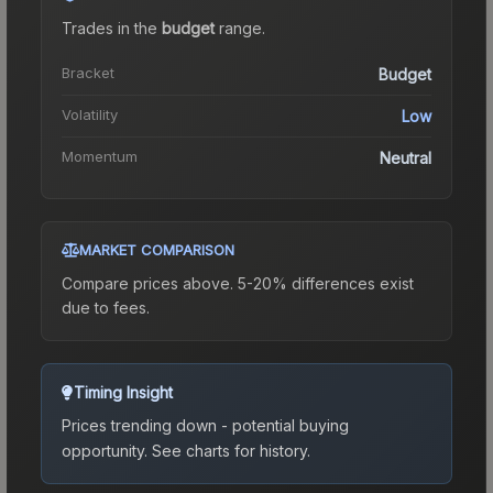
Trades in the
budget
range
.
Bracket
Budget
Volatility
Low
Momentum
Neutral
MARKET COMPARISON
Compare prices above. 5-20% differences exist
due to fees.
Timing Insight
Prices trending down - potential buying
opportunity.
See charts for history.