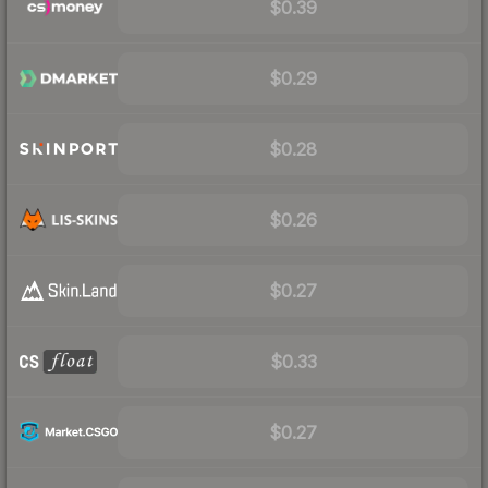
$0.39
$0.29
$0.28
$0.26
$0.27
$0.33
$0.27