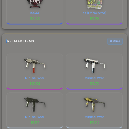
ISSAA
b1t (Embroidered)
$
0.36
$
0.36
RELATED ITEMS
6 items
Minimal Wear
Minimal Wear
$
13.02
$
3.73
Minimal Wear
Minimal Wear
$
1.67
$
0.03