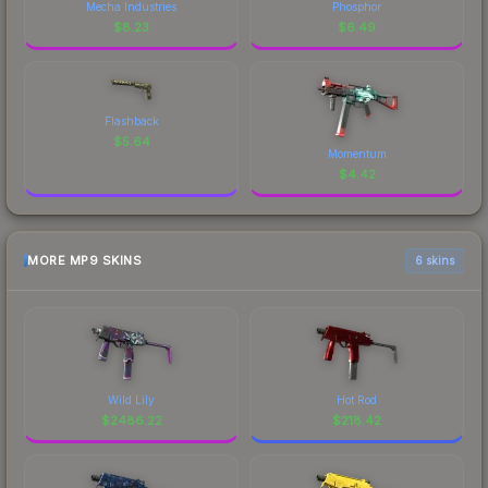
Mecha Industries
Phosphor
$
8.23
$
6.49
Flashback
$
5.64
Momentum
$
4.42
MORE MP9 SKINS
6 skins
Wild Lily
Hot Rod
$
2486.22
$
218.42