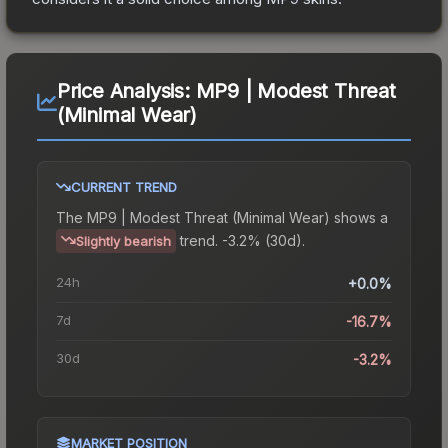
Price Analysis:
MP9 | Modest Threat
(Minimal Wear)
CURRENT TREND
The
MP9 | Modest Threat (Minimal Wear)
shows a
trend.
-3.2% (30d).
Slightly bearish
24h
+0.0%
7d
-16.7%
30d
-3.2%
MARKET POSITION