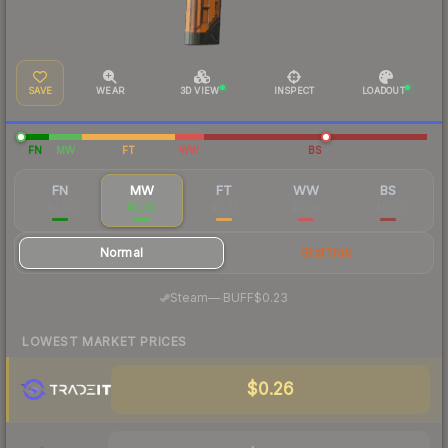
SAVE
WEAR
3D VIEW
INSPECT
LOADOUT
FN
MW
FT
WW
BS
FN
MW
FT
WW
BS
$1.05
$0.30
$0.23
$0.20
$0.21
Normal
StatTrak
·
Steam
—
BUFF
$0.23
LOWEST MARKET PRICES
$0.26