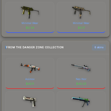
Minimal Wear
Minimal Wear
$
0.34
$
0.17
FROM THE DANGER ZONE COLLECTION
6 skins
Asiimov
Neo-Noir
$
42.11
$
40.23