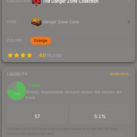
The Danger Zone Collection
COLLECTION
Danger Zone Case
CASE
Orange
COLORS
4.0
(
10,478
)
LIQUIDITY
RANKINGS
Liquid
77
Steady, dependable demand across the venues we
/ 100
track
TRADES / DAY
BUY/SELL SPREAD
57
5.1%
Scored out of 100 from units actually traded over the last
30
days
across the markets we track.
How we measure this
·
Liquidity rankings