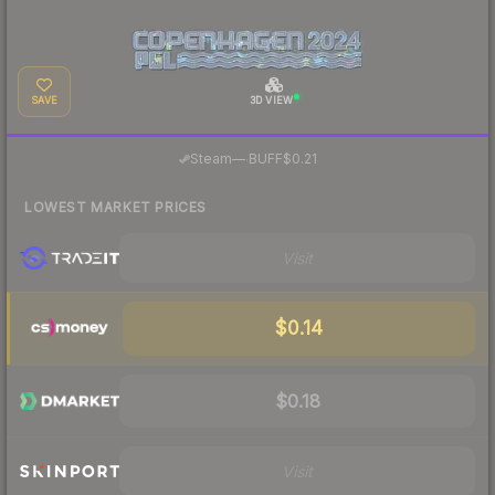
SAVE
3D VIEW
·
Steam
—
BUFF
$0.21
LOWEST MARKET PRICES
Visit
$0.14
$0.18
Visit