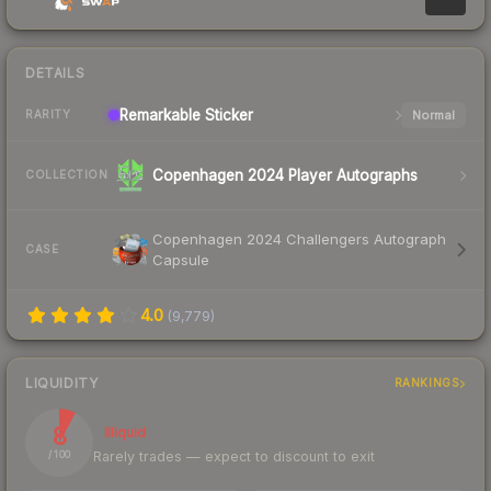
DETAILS
Remarkable
Sticker
Normal
RARITY
Copenhagen 2024 Player Autographs
COLLECTION
Copenhagen 2024 Challengers Autograph
CASE
Capsule
4.0
(
9,779
)
LIQUIDITY
RANKINGS
8
Illiquid
Rarely trades — expect to discount to exit
/ 100