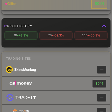
$0.31
Glitter
PRICE HISTORY
+3.3%
-52.3%
-60.3%
1D
7D
30D
TRADING SITES
—
$0.14
—
—