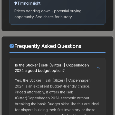
Timing Insight
Prices trending down - potential buying
opportunity.
See charts for history.
Frequently Asked Questions
Is the Sticker | isak (Glitter) | Copenhagen
2024 a good budget option?
Yes, the Sticker | isak (Glitter) | Copenhagen
2024 is an excellent budget-friendly choice.
Priced affordably, it offers the isak
(Glitter)Copenhagen 2024 aesthetic without
breaking the bank. Budget skins like this are ideal
for players building their first inventory or those