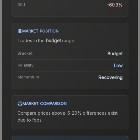
30d
-60.3%
MARKET POSITION
Trades in the
budget
range
.
Bracket
Budget
Volatility
Low
Momentum
Recovering
MARKET COMPARISON
Compare prices above. 5-20% differences exist
due to fees.