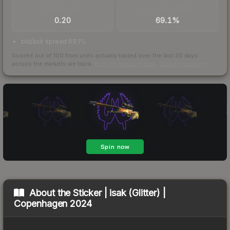
TRADES / DAY
BUY/SELL SPREAD
0.20
69.1%
bid/ask spread 69.1%
Scored out of 100 from units actually traded over the last
30
days
across the markets we track.
How we measure this
·
Liquidity rankings
About the
Sticker | isak (Glitter) |
Copenhagen 2024