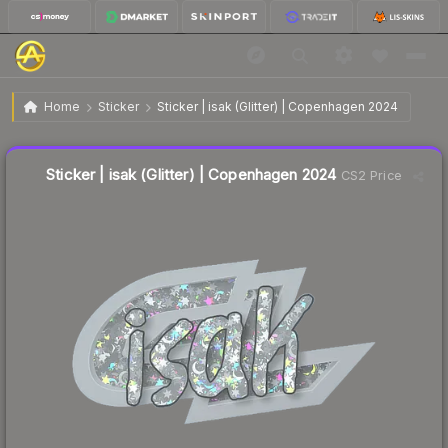
$0.31
Sticker | isak (Glitter) | Copenhagen 2024
Home
Sticker
Sticker | isak (Glitter) | Copenhagen 2024
↓
Dropped 52.3% this week — buy opportunity
Liquidity score
8
out of 100.
Sticker | isak (Glitter) | Copenhagen 2024
CS2 Price