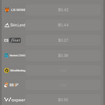
$0.42
$0.44
$0.27
$0.38
Visit
Visit
$0.50