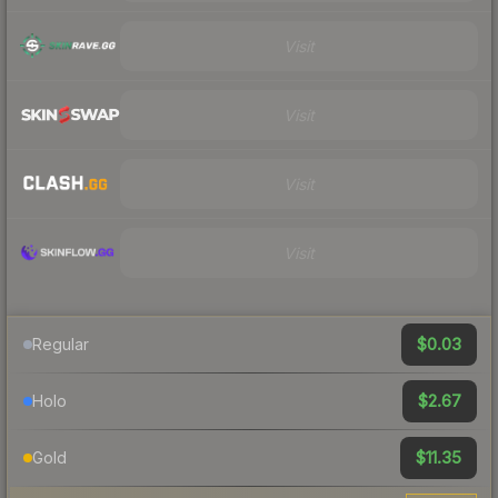
Visit
Visit
Visit
Visit
$0.03
Regular
$2.67
Holo
$11.35
Gold