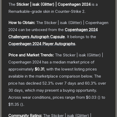
The
Sticker | isak (Glitter) | Copenhagen 2024
is a
Remarkable
-grade
skin
in Counter-Strike 2
.
How to Obtain:
The
Sticker | isak (Glitter) | Copenhagen
2024
can be unboxed from the
Copenhagen 2024
Challengers Autograph Capsule
.
It belongs to the
Copenhagen 2024 Player Autographs
.
Price and Market Trends:
The
Sticker | isak (Glitter) |
Copenhagen 2024
has a median market price of
approximately
$0.31
, with the lowest listing prices
available in the marketplace comparison below.
The
price has declined
52.3
% over 7 days and
60.3
% over
30 days, which may present a buying opportunity.
Across wear conditions, prices range from
$0.03
(
) to
$11.35
(
).
Community Rating:
The
Sticker | isak (Glitter) |