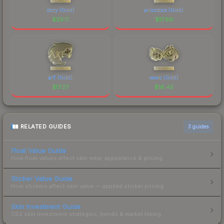
story (Gold)
arrozdoce (Gold)
$
29.11
$
17.60
arT (Gold)
woxic (Gold)
$
17.27
$
16.45
RELATED GUIDES
3
guides
Float Value Guide
How float values affect skin wear, appearance & pricing.
Sticker Value Guide
How stickers affect skin value — applied sticker pricing.
Skin Investment Guide
CS2 skin investment strategies, trends & market timing.