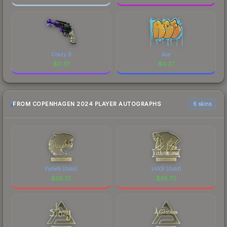
Crazy 8
Ace
$
0.37
$
0.37
FROM COPENHAGEN 2024 PLAYER AUTOGRAPHS
6 skins
FalleN (Gold)
z4KR (Gold)
$
39.73
$
38.73