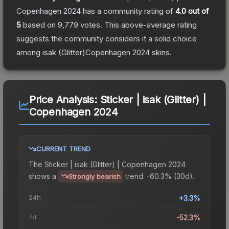
Copenhagen 2024
has a community rating of
4.0
out of
5
based on
9,779
votes
.
This above-average rating
suggests the community considers it a solid choice
among
isak (Glitter)Copenhagen 2024
skins.
Price Analysis:
Sticker | isak (Glitter) |
Copenhagen 2024
CURRENT TREND
The
Sticker | isak (Glitter) | Copenhagen 2024
shows a
trend.
-60.3% (30d).
Strongly bearish
24h
+3.3%
7d
-52.3%