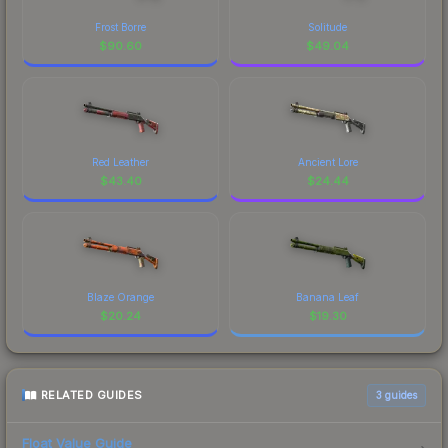
Frost Borre
Solitude
$
90.60
$
49.04
Red Leather
Ancient Lore
$
43.40
$
24.44
Blaze Orange
Banana Leaf
$
20.24
$
19.30
RELATED GUIDES
3
guides
Float Value Guide