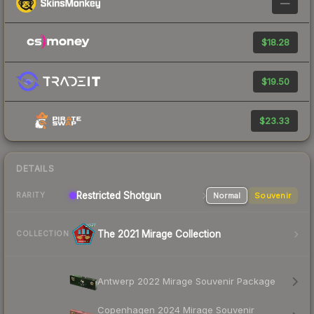
—
$18.28
$19.50
$23.33
DETAILS
Restricted Shotgun
Normal
Souvenir
RARITY
The 2021 Mirage Collection
COLLECTION
Antwerp 2022 Mirage Souvenir Package
Copenhagen 2024 Mirage Souvenir