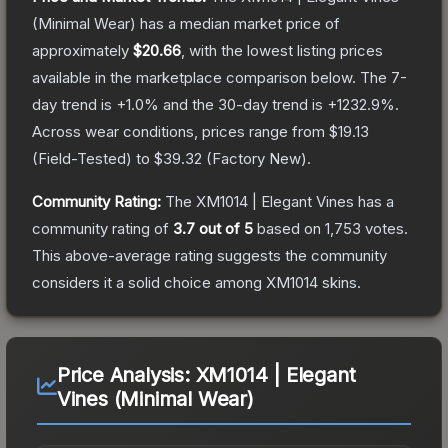
(Minimal Wear)
has a median market price of
approximately
$20.66
, with the lowest listing prices
available in the marketplace comparison below.
The 7-
day trend is
+
1.0
% and the 30-day trend is
+
1232.9
%.
Across wear conditions, prices range from
$19.13
(
Field-Tested
) to
$39.32
(
Factory New
).
Community Rating:
The
XM1014 | Elegant Vines
has a
community rating of
3.7
out of 5
based on
1,753
votes
.
This above-average rating suggests the community
considers it a solid choice among
XM1014
skins.
Price Analysis:
XM1014 | Elegant
Vines (Minimal Wear)