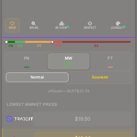
SAVE
WEAR
3D VIEW
INSPECT
LOADOUT
FN
MW
FT
WW
BS
FN
MW
FT
$39.32
$20.66
$19.13
Normal
Souvenir
·
Steam
—
BUFF
$20.74
LOWEST MARKET PRICES
$19.50