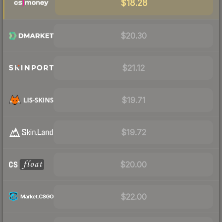
$18.28
$20.30
$21.12
$19.71
$19.72
$20.00
$22.00