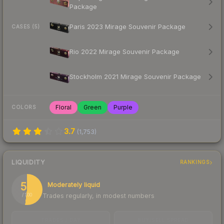
Package
Paris 2023 Mirage Souvenir Package
CASES (5)
Rio 2022 Mirage Souvenir Package
Stockholm 2021 Mirage Souvenir Package
Floral
Green
Purple
COLORS
3.7
(
1,753
)
LIQUIDITY
RANKINGS
52
Moderately liquid
Trades regularly, in modest numbers
/ 100
TRADES / DAY
BUY/SELL SPREAD