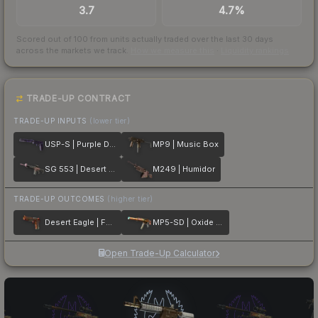
3.7
4.7%
Scored out of 100 from units actually traded over the last
30
days
across the markets we track.
How we measure this
·
Liquidity rankings
TRADE-UP CONTRACT
TRADE-UP INPUTS
(lower tier)
USP-S | Purple DDPAT
MP9 | Music Box
SG 553 | Desert Blossom
M249 | Humidor
TRADE-UP OUTCOMES
(higher tier)
Desert Eagle | Fennec Fox
MP5-SD | Oxide Oasis
Open Trade-Up Calculator