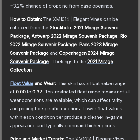
~3.2%
chance of dropping from case openings.
How to Obtain:
The
XM1014 | Elegant Vines
can be
unboxed from the
Stockholm 2021 Mirage Souvenir
Package
,
Antwerp 2022 Mirage Souvenir Package
,
Rio
2022 Mirage Souvenir Package
,
Paris 2023 Mirage
Souvenir Package
and
Copenhagen 2024 Mirage
Souvenir Package
.
It belongs to the
2021 Mirage
Collection
.
Float Value
and Wear:
This skin has a float value range
of
0.00
to
0.37
.
This restricted float range means not all
wear conditions are available, which can affect rarity
and pricing for specific exteriors.
Lower float values
within each condition tier produce a cleaner in-game
appearance and typically command higher prices.
Price and Market Trends:
The
XM1014 | Elegant Vines