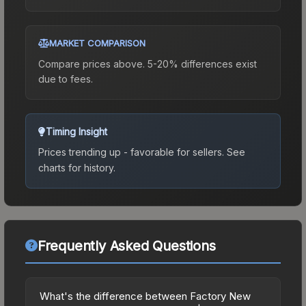
MARKET COMPARISON
Compare prices above. 5-20% differences exist
due to fees.
Timing Insight
Prices trending up - favorable for sellers.
See
charts for history.
Frequently Asked Questions
What's the difference between Factory New