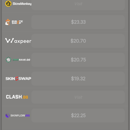
Visit
$23.33
$20.70
$20.75
$19.32
Visit
$22.25