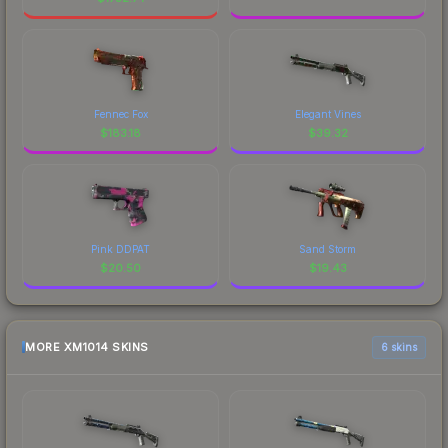
Fennec Fox
Elegant Vines
$
183.18
$
39.32
Pink DDPAT
Sand Storm
$
20.50
$
19.43
MORE XM1014 SKINS
6 skins