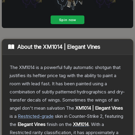
About the
XM1014 | Elegant Vines
The XM1014 is a powerful fully automatic shotgun that
justifies its heftier price tag with the ability to paint a
room with lead fast. It has been painted using a
combination of subtly patterned hydrographics and dry-
transfer decals of wings. Sometimes the wings of an
angel don't mean salvation
The
XM1014 | Elegant Vines
is a
Restricted
-grade
skin
in Counter-Strike 2
, featuring
the
Elegant Vines
finish on the
XM1014
.
With a
Restricted
rarity classification, it has approximately a