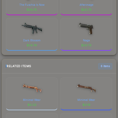
The Fuschia Is Now
Afterimage
$
24.75
$
24.74
Dark Blossom
Naga
$
24.74
$
24.73
RELATED ITEMS
6 items
Minimal Wear
Minimal Wear
$
0.02
$
0.19