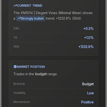
CURRENT TREND
The
XM1014 | Elegant Vines (Minimal Wear)
shows
a
trend.
+1232.9% (30d).
Strongly bullish
24h
+0.3%
7d
+1.0%
30d
+1232.9%
MARKET POSITION
Trades in the
budget
range
.
Bracket
Budget
Volatility
Low
Momentum
Positive