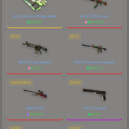
Sport Gloves | Hedge Maze
AK-47 | Wild Lotus
$
2187.17
$
4195.19
RIFLE
RIFLE
M4A4 | Royal Paladin
M4A1-S | Imminent Danger
$
75.27
$
660.14
SNIPER RIFLE
PISTOL
AWP | Fade
USP-S | Serum
$
790.92
$
57.23
PISTOL
PISTOL