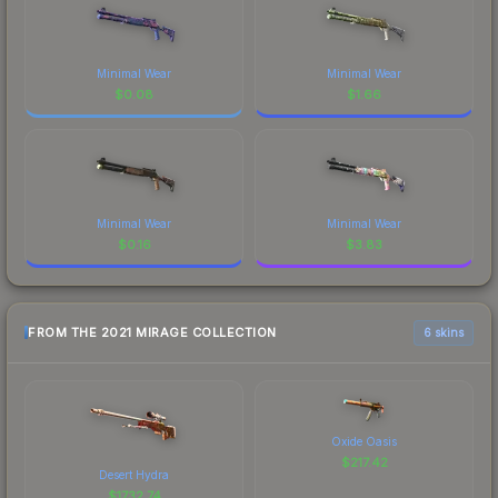
Minimal Wear
Minimal Wear
$
0.08
$
1.66
Minimal Wear
Minimal Wear
$
0.16
$
3.83
FROM THE 2021 MIRAGE COLLECTION
6 skins
Oxide Oasis
$
217.42
Desert Hydra
$
1732.74