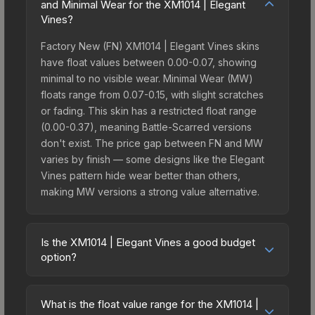
and Minimal Wear for the XM1014 | Elegant
Vines?
Factory New (FN) XM1014 | Elegant Vines skins
have float values between 0.00-0.07, showing
minimal to no visible wear. Minimal Wear (MW)
floats range from 0.07-0.15, with slight scratches
or fading. This skin has a restricted float range
(0.00-0.37), meaning Battle-Scarred versions
don't exist. The price gap between FN and MW
varies by finish — some designs like the Elegant
Vines pattern hide wear better than others,
making MW versions a strong value alternative.
Is the XM1014 | Elegant Vines a good budget
option?
Yes, the XM1014 | Elegant Vines is an excellent
budget-friendly choice. Priced affordably, it offers
What is the float value range for the XM1014 |