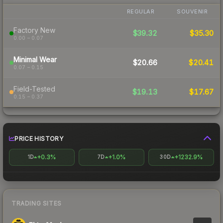
REGULAR
SOUVENIR
Factory New
$39.32
$35.30
0.00 – 0.07
Minimal Wear
$20.66
$20.41
0.07 – 0.15
Field-Tested
$19.13
$17.67
0.15 – 0.37
PRICE HISTORY
+0.3%
+1.0%
+1232.9%
1D
7D
30D
TRADING SITES