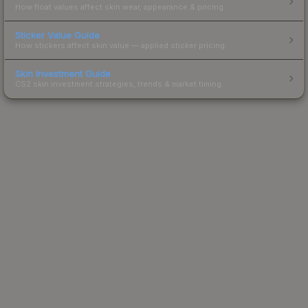
How float values affect skin wear, appearance & pricing.
Sticker Value Guide
How stickers affect skin value — applied sticker pricing.
Skin Investment Guide
CS2 skin investment strategies, trends & market timing.