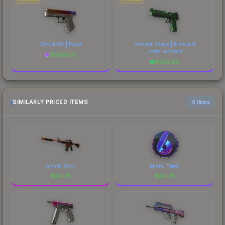
Glock-18 | Fade
Desert Eagle | Emerald
Jörmungandr
$
1809.05
$
483.68
SIMILARLY PRICED ITEMS
6 items
Atomic Alloy
Miami Tier6
$
24.78
$
24.78