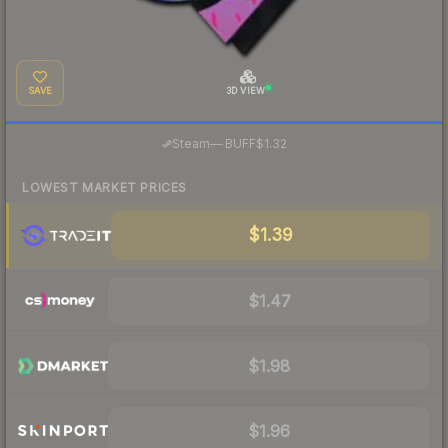
SAVE
3D VIEW
·
Steam
—
BUFF
$1.32
LOWEST MARKET PRICES
$1.39
$1.47
$1.98
$1.96