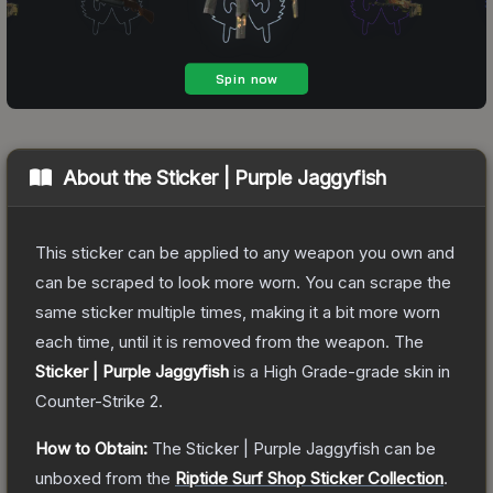
About the
Sticker | Purple Jaggyfish
This sticker can be applied to any weapon you own and
can be scraped to look more worn. You can scrape the
same sticker multiple times, making it a bit more worn
each time, until it is removed from the weapon.
The
Sticker | Purple Jaggyfish
is a
High Grade
-grade
skin
in
Counter-Strike 2
.
How to Obtain:
The
Sticker | Purple Jaggyfish
can be
unboxed from the
Riptide Surf Shop Sticker Collection
.