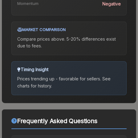
Momentum
Negative
MARKET COMPARISON
Compare prices above. 5-20% differences exist
due to fees.
Timing Insight
Prices trending up - favorable for sellers.
See
charts for history.
Frequently Asked Questions