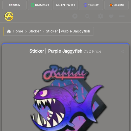
$1.64
Sticker | Purple Jaggyfish
Home
Sticker
Sticker | Purple Jaggyfish
↓
Dropped 4.7% today — buy opportunity
Liquidity score
19
out of 100.
Sticker | Purple Jaggyfish
CS2 Price