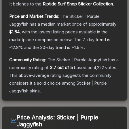
It belongs to the
Riptide Surf Shop Sticker Collection
.
Price and Market Trends:
The
Sticker | Purple
Jaggyfish
has a median market price of approximately
$1.64
, with the lowest listing prices available in the
marketplace comparison below.
The 7-day trend is
-12.8
% and the 30-day trend is
+
1.9
%.
Community Rating:
The
Sticker | Purple Jaggyfish
has a
community rating of
3.7
out of 5
based on
4,222
votes
.
This above-average rating suggests the community
considers it a solid choice among
Sticker | Purple
Jaggyfish
skins.
Price Analysis:
Sticker | Purple
Jaggyfish