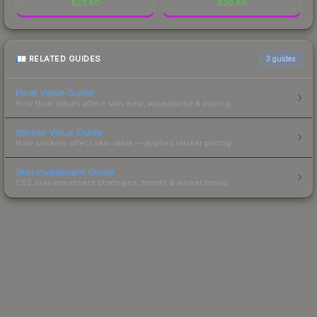
$
23.80
$
20.89
RELATED GUIDES
3
guides
Float Value Guide
How float values affect skin wear, appearance & pricing.
Sticker Value Guide
How stickers affect skin value — applied sticker pricing.
Skin Investment Guide
CS2 skin investment strategies, trends & market timing.