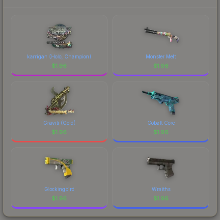
each marketplace's fees when comparing total
costs.
karrigan (Holo, Champion)
Monster Melt
$
1.96
$
1.96
Graviti (Gold)
Cobalt Core
$
1.96
$
1.96
Glockingbird
Wraiths
$
1.96
$
1.96