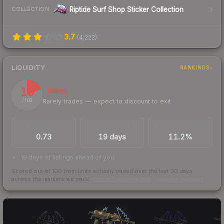
Riptide Surf Shop Sticker Collection
COLLECTION
3.7
(
4,222
)
LIQUIDITY
RANKINGS
19
Illiquid
Rarely trades — expect to discount to exit
/ 100
TRADES / DAY
LISTINGS AHEAD
BUY/SELL SPREAD
0.73
19 days
11.2%
19 days of listings ahead of you
Scored out of 100 from units actually traded over the last
30
days
across the markets we track.
How we measure this
·
Liquidity rankings