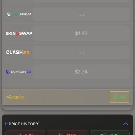
Visit
$1.43
Visit
$2.74
$1.64
Regular
PRICE HISTORY