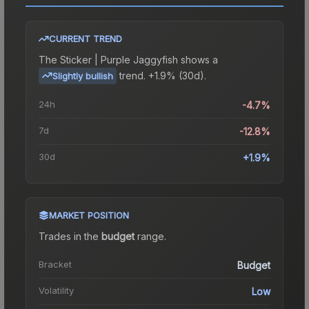
CURRENT TREND
The
Sticker | Purple Jaggyfish
shows a
trend.
+1.9% (30d).
Slightly bullish
24h
-4.7%
7d
-12.8%
30d
+1.9%
MARKET POSITION
Trades in the
budget
range
.
Bracket
Budget
Volatility
Low