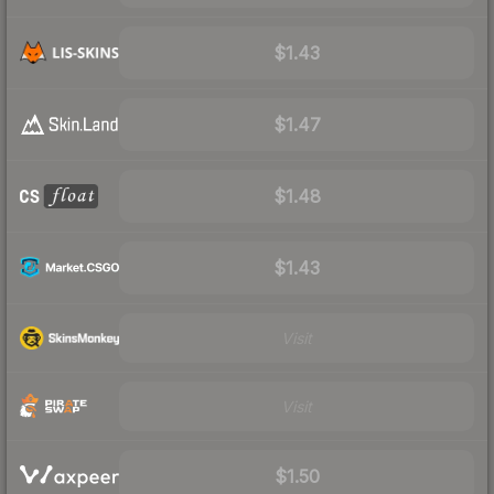
$1.43
$1.47
$1.48
$1.43
Visit
Visit
$1.50