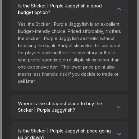
Is the Sticker | Purple Jaggyfish a good
budget option?
Yes, the Sticker | Purple Jaggyfish is an excellent
budget-friendly choice. Priced affordably, it offers
the Sticker | Purple Jaggyfish aesthetic without
breaking the bank. Budget skins like this are ideal
for players building their first inventory or those
who prefer spending on multiple skins rather than
one expensive item. The lower price point also
means less financial risk if you decide to trade or
sell later.
Where is the cheapest place to buy the
Sticker | Purple Jaggyfish?
Prices for the Sticker | Purple Jaggyfish vary
across marketplaces due to fees, regional
Is the Sticker | Purple Jaggyfish price going
pricing, and seller competition. This skin can be
up or down?