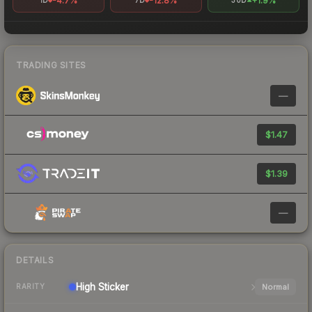
-4.7%
-12.8%
+1.9%
1D
7D
30D
TRADING SITES
—
$1.47
$1.39
—
DETAILS
High
Sticker
Normal
RARITY