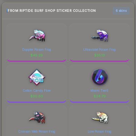
FROM RIPTIDE SURF SHOP STICKER COLLECTION
6 skins
Doppler Poison Frog
Ultraviolet Poison Frog
$
45.29
$
35.13
Cotton Candy Flow
Miami Tier6
$
30.63
$
24.79
Crimson Web Poison Frog
Lore Poison Frog