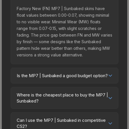
Factory New (FN) MP7 | Sunbaked skins have
float values between 0.00-0.07, showing minimal
to no visible wear. Minimal Wear (MW) floats
range from 0.07-0.15, with slight scratches or
fading. The price gap between FN and MW varies
by finish — some designs like the Sunbaked
pattern hide wear better than others, making MW
versions a strong value alternative.
Is the MP7 | Sunbaked a good budget option?
Yes, the MP7 | Sunbaked is an excellent budget-
friendly choice. Priced affordably, it offers the
Where is the cheapest place to buy the MP7 |
Sunbaked aesthetic without breaking the bank.
Sunbaked?
Budget skins like this are ideal for players building
Prices for the MP7 | Sunbaked vary across
their first inventory or those who prefer spending
marketplaces due to fees, regional pricing, and
on multiple skins rather than one expensive item.
Can I use the MP7 | Sunbaked in competitive
seller competition. This skin can be obtained by
CS2?
The lower price point also means less financial