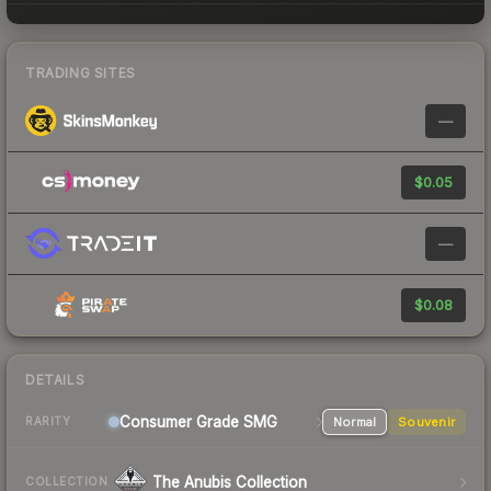
TRADING SITES
—
$0.05
—
$0.08
DETAILS
Consumer Grade SMG
Normal
Souvenir
RARITY
The Anubis Collection
COLLECTION