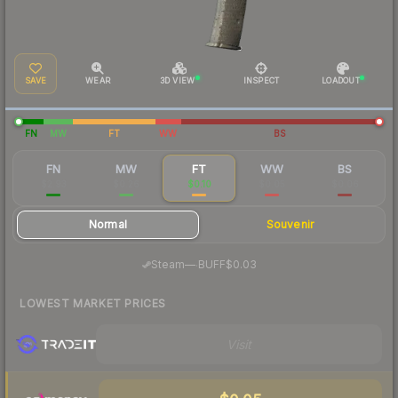
SAVE
WEAR
3D VIEW
INSPECT
LOADOUT
FN
MW
FT
WW
BS
FN
MW
FT
WW
BS
$2.93
$0.26
$0.10
$0.05
$0.06
Normal
Souvenir
·
Steam
—
BUFF
$0.03
LOWEST MARKET PRICES
Visit