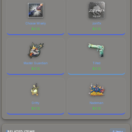
Choose Wisely
zont1x
$
0.12
$
0.12
Master Guardian
Tilted
$
0.12
$
0.12
Gritty
Nademan
$
0.12
$
0.12
RELATED ITEMS
6 items