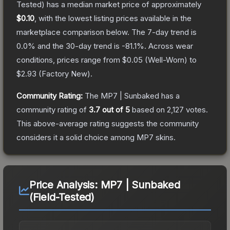
Tested)
has a median market price of approximately
$0.10
, with the lowest listing prices available in the
marketplace comparison below.
The 7-day trend is
0.0
% and the 30-day trend is
-81.1
%.
Across wear
conditions, prices range from
$0.05
(
Well-Worn
) to
$2.93
(
Factory New
).
Community Rating:
The
MP7 | Sunbaked
has a
community rating of
3.7
out of 5
based on
2,127
votes
.
This above-average rating suggests the community
considers it a solid choice among
MP7
skins.
Price Analysis:
MP7 | Sunbaked
(Field-Tested)