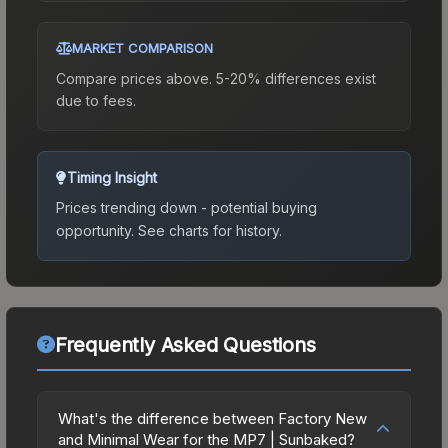
MARKET COMPARISON
Compare prices above. 5-20% differences exist
due to fees.
Timing Insight
Prices trending down - potential buying
opportunity.
See charts for history.
Frequently Asked Questions
What's the difference between Factory New
and Minimal Wear for the MP7 | Sunbaked?