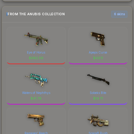
FROM THE ANUBIS COLLECTION
6 skins
Eye of Horus
Apeps Curse
$
982.56
$
43.11
Waters of Nephthys
Sobeks Bite
$
41.78
$
14.71
Rameses' Reach
ScaraB Rush