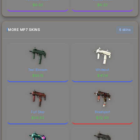
$
9.53
$
6.32
MORE MP7 SKINS
6 skins
Teal Blossom
Whiteout
$
85.15
$
41.14
Full Stop
Bloodsport
$
34.83
$
32.40