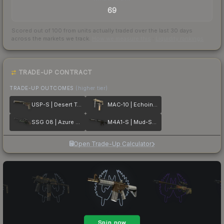
69
Scored out of 100 from units actually traded over the last
30
days
across the markets we track.
How we measure this
·
Liquidity rankings
TRADE-UP CONTRACT
TRADE-UP OUTCOMES
(higher tier)
USP-S | Desert Tactical
MAC-10 | Echoing Sands
SSG 08 | Azure Glyph
M4A1-S | Mud-Spec
Open Trade-Up Calculator