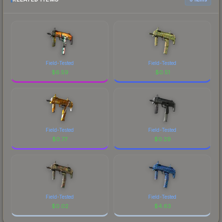
Field-Tested
Field-Tested
$
6.59
$
0.51
Field-Tested
Field-Tested
$
0.77
$
0.29
Field-Tested
Field-Tested
$
0.02
$
4.63