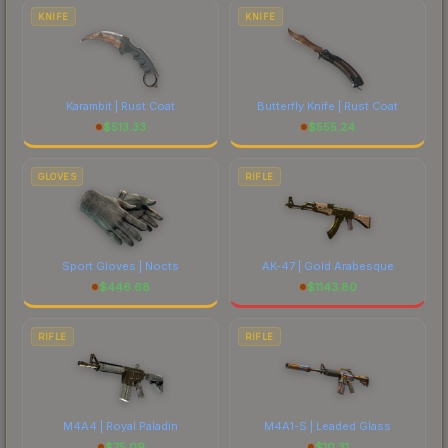
KNIFE
KNIFE
Karambit | Rust Coat
Butterfly Knife | Rust Coat
$
513.33
$
555.24
GLOVES
RIFLE
Sport Gloves | Nocts
AK-47 | Gold Arabesque
$
446.68
$
1143.80
RIFLE
RIFLE
M4A4 | Royal Paladin
M4A1-S | Leaded Glass
$
75.09
$
10.31