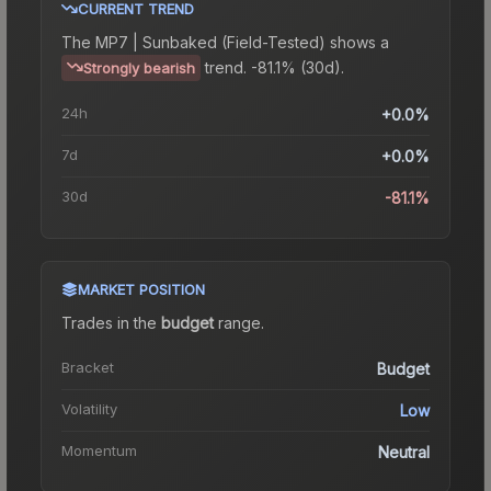
CURRENT TREND
The
MP7 | Sunbaked (Field-Tested)
shows a
trend.
-81.1% (30d).
Strongly bearish
24h
+0.0%
7d
+0.0%
30d
-81.1%
MARKET POSITION
Trades in the
budget
range
.
Bracket
Budget
Volatility
Low
Momentum
Neutral