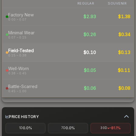
REGULAR
SOUVENIR
Factory New
$2.93
$1.38
0.00 – 0.07
Minimal Wear
$0.26
$0.34
0.07 – 0.15
Field-Tested
$0.10
$0.13
0.15 – 0.38
Well-Worn
$0.05
$0.11
0.38 – 0.45
Battle-Scarred
$0.06
$0.08
0.45 – 1.00
PRICE HISTORY
0.0%
0.0%
-81.1%
1D
7D
30D