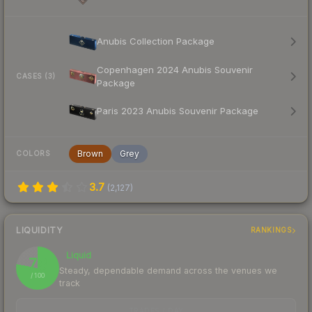
Anubis Collection Package
Copenhagen 2024 Anubis Souvenir
CASES (3)
Package
Paris 2023 Anubis Souvenir Package
Brown
Grey
COLORS
3.7
(
2,127
)
LIQUIDITY
RANKINGS
Liquid
78
Steady, dependable demand across the venues we
/ 100
track
TRADES / DAY