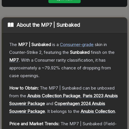
About the
MP7 | Sunbaked
The
MP7 | Sunbaked
is a
Consumer
-grade
skin
in
Counter-Strike 2
, featuring the
Sunbaked
finish on the
MP7
.
With a
Consumer
rarity classification, it has
approximately a
~79.92%
chance of dropping from
case openings.
How to Obtain:
The
MP7 | Sunbaked
can be unboxed
from the
Anubis Collection Package
,
Paris 2023 Anubis
Souvenir Package
and
Copenhagen 2024 Anubis
Souvenir Package
.
It belongs to the
Anubis Collection
.
Price and Market Trends:
The
MP7 | Sunbaked
(Field-