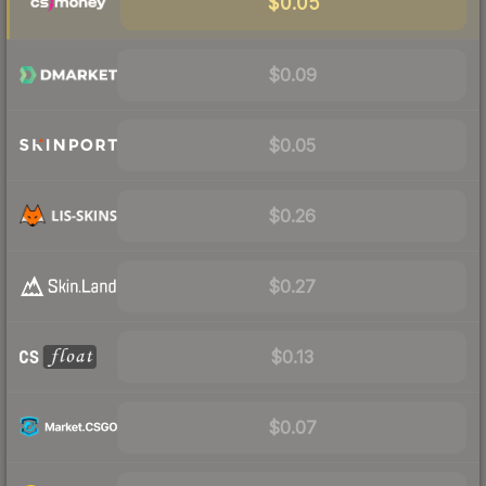
$0.05
$0.09
$0.05
$0.26
$0.27
$0.13
$0.07