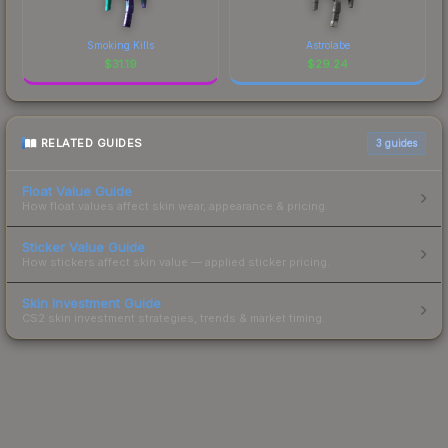
Smoking Kills
Astrolabe
$
31.19
$
29.24
RELATED GUIDES
3
guides
Float Value Guide
How float values affect skin wear, appearance & pricing.
Sticker Value Guide
How stickers affect skin value — applied sticker pricing.
Skin Investment Guide
CS2 skin investment strategies, trends & market timing.