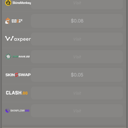
Visit
$0.08
Visit
Visit
$0.05
Visit
Visit