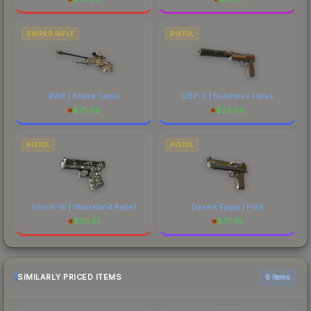
SNIPER RIFLE
PISTOL
AWP | Snake Camo
USP-S | Business Class
$
75.99
$
28.66
PISTOL
PISTOL
Glock-18 | Wasteland Rebel
Desert Eagle | Pilot
$
113.61
$
77.45
SIMILARLY PRICED ITEMS
6 items