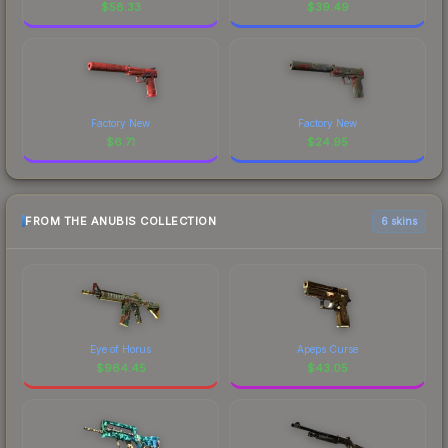
$
58.33
$
39.49
Factory New
Factory New
$
6.71
$
24.95
FROM THE ANUBIS COLLECTION
6 skins
Eye of Horus
Apeps Curse
$
964.45
$
43.05