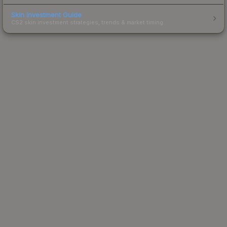
Skin Investment Guide
CS2 skin investment strategies, trends & market timing.