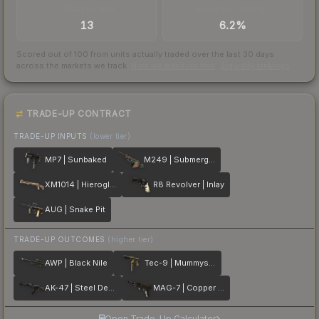
TRADES / DAY
BUY/SELL SPREAD
13
6.2%
Scored out of 100 from units actually traded over the last
30
days
across the markets we track.
How we measure this
·
Liquidity rankings
TRADE-UP CONTRACT
TRADE-UP INPUTS
(lower tier)
MP7 | Sunbaked
M249 | Submerged
XM1014 | Hieroglyph
R8 Revolver | Inlay
AUG | Snake Pit
TRADE-UP OUTCOMES
(higher tier)
AWP | Black Nile
Tec-9 | Mummys Rot
AK-47 | Steel Delta
MAG-7 | Copper Coated
Open Trade-Up Calculator