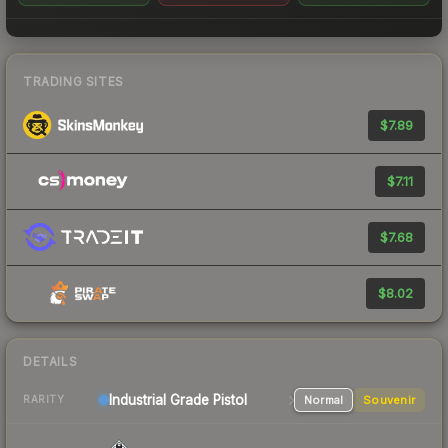
TRADING SITES
$7.89
$7.11
$7.68
$8.02
DETAILS
Industrial Grade Pistol
Normal
Souvenir
RARITY