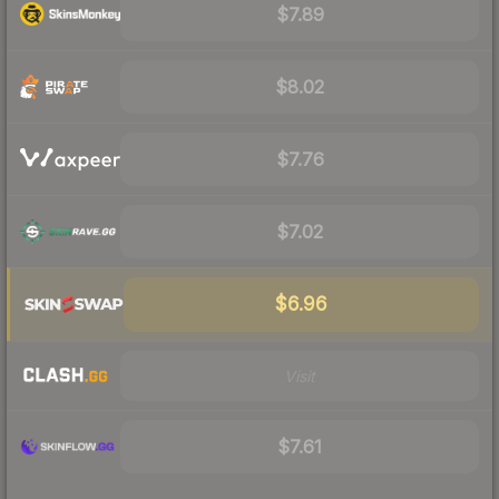
$7.89
$8.02
$7.76
$7.02
$6.96
Visit
$7.61