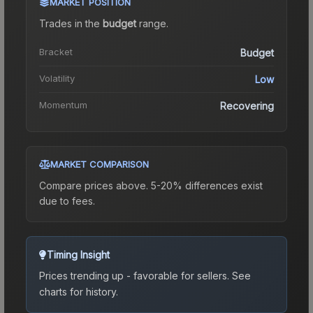
MARKET POSITION
Trades in the
budget
range
.
Bracket
Budget
Volatility
Low
Momentum
Recovering
MARKET COMPARISON
Compare prices above. 5-20% differences exist
due to fees.
Timing Insight
Prices trending up - favorable for sellers.
See
charts for history.