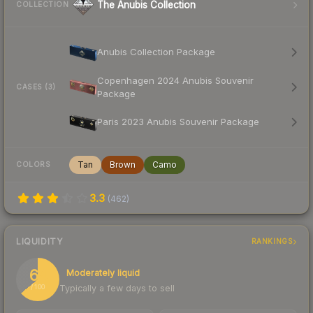
The Anubis Collection
COLLECTION
Anubis Collection Package
Copenhagen 2024 Anubis Souvenir
CASES (3)
Package
Paris 2023 Anubis Souvenir Package
Tan
Brown
Camo
COLORS
3.3
(
462
)
LIQUIDITY
RANKINGS
64
Moderately liquid
Typically a few days to sell
/ 100