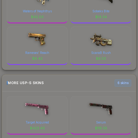
Waters of Nephthys
Sobeks Bite
$
42.03
$
14.34
Rameses' Reach
ScaraB Rush
$
9.42
$
6.53
MORE USP-S SKINS
6 skins
Target Acquired
Serum
$
423.43
$
115.55