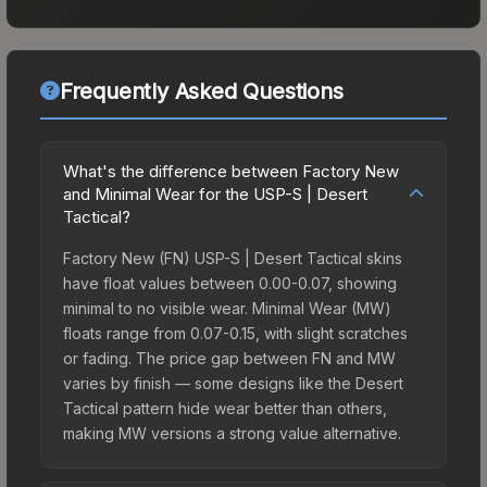
Frequently Asked Questions
What's the difference between Factory New
and Minimal Wear for the USP-S | Desert
Tactical?
Factory New (FN) USP-S | Desert Tactical skins
have float values between 0.00-0.07, showing
minimal to no visible wear. Minimal Wear (MW)
floats range from 0.07-0.15, with slight scratches
or fading. The price gap between FN and MW
varies by finish — some designs like the Desert
Tactical pattern hide wear better than others,
making MW versions a strong value alternative.