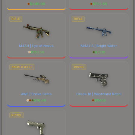
$
446.08
$
1153.89
RIFLE
RIFLE
M4A4 | Eye of Horus
M4A1-S | Bright Water
$
183.56
$
37.10
SNIPER RIFLE
PISTOL
AWP | Snake Camo
Glock-18 | Wasteland Rebel
$
76.46
$
114.16
PISTOL