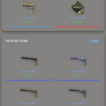
Sand Dune
n0rb3r7 (Gold)
$
9.10
$
9.09
RELATED ITEMS
6 items
Factory New
Factory New
$
9.05
$
2.11
Factory New
Factory New