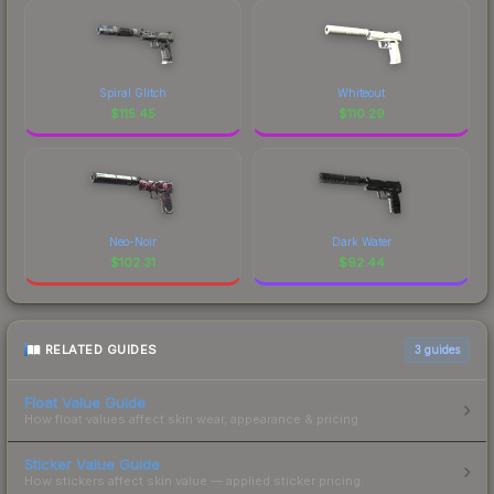
Spiral Glitch
Whiteout
$
115.45
$
110.29
Neo-Noir
Dark Water
$
102.31
$
92.44
RELATED GUIDES
3
guides
Float Value Guide
How float values affect skin wear, appearance & pricing.
Sticker Value Guide
How stickers affect skin value — applied sticker pricing.