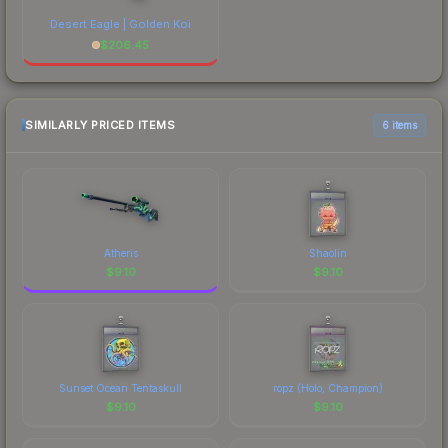
Desert Eagle | Golden Koi
$
206.45
SIMILARLY PRICED ITEMS
6 items
Atheris
Shaolin
$
9.10
$
9.10
Sunset Ocean Tentaskull
ropz (Holo, Champion)
$
9.10
$
9.10