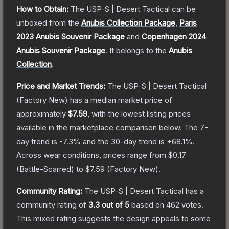
How to Obtain:
The
USP-S | Desert Tactical
can be
unboxed from the
Anubis Collection Package
,
Paris
2023 Anubis Souvenir Package
and
Copenhagen 2024
Anubis Souvenir Package
.
It belongs to the
Anubis
Collection
.
Price and Market Trends:
The
USP-S | Desert Tactical
(Factory New)
has a median market price of
approximately
$7.59
, with the lowest listing prices
available in the marketplace comparison below.
The 7-
day trend is
-7.3
% and the 30-day trend is
+
68.1
%.
Across wear conditions, prices range from
$0.17
(
Battle-Scarred
) to
$7.59
(
Factory New
).
Community Rating:
The
USP-S | Desert Tactical
has a
community rating of
3.3
out of 5
based on
462
votes
.
This mixed rating suggests the design appeals to some