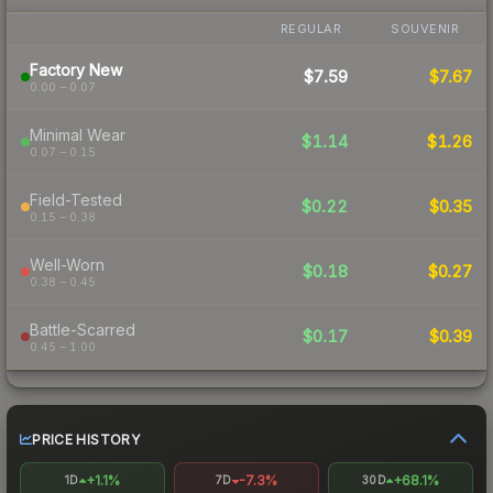
REGULAR
SOUVENIR
Factory New
$7.59
$7.67
0.00 – 0.07
Minimal Wear
$1.14
$1.26
0.07 – 0.15
Field-Tested
$0.22
$0.35
0.15 – 0.38
Well-Worn
$0.18
$0.27
0.38 – 0.45
Battle-Scarred
$0.17
$0.39
0.45 – 1.00
PRICE HISTORY
+1.1%
-7.3%
+68.1%
1D
7D
30D