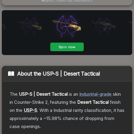
About the
USP-S | Desert Tactical
The
USP-S | Desert Tactical
is a
n
Industrial
-grade
skin
in Counter-Strike 2
, featuring the
Desert Tactical
finish
on the
USP-S
.
With a
Industrial
rarity classification, it has
approximately a
~15.98%
chance of dropping from
case openings.