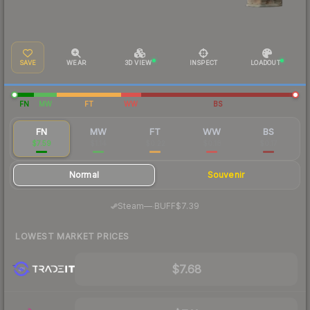
SAVE
WEAR
3D VIEW
INSPECT
LOADOUT
FN
MW
FT
WW
BS
FN
MW
FT
WW
BS
$7.59
$1.14
$0.22
$0.18
$0.17
Normal
Souvenir
·
Steam
—
BUFF
$7.39
LOWEST MARKET PRICES
$7.68