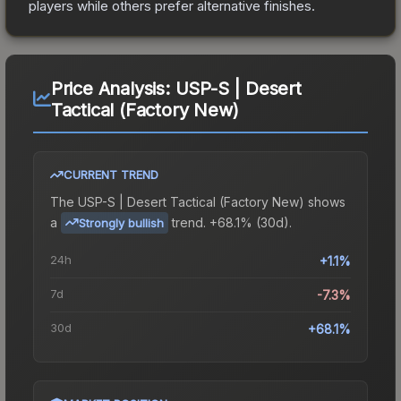
players while others prefer alternative finishes.
Price Analysis:
USP-S | Desert
Tactical (Factory New)
CURRENT TREND
The
USP-S | Desert Tactical (Factory New)
shows
a
trend.
+68.1% (30d).
Strongly bullish
24h
+1.1%
7d
-7.3%
30d
+68.1%