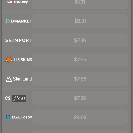
$7.11
$8.31
$7.36
$7.65
$7.66
$7.56
$8.03