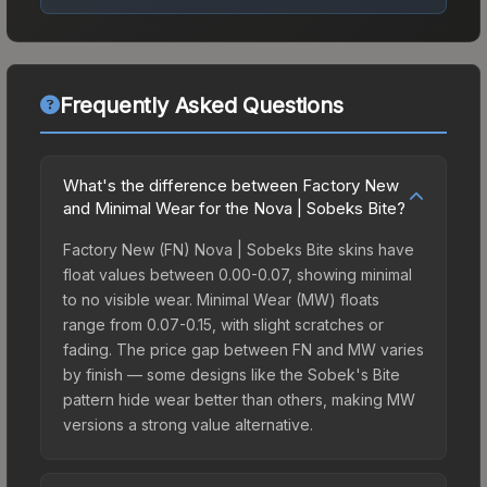
Frequently Asked Questions
What's the difference between Factory New
and Minimal Wear for the Nova | Sobeks Bite?
Factory New (FN) Nova | Sobeks Bite skins have
float values between 0.00-0.07, showing minimal
to no visible wear. Minimal Wear (MW) floats
range from 0.07-0.15, with slight scratches or
fading. The price gap between FN and MW varies
by finish — some designs like the Sobek's Bite
pattern hide wear better than others, making MW
versions a strong value alternative.