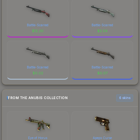
Battle-Scarred
Battle-Scarred
$
12.20
$
2.54
Battle-Scarred
Battle-Scarred
$
0.02
$
0.07
FROM THE ANUBIS COLLECTION
6 skins
Eye of Horus
Apeps Curse