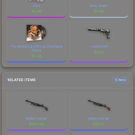
XotiC
Army Sheen
$
5.48
$
5.48
The Verkkars & n0thing, Flashbang
Ticket to Hell
Dance
$
5.48
$
5.48
RELATED ITEMS
6 items
Battle-Scarred
Battle-Scarred
$
229.68
$
72.20