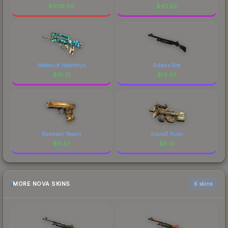
$
1019.88
$
42.62
Waters of Nephthys
Sobeks Bite
$
41.31
$
14.42
Rameses' Reach
ScaraB Rush
$
9.33
$
6.41
MORE NOVA SKINS
6 skins