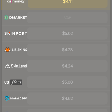
$4.11
Visit
$5.02
$4.28
$4.24
$5.00
$4.62