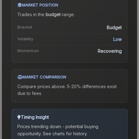
MARKET POSITION
Trades in the
budget
range
.
Bracket
Budget
Volatility
Low
Momentum
Recovering
MARKET COMPARISON
Compare prices above. 5-20% differences exist
due to fees.
Timing Insight
Prices trending down - potential buying
opportunity.
See charts for history.