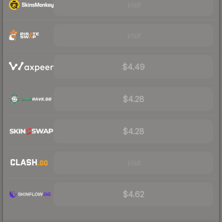
Visit
Visit
$4.49
$4.28
$4.28
Visit
$4.62