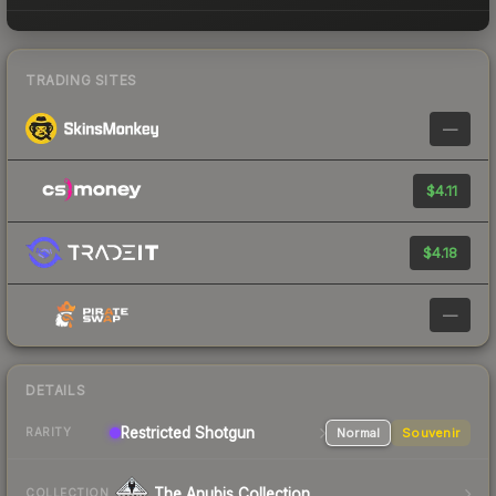
TRADING SITES
—
$4.11
$4.18
—
DETAILS
Restricted
Shotgun
Normal
Souvenir
RARITY
The Anubis Collection
COLLECTION