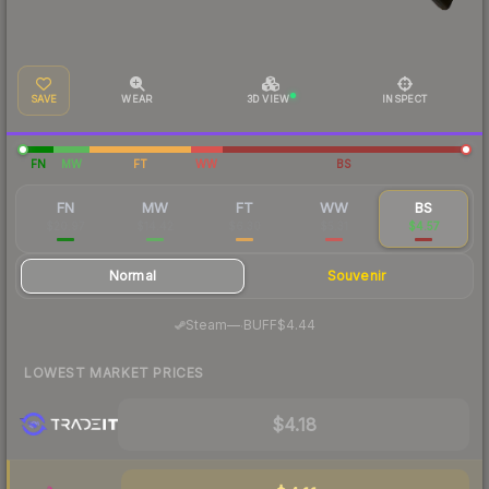
SAVE
WEAR
3D VIEW
INSPECT
FN
MW
FT
WW
BS
FN
MW
FT
WW
BS
$20.97
$14.42
$6.30
$5.31
$4.57
Normal
Souvenir
·
Steam
—
BUFF
$4.44
LOWEST MARKET PRICES
$4.18