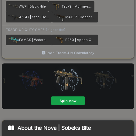
AWP | Black Nile
Tec-9 | Mummys Rot
AK-47 | Steel Delta
MAG-7 | Copper Coated
TRADE-UP OUTCOMES
(higher tier)
FAMAS | Waters of Nephthys
P250 | Apeps Curse
Open Trade-Up Calculator
About the
Nova | Sobeks Bite