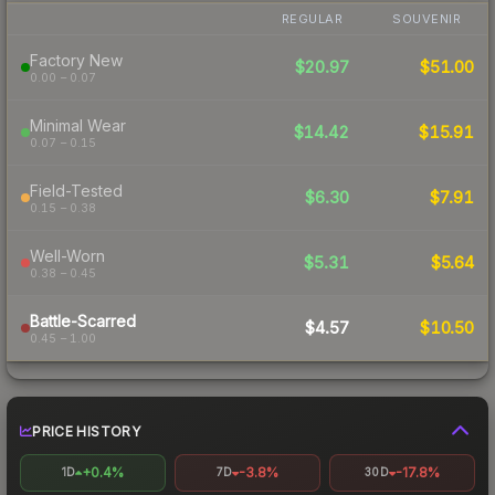
REGULAR
SOUVENIR
Factory New
$20.97
$51.00
0.00 – 0.07
Minimal Wear
$14.42
$15.91
0.07 – 0.15
Field-Tested
$6.30
$7.91
0.15 – 0.38
Well-Worn
$5.31
$5.64
0.38 – 0.45
Battle-Scarred
$4.57
$10.50
0.45 – 1.00
PRICE HISTORY
+0.4%
-3.8%
-17.8%
1D
7D
30D