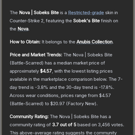
The
Nova | Sobeks Bite
is a
Restricted
-grade
skin
in
Counter-Strike 2
, featuring the
Sobek's Bite
finish on
the
Nova
.
How to Obtain:
It belongs to the
Anubis Collection
.
Price and Market Trends:
The
Nova | Sobeks Bite
(Battle-Scarred)
has a median market price of
approximately
$4.57
, with the lowest listing prices
available in the marketplace comparison below.
The 7-
day trend is
-3.8
% and the 30-day trend is
-17.8
%.
Across wear conditions, prices range from
$4.57
(
Battle-Scarred
) to
$20.97
(
Factory New
).
Community Rating:
The
Nova | Sobeks Bite
has a
community rating of
3.7
out of 5
based on
3,456
votes
.
This above-average rating suggests the community