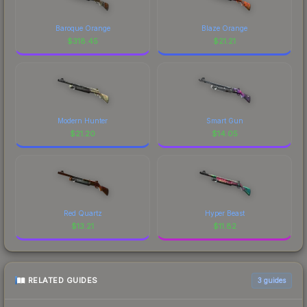
Baroque Orange
Blaze Orange
$
318.45
$
21.21
Modern Hunter
Smart Gun
$
21.20
$
14.05
Red Quartz
Hyper Beast
$
13.21
$
11.82
RELATED GUIDES
3
guides