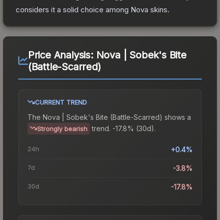
considers it a solid choice among
Nova
skins.
Price Analysis:
Nova | Sobek's Bite
(Battle-Scarred)
CURRENT TREND
The
Nova | Sobek's Bite (Battle-Scarred)
shows a
trend.
-17.8% (30d).
Strongly bearish
24h
+0.4%
7d
-3.8%
30d
-17.8%