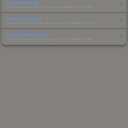
Float Value Guide
How float values affect skin wear, appearance & pricing.
Sticker Value Guide
How stickers affect skin value — applied sticker pricing.
Skin Investment Guide
CS2 skin investment strategies, trends & market timing.