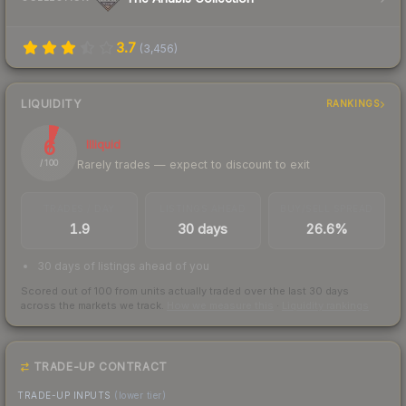
3.7
(
3,456
)
LIQUIDITY
RANKINGS
6
Illiquid
Rarely trades — expect to discount to exit
/ 100
TRADES / DAY
LISTINGS AHEAD
BUY/SELL SPREAD
1.9
30 days
26.6%
30 days of listings ahead of you
Scored out of 100 from units actually traded over the last
30
days
across the markets we track.
How we measure this
·
Liquidity rankings
TRADE-UP CONTRACT
TRADE-UP INPUTS
(lower tier)