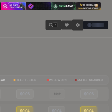
K
EAR
FIELD-TESTED
WELL-WORN
BATTLE-SCARRED
$0.06
Visit
$0.06
$0.04
$0.04
$0.04