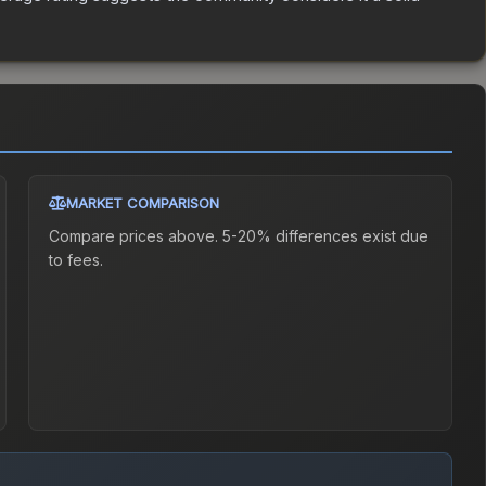
MARKET COMPARISON
Compare prices above. 5-20% differences exist due
to fees.