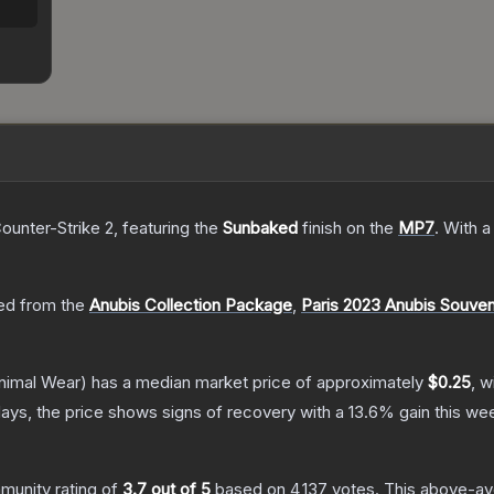
ounter-Strike 2
, featuring the
Sunbaked
finish on the
MP7
.
With 
d from the
Anubis Collection Package
,
Paris 2023 Anubis Souve
nimal Wear)
has a median market price of approximately
$0.25
, w
ays, the price shows signs of recovery with a
13.6
% gain this we
unity rating of
3.7
out of 5
based on
4,137
votes
.
This above-ave