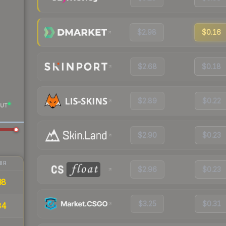
$2.98
$0.16
$2.68
$0.18
$2.89
$0.22
UT
$2.90
$0.23
IR
$2.96
$0.23
38
$3.25
$0.31
34