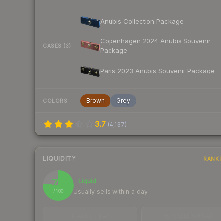
Anubis Collection Package
Copenhagen 2024 Anubis Souvenir
CASES (3)
Package
Paris 2023 Anubis Souvenir Package
Brown
Grey
COLORS
3.7
(
4,137
)
LIQUIDITY
RANK
77
Liquid
Usually sells within a day
/ 100
TRADES / DAY
BUY/SELL SPREAD