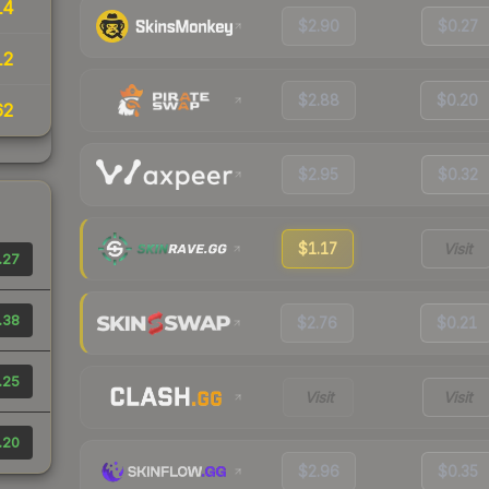
14
$2.90
$0.27
12
$2.88
$0.20
62
$2.95
$0.32
$1.17
Visit
.27
.38
$2.76
$0.21
.25
Visit
Visit
.20
$2.96
$0.35