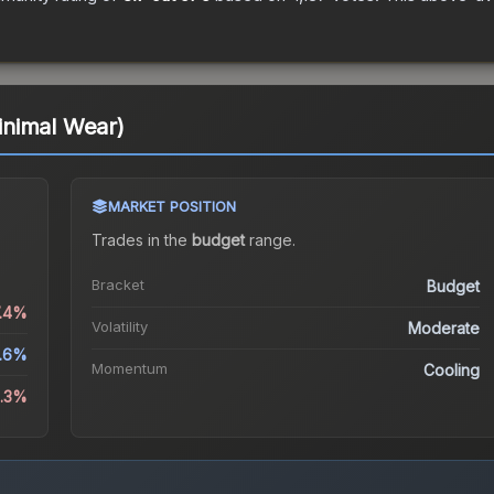
nimal Wear)
MARKET POSITION
Trades in the
budget
range
.
Bracket
Budget
7.4%
Volatility
Moderate
3.6%
Momentum
Cooling
8.3%