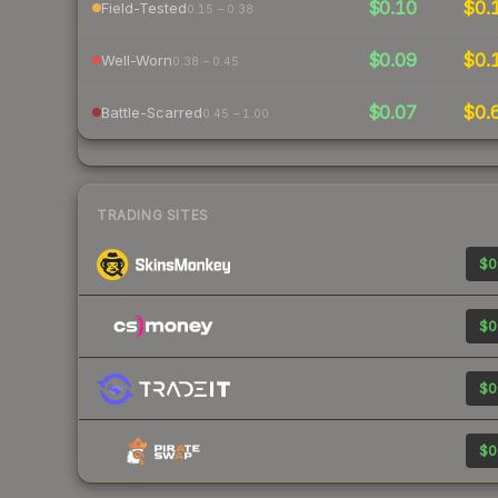
$0.10
$0.
Field-Tested
0.15 – 0.38
$0.09
$0.
Well-Worn
0.38 – 0.45
$0.07
$0.
Battle-Scarred
0.45 – 1.00
TRADING SITES
$0
$0
$0
$0