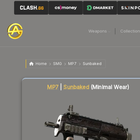
Weapons
Collectio
Home
SMG
MP7
Sunbaked
Liquidity score
77
out of 100.
MP7
|
Sunbaked
(Minimal Wear)