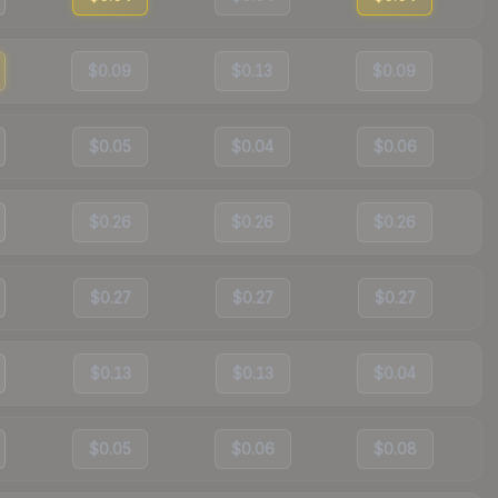
$0.09
$0.13
$0.09
$0.05
$0.04
$0.06
$0.26
$0.26
$0.26
$0.27
$0.27
$0.27
$0.13
$0.13
$0.04
$0.05
$0.06
$0.08