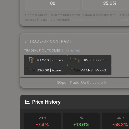
60
35.1%
Scored out of 100 from units actually traded over the last
30
day
across the markets we track.
How we measure this
·
Liquidity ran
TRADE-UP CONTRACT
TRADE-UP OUTCOMES
(higher tier)
MAC-10 | Echoing Sands
USP-S | Desert Tactical
SSG 08 | Azure Glyph
M4A1-S | Mud-Spec
Open Trade-Up Calculator
Price History
24H
7D
30D
-7.4
%
+
13.6
%
-58.3
%