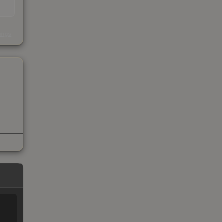
s
kings