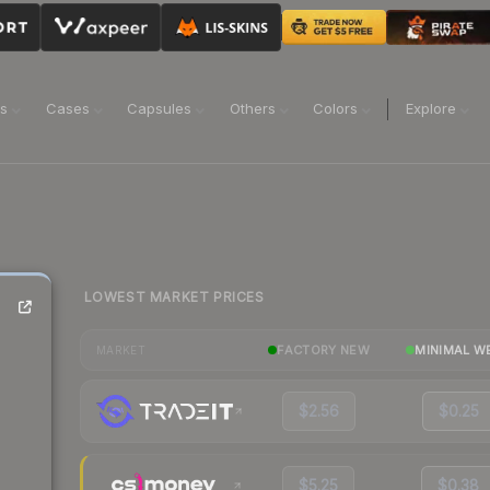
ns
Cases
Capsules
Others
Colors
Explore
LOWEST MARKET PRICES
FACTORY NEW
MINIMAL W
MARKET
$2.56
$0.25
$5.25
$0.38