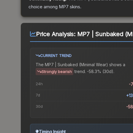
choice among
MP7
skins.
Price Analysis:
MP7 | Sunbaked (Mi
CURRENT TREND
The
MP7 | Sunbaked (Minimal Wear)
shows a
trend.
-58.3% (30d).
Strongly bearish
24h
-
7d
+1
30d
-5
Timing Insight