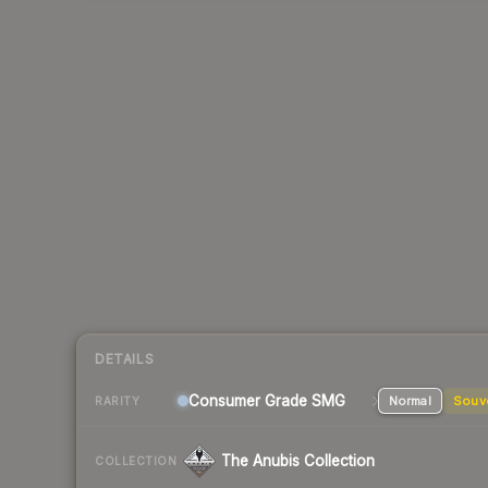
DETAILS
Consumer Grade SMG
Normal
Souv
RARITY
The Anubis Collection
COLLECTION