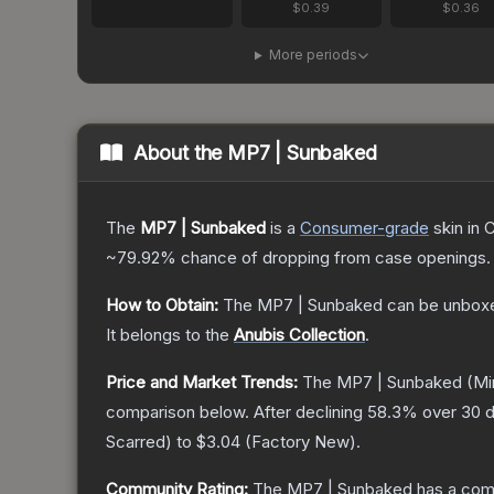
$0.39
$0.36
More periods
About the
MP7 | Sunbaked
The
MP7 | Sunbaked
is a
Consumer
-grade
skin
in C
~79.92%
chance of dropping from case openings.
How to Obtain:
The
MP7 | Sunbaked
can be unboxe
It belongs to the
Anubis Collection
.
Price and Market Trends:
The
MP7 | Sunbaked
(Mi
comparison below.
After declining
58.3
% over 30 d
Scarred
) to
$3.04
(
Factory New
).
Community Rating:
The
MP7 | Sunbaked
has a comm