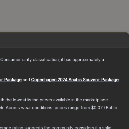
a
Consumer
rarity classification, it has approximately a
nir Package
and
Copenhagen 2024 Anubis Souvenir Package
.
ith the lowest listing prices available in the marketplace
ek.
Across wear conditions, prices range from
$0.07
(
Battle-
rage rating suggests the community considers it a solid