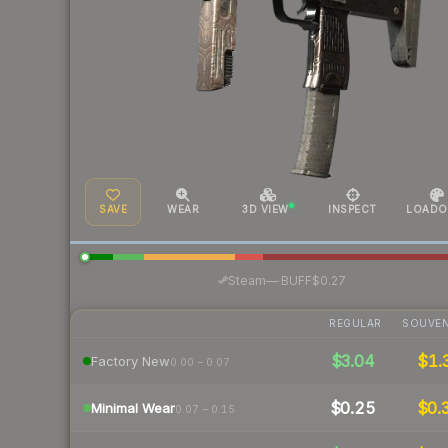
SAVE
WEAR
3D VIEW
INSPECT
LOADO
·
Steam
—
BUFF
$0.27
REGULAR
SOUVEN
$3.04
$1.
Factory New
0.00 – 0.07
$0.25
$0.
Minimal Wear
0.07 – 0.15