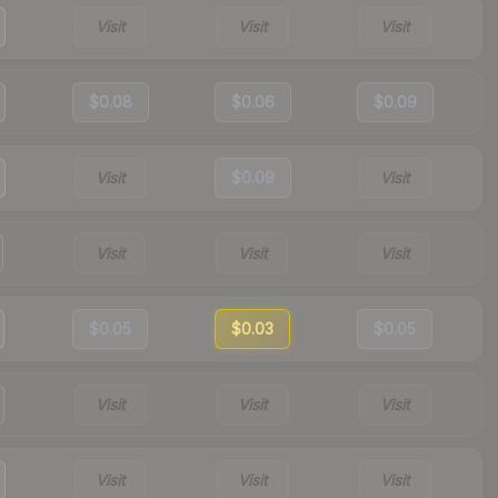
Visit
Visit
Visit
$0.08
$0.06
$0.09
Visit
$0.09
Visit
Visit
Visit
Visit
$0.05
$0.03
$0.05
Visit
Visit
Visit
Visit
Visit
Visit