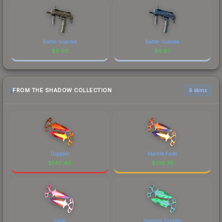
Battle-Scarred
Battle-Scarred
$
0.03
$
4.67
FROM THE SHADOW COLLECTION
6 skins
Doppler
Marble Fade
$
140.40
$
138.79
Fade
Gamma Doppler