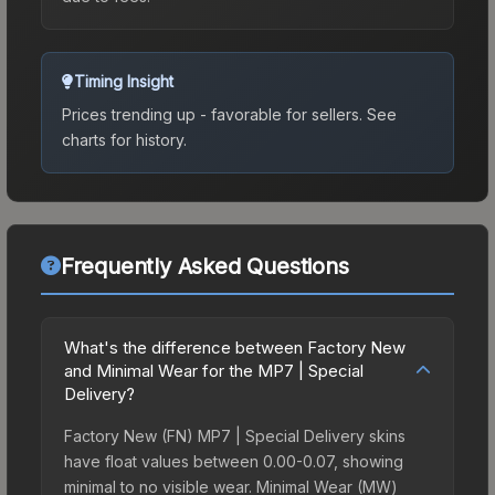
Timing Insight
Prices trending up - favorable for sellers.
See
charts for history.
Frequently Asked Questions
What's the difference between Factory New
and Minimal Wear for the MP7 | Special
Delivery?
Factory New (FN) MP7 | Special Delivery skins
have float values between 0.00-0.07, showing
minimal to no visible wear. Minimal Wear (MW)