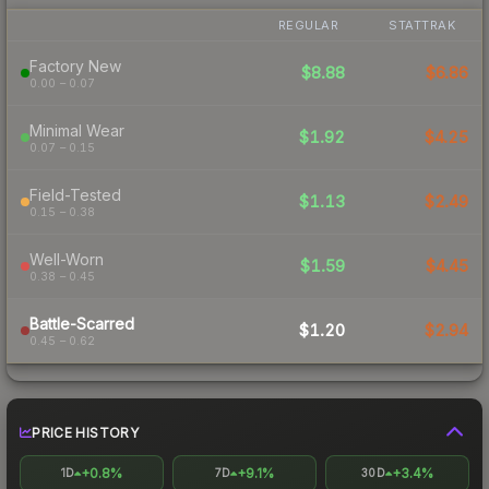
REGULAR
STATTRAK
Factory New
$8.88
$6.86
0.00 – 0.07
Minimal Wear
$1.92
$4.25
0.07 – 0.15
Field-Tested
$1.13
$2.49
0.15 – 0.38
Well-Worn
$1.59
$4.45
0.38 – 0.45
Battle-Scarred
$1.20
$2.94
0.45 – 0.62
PRICE HISTORY
+0.8%
+9.1%
+3.4%
1D
7D
30D