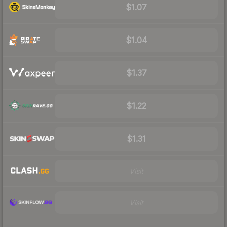
$1.07
$1.04
$1.37
$1.22
$1.31
Visit
Visit