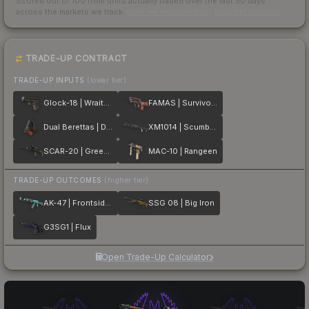
Scored out of 100 from units actually traded over the last
30
days
across the markets we track.
How we measure this
·
Liquidity rankings
TRADE-UP CONTRACT
TRADE-UP INPUTS
(lower tier)
Glock-18 | Wraiths
FAMAS | Survivor Z
Dual Berettas | Dualing Dragons
XM1014 | Scumbria
SCAR-20 | Green Marine
MAC-10 | Rangeen
TRADE-UP OUTCOMES
(higher tier)
AK-47 | Frontside Misty
SSG 08 | Big Iron
G3SG1 | Flux
Open Trade-Up Calculator