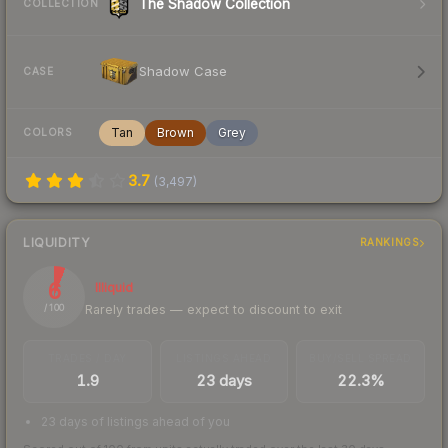
The Shadow Collection
COLLECTION
Shadow Case
CASE
Tan
Brown
Grey
COLORS
3.7
(
3,497
)
LIQUIDITY
RANKINGS
6
Illiquid
Rarely trades — expect to discount to exit
/ 100
TRADES / DAY
LISTINGS AHEAD
BUY/SELL SPREAD
1.9
23 days
22.3%
23 days of listings ahead of you