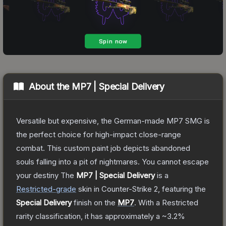
About the
MP7 | Special Delivery
Versatile but expensive, the German-made MP7 SMG is
the perfect choice for high-impact close-range
combat. This custom paint job depicts abandoned
souls falling into a pit of nightmares. You cannot escape
your destiny
The
MP7 | Special Delivery
is a
Restricted
-grade
skin
in Counter-Strike 2
, featuring the
Special Delivery
finish on the
MP7
.
With a
Restricted
rarity classification, it has approximately a
~3.2%