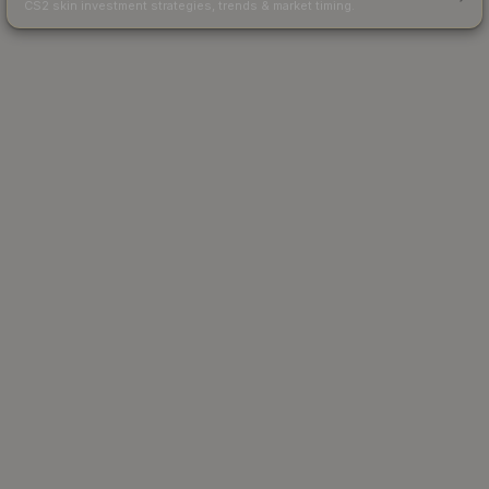
CS2 skin investment strategies, trends & market timing.