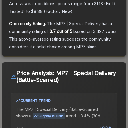
Across wear conditions, prices range from
$1.13
(
Field-
Tested
) to
$8.88
(
Factory New
).
Community Rating:
The
MP7 | Special Delivery
has a
community rating of
3.7
out of 5
based on
3,497
votes
.
This above-average rating suggests the community
considers it a solid choice among
MP7
skins.
Price Analysis:
MP7 | Special Delivery
(Battle-Scarred)
CURRENT TREND
The
MP7 | Special Delivery (Battle-Scarred)
shows a
trend.
+3.4% (30d).
Slightly bullish
24h