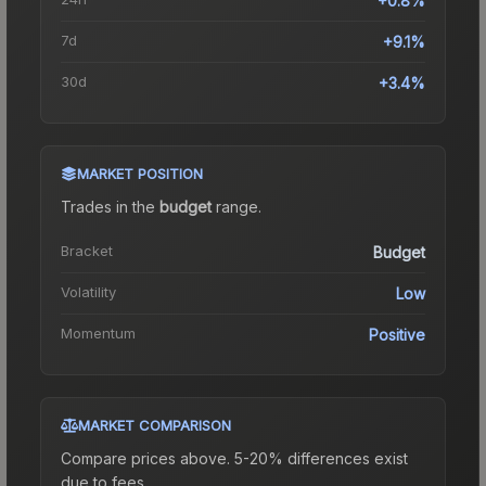
+0.8%
7d
+9.1%
30d
+3.4%
MARKET POSITION
Trades in the
budget
range
.
Bracket
Budget
Volatility
Low
Momentum
Positive
MARKET COMPARISON
Compare prices above. 5-20% differences exist
due to fees.