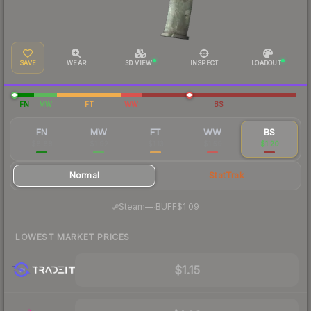
SAVE
WEAR
3D VIEW
INSPECT
LOADOUT
FN
MW
FT
WW
BS
FN
MW
FT
WW
BS
$8.88
$1.92
$1.13
$1.59
$1.20
Normal
StatTrak
·
Steam
—
BUFF
$1.09
LOWEST MARKET PRICES
$1.15