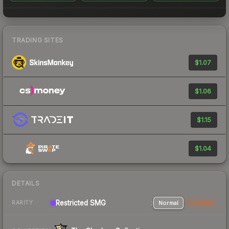
TRADING SITES
$1.07
$1.06
$1.15
$1.04
DETAILS
Restricted SMG
Normal
StatTrak
RARITY