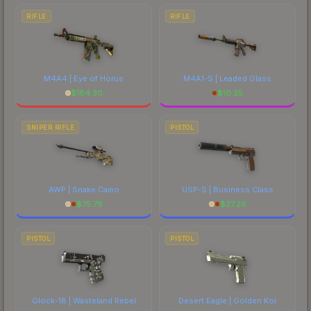
RIFLE
RIFLE
M4A4 | Eye of Horus
M4A1-S | Leaded Glass
$
184.30
$
10.25
SNIPER RIFLE
PISTOL
AWP | Snake Camo
USP-S | Business Class
$
75.78
$
27.26
PISTOL
PISTOL
Glock-18 | Wasteland Rebel
Desert Eagle | Golden Koi