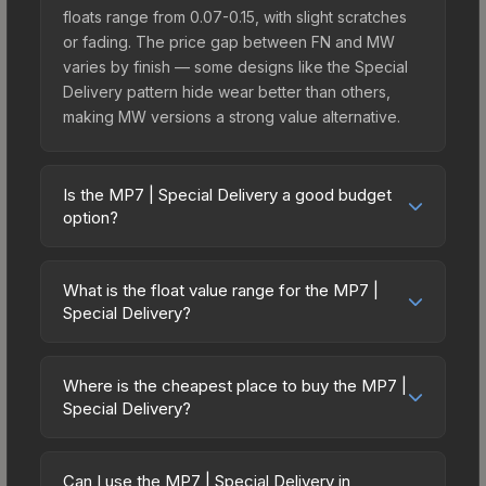
floats range from 0.07-0.15, with slight scratches
or fading. The price gap between FN and MW
varies by finish — some designs like the Special
Delivery pattern hide wear better than others,
making MW versions a strong value alternative.
Is the MP7 | Special Delivery a good budget
option?
Yes, the MP7 | Special Delivery is an excellent
budget-friendly choice. Priced affordably, it offers
What is the float value range for the MP7 |
the Special Delivery aesthetic without breaking
Special Delivery?
the bank. Budget skins like this are ideal for
Float values in CS2 determine a skin's wear level
players building their first inventory or those who
on a scale from 0.00 (perfect) to 1.00 (maximum
prefer spending on multiple skins rather than one
Where is the cheapest place to buy the MP7 |
wear). With a float range of 0.00 to 0.62, this skin
Special Delivery?
expensive item. The lower price point also means
has specific wear availability that affects pricing.
less financial risk if you decide to trade or sell
Prices for the MP7 | Special Delivery vary across
Lower float values within any condition category
later.
marketplaces due to fees, regional pricing, and
(e.g., 0.01 vs 0.06 in Factory New) result in
Can I use the MP7 | Special Delivery in