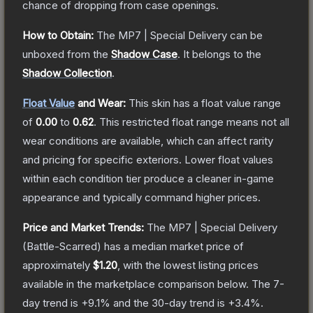
chance of dropping from case openings.
How to Obtain:
The
MP7 | Special Delivery
can be
unboxed from the
Shadow Case
.
It belongs to the
Shadow Collection
.
Float Value
and Wear:
This skin has a float value range
of
0.00
to
0.62
.
This restricted float range means not all
wear conditions are available, which can affect rarity
and pricing for specific exteriors.
Lower float values
within each condition tier produce a cleaner in-game
appearance and typically command higher prices.
Price and Market Trends:
The
MP7 | Special Delivery
(Battle-Scarred)
has a median market price of
approximately
$1.20
, with the lowest listing prices
available in the marketplace comparison below.
The 7-
day trend is
+
9.1
% and the 30-day trend is
+
3.4
%.