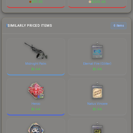
$
111.95
$
205.46
SIMILARLY PRICED ITEMS
6 items
Midnight Palm
Eternal Fire (Glitter)
$
1.44
$
1.44
Heroic
Natus Vincere
$
1.44
$
1.44