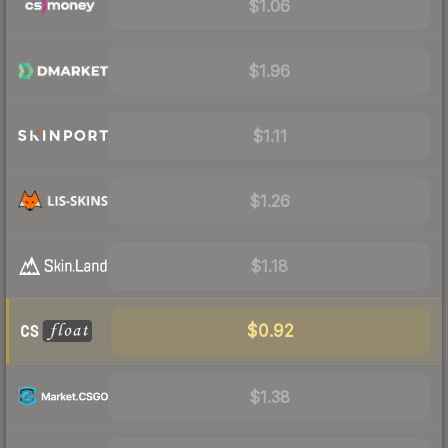
$1.06
$1.96
$1.11
$1.26
$1.18
$0.92
$1.38