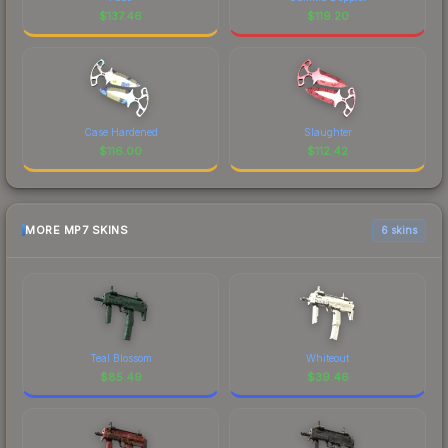
$
137.46
$
119.20
Case Hardened
Slaughter
$
116.00
$
112.42
MORE MP7 SKINS
6 skins
Teal Blossom
Whiteout
$
85.49
$
39.46