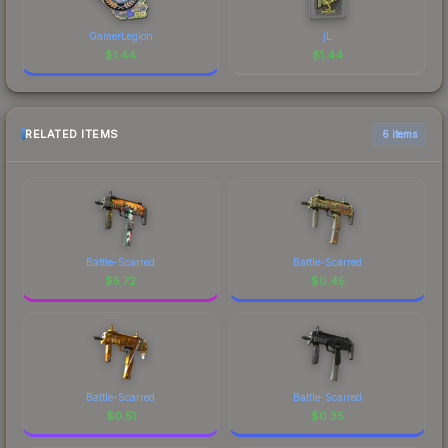
GamerLegion
jL
$
1.44
$
1.44
RELATED ITEMS
6 items
Battle-Scarred
Battle-Scarred
$
5.72
$
0.45
Battle-Scarred
Battle-Scarred
$
0.51
$
0.35