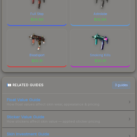
Full Stop
Astrolabe
$
34.80
$
32.94
Bloodsport
Smoking Kills
$
32.31
$
30.91
RELATED GUIDES
3
guides
Float Value Guide
How float values affect skin wear, appearance & pricing.
Sticker Value Guide
How stickers affect skin value — applied sticker pricing.
Skin Investment Guide