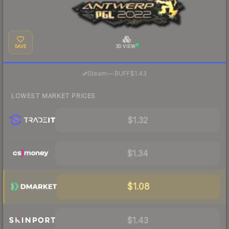
SAVE
3D VIEW
·
Steam
—
BUFF
$1.43
LOWEST MARKET PRICES
$1.32
$1.34
$1.08
$1.43