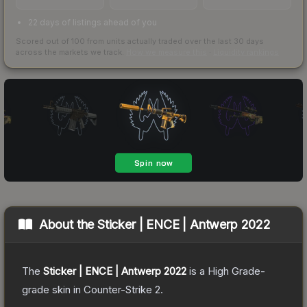
22 days of listings ahead of you
Scored out of 100 from units actually traded over the last
30
days
across the markets we track.
How we measure this
·
Liquidity rankings
About the
Sticker | ENCE | Antwerp 2022
The
Sticker | ENCE | Antwerp 2022
is a
High Grade
-
grade
skin
in Counter-Strike 2
.