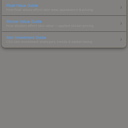
Float Value Guide
How float values affect skin wear, appearance & pricing.
Sticker Value Guide
How stickers affect skin value — applied sticker pricing.
Skin Investment Guide
CS2 skin investment strategies, trends & market timing.