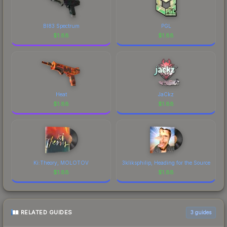
BI83 Spectrum
PGL
$
1.88
$
1.88
Heat
JaCkz
$
1.88
$
1.88
Ki:Theory, MOLOTOV
3kliksphilip, Heading for the Source
$
1.88
$
1.88
RELATED GUIDES
3
guides