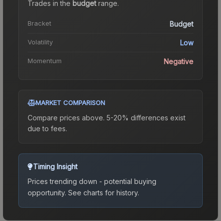
Trades in the
budget
range
.
Bracket
Budget
Volatility
Low
Momentum
Negative
MARKET COMPARISON
Compare prices above. 5-20% differences exist
due to fees.
Timing Insight
Prices trending down - potential buying
opportunity.
See charts for history.