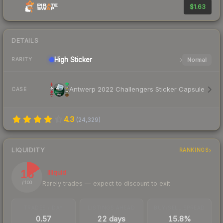
$1.63
DETAILS
High
Sticker
Normal
RARITY
Antwerp 2022 Challengers Sticker Capsule
CASE
4.3
(
24,329
)
LIQUIDITY
RANKINGS
16
Illiquid
Rarely trades — expect to discount to exit
/ 100
TRADES / DAY
LISTINGS AHEAD
BUY/SELL SPREAD
0.57
22 days
15.8%