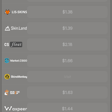
$1.38
$1.39
$2.18
$1.66
Visit
$1.63
$1.44