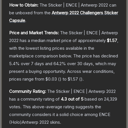
How to Obtain:
The
Sticker | ENCE | Antwerp 2022
can
be unboxed from the
Antwerp 2022 Challengers Sticker
Capsule
.
Price and Market Trends:
The
Sticker | ENCE | Antwerp
2022
has a median market price of approximately
$1.57
,
with the lowest listing prices available in the
marketplace comparison below.
The price has declined
5.4
% over 7 days and
64.2
% over 30 days, which may
present a buying opportunity.
Across wear conditions,
prices range from
$0.03
(
) to
$1.57
(
).
Community Rating:
The
Sticker | ENCE | Antwerp 2022
has a community rating of
4.3
out of 5
based on
24,329
votes
.
This above-average rating suggests the
community considers it a solid choice among
ENCE
(Holo)Antwerp 2022
skins.