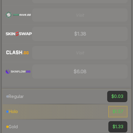
Visit
$1.38
Visit
$6.08
$0.03
Regular
$1.57
Holo
$1.33
Gold