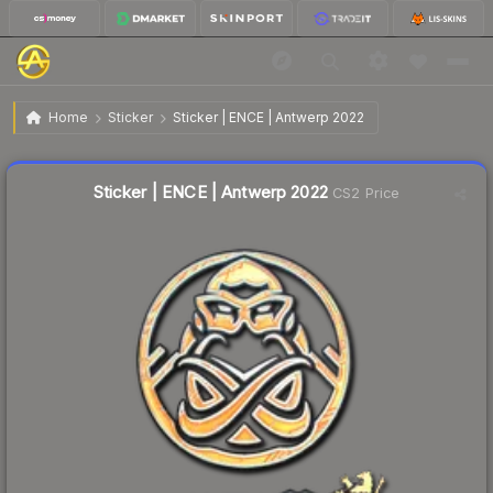
$1.57
Sticker | ENCE | Antwerp 2022
Home
Sticker
Sticker | ENCE | Antwerp 2022
↓
Dropped 5.4% this week — buy opportunity
Liquidity score
16
out of 100.
Sticker | ENCE | Antwerp 2022
CS2 Price