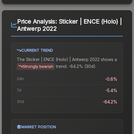
Price Analysis:
Sticker | ENCE (Holo) |
Antwerp 2022
CURRENT TREND
The
Sticker | ENCE (Holo) | Antwerp 2022
shows a
trend.
-64.2% (30d).
Strongly bearish
24h
-0.6%
7d
-5.4%
30d
-64.2%
MARKET POSITION