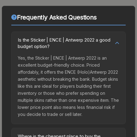
Frequently Asked Questions
Is the Sticker | ENCE | Antwerp 2022 a good
budget option?
Yes, the Sticker | ENCE | Antwerp 2022 is an
excellent budget-friendly choice. Priced
affordably, it offers the ENCE (Holo)Antwerp 2022
aesthetic without breaking the bank. Budget skins
like this are ideal for players building their first
inventory or those who prefer spending on
multiple skins rather than one expensive item. The
lower price point also means less financial risk if
you decide to trade or sell later.
Where is the cheapest place to buy the