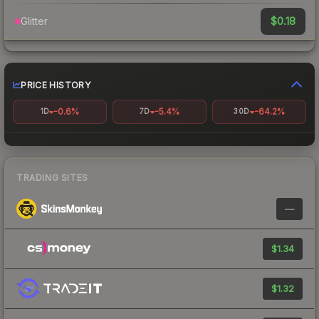
$0.18
Glitter
PRICE HISTORY
-0.6%
-5.4%
-64.2%
1D
7D
30D
TRADING SITES
—
$1.34
$1.32