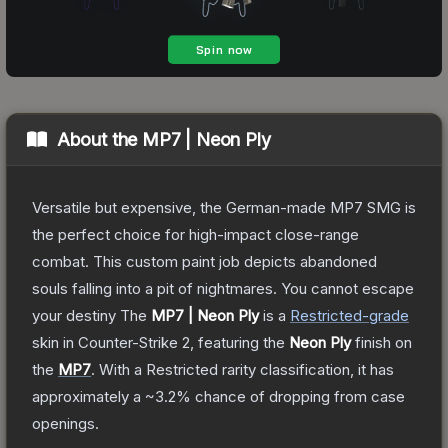
About the
MP7 | Neon Ply
Versatile but expensive, the German-made MP7 SMG is
the perfect choice for high-impact close-range
combat. This custom paint job depicts abandoned
souls falling into a pit of nightmares. You cannot escape
your destiny
The
MP7 | Neon Ply
is a
Restricted
-grade
skin
in Counter-Strike 2
, featuring the
Neon Ply
finish on
the
MP7
.
With a
Restricted
rarity classification, it has
approximately a
~3.2%
chance of dropping from case
openings.