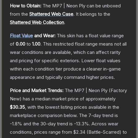
How to Obtain:
The
MP7 | Neon Ply
can be unboxed
from the
Shattered Web Case
.
It belongs to the
Shattered Web Collection
.
Float Value
and Wear:
This skin has a float value range
of
0.00
to
1.00
.
This restricted float range means not all
wear conditions are available, which can affect rarity
and pricing for specific exteriors.
Lower float values
within each condition tier produce a cleaner in-game
appearance and typically command higher prices.
Price and Market Trends:
The
MP7 | Neon Ply
(Factory
New)
has a median market price of approximately
$30.35
, with the lowest listing prices available in the
marketplace comparison below.
The 7-day trend is
-1.8
% and the 30-day trend is
-13.3
%.
Across wear
conditions, prices range from
$2.34
(
Battle-Scarred
) to