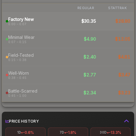
REGULAR
STATTRAK
Factory New
$30.35
$28.80
0.00 – 0.07
Minimal Wear
$4.90
$12.05
0.07 – 0.15
Field-Tested
$2.40
$4.81
0.15 – 0.38
Well-Worn
$2.77
$3.47
0.38 – 0.45
Battle-Scarred
$2.34
$3.23
0.45 – 1.00
PRICE HISTORY
-0.6%
-1.8%
-13.3%
1D
7D
30D