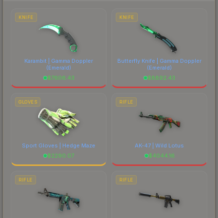
each marketplace's fees when comparing total
costs.
KNIFE
KNIFE
Karambit | Gamma Doppler
Butterfly Knife | Gamma Doppler
(Emerald)
(Emerald)
$
7606.43
$
8892.43
GLOVES
RIFLE
Sport Gloves | Hedge Maze
AK-47 | Wild Lotus
$
2290.07
$
4044.16
RIFLE
RIFLE