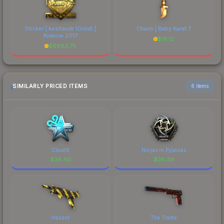
Sticker | keshandr (Gold) |
Charm | Baby Karat T
Krakow 2017
$
16.12
$
6883.75
SIMILARLY PRICED ITEMS
6 items
Cloud9
Ninjas in Pyjamas
$
36.40
$
36.39
Hazard
The Traitor