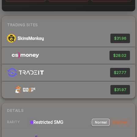
TRADING SITES
$31.96
$28.02
$27.77
$31.97
DETAILS
Restricted SMG
Normal
StatTrak
RARITY