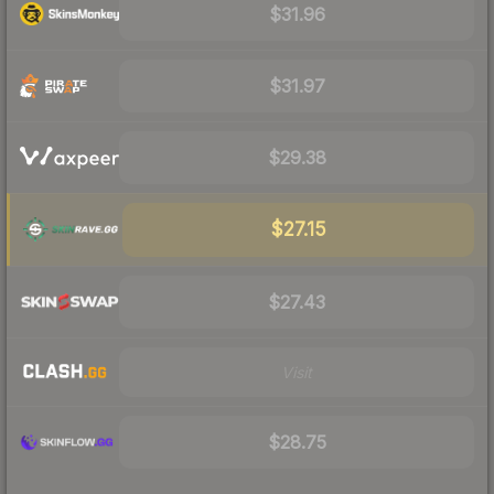
$31.96
$31.97
$29.38
$27.15
$27.43
Visit
$28.75