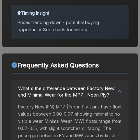
Timing Insight
Prices trending down - potential buying
opportunity.
See charts for history.
Frequently Asked Questions
What's the difference between Factory New
and Minimal Wear for the MP7 | Neon Ply?
Factory New (FN) MP7 | Neon Ply skins have float
values between 0.00-0.07, showing minimal to no
visible wear. Minimal Wear (MW) floats range from
0.07-0.15, with slight scratches or fading. The
price gap between FN and MW varies by finish —