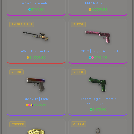
M4A4 | Poseidon
M4A1-S | Knight
$
1141.61
$
2705.63
SNIPER RIFLE
PISTOL
AWP | Dragon Lore
USP-S | Target Acquired
$
4785.46
$
176.49
PISTOL
PISTOL
Glock-18 | Fade
Desert Eagle | Emerald
Jörmungandr
$
1772.19
$
475.66
STICKER
CHARM