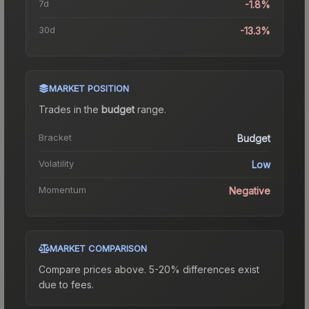
7d
-1.8%
30d
-13.3%
MARKET POSITION
Trades in the
budget
range
.
Bracket
Budget
Volatility
Low
Momentum
Negative
MARKET COMPARISON
Compare prices above. 5-20% differences exist
due to fees.