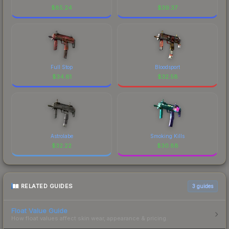
$
85.24
$
39.37
Full Stop
Bloodsport
$
34.61
$
32.58
Astrolabe
Smoking Kills
$
32.22
$
30.88
RELATED GUIDES
3
guides
Float Value Guide
How float values affect skin wear, appearance & pricing.