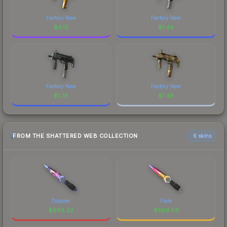
Factory New
Factory New
$
4.13
$
1.44
Factory New
Factory New
$
1.76
$
1.46
FROM THE SHATTERED WEB COLLECTION
6 skins
Doppler
Fade
$
688.32
$
599.09