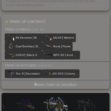
Scored out of 100 from units actually traded over the last
30
days
across the markets we track.
How we measure this
·
Liquidity rankings
TRADE-UP CONTRACT
TRADE-UP INPUTS
(lower tier)
R8 Revolver | Memento
M249 | Warbird
Dual Berettas | Balance
Nova | Plume
G3SG1 | Black Sand
MP5-SD | Acid Wash
TRADE-UP OUTCOMES
(higher tier)
Tec-9 | Decimator
SG 553 | Colony IV
Open Trade-Up Calculator