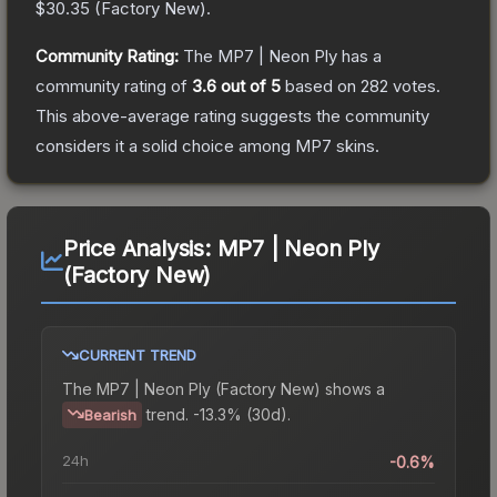
$30.35
(
Factory New
).
Community Rating:
The
MP7 | Neon Ply
has a
community rating of
3.6
out of 5
based on
282
votes
.
This above-average rating suggests the community
considers it a solid choice among
MP7
skins.
Price Analysis:
MP7 | Neon Ply
(Factory New)
CURRENT TREND
The
MP7 | Neon Ply (Factory New)
shows a
trend.
-13.3% (30d).
Bearish
24h
-0.6%