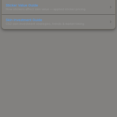
Sticker Value Guide
How stickers affect skin value — applied sticker pricing.
Skin Investment Guide
CS2 skin investment strategies, trends & market timing.