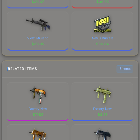
$
36.37
$
36.35
Violet Murano
Natus Vincere
$
36.35
$
36.34
RELATED ITEMS
6 items
Factory New
Factory New
$
17.52
$
3.23