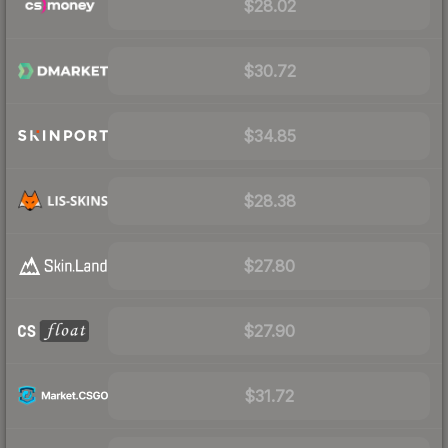
$28.02
$30.72
$34.85
$28.38
$27.80
$27.90
$31.72