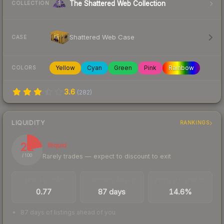
The Shattered Web Collection
COLLECTION
Shattered Web Case
CASE
Yellow
Cyan
Green
Pink
Rainbow
COLORS
3.6
(
282
)
LIQUIDITY
RANKINGS
22
Illiquid
Rarely trades — expect to discount to exit
/ 100
TRADES / DAY
LISTINGS AHEAD
BUY/SELL SPREAD
0.77
87 days
14.6%
87 days of listings ahead of you