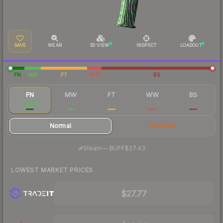
SAVE
WEAR
3D VIEW
INSPECT
LOADOUT
FN
MW
FT
WW
BS
FN
MW
FT
WW
BS
$30.35
$4.90
$2.40
$2.77
$2.34
Normal
StatTrak
·
Steam
—
BUFF
$27.43
LOWEST MARKET PRICES
$27.77