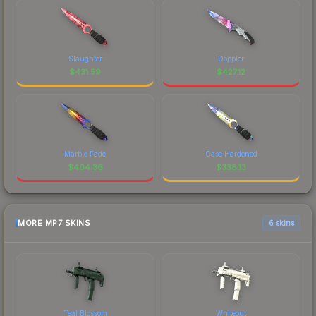
Slaughter
Doppler
$
431.59
$
427.12
Marble Fade
Case Hardened
$
404.36
$
338.13
MORE MP7 SKINS
6 skins
Teal Blossom
Whiteout