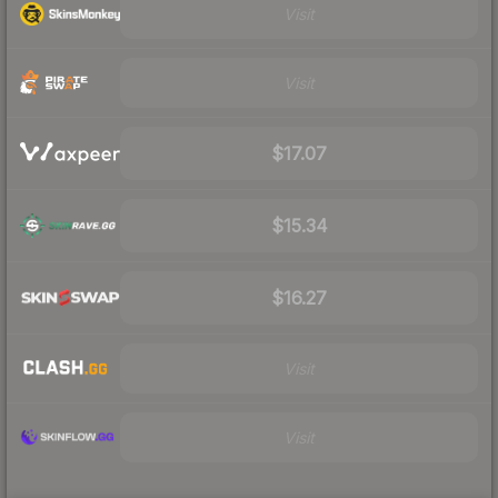
Visit
Visit
$17.07
$15.34
$16.27
Visit
Visit