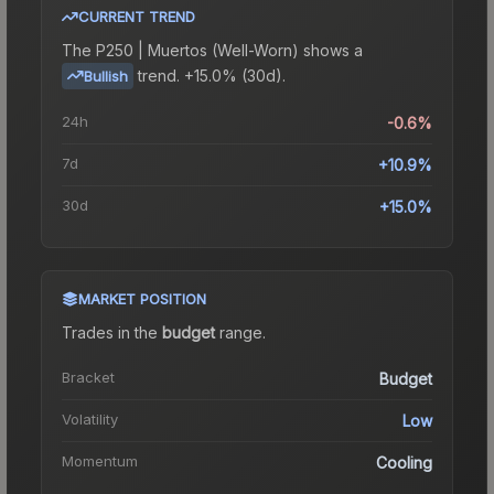
CURRENT TREND
The
P250 | Muertos (Well-Worn)
shows a
trend.
+15.0% (30d).
Bullish
24h
-0.6%
7d
+10.9%
30d
+15.0%
MARKET POSITION
Trades in the
budget
range
.
Bracket
Budget
Volatility
Low
Momentum
Cooling