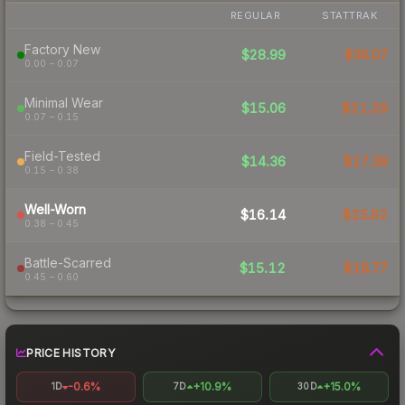
REGULAR
STATTRAK
Factory New
$28.99
$36.07
0.00 – 0.07
Minimal Wear
$15.06
$21.29
0.07 – 0.15
Field-Tested
$14.36
$17.38
0.15 – 0.38
Well-Worn
$16.14
$25.62
0.38 – 0.45
Battle-Scarred
$15.12
$18.77
0.45 – 0.60
PRICE HISTORY
-0.6%
+10.9%
+15.0%
1D
7D
30D