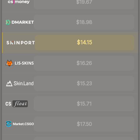
$19.67
$18.98
$14.15
$16.26
$15.23
$15.71
$17.50