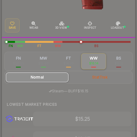
SAVE
WEAR
3D VIEW
INSPECT
LOADOUT
FN
MW
FT
WW
BS
FN
MW
FT
WW
BS
$28.99
$15.06
$14.36
$16.14
$15.12
Normal
StatTrak
·
Steam
—
BUFF
$16.15
LOWEST MARKET PRICES
$15.25