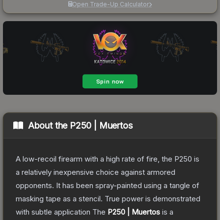
Open Trade-Up Calculator
About the
P250 | Muertos
A low-recoil firearm with a high rate of fire, the P250 is
a relatively inexpensive choice against armored
opponents. It has been spray-painted using a tangle of
masking tape as a stencil. True power is demonstrated
with subtle application
The
P250 | Muertos
is a