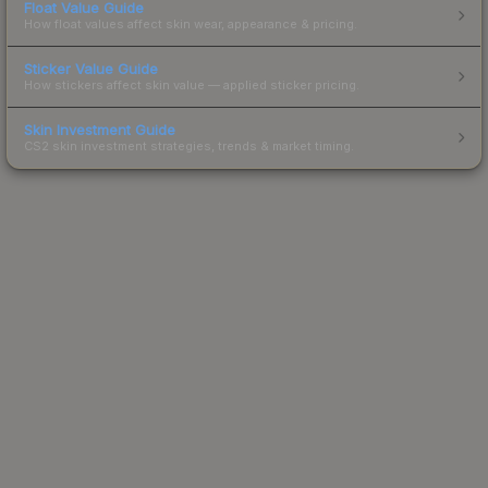
Float Value Guide
How float values affect skin wear, appearance & pricing.
Sticker Value Guide
How stickers affect skin value — applied sticker pricing.
Skin Investment Guide
CS2 skin investment strategies, trends & market timing.