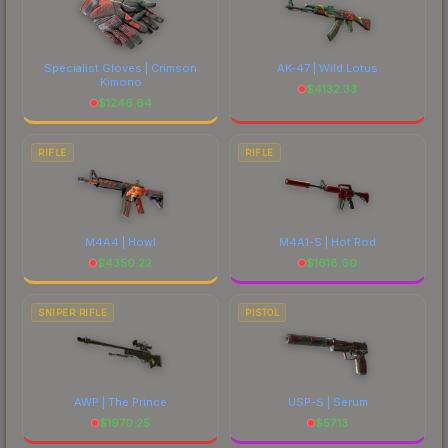
Specialist Gloves | Crimson
AK-47 | Wild Lotus
Kimono
$
4132.33
$
1246.64
RIFLE
RIFLE
M4A4 | Howl
M4A1-S | Hot Rod
$
4350.22
$
1618.60
SNIPER RIFLE
PISTOL
AWP | The Prince
USP-S | Serum
$
1970.25
$
57.13