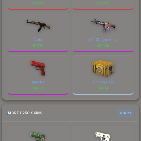
$
121.55
$
120.10
Cartel
龍王 (Dragon King)
$
17.22
$
14.83
Muertos
Chroma Case
$
14.36
$
4.74
MORE P250 SKINS
6 skins