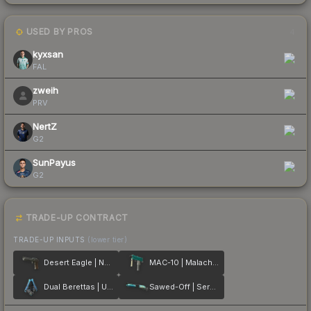
USED BY PROS
4
kyxsan
FAL
zweih
PRV
NertZ
G2
SunPayus
G2
TRADE-UP CONTRACT
TRADE-UP INPUTS
(lower tier)
Desert Eagle | Naga
MAC-10 | Malachite
Dual Berettas | Urban Shock
Sawed-Off | Serenity