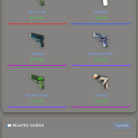
See Ya Later
Whiteout
$
105.22
$
74.32
Undertow
Digital Architect
$
69.69
$
50.30
Nuclear Threat
Asiimov
$
43.96
$
43.23
RELATED GUIDES
3
guides