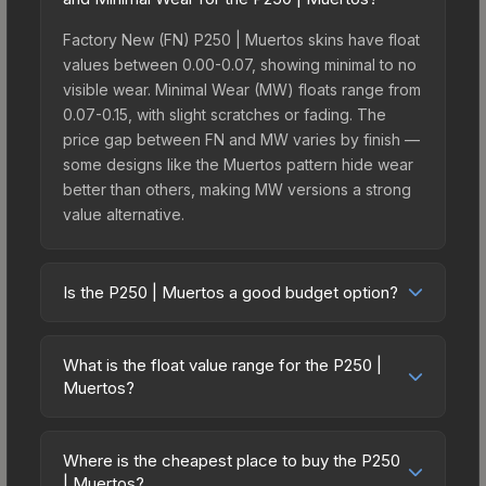
Factory New (FN) P250 | Muertos skins have float
values between 0.00-0.07, showing minimal to no
visible wear. Minimal Wear (MW) floats range from
0.07-0.15, with slight scratches or fading. The
price gap between FN and MW varies by finish —
some designs like the Muertos pattern hide wear
better than others, making MW versions a strong
value alternative.
Is the P250 | Muertos a good budget option?
Yes, the P250 | Muertos is an excellent budget-
friendly choice. Priced affordably, it offers the
What is the float value range for the P250 |
Muertos aesthetic without breaking the bank.
Muertos?
Budget skins like this are ideal for players building
Float values in CS2 determine a skin's wear level
their first inventory or those who prefer spending
on a scale from 0.00 (perfect) to 1.00 (maximum
on multiple skins rather than one expensive item.
Where is the cheapest place to buy the P250
wear). With a float range of 0.00 to 0.60, this skin
| Muertos?
The lower price point also means less financial