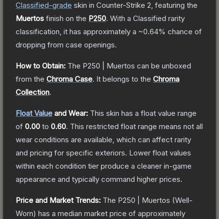
Classified
-grade
skin
in Counter-Strike 2
, featuring the
Muertos
finish on the
P250
.
With a
Classified
rarity
classification, it has approximately a
~0.64%
chance of
dropping from case openings.
How to Obtain:
The
P250 | Muertos
can be unboxed
from the
Chroma Case
.
It belongs to the
Chroma
Collection
.
Float Value
and Wear:
This skin has a float value range
of
0.00
to
0.60
.
This restricted float range means not all
wear conditions are available, which can affect rarity
and pricing for specific exteriors.
Lower float values
within each condition tier produce a cleaner in-game
appearance and typically command higher prices.
Price and Market Trends:
The
P250 | Muertos
(Well-
Worn)
has a median market price of approximately