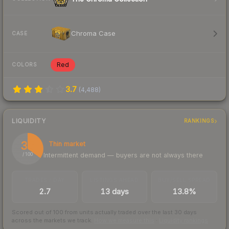
Chroma Case
CASE
Red
COLORS
3.7
(
4,488
)
LIQUIDITY
RANKINGS
35
Thin market
Intermittent demand — buyers are not always there
/ 100
TRADES / DAY
LISTINGS AHEAD
BUY/SELL SPREAD
2.7
13 days
13.8%
Scored out of 100 from units actually traded over the last
30
days
across the markets we track.
How we measure this
·
Liquidity rankings