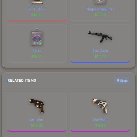
FL1T (Gold)
Ninjas in Pyjamas
$
19.35
$
19.35
Kursy
Steel Delta
$
19.35
$
19.33
RELATED ITEMS
6 items
Well-Worn
Well-Worn
$
42.62
$
11.92