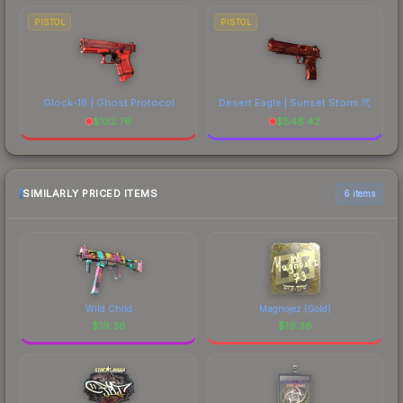
PISTOL
PISTOL
Glock-18 | Ghost Protocol
Desert Eagle | Sunset Storm 弐
$
132.76
$
546.42
SIMILARLY PRICED ITEMS
6 items
Wild Child
Magnojez (Gold)
$
19.36
$
19.36