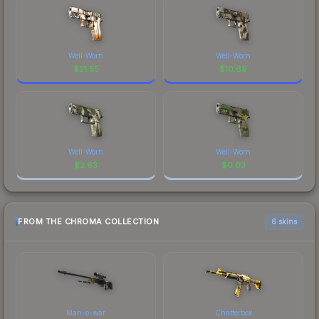
Well-Worn
Well-Worn
$
21.55
$
10.69
Well-Worn
Well-Worn
$
2.83
$
0.03
FROM THE CHROMA COLLECTION
6 skins
Man-o-war
Chatterbox