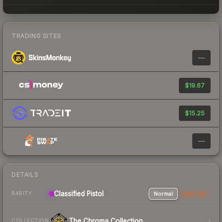
TRADING SITES
—
$19.67
$15.25
—
DETAILS
Classified Pistol
Normal
StatTrak
RARITY
The Chroma Collection
COLLECTION