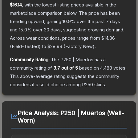
$16.14
, with the lowest listing prices available in the
marketplace comparison below.
The price has been
trending upward, gaining
10.9
% over the past 7 days
and
15.0
% over 30 days, suggesting growing demand.
Across wear conditions, prices range from
$14.36
(
Field-Tested
) to
$28.99
(
Factory New
).
Community Rating:
The
P250 | Muertos
has a
community rating of
3.7
out of 5
based on
4,488
votes
.
This above-average rating suggests the community
considers it a solid choice among
P250
skins.
Price Analysis:
P250 | Muertos (Well-
Worn)