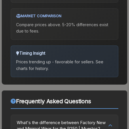
MARKET COMPARISON
Compare prices above. 5-20% differences exist
due to fees.
Timing Insight
Prices trending up - favorable for sellers.
See
charts for history.
Frequently Asked Questions
What's the difference between Factory New
and Minimal Wear for the P250 | Muertos?