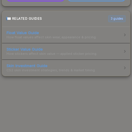
RELATED GUIDES
3
guides
Float Value Guide
How float values affect skin wear, appearance & pricing.
Sticker Value Guide
How stickers affect skin value — applied sticker pricing.
Skin Investment Guide
CS2 skin investment strategies, trends & market timing.