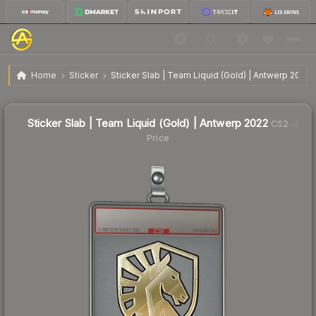
$7.20
Sticker Slab | Team Liquid (Gold) | Antwerp 2022
Home
Sticker
Sticker Slab | Team Liquid (Gold) | Antwerp 2022
Sticker Slab | Team Liquid (Gold) | Antwerp 2022
CS2
Price