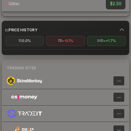
$2.50
Glitter
PRICE HISTORY
0.0%
-0.1%
+1.7%
1D
7D
30D
TRADING SITES
—
—
—
—