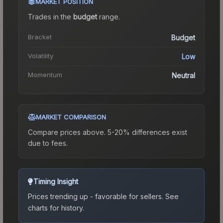
MARKET POSITION
Trades in the
budget
range
.
Bracket
Budget
Volatility
Low
Momentum
Neutral
MARKET COMPARISON
Compare prices above. 5-20% differences exist
due to fees.
Timing Insight
Prices trending up - favorable for sellers.
See
charts for history.