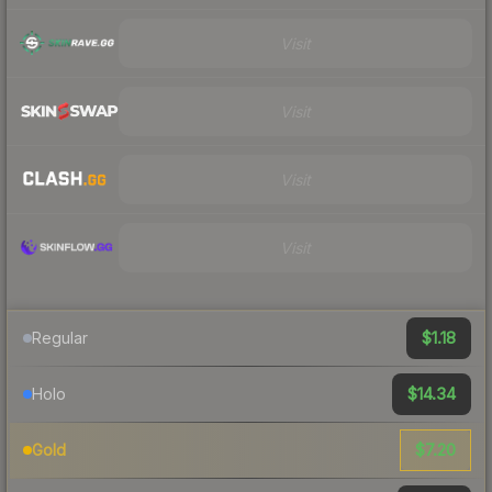
Visit
Visit
Visit
Visit
$1.18
Regular
$14.34
Holo
$7.20
Gold