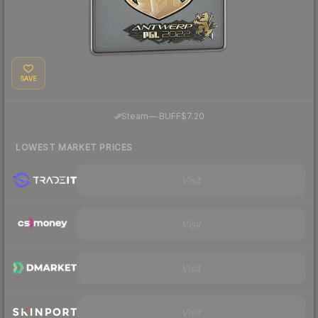
SAVE
·
Steam
—
BUFF
$7.20
LOWEST MARKET PRICES
Visit
Visit
Visit
Visit