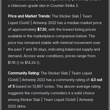
a
Unknown
-grade
skin
in Counter-Strike 2
.
Price and Market Trends:
The
Sticker Slab | Team
Liquid (Gold) | Antwerp 2022
has a median market price
of approximately
$7.20
, with the lowest listing prices
available in the marketplace comparison below.
The
price has remained stable with minimal movement over
the past 7 and 30 days, indicating balanced supply and
demand.
Across wear conditions, prices range from
$1.18
(
) to
$14.34
(
).
Community Rating:
The
Sticker Slab | Team Liquid
(Gold) | Antwerp 2022
has a community rating of
4.0
out
of 5
based on
13,867
votes
.
This above-average rating
suggests the community considers it a solid choice
among
Sticker Slab | Team Liquid (Gold) | Antwerp
2022
skins.