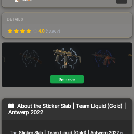
DETAILS
4.0
(
13,867
)
About the
Sticker Slab | Team Liquid (Gold) |
Antwerp 2022
The
Sticker Slab | Team Liquid (Gold) | Antwerp 2022
is