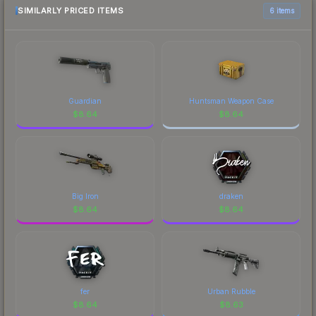
comparison table above for the most current
SIMILARLY PRICED ITEMS
6 items
prices, and remember to factor in each
marketplace's fees when comparing total costs.
Guardian
Huntsman Weapon Case
$
8.64
$
8.64
Big Iron
draken
$
8.64
$
8.64
fer
Urban Rubble
$
8.64
$
8.63