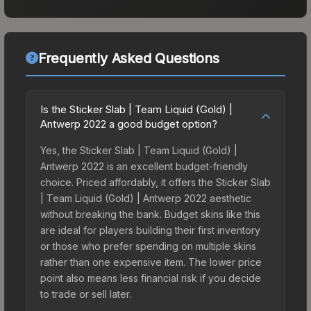
Frequently Asked Questions
Is the Sticker Slab | Team Liquid (Gold) |
Antwerp 2022 a good budget option?
Yes, the Sticker Slab | Team Liquid (Gold) |
Antwerp 2022 is an excellent budget-friendly
choice. Priced affordably, it offers the Sticker Slab
| Team Liquid (Gold) | Antwerp 2022 aesthetic
without breaking the bank. Budget skins like this
are ideal for players building their first inventory
or those who prefer spending on multiple skins
rather than one expensive item. The lower price
point also means less financial risk if you decide
to trade or sell later.