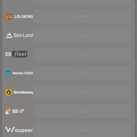
Visit
Visit
Visit
Visit
Visit
Visit
Visit