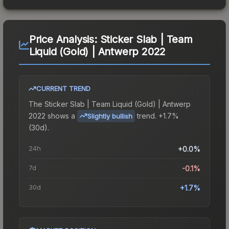
Price Analysis:
Sticker Slab | Team
Liquid (Gold) | Antwerp 2022
CURRENT TREND
The
Sticker Slab | Team Liquid (Gold) | Antwerp
2022
shows a
trend.
+1.7%
Slightly bullish
(30d).
24h
+0.0%
7d
-0.1%
30d
+1.7%