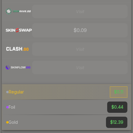
Visit
$0.09
Visit
Visit
$0.11
Regular
$0.44
Foil
$12.39
Gold