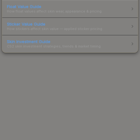
Float Value Guide
How float values affect skin wear, appearance & pricing.
Sticker Value Guide
How stickers affect skin value — applied sticker pricing.
Skin Investment Guide
CS2 skin investment strategies, trends & market timing.