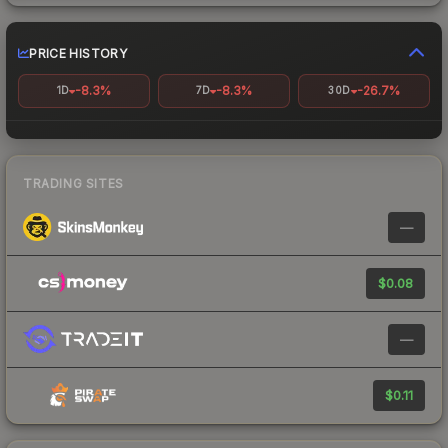
PRICE HISTORY
-8.3%
-8.3%
-26.7%
1D
7D
30D
TRADING SITES
—
$0.08
—
$0.11