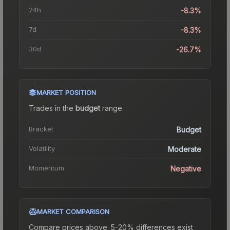
24h
-8.3%
7d
-8.3%
30d
-26.7%
MARKET POSITION
Trades in the
budget
range
.
Bracket
Budget
Volatility
Moderate
Momentum
Negative
MARKET COMPARISON
Compare prices above. 5-20% differences exist