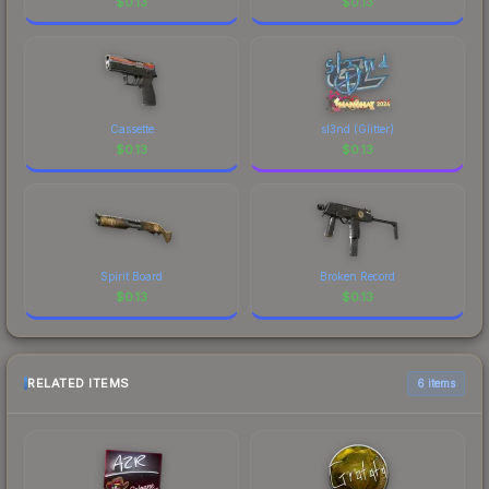
$
0.13
$
0.13
Cassette
sl3nd (Glitter)
$
0.13
$
0.13
Spirit Board
Broken Record
$
0.13
$
0.13
RELATED ITEMS
6 items