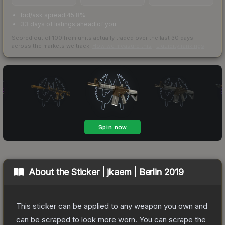
bid/ask spread 45.8%
33 days of listings ahead of you
Scored out of 100 from units actually traded over the last
30
days
across the markets we track.
How we measure this
·
Liquidity rankings
About the
Sticker | jkaem | Berlin 2019
This sticker can be applied to any weapon you own and
can be scraped to look more worn. You can scrape the