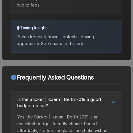
due to fees.
Timing Insight
Prices trending down - potential buying
opportunity.
See charts for history.
Frequently Asked Questions
Is the Sticker | jkaem | Berlin 2019 a good
budget option?
Yes, the Sticker | jkaem | Berlin 2019 is an
excellent budget-friendly choice. Priced
affordably, it offers the jkaem aesthetic without