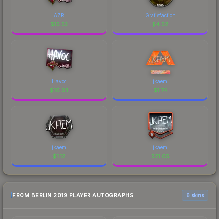
AZR
Gratisfaction
$
15.53
$
4.52
Havoc
jkaem
$
16.03
$
1.74
jkaem
jkaem
$
1.12
$
21.65
FROM BERLIN 2019 PLAYER AUTOGRAPHS
6 skins