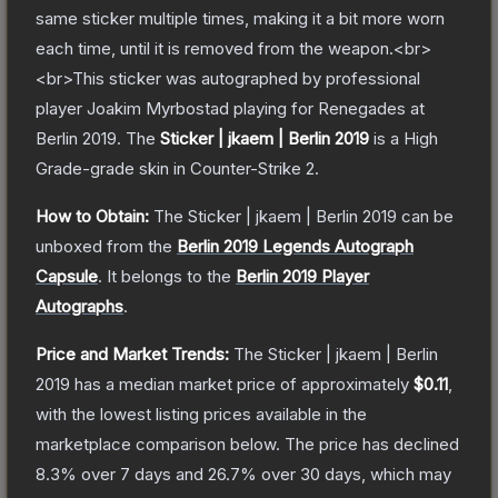
same sticker multiple times, making it a bit more worn
each time, until it is removed from the weapon.<br>
<br>This sticker was autographed by professional
player Joakim Myrbostad playing for Renegades at
Berlin 2019.
The
Sticker | jkaem | Berlin 2019
is a
High
Grade
-grade
skin
in Counter-Strike 2
.
How to Obtain:
The
Sticker | jkaem | Berlin 2019
can be
unboxed from the
Berlin 2019 Legends Autograph
Capsule
.
It belongs to the
Berlin 2019 Player
Autographs
.
Price and Market Trends:
The
Sticker | jkaem | Berlin
2019
has a median market price of approximately
$0.11
,
with the lowest listing prices available in the
marketplace comparison below.
The price has declined
8.3
% over 7 days and
26.7
% over 30 days, which may