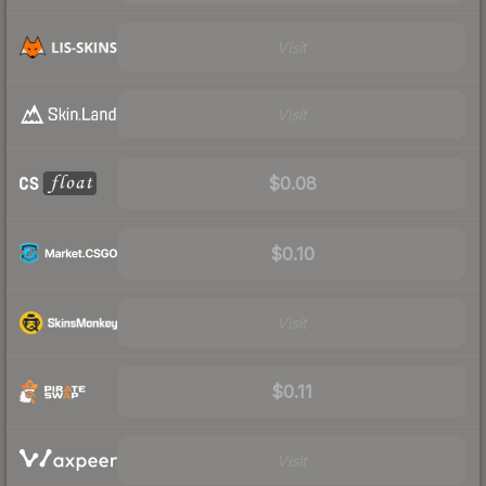
Visit
Visit
$0.08
$0.10
Visit
$0.11
Visit