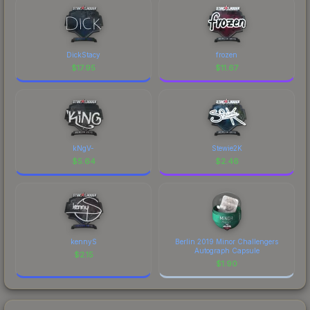
DickStacy
frozen
$
17.95
$
11.67
kNgV-
Stewie2K
$
5.64
$
2.46
kennyS
Berlin 2019 Minor Challengers
Autograph Capsule
$
2.15
$
1.90