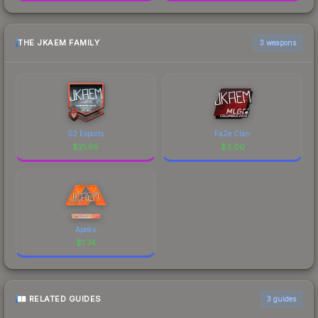
THE JKAEM FAMILY
3 weapons
G2 Esports
FaZe Clan
$
21.65
$
3.00
Apeks
$
1.74
RELATED GUIDES
3
guides