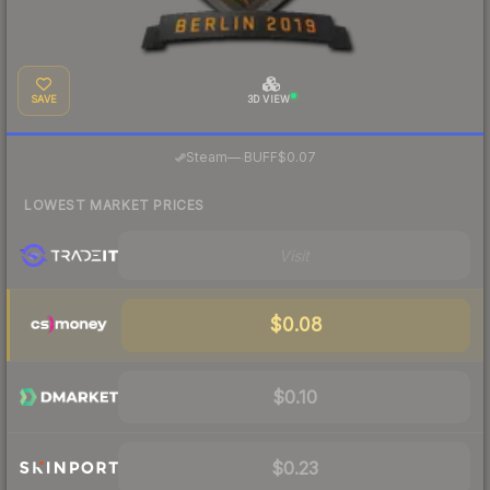
SAVE
3D VIEW
·
Steam
—
BUFF
$0.07
LOWEST MARKET PRICES
Visit
$0.08
$0.10
$0.23