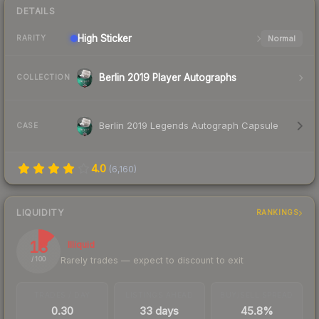
DETAILS
High
Sticker
Normal
RARITY
Berlin 2019 Player Autographs
COLLECTION
Berlin 2019 Legends Autograph Capsule
CASE
4.0
(
6,160
)
LIQUIDITY
RANKINGS
13
Illiquid
Rarely trades — expect to discount to exit
/ 100
TRADES / DAY
LISTINGS AHEAD
BUY/SELL SPREAD
0.30
33 days
45.8%