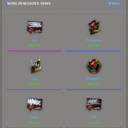
MORE RENEGADES SKINS
6 skins
jks
Renegades
$
36.44
$
32.91
Nifty
Renegades
$
22.02
$
18.08
Havoc
AZR
$
16.03
$
15.53