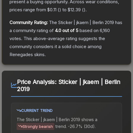
present a buying opportunity.
Across wear conditions,
prices range from
$0.11
(
) to
$12.39
(
).
Community Rating:
The
Sticker | jkaem | Berlin 2019
has
a community rating of
4.0
out of 5
based on
6,160
votes
.
This above-average rating suggests the
community considers it a solid choice among
Renegades
skins.
Price Analysis:
Sticker | jkaem | Berlin
2019
CURRENT TREND
The
Sticker | jkaem | Berlin 2019
shows a
trend.
-26.7% (30d).
Strongly bearish