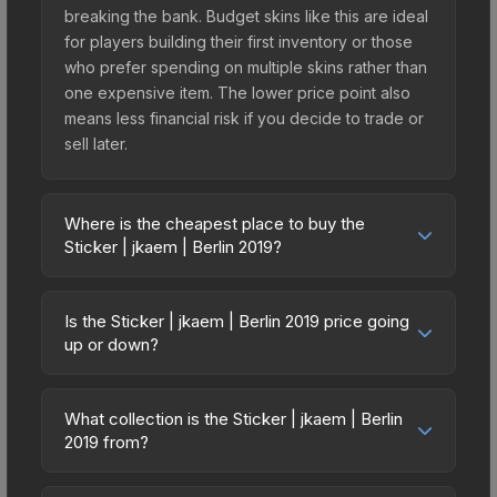
breaking the bank. Budget skins like this are ideal
for players building their first inventory or those
who prefer spending on multiple skins rather than
one expensive item. The lower price point also
means less financial risk if you decide to trade or
sell later.
Where is the cheapest place to buy the
Sticker | jkaem | Berlin 2019?
Prices for the Sticker | jkaem | Berlin 2019 vary
across marketplaces due to fees, regional
Is the Sticker | jkaem | Berlin 2019 price going
pricing, and seller competition. This skin can be
up or down?
obtained by opening the Berlin 2019 Legends
The Sticker | jkaem | Berlin 2019 is currently
Autograph Capsule or purchased directly from
trending downward. Over the past 7 days, the
third-party marketplaces. The Steam Community
What collection is the Sticker | jkaem | Berlin
price has decreased by 8.3%, and over the past
2019 from?
Market charges 15% fees, while third-party
30 days it has dropped 26.7%. Price drops can
markets like Skinport, DMarket, and Buff163 offer
The Sticker | jkaem | Berlin 2019 is part of the
result from new case releases flooding the
lower prices with 2-10% fees. Compare real-time