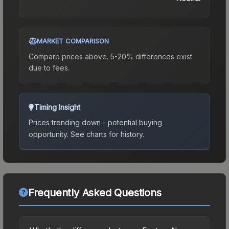
MARKET COMPARISON
Compare prices above. 5-20% differences exist
due to fees.
Timing Insight
Prices trending down - potential buying
opportunity.
See charts for history.
Frequently Asked Questions