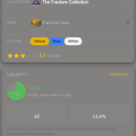
The Fracture Collection
COLLECTION
Fracture Case
CASE
Yellow
Blue
White
COLORS
3.7
(
3,438
)
LIQUIDITY
RANKINGS
75
Liquid
Usually sells within a day
/ 100
TRADES / DAY
BUY/SELL SPREAD
42
13.4%
Scored out of 100 from units actually traded over the last
30
days
across the markets we track.
How we measure this
·
Liquidity rankings