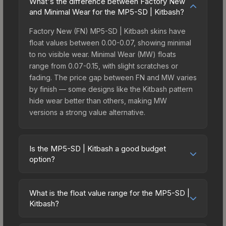
What's the difference between Factory New
and Minimal Wear for the MP5-SD | Kitbash?
Factory New (FN) MP5-SD | Kitbash skins have
float values between 0.00-0.07, showing minimal
to no visible wear. Minimal Wear (MW) floats
range from 0.07-0.15, with slight scratches or
fading. The price gap between FN and MW varies
by finish — some designs like the Kitbash pattern
hide wear better than others, making MW
versions a strong value alternative.
Is the MP5-SD | Kitbash a good budget
option?
Yes, the MP5-SD | Kitbash is an excellent budget-
friendly choice. Priced affordably, it offers the
What is the float value range for the MP5-SD |
Kitbash aesthetic without breaking the bank.
Kitbash?
Budget skins like this are ideal for players building
Float values in CS2 determine a skin's wear level
their first inventory or those who prefer spending