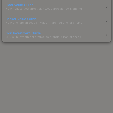
Float Value Guide
How float values affect skin wear, appearance & pricing.
Sticker Value Guide
How stickers affect skin value — applied sticker pricing.
Skin Investment Guide
CS2 skin investment strategies, trends & market timing.