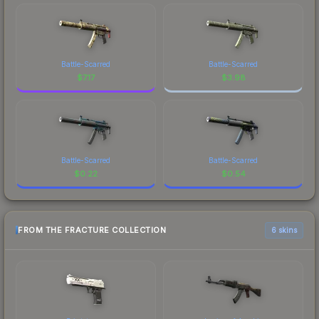
Battle-Scarred
Battle-Scarred
$
7.17
$
3.98
Battle-Scarred
Battle-Scarred
$
0.22
$
0.54
FROM THE FRACTURE COLLECTION
6 skins