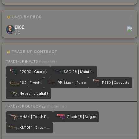
USED BY PROS
1
EliGE
LIQ
TRADE-UP CONTRACT
TRADE-UP INPUTS
(lower tier)
P2000 | Gnarled
SSG 08 | Mainframe 001
P90 | Freight
PP-Bizon | Runic
P250 | Cassette
Negev | Ultralight
TRADE-UP OUTCOMES
(higher tier)
M4A4 | Tooth Fairy
Glock-18 | Vogue
XM1014 | Entombed