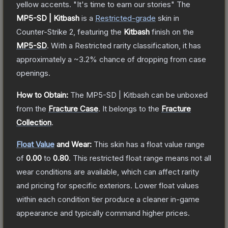
yellow accents. "It's time to earn our stories"
The
MP5-SD | Kitbash
is a
Restricted
-grade
skin
in
Counter-Strike 2
, featuring the
Kitbash
finish on the
MP5-SD
.
With a
Restricted
rarity classification, it has
approximately a
~3.2%
chance of dropping from case
openings.
How to Obtain:
The
MP5-SD | Kitbash
can be unboxed
from the
Fracture Case
.
It belongs to the
Fracture
Collection
.
Float Value
and Wear:
This skin has a float value range
of
0.00
to
0.80
.
This restricted float range means not all
wear conditions are available, which can affect rarity
and pricing for specific exteriors.
Lower float values
within each condition tier produce a cleaner in-game
appearance and typically command higher prices.