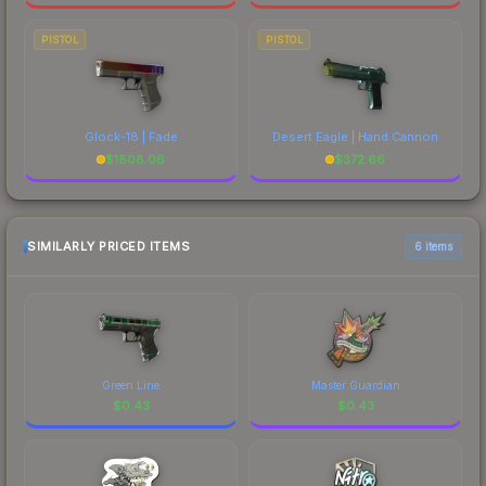
PISTOL
PISTOL
Glock-18 | Fade
Desert Eagle | Hand Cannon
$
1808.06
$
372.66
SIMILARLY PRICED ITEMS
6 items
Green Line
Master Guardian
$
0.43
$
0.43