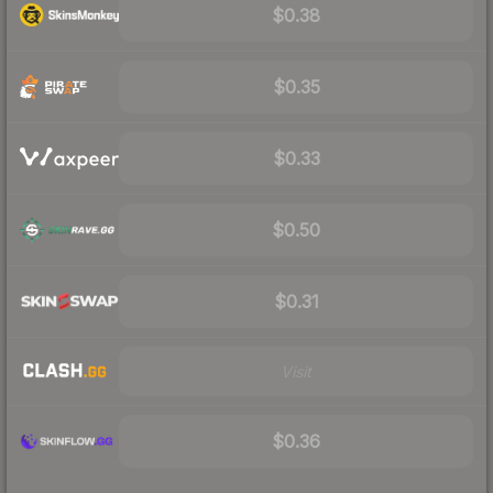
$0.38
$0.35
$0.33
$0.50
$0.31
Visit
$0.36