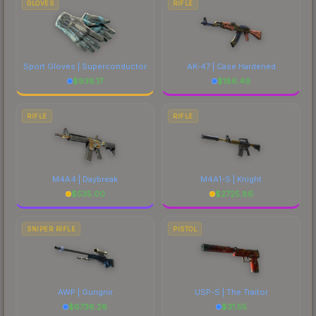
GLOVES
RIFLE
Sport Gloves | Superconductor
AK-47 | Case Hardened
$
938.17
$
186.49
RIFLE
RIFLE
M4A4 | Daybreak
M4A1-S | Knight
$
535.00
$
2725.86
SNIPER RIFLE
PISTOL
AWP | Gungnir
USP-S | The Traitor
$
6736.26
$
31.55