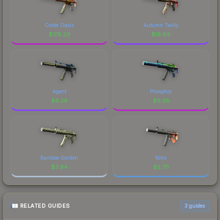
Oxide Oasis
Autumn Twilly
$
215.29
$
18.89
Agent
Phosphor
$
6.28
$
6.28
Bamboo Garden
Nitro
$
3.94
$
2.70
RELATED GUIDES
3
guides