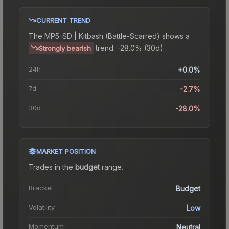
CURRENT TREND
The
MP5-SD | Kitbash (Battle-Scarred)
shows a
trend.
-28.0% (30d).
Strongly bearish
24h
+0.0%
7d
-2.7%
30d
-28.0%
MARKET POSITION
Trades in the
budget
range
.
Bracket
Budget
Volatility
Low
Momentum
Neutral