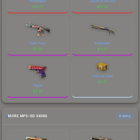
Printstream
Legion of Anubis
$
37.72
$
31.25
Tooth Fairy
Entombed
$
5.92
$
4.07
Fracture Case
$
0.51
Vogue
$
3.74
MORE MP5-SD SKINS
6 skins