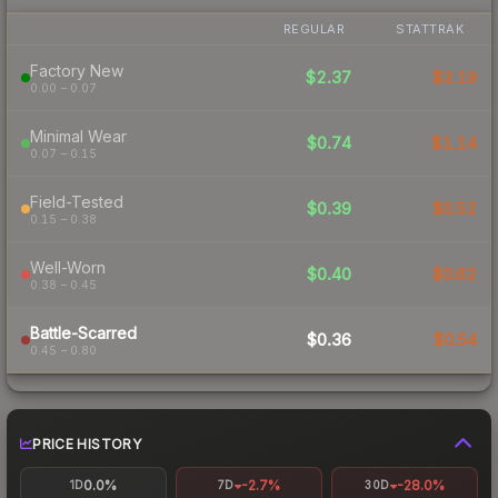
REGULAR
STATTRAK
Factory New
$2.37
$3.19
0.00 – 0.07
Minimal Wear
$0.74
$1.14
0.07 – 0.15
Field-Tested
$0.39
$0.52
0.15 – 0.38
Well-Worn
$0.40
$0.62
0.38 – 0.45
Battle-Scarred
$0.36
$0.54
0.45 – 0.80
PRICE HISTORY
0.0%
-2.7%
-28.0%
1D
7D
30D