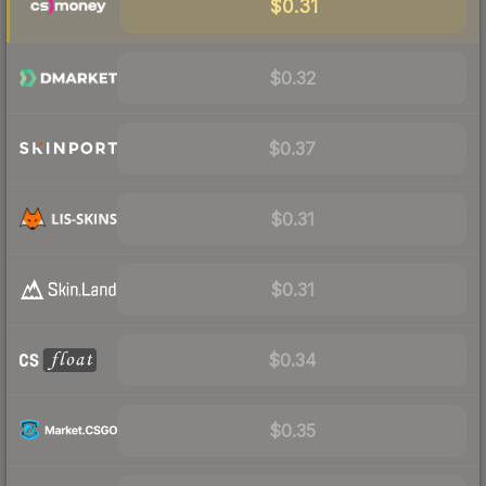
$0.31
$0.32
$0.37
$0.31
$0.31
$0.34
$0.35