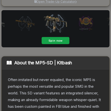
Open Trade-Up Calculator
About the
MP5-SD | Kitbash
Often imitated but never equaled, the iconic MP5 is
perhaps the most versatile and popular SMG in the
world. This SD variant features an integrated silencer,
making an already formidable weapon whisper-quiet. It
has been custom painted in FBI blue and finished with