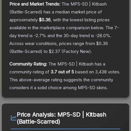
Price and Market Trends:
The
MP5-SD | Kitbash
(Battle-Scarred)
has a median market price of
approximately
$0.36
, with the lowest listing prices
available in the marketplace comparison below.
The 7-
day trend is
-2.7
% and the 30-day trend is
-28.0
%.
Across wear conditions, prices range from
$0.36
(
Battle-Scarred
) to
$2.37
(
Factory New
).
Community Rating:
The
MP5-SD | Kitbash
has a
community rating of
3.7
out of 5
based on
3,438
votes
.
This above-average rating suggests the community
considers it a solid choice among
MP5-SD
skins.
Price Analysis:
MP5-SD | Kitbash
(Battle-Scarred)