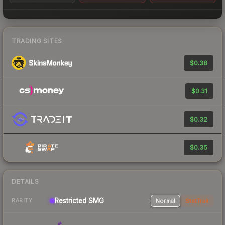
TRADING SITES
$0.38
$0.31
$0.32
$0.35
DETAILS
Restricted SMG
Normal
StatTrak
RARITY