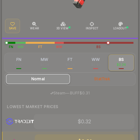
SAVE
WEAR
3D VIEW
INSPECT
LOADOUT
FN
MW
FT
WW
BS
FN
MW
FT
WW
BS
$2.37
$0.74
$0.39
$0.40
$0.36
Normal
StatTrak
·
Steam
—
BUFF
$0.31
LOWEST MARKET PRICES
$0.32