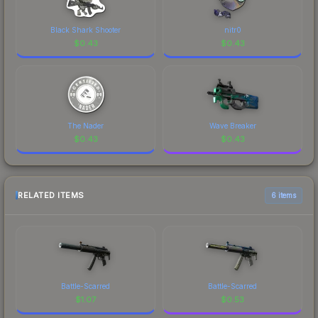
Black Shark Shooter
nitr0
$
0.43
$
0.43
The Nader
Wave Breaker
$
0.43
$
0.43
RELATED ITEMS
6 items
Battle-Scarred
Battle-Scarred
$
1.07
$
0.53