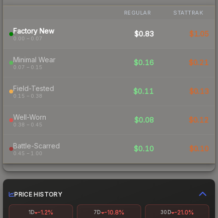
REGULAR
STATTRAK
Factory New
$0.83
$1.05
0.00 – 0.07
Minimal Wear
$0.16
$0.21
0.07 – 0.15
Field-Tested
$0.11
$0.13
0.15 – 0.38
Well-Worn
$0.08
$0.12
0.38 – 0.45
Battle-Scarred
$0.10
$0.10
0.45 – 1.00
PRICE HISTORY
-1.2%
-10.8%
-21.0%
1D
7D
30D