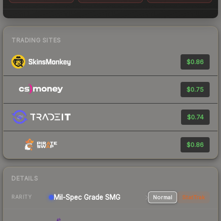
TRADING SITES
$0.86
$0.75
$0.74
$0.86
DETAILS
Mil-Spec Grade SMG
Normal
StatTrak
RARITY