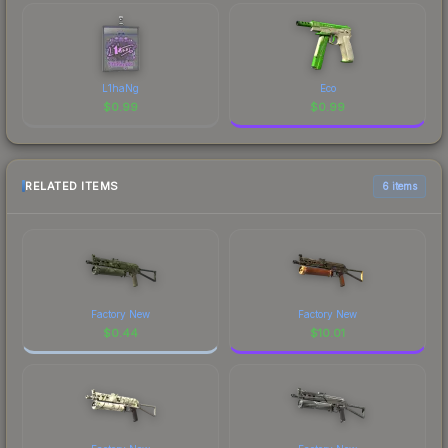
L1haNg
Eco
$
0.99
$
0.99
RELATED ITEMS
6 items
Factory New
Factory New
$
0.44
$
10.01