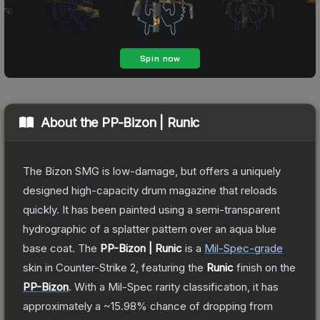
About the
PP-Bizon | Runic
The Bizon SMG is low-damage, but offers a uniquely
designed high-capacity drum magazine that reloads
quickly. It has been painted using a semi-transparent
hydrographic of a splatter pattern over an aqua blue
base coat.
The
PP-Bizon | Runic
is a
Mil-Spec
-grade
skin
in Counter-Strike 2
, featuring the
Runic
finish on the
PP-Bizon
.
With a
Mil-Spec
rarity classification, it has
approximately a
~15.98%
chance of dropping from