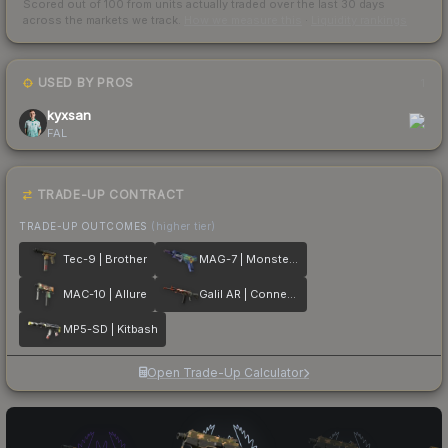
Scored out of 100 from units actually traded over the last
30
days
across the markets we track.
How we measure this
·
Liquidity rankings
USED BY PROS
1
kyxsan
FAL
TRADE-UP CONTRACT
TRADE-UP OUTCOMES
(higher tier)
Tec-9 | Brother
MAG-7 | Monster Call
MAC-10 | Allure
Galil AR | Connexion
MP5-SD | Kitbash
Open Trade-Up Calculator