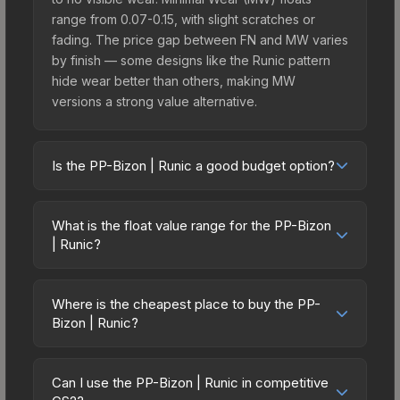
range from 0.07-0.15, with slight scratches or
fading. The price gap between FN and MW varies
by finish — some designs like the Runic pattern
hide wear better than others, making MW
versions a strong value alternative.
Is the PP-Bizon | Runic a good budget option?
Yes, the PP-Bizon | Runic is an excellent budget-
friendly choice. Priced affordably, it offers the
What is the float value range for the PP-Bizon
Runic aesthetic without breaking the bank. Budget
| Runic?
skins like this are ideal for players building their
Float values in CS2 determine a skin's wear level
first inventory or those who prefer spending on
on a scale from 0.00 (perfect) to 1.00 (maximum
multiple skins rather than one expensive item. The
Where is the cheapest place to buy the PP-
wear). With a float range of 0.00 to 1.00, this skin
Bizon | Runic?
lower price point also means less financial risk if
has specific wear availability that affects pricing.
you decide to trade or sell later.
Prices for the PP-Bizon | Runic vary across
Lower float values within any condition category
marketplaces due to fees, regional pricing, and
(e.g., 0.01 vs 0.06 in Factory New) result in
Can I use the PP-Bizon | Runic in competitive
seller competition. This skin can be obtained by