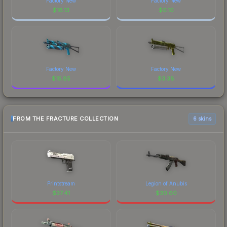
Factory New
Factory New
$
18.13
$
0.10
Factory New
Factory New
$
15.85
$
3.38
FROM THE FRACTURE COLLECTION
6 skins
Printstream
Legion of Anubis
$
37.41
$
30.60