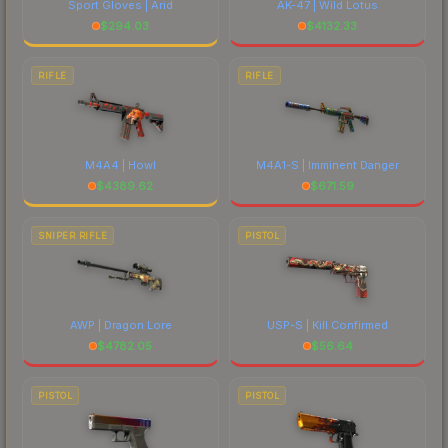
Sport Gloves | Arid
AK-47 | Wild Lotus
$
294.03
$
4132.33
RIFLE
RIFLE
M4A4 | Howl
M4A1-S | Imminent Danger
$
4389.62
$
671.59
SNIPER RIFLE
PISTOL
AWP | Dragon Lore
USP-S | Kill Confirmed
$
4782.05
$
56.64
PISTOL
PISTOL