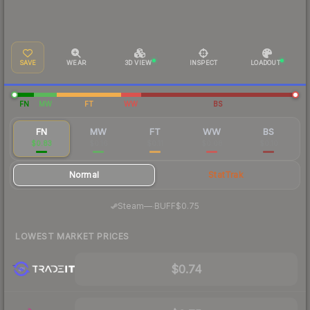
SAVE
WEAR
3D VIEW
INSPECT
LOADOUT
FN
MW
FT
WW
BS
FN
MW
FT
WW
BS
$0.83
$0.16
$0.11
$0.08
$0.10
Normal
StatTrak
·
Steam
—
BUFF
$0.75
LOWEST MARKET PRICES
$0.74