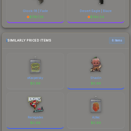
Glock-18 | Fade
Desert Eagle | Blaze
$
1787.28
$
740.04
SIMILARLY PRICED ITEMS
6 items
xKacpersky
Shaolin
$
0.99
$
0.99
Renegades
Aztec
$
0.99
$
0.99