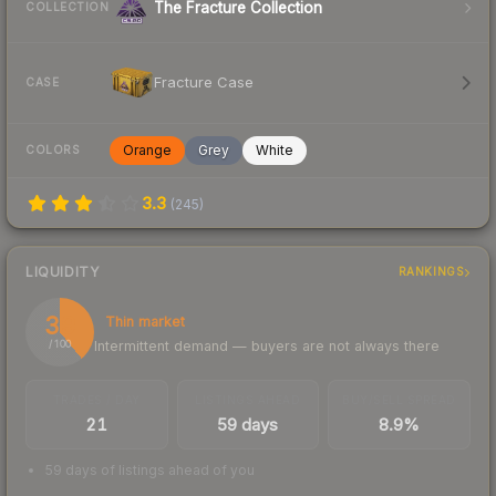
The Fracture Collection
COLLECTION
Fracture Case
CASE
Orange
Grey
White
COLORS
3.3
(
245
)
LIQUIDITY
RANKINGS
39
Thin market
Intermittent demand — buyers are not always there
/ 100
TRADES / DAY
LISTINGS AHEAD
BUY/SELL SPREAD
21
59 days
8.9%
59 days of listings ahead of you