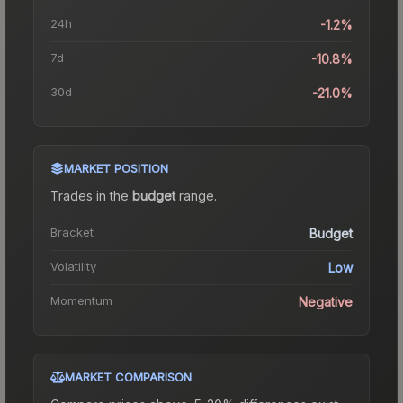
24h
-1.2%
7d
-10.8%
30d
-21.0%
MARKET POSITION
Trades in the
budget
range
.
Bracket
Budget
Volatility
Low
Momentum
Negative
MARKET COMPARISON