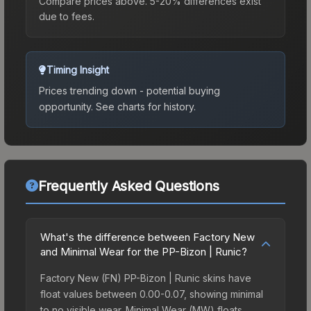
Compare prices above. 5-20% differences exist
due to fees.
Timing Insight
Prices trending down - potential buying
opportunity.
See charts for history.
Frequently Asked Questions
What's the difference between Factory New
and Minimal Wear for the PP-Bizon | Runic?
Factory New (FN) PP-Bizon | Runic skins have
float values between 0.00-0.07, showing minimal
to no visible wear. Minimal Wear (MW) floats