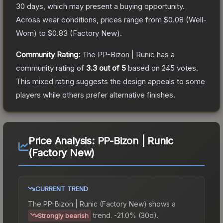
30 days, which may present a buying opportunity.
Across wear conditions, prices range from
$0.08
(
Well-
Worn
) to
$0.83
(
Factory New
).
Community Rating:
The
PP-Bizon | Runic
has a
community rating of
3.3
out of 5
based on
245
votes
.
This mixed rating suggests the design appeals to some
players while others prefer alternative finishes.
Price Analysis:
PP-Bizon | Runic
(Factory New)
CURRENT TREND
The
PP-Bizon | Runic (Factory New)
shows a
trend.
-21.0% (30d).
Strongly bearish