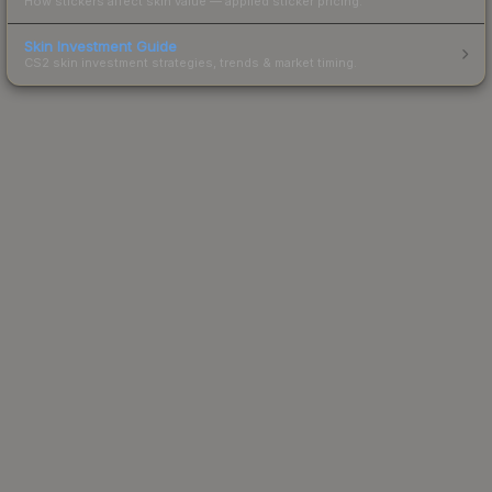
How stickers affect skin value — applied sticker pricing.
Skin Investment Guide
CS2 skin investment strategies, trends & market timing.