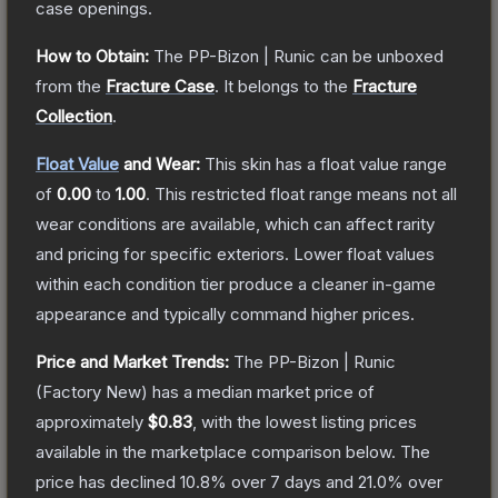
case openings.
How to Obtain:
The
PP-Bizon | Runic
can be unboxed
from the
Fracture Case
.
It belongs to the
Fracture
Collection
.
Float Value
and Wear:
This skin has a float value range
of
0.00
to
1.00
.
This restricted float range means not all
wear conditions are available, which can affect rarity
and pricing for specific exteriors.
Lower float values
within each condition tier produce a cleaner in-game
appearance and typically command higher prices.
Price and Market Trends:
The
PP-Bizon | Runic
(Factory New)
has a median market price of
approximately
$0.83
, with the lowest listing prices
available in the marketplace comparison below.
The
price has declined
10.8
% over 7 days and
21.0
% over