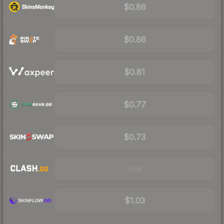
$0.86
$0.86
$0.81
$0.77
$0.73
Visit
$1.03