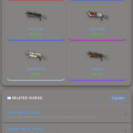
Rust Coat
High Roller
$
15.04
$
10.77
Bamboo Print
Antique
$
10.15
$
5.34
RELATED GUIDES
3
guides
Float Value Guide
How float values affect skin wear, appearance & pricing.
Sticker Value Guide