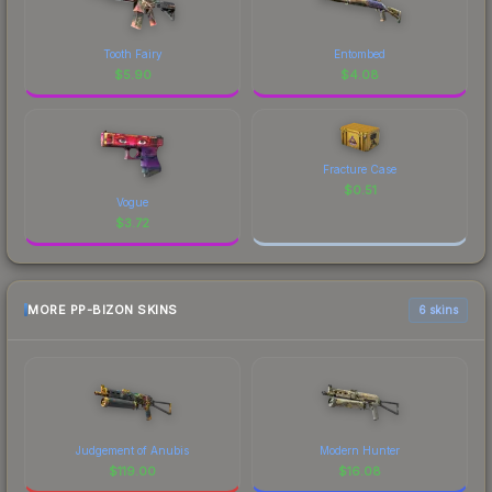
Tooth Fairy
Entombed
$
5.90
$
4.08
Fracture Case
$
0.51
Vogue
$
3.72
MORE PP-BIZON SKINS
6 skins
Judgement of Anubis
Modern Hunter
$
119.00
$
16.08