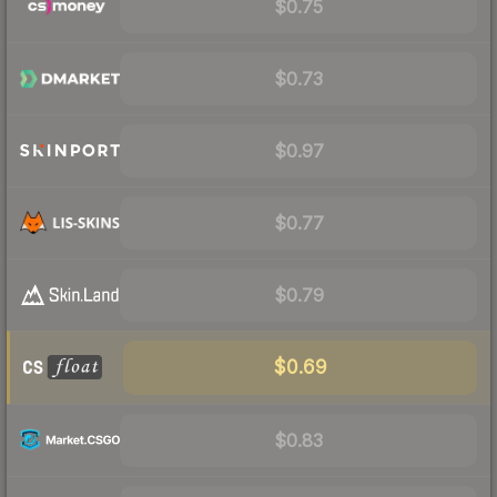
$0.75
$0.73
$0.97
$0.77
$0.79
$0.69
$0.83