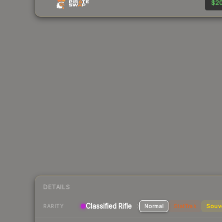
$20
DETAILS
Classified Rifle
Normal
StatTrak
Souv
RARITY