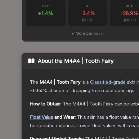
24H
7D
30D
+
1.4
%
-3.4
%
-28.9
%
$37.85
$35.83
More periods
About the
M4A4 | Tooth Fairy
The
M4A4 | Tooth Fairy
is a
Classified
-grade
skin
i
~0.64%
chance of dropping from case openings.
How to Obtain:
The
M4A4 | Tooth Fairy
can be unb
Float Value
and Wear:
This skin has a float value r
for specific exteriors.
Lower float values within ea
Price and Market Trends:
The
M4A4 | Tooth Fairy
(