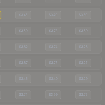
$3.45
$3.49
$3.59
$3.50
$3.73
$3.59
$3.62
$3.74
$3.26
$3.67
$3.73
$3.27
$3.46
$3.40
$3.29
$3.74
$3.99
$3.75