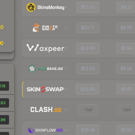
$21.19
$6.21
10
$20.71
$6.29
00
$19.99
$5.94
$21.93
$6.28
.19
$18.66
$5.42
.83
Visit
Visit
.96
$18.44
$5.93