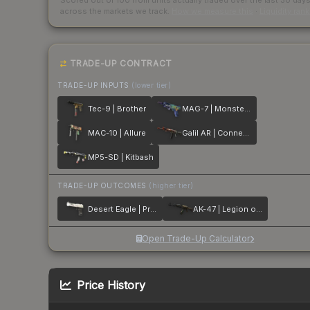
Scored out of 100 from units actually traded over the last
30
day
across the markets we track.
How we measure this
·
Liquidity ran
TRADE-UP CONTRACT
TRADE-UP INPUTS
(lower tier)
Tec-9 | Brother
MAG-7 | Monster Call
MAC-10 | Allure
Galil AR | Connexion
MP5-SD | Kitbash
TRADE-UP OUTCOMES
(higher tier)
Desert Eagle | Printstream
AK-47 | Legion of Anubis
Open Trade-Up Calculator
Price History