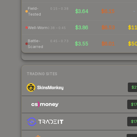
Field-
0.15 – 0.38
$3.64
$6.15
-
Tested
$3.86
$6.53
$1
Well-Worn
0.38 – 0.45
Battle-
0.45 – 0.73
$3.55
$6.01
$5
Scarred
TRADING SITES
$21
$17
$17