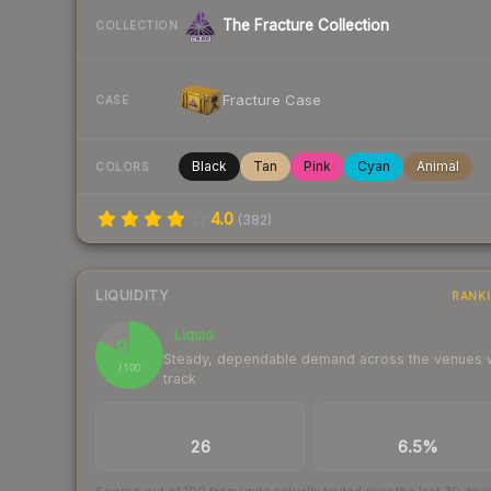
The Fracture Collection
COLLECTION
Fracture Case
CASE
Black
Tan
Pink
Cyan
Animal
COLORS
4.0
(
382
)
LIQUIDITY
RANK
Liquid
82
Steady, dependable demand across the venues
/ 100
track
TRADES / DAY
BUY/SELL SPREAD
26
6.5%