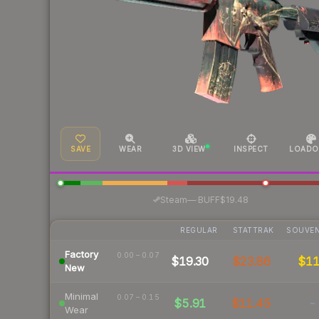
SAVE
WEAR
3D VIEW
INSPECT
LOADO
·
Steam
—
BUFF
$19.48
REGULAR
STATTRAK
SOUVEN
Factory
0.00 – 0.07
$19.30
$23.86
$1
New
Minimal
0.07 – 0.15
$5.91
$11.45
-
Wear