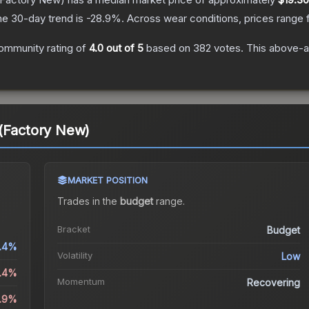
he 30-day trend is
-28.9
%.
Across wear conditions, prices range
ommunity rating of
4.0
out of 5
based on
382
votes
.
This above-av
 (Factory New)
MARKET POSITION
Trades in the
budget
range
.
Bracket
Budget
1.4%
Volatility
Low
3.4%
Momentum
Recovering
8.9%