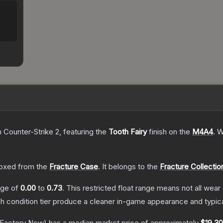
n Counter-Strike 2
, featuring the
Tooth Fairy
finish on the
M4A4
.
W
oxed from the
Fracture Case
.
It belongs to the
Fracture Collectio
ange of
0.00
to
0.73
.
This restricted float range means not all wear 
ch condition tier produce a cleaner in-game appearance and typic
Factory New)
has a median market price of approximately
$19.30