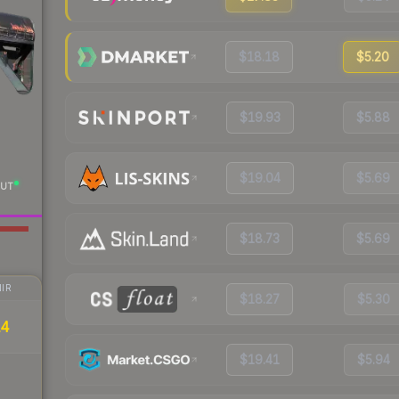
$18.18
$5.20
$19.93
$5.88
$19.04
$5.69
UT
$18.73
$5.69
IR
$18.27
$5.30
14
$19.41
$5.94