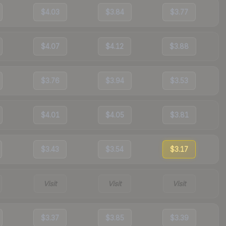
$4.03
$3.84
$3.77
$4.07
$4.12
$3.88
$3.76
$3.94
$3.53
$4.01
$4.05
$3.81
$3.43
$3.54
$3.17
Visit
Visit
Visit
$3.37
$3.85
$3.39