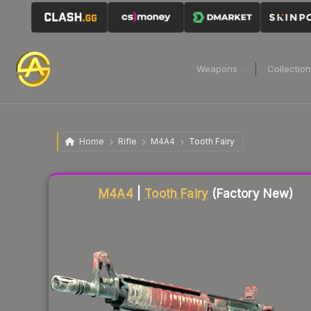
Weapons
Collectio
Home
Rifle
M4A4
Tooth Fairy
Liquidity score
82
out of 100.
M4A4
|
Tooth Fairy
(Factory New)