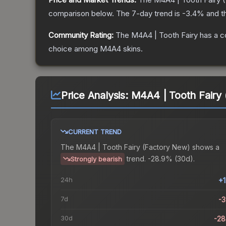
comparison below.
The 7-day trend is
-3.4
% and t
Community Rating:
The
M4A4 | Tooth Fairy
has a c
choice among
M4A4
skins.
Price Analysis:
M4A4 | Tooth Fairy
CURRENT TREND
The
M4A4 | Tooth Fairy (Factory New)
shows a
trend.
-28.9% (30d).
Strongly bearish
24h
+
7d
-
30d
-2