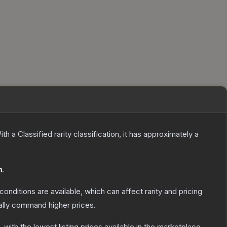
ith a
Classified
rarity classification, it has approximately a
n
.
conditions are available, which can affect rarity and pricing
ally command higher prices.
, with the lowest listing prices available in the marketplace