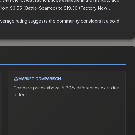
 from
$3.55
(
Battle-Scarred
) to
$19.30
(
Factory New
).
erage rating suggests the community considers it a solid
MARKET COMPARISON
Compare prices above. 5-20% differences exist due
to fees.