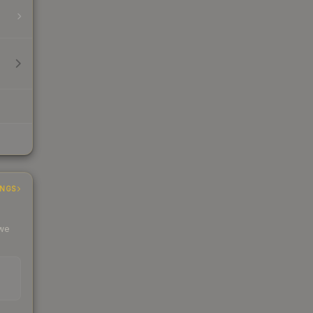
INGS
 we