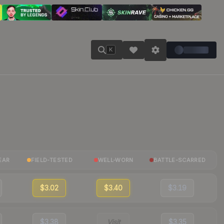
K
EAR
FIELD-TESTED
WELL-WORN
BATTLE-SCARRED
$3.02
$3.40
$3.19
$3.38
Visit
$3.35