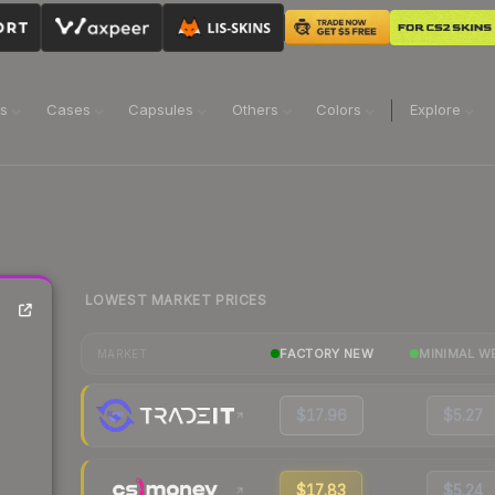
ns
Cases
Capsules
Others
Colors
Explore
LOWEST MARKET PRICES
FACTORY NEW
MINIMAL W
MARKET
$17.96
$5.27
$17.83
$5.24