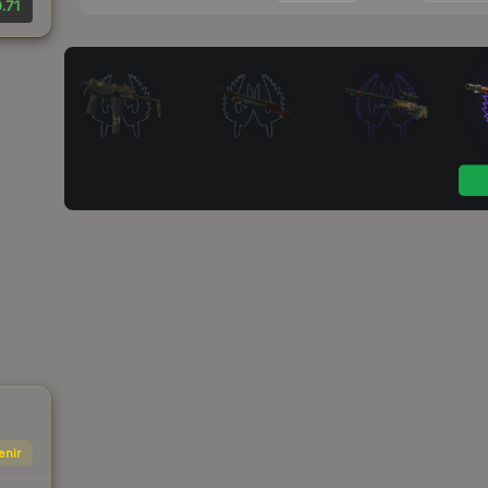
.71
enir