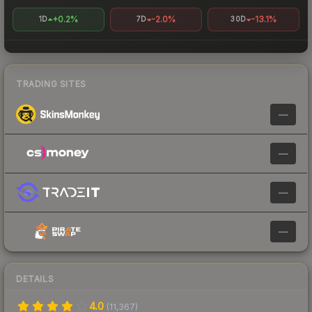
+0.2%
-2.0%
-13.1%
1D
7D
30D
TRADING SITES
—
—
—
—
DETAILS
4.0
(
11,367
)