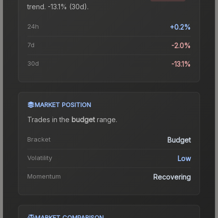
trend.
-13.1% (30d).
24h
+0.2%
7d
-2.0%
30d
-13.1%
MARKET POSITION
Trades in the
budget
range
.
Bracket
Budget
Volatility
Low
Momentum
Recovering
MARKET COMPARISON