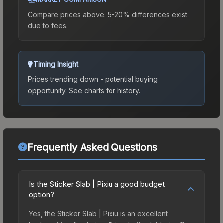
Compare prices above. 5-20% differences exist
due to fees.
Timing Insight
Prices trending down - potential buying
opportunity.
See charts for history.
Frequently Asked Questions
Is the Sticker Slab | Pixiu a good budget
option?
Yes, the Sticker Slab | Pixiu is an excellent