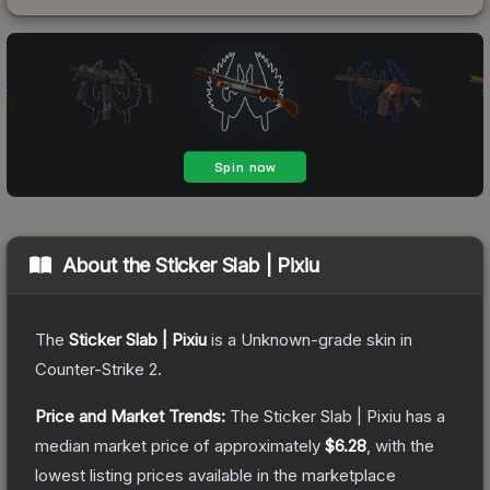
About the
Sticker Slab | Pixiu
The
Sticker Slab | Pixiu
is a
Unknown
-grade
skin
in
Counter-Strike 2
.
Price and Market Trends:
The
Sticker Slab | Pixiu
has a
median market price of approximately
$6.28
, with the
lowest listing prices available in the marketplace