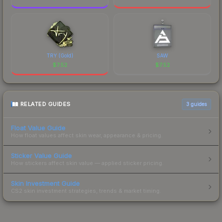
TRY (Gold)
SAW
$
7.52
$
7.52
RELATED GUIDES
3
guides
Float Value Guide
How float values affect skin wear, appearance & pricing.
Sticker Value Guide
How stickers affect skin value — applied sticker pricing.
Skin Investment Guide
CS2 skin investment strategies, trends & market timing.