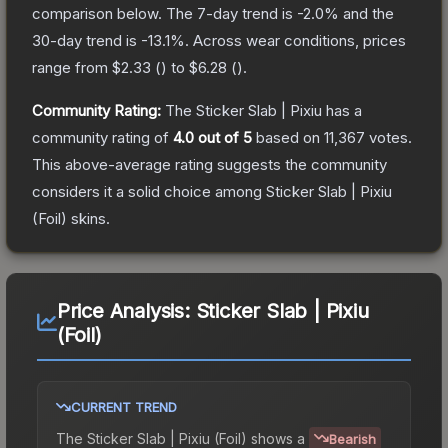
comparison below.
The 7-day trend is
-2.0
% and the
30-day trend is
-13.1
%.
Across wear conditions, prices
range from
$2.33
(
) to
$6.28
(
).
Community Rating:
The
Sticker Slab | Pixiu
has a
community rating of
4.0
out of 5
based on
11,367
votes
.
This above-average rating suggests the community
considers it a solid choice among
Sticker Slab | Pixiu
(Foil)
skins.
Price Analysis:
Sticker Slab | Pixiu
(Foil)
CURRENT TREND
The
Sticker Slab | Pixiu (Foil)
shows a
Bearish