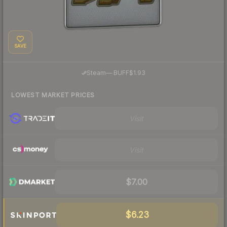
SAVE
·
Steam
—
BUFF
$1.93
LOWEST MARKET PRICES
Visit
Visit
$7.00
$6.23