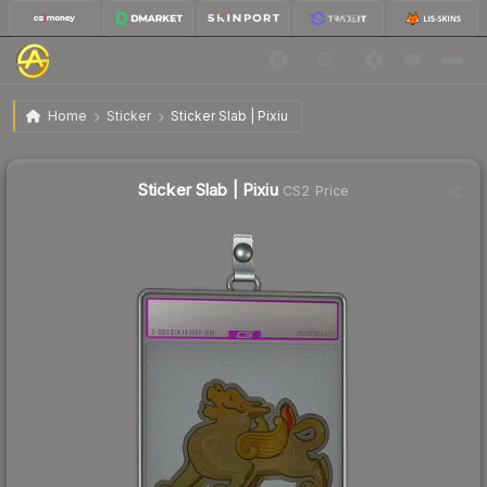
$6.28
Sticker Slab | Pixiu
Home
Sticker
Sticker Slab | Pixiu
Sticker Slab | Pixiu
CS2 Price