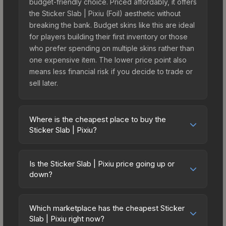
budget-friendly choice. Priced affordably, it offers
the Sticker Slab | Pixiu (Foil) aesthetic without
breaking the bank. Budget skins like this are ideal
for players building their first inventory or those
who prefer spending on multiple skins rather than
one expensive item. The lower price point also
means less financial risk if you decide to trade or
sell later.
Where is the cheapest place to buy the
Sticker Slab | Pixiu?
Prices for the Sticker Slab | Pixiu vary across
marketplaces due to fees, regional pricing, and
Is the Sticker Slab | Pixiu price going up or
seller competition. The Steam Community Market
down?
charges 15% fees, while third-party markets like
The Sticker Slab | Pixiu is currently trending
Skinport, DMarket, and Buff163 offer lower prices
downward. Over the past 7 days, the price has
with 2-10% fees. Compare real-time prices in the
Which marketplace has the cheapest Sticker
decreased by 2.0%, and over the past 30 days it
Slab | Pixiu right now?
market comparison table above to find the best