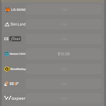
Visit
Visit
Visit
$10.08
Visit
Visit
Visit