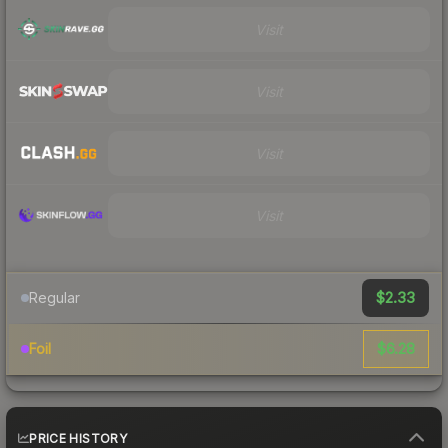
Visit
Visit
Visit
Visit
$2.33
Regular
$6.28
Foil
PRICE HISTORY