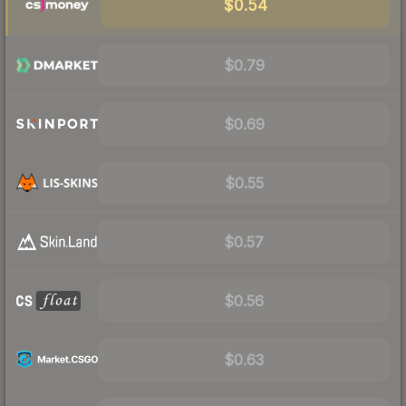
$0.54
$0.79
$0.69
$0.55
$0.57
$0.56
$0.63