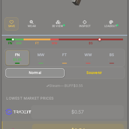
SAVE
WEAR
3D VIEW
INSPECT
LOADOUT
FN
MW
FT
WW
BS
FN
MW
FT
WW
BS
$0.65
$0.10
$0.03
$0.03
$0.03
Normal
Souvenir
·
Steam
—
BUFF
$0.55
LOWEST MARKET PRICES
$0.57