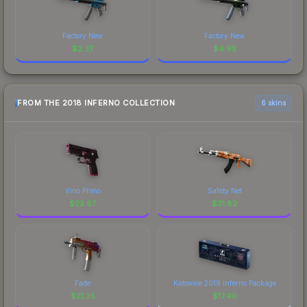
Factory New
Factory New
$
2.37
$
4.95
FROM THE 2018 INFERNO COLLECTION
6 skins
Vino Primo
Safety Net
$
23.67
$
21.82
Fade
Katowice 2019 Inferno Package
$
21.35
$
17.40