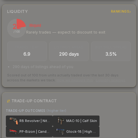
LIQUIDITY
RANKINGS
22
Illiquid
Rarely trades — expect to discount to exit
/ 100
TRADES / DAY
LISTINGS AHEAD
BUY/SELL SPREAD
6.9
290 days
3.5%
290 days of listings ahead of you
Scored out of 100 from units actually traded over the last
30
days
across the markets we track.
How we measure this
·
Liquidity rankings
TRADE-UP CONTRACT
TRADE-UP OUTCOMES
(higher tier)
R8 Revolver | Nitro
MAC-10 | Calf Skin
PP-Bizon | Candy Apple
Glock-18 | High Beam