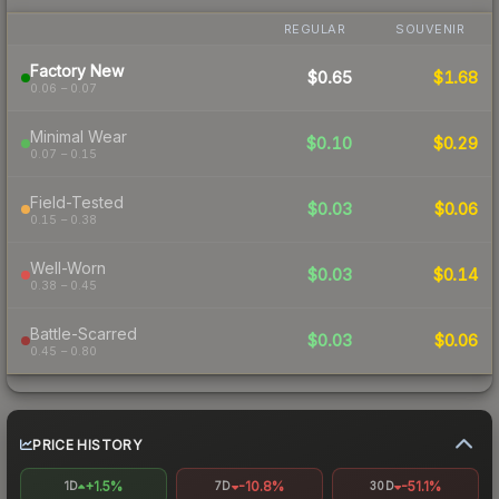
REGULAR
SOUVENIR
Factory New
$0.65
$1.68
0.06 – 0.07
Minimal Wear
$0.10
$0.29
0.07 – 0.15
Field-Tested
$0.03
$0.06
0.15 – 0.38
Well-Worn
$0.03
$0.14
0.38 – 0.45
Battle-Scarred
$0.03
$0.06
0.45 – 0.80
PRICE HISTORY
+1.5%
-10.8%
-51.1%
1D
7D
30D