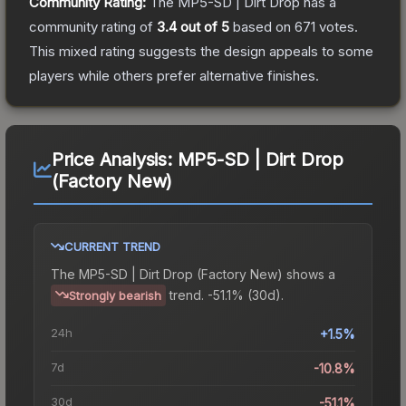
Community Rating:
The
MP5-SD | Dirt Drop
has a
community rating of
3.4
out of 5
based on
671
votes
.
This mixed rating suggests the design appeals to some
players while others prefer alternative finishes.
Price Analysis:
MP5-SD | Dirt Drop
(Factory New)
CURRENT TREND
The
MP5-SD | Dirt Drop (Factory New)
shows a
trend.
-51.1% (30d).
Strongly bearish
24h
+1.5%
7d
-10.8%
30d
-51.1%