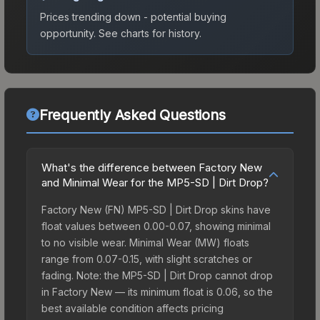
Prices trending down - potential buying
opportunity.
See charts for history.
Frequently Asked Questions
What's the difference between Factory New
and Minimal Wear for the MP5-SD | Dirt Drop?
Factory New (FN) MP5-SD | Dirt Drop skins have
float values between 0.00-0.07, showing minimal
to no visible wear. Minimal Wear (MW) floats
range from 0.07-0.15, with slight scratches or
fading. Note: the MP5-SD | Dirt Drop cannot drop
in Factory New — its minimum float is 0.06, so the
best available condition affects pricing