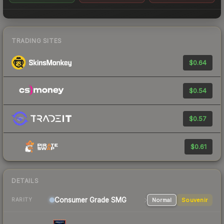
TRADING SITES
$0.64
$0.54
$0.57
$0.61
DETAILS
Consumer Grade SMG
Normal
Souvenir
RARITY