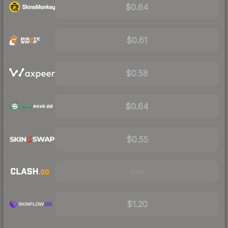
$0.64
$0.61
$0.58
$0.64
$0.55
Visit
$1.20