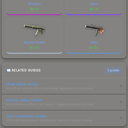
Phosphor
Agent
$
6.61
$
6.31
Bamboo Garden
Nitro
$
3.94
$
2.83
RELATED GUIDES
3
guides
Float Value Guide
How float values affect skin wear, appearance & pricing.
Sticker Value Guide
How stickers affect skin value — applied sticker pricing.
Skin Investment Guide
CS2 skin investment strategies, trends & market timing.