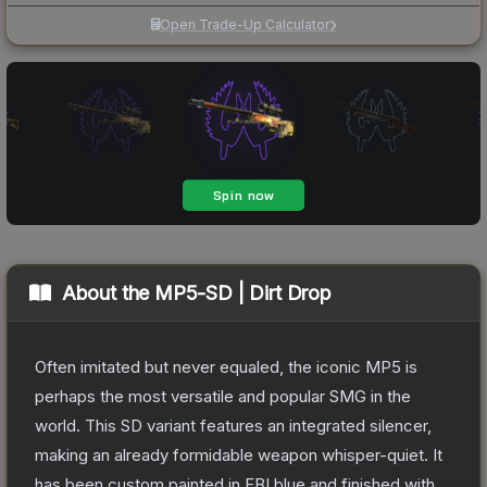
Open Trade-Up Calculator
About the
MP5-SD | Dirt Drop
Often imitated but never equaled, the iconic MP5 is
perhaps the most versatile and popular SMG in the
world. This SD variant features an integrated silencer,
making an already formidable weapon whisper-quiet. It
has been custom painted in FBI blue and finished with