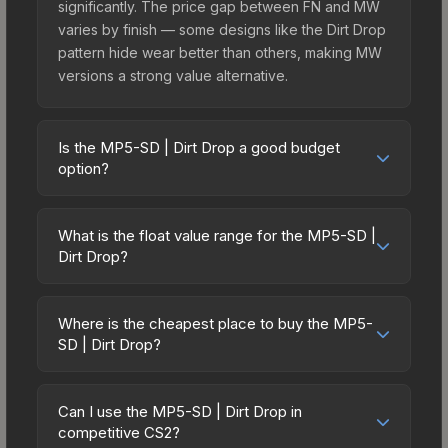
significantly. The price gap between FN and MW
varies by finish — some designs like the Dirt Drop
pattern hide wear better than others, making MW
versions a strong value alternative.
Is the MP5-SD | Dirt Drop a good budget
option?
Yes, the MP5-SD | Dirt Drop is an excellent
budget-friendly choice. Priced affordably, it offers
What is the float value range for the MP5-SD |
the Dirt Drop aesthetic without breaking the bank.
Dirt Drop?
Budget skins like this are ideal for players building
Float values in CS2 determine a skin's wear level
their first inventory or those who prefer spending
on a scale from 0.00 (perfect) to 1.00 (maximum
on multiple skins rather than one expensive item.
Where is the cheapest place to buy the MP5-
wear). This skin cannot be obtained in Factory
SD | Dirt Drop?
The lower price point also means less financial
New condition due to its minimum float of 0.06.
risk if you decide to trade or sell later.
Prices for the MP5-SD | Dirt Drop vary across
The best possible condition is Minimal Wear.
marketplaces due to fees, regional pricing, and
Lower float values within any condition category
Can I use the MP5-SD | Dirt Drop in
seller competition. This skin can be obtained by
competitive CS2?
(e.g., 0.01 vs 0.06 in Factory New) result in