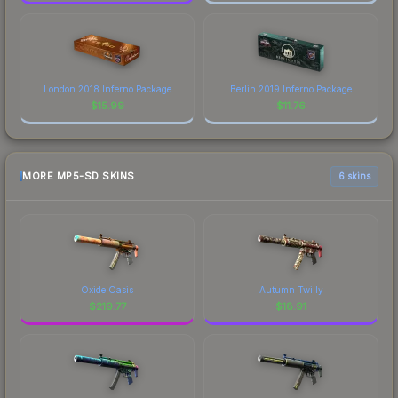
London 2018 Inferno Package
Berlin 2019 Inferno Package
$
15.99
$
11.76
MORE MP5-SD SKINS
6 skins
Oxide Oasis
Autumn Twilly
$
219.77
$
18.91