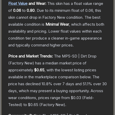
Float Value
and Wear:
This skin has a float value range
of
0.06
to
0.80
.
Due to its minimum float of
0.06
, this
skin cannot drop in Factory New condition. The best
available condition is
Minimal Wear
, which affects both
availability and pricing.
Lower float values within each
condition tier produce a cleaner in-game appearance
and typically command higher prices.
Price and Market Trends:
The
MP5-SD | Dirt Drop
(Factory New)
has a median market price of
approximately
$0.65
, with the lowest listing prices
available in the marketplace comparison below.
The
price has declined
10.8
% over 7 days and
51.1
% over 30
days, which may present a buying opportunity.
Across
wear conditions, prices range from
$0.03
(
Field-
Tested
) to
$0.65
(
Factory New
).