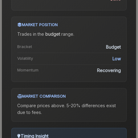
MARKET POSITION
Trades in the
budget
range
.
Bracket
Budget
Volatility
Low
Momentum
Recovering
MARKET COMPARISON
Compare prices above. 5-20% differences exist
due to fees.
Timing Insight