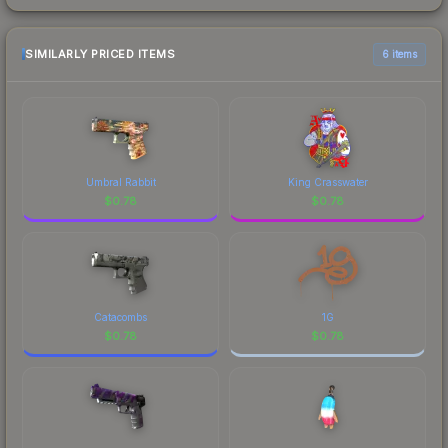
SIMILARLY PRICED ITEMS
6 items
Umbral Rabbit
King Crasswater
$
0.78
$
0.78
Catacombs
1G
$
0.78
$
0.78