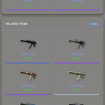
Hybrid
Pocket Pop
$
0.78
$
0.78
RELATED ITEMS
6 items
Factory New
Factory New
$
3.46
$
6.31
Factory New
Factory New
$
18.91
$
7.01