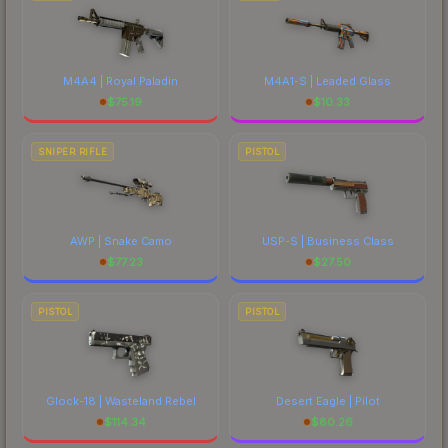
M4A4 | Royal Paladin
M4A1-S | Leaded Glass
$
75.19
$
10.33
SNIPER RIFLE
PISTOL
AWP | Snake Camo
USP-S | Business Class
$
77.23
$
27.50
PISTOL
PISTOL
Glock-18 | Wasteland Rebel
Desert Eagle | Pilot
$
114.34
$
80.26