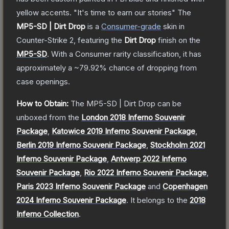
yellow accents. "It's time to earn our stories"
The
MP5-SD | Dirt Drop
is a
Consumer
-grade
skin
in
Counter-Strike 2
, featuring the
Dirt Drop
finish on the
MP5-SD
.
With a
Consumer
rarity classification, it has
approximately a
~79.92%
chance of dropping from
case openings.
How to Obtain:
The
MP5-SD | Dirt Drop
can be
unboxed from the
London 2018 Inferno Souvenir
Package
,
Katowice 2019 Inferno Souvenir Package
,
Berlin 2019 Inferno Souvenir Package
,
Stockholm 2021
Inferno Souvenir Package
,
Antwerp 2022 Inferno
Souvenir Package
,
Rio 2022 Inferno Souvenir Package
,
Paris 2023 Inferno Souvenir Package
and
Copenhagen
2024 Inferno Souvenir Package
.
It belongs to the
2018
Inferno Collection
.