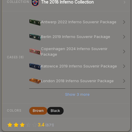
The 2018 Inferno Collection
COLLECTION
Antwerp 2022 Inferno Souvenir Package
Berlin 2019 Inferno Souvenir Package
Copenhagen 2024 Inferno Souvenir
Package
CASES (8)
Katowice 2019 Inferno Souvenir Package
London 2018 Inferno Souvenir Package
Show
3
more
Brown
Black
COLORS
3.4
(
671
)