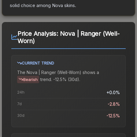
solid choice among
Nova
skins.
Price Analysis:
Nova | Ranger (Well-
Worn)
CURRENT TREND
The
Nova | Ranger (Well-Worn)
shows a
trend.
-12.5% (30d).
Bearish
24h
+0.0%
7d
-2.8%
30d
-12.5%