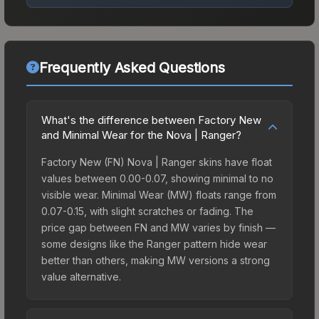
Frequently Asked Questions
What's the difference between Factory New
and Minimal Wear for the Nova | Ranger?
Factory New (FN) Nova | Ranger skins have float
values between 0.00-0.07, showing minimal to no
visible wear. Minimal Wear (MW) floats range from
0.07-0.15, with slight scratches or fading. The
price gap between FN and MW varies by finish —
some designs like the Ranger pattern hide wear
better than others, making MW versions a strong
value alternative.