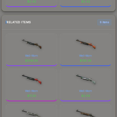
$
0.42
$
0.42
RELATED ITEMS
6 items
Well-Worn
Well-Worn
$
308.59
$
128.38
Well-Worn
Well-Worn
$
17.25
$
2.69