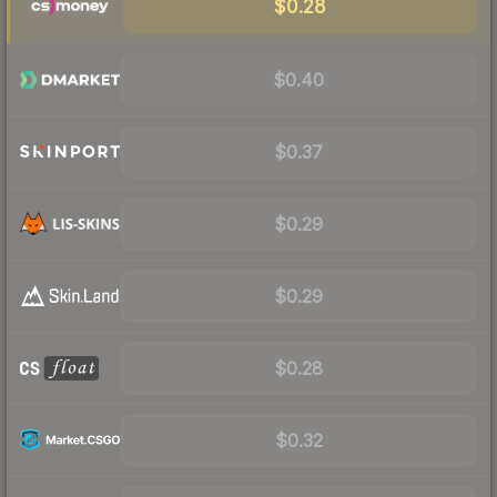
$0.28
$0.40
$0.37
$0.29
$0.29
$0.28
$0.32