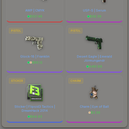
AWP | CMYK
USP-S | Serum
$
107.48
$
56.39
PISTOL
PISTOL
Glock-18 | Franklin
Desert Eagle | Emerald
Jörmungandr
$
85.12
$
481.88
STICKER
CHARM
Sticker | Flipsid3 Tactics |
Charm | Eye of Ball
DreamHack 2014
$
3.36
$
84.93