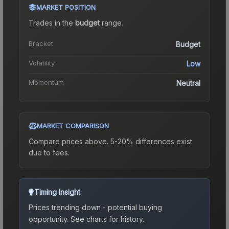
MARKET POSITION
Trades in the
budget
range
.
Bracket
Budget
Volatility
Low
Momentum
Neutral
MARKET COMPARISON
Compare prices above. 5-20% differences exist
due to fees.
Timing Insight
Prices trending down - potential buying
opportunity.
See charts for history.