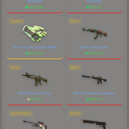
(Emerald)
(Emerald)
$
8822.60
$
7714.01
GLOVES
RIFLE
Sport Gloves | Hedge Maze
AK-47 | Wild Lotus
$
2288.52
$
4049.81
RIFLE
RIFLE
M4A4 | Eye of Horus
M4A1-S | Imminent Danger
$
182.33
$
681.67
SNIPER RIFLE
PISTOL