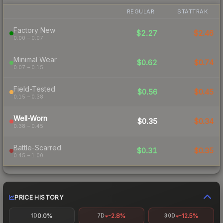
REGULAR
STATTRAK
Factory New
$2.27
$2.46
0.00 – 0.07
Minimal Wear
$0.62
$0.74
0.07 – 0.15
Field-Tested
$0.56
$0.45
0.15 – 0.38
Well-Worn
$0.35
$0.34
0.38 – 0.45
Battle-Scarred
$0.31
$0.35
0.45 – 1.00
PRICE HISTORY
0.0%
-2.8%
-12.5%
1D
7D
30D