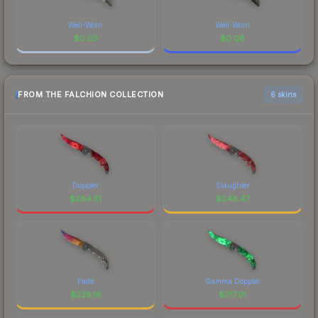
Well-Worn
Well-Worn
$
0.03
$
0.08
FROM THE FALCHION COLLECTION
6 skins
Doppler
Slaughter
$
284.51
$
248.47
Fade
Gamma Doppler
$
229.16
$
217.01