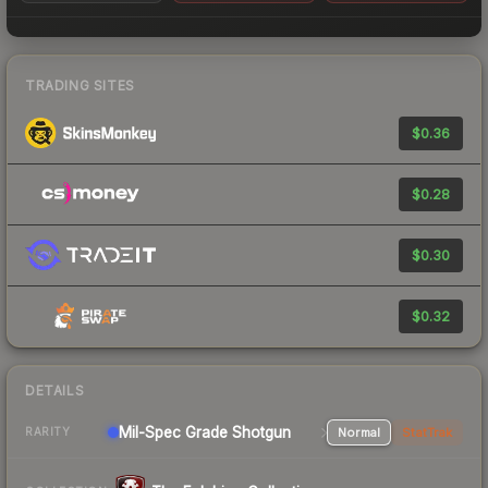
TRADING SITES
$0.36
$0.28
$0.30
$0.32
DETAILS
Mil-Spec Grade Shotgun
Normal
StatTrak
RARITY