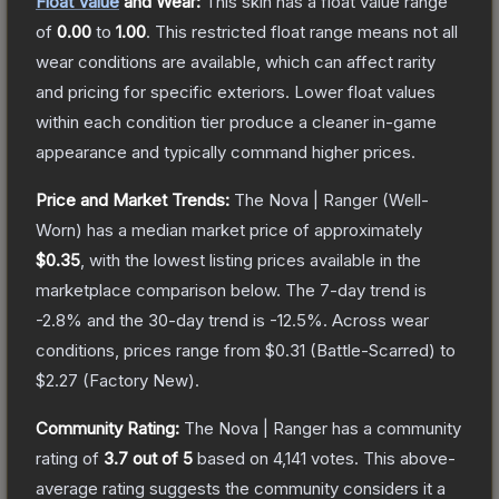
Float Value
and Wear:
This skin has a float value range
of
0.00
to
1.00
.
This restricted float range means not all
wear conditions are available, which can affect rarity
and pricing for specific exteriors.
Lower float values
within each condition tier produce a cleaner in-game
appearance and typically command higher prices.
Price and Market Trends:
The
Nova | Ranger
(Well-
Worn)
has a median market price of approximately
$0.35
, with the lowest listing prices available in the
marketplace comparison below.
The 7-day trend is
-2.8
% and the 30-day trend is
-12.5
%.
Across wear
conditions, prices range from
$0.31
(
Battle-Scarred
) to
$2.27
(
Factory New
).
Community Rating:
The
Nova | Ranger
has a community
rating of
3.7
out of 5
based on
4,141
votes
.
This above-
average rating suggests the community considers it a