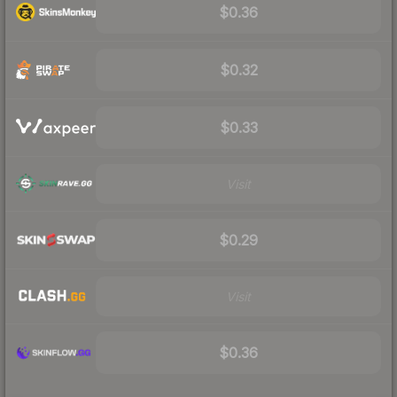
$0.36
$0.32
$0.33
Visit
$0.29
Visit
$0.36