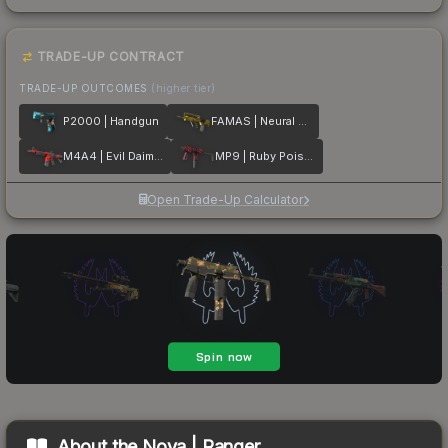
TRADE-UP CONTRACT
TRADE-UP OUTCOMES
(higher tier)
P2000 | Handgun
FAMAS | Neural Net
M4A4 | Evil Daimyo
MP9 | Ruby Poison Dart
Open Trade-Up Calculator
About the
Nova | Ranger