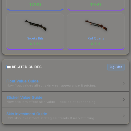
$
20.82
$
14.49
Sobeks Bite
Red Quartz
$
13.83
$
13.18
RELATED GUIDES
3
guides
Float Value Guide
How float values affect skin wear, appearance & pricing.
Sticker Value Guide
How stickers affect skin value — applied sticker pricing.
Skin Investment Guide
CS2 skin investment strategies, trends & market timing.