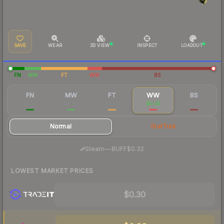
SAVE
WEAR
3D VIEW
INSPECT
LOADOUT
FN
MW
FT
WW
BS
FN
MW
FT
WW
BS
$2.27
$0.62
$0.56
$0.35
$0.31
Normal
StatTrak
·
Steam
—
BUFF
$0.32
LOWEST MARKET PRICES
$0.30