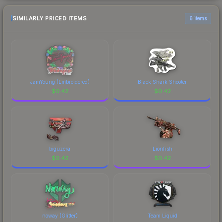
SIMILARLY PRICED ITEMS
6 items
JamYoung (Embroidered)
Black Shark Shooter
$
0.42
$
0.42
biguzera
Lionfish
$
0.42
$
0.42
noway (Glitter)
Team Liquid