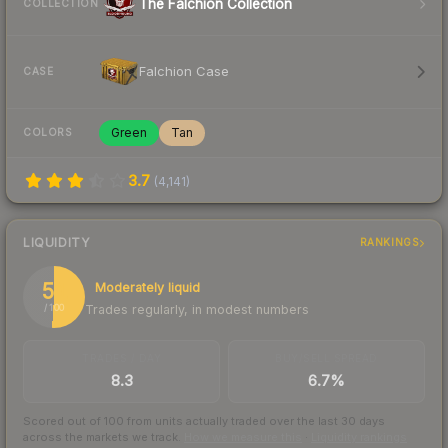
The Falchion Collection
COLLECTION
Falchion Case
CASE
Green
Tan
COLORS
3.7
(
4,141
)
LIQUIDITY
RANKINGS
51
Moderately liquid
Trades regularly, in modest numbers
/ 100
TRADES / DAY
BUY/SELL SPREAD
8.3
6.7%
Scored out of 100 from units actually traded over the last
30
days
across the markets we track.
How we measure this
·
Liquidity rankings