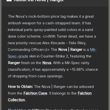
The Nova's rock-bottom price tag makes it a great
ambush weapon for a cash-strapped team. It has
individual parts spray-painted solid colors in a sand
dune color scheme. <i>With Turner dead, we have a
new priority: rescue Alex Kincaide - Felix Riley,
Commanding Officer</i>
The
Nova | Ranger
is a
Mil-
Spec
-grade
skin
in Counter-Strike 2
, featuring the
Ranger
finish on the
Nova
.
With a
Mil-Spec
rarity
classification, it has approximately a
~15.98%
chance
of dropping from case openings.
How to Obtain:
The
Nova | Ranger
can be unboxed
from the
Falchion Case
.
It belongs to the
Falchion
Collection
.