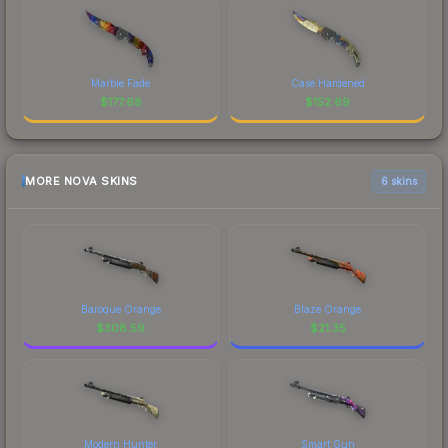
Marble Fade
Case Hardened
$
177.68
$
152.69
MORE NOVA SKINS
6 skins
Baroque Orange
Blaze Orange
$
308.59
$
21.35
Modern Hunter
Smart Gun