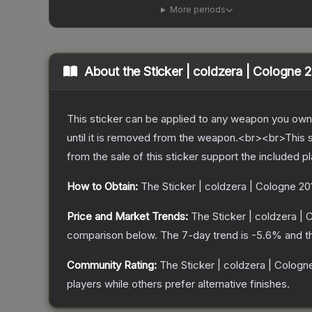
More periods
About the
Sticker | coldzera | Cologne 
This sticker can be applied to any weapon you own
until it is removed from the weapon.<br><br>This 
from the sale of this sticker support the included p
How to Obtain:
The
Sticker | coldzera | Cologne 20
Price and Market Trends:
The
Sticker | coldzera |
comparison below.
The 7-day trend is
-5.6
% and t
Community Rating:
The
Sticker | coldzera | Cologn
players while others prefer alternative finishes.