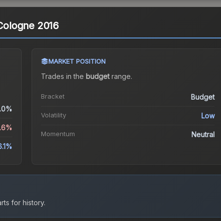
 Cologne 2016
MARKET POSITION
Trades in the
budget
range
.
Bracket
Budget
.0%
Volatility
Low
5.6%
Momentum
Neutral
6.1%
ts for history.