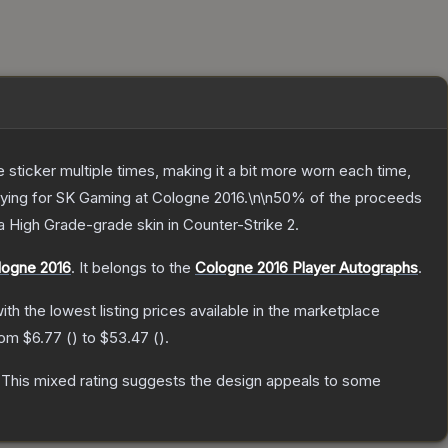
ticker multiple times, making it a bit more worn each time,
laying for SK Gaming at Cologne 2016.\n\n50% of the proceeds
a
High Grade
-grade
skin
in Counter-Strike 2
.
logne 2016
.
It belongs to the
Cologne 2016 Player Autographs
.
with the lowest listing prices available in the marketplace
from
$6.77
(
) to
$53.47
(
).
This mixed rating suggests the design appeals to some