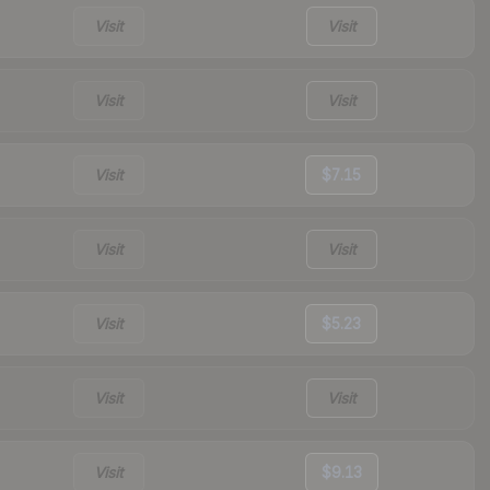
Visit
Visit
Visit
Visit
Visit
$7.15
Visit
Visit
Visit
$5.23
Visit
Visit
Visit
$9.13