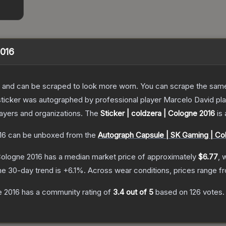
2016
 and can be scraped to look more worn. You can scrape the same s
sticker was autographed by professional player Marcelo David p
layers and organizations.
The
Sticker | coldzera | Cologne 2016
is 
16
can be unboxed from the
Autograph Capsule | SK Gaming | Co
 Cologne 2016
has a median market price of approximately
$6.77
, 
he 30-day trend is
+
6.1
%.
Across wear conditions, prices range 
e 2016
has a community rating of
3.4
out of 5
based on
126
votes
.