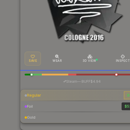
SAVE
WEAR
3D VIEW
INSPECT
·
Steam
—
BUFF
$4.94
Regular
$
Foil
$5
Gold