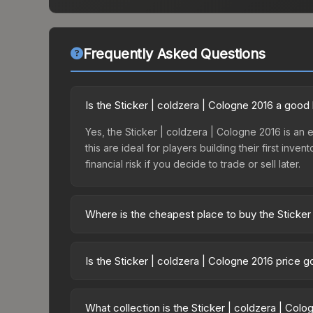
Frequently Asked Questions
Is the Sticker | coldzera | Cologne 2016 a good
Yes, the Sticker | coldzera | Cologne 2016 is an e
this are ideal for players building their first in
financial risk if you decide to trade or sell later.
Where is the cheapest place to buy the Sticker
Prices for the Sticker | coldzera | Cologne 2016 
Autograph Capsule | SK Gaming | Cologne 2016 or
Is the Sticker | coldzera | Cologne 2016 price 
like Skinport, DMarket, and Buff163 offer lower p
The Sticker | coldzera | Cologne 2016 is currentl
prices can indicate growing demand, reduced sup
What collection is the Sticker | coldzera | Col