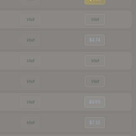
Visit
Visit
Visit
$4.74
Visit
Visit
Visit
Visit
Visit
$4.89
Visit
$7.15