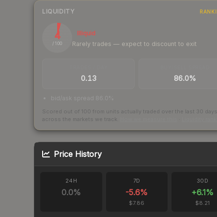
LIQUIDITY
RANK
4
Illiquid
Rarely trades — expect to discount to exit
/ 100
TRADES / DAY
BUY/SELL SPREAD
0.13
86.0%
bid/ask spread 86.0%
Scored out of 100 from units actually traded over the last
30
day
across the markets we track.
How we measure this
·
Liquidity ran
Price History
24H
7D
30D
0.0
%
-5.6
%
+
6.1
%
$7.86
$8.21