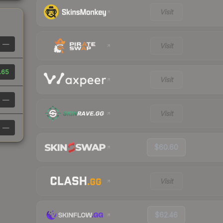
Visit
—
Visit
.65
Visit
—
Visit
—
$60.60
Visit
$62.46