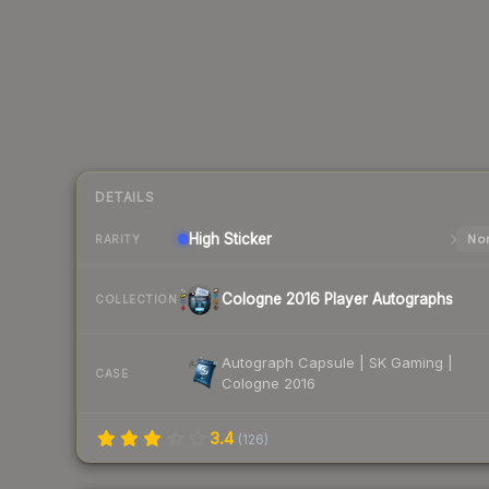
DETAILS
High
Sticker
Nor
RARITY
Cologne 2016 Player Autographs
COLLECTION
Autograph Capsule | SK Gaming |
CASE
Cologne 2016
3.4
(
126
)