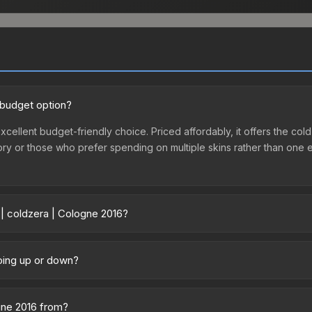
 budget option?
xcellent budget-friendly choice. Priced affordably, it offers the col
ventory or those who prefer spending on multiple skins rather than on
 | coldzera | Cologne 2016?
vary across marketplaces due to fees, regional pricing, and seller 
 purchased directly from third-party marketplaces. The Steam Comm
going up or down?
rices with 2-10% fees. Compare real-time prices in the market compar
y trending upward. Over the past 7 days, the price has increased by 
ply from case openings, or broader market-wide appreciation. Check
ogne 2016 from?