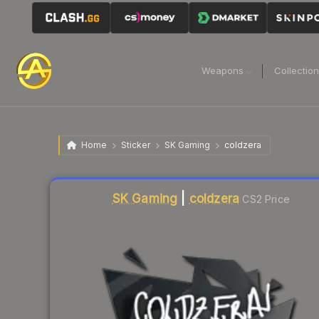
Weapons
Collectio
Home
Sticker
SK Gaming
coldzera
Liquidity score
4
out of 100.
SK Gaming
|
coldzera
CS2 Price