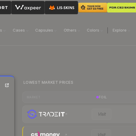
ns
Cases
Capsules
Others
Colors
Explore
LOWEST MARKET PRICES
FOIL
MARKET
Visit
Visit