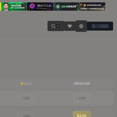
K
GOLD
REGULAR
Visit
Visit
Visit
$4.65