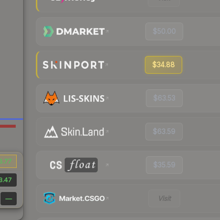
$50.00
$34.88
$63.53
$63.59
6.77
$35.59
3.47
Visit
—