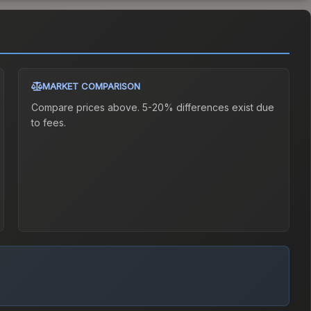
MARKET COMPARISON
Compare prices above. 5-20% differences exist due
to fees.