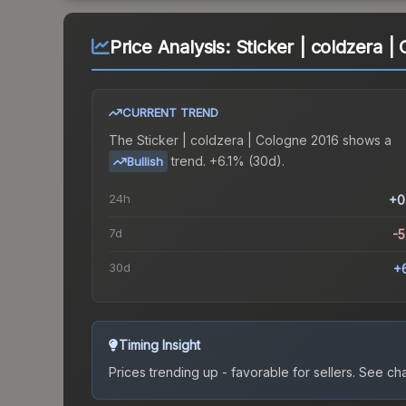
Price Analysis:
Sticker | coldzera |
CURRENT TREND
The
Sticker | coldzera | Cologne 2016
shows a
trend.
+6.1% (30d).
Bullish
24h
+0
7d
-
30d
+
Timing Insight
Prices trending up - favorable for sellers.
See char