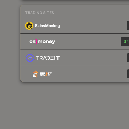
TRADING SITES
$4