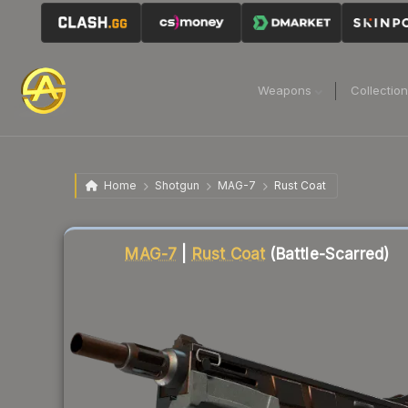
Weapons
Collectio
Home
Shotgun
MAG-7
Rust Coat
Liquidity score
82
out of 100.
MAG-7
|
Rust Coat
(Battle-Scarred)