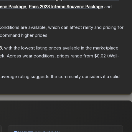
venir Package
,
Paris 2023 Inferno Souvenir Package
and
onditions are available, which can affect rarity and pricing for
y command higher prices.
3
, with the lowest listing prices available in the marketplace
ek.
Across wear conditions, prices range from
$0.02
(
Well-
average rating suggests the community considers it a solid