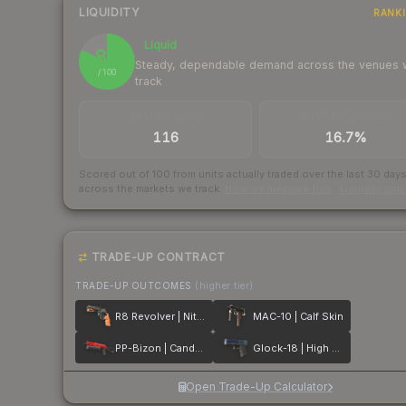
LIQUIDITY
RANK
Liquid
82
Steady, dependable demand across the venues
/ 100
track
TRADES / DAY
BUY/SELL SPREAD
116
16.7%
Scored out of 100 from units actually traded over the last
30
day
across the markets we track.
How we measure this
·
Liquidity ran
TRADE-UP CONTRACT
TRADE-UP OUTCOMES
(higher tier)
R8 Revolver | Nitro
MAC-10 | Calf Skin
PP-Bizon | Candy Apple
Glock-18 | High Beam
Open Trade-Up Calculator