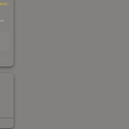
INGS
 we
s
kings