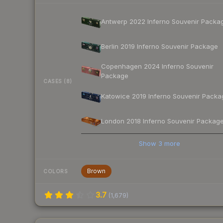
Antwerp 2022 Inferno Souvenir Packa
Berlin 2019 Inferno Souvenir Package
Copenhagen 2024 Inferno Souvenir
Package
CASES (8)
Katowice 2019 Inferno Souvenir Packa
London 2018 Inferno Souvenir Packag
Show
3
more
Brown
COLORS
3.7
(
1,679
)