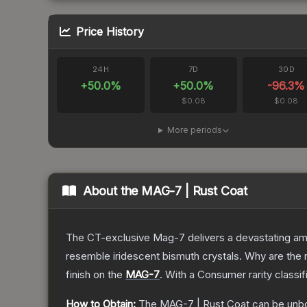
Price History
24H
7D
30D
+
50.0
%
+
50.0
%
-96.3
%
$0.08
$0.08
More periods
About the
MAG-7 | Rust Coat
The CT-exclusive Mag-7 delivers a devastating amou
resemble iridescent bismuth crystals. Why are the r
finish on the
MAG-7
.
With a
Consumer
rarity classi
How to Obtain:
The
MAG-7 | Rust Coat
can be unb