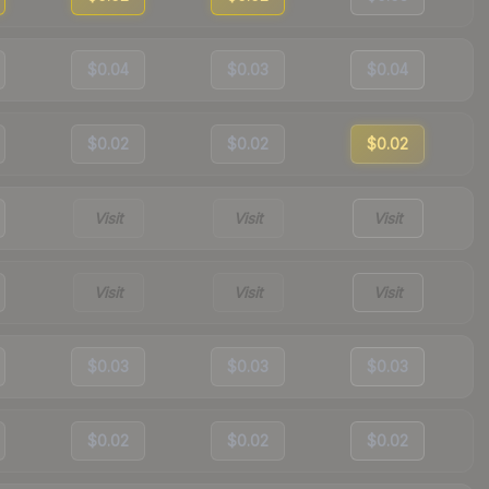
$0.04
$0.03
$0.04
$0.02
$0.02
$0.02
Visit
Visit
Visit
Visit
Visit
Visit
$0.03
$0.03
$0.03
$0.02
$0.02
$0.02