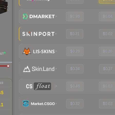
$0.99
$0.04
$0.31
$0.02
$0.29
$0.26
UT
$0.34
$0.27
IR
$0.46
$0.03
45
$0.32
$0.03
11