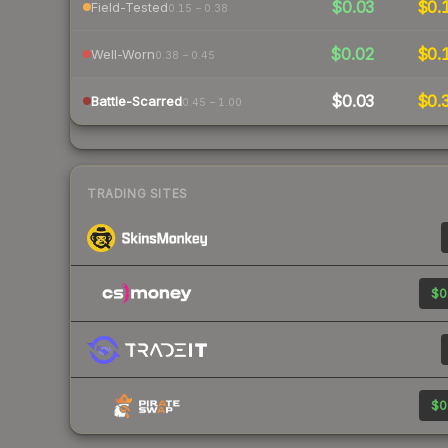
$0.03
$0.
Field-Tested
0.15 – 0.38
$0.02
$0.
Well-Worn
0.38 – 0.45
$0.03
$0.
Battle-Scarred
0.45 – 1.00
TRADING SITES
$0
$0