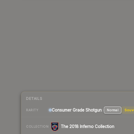
DETAILS
Consumer Grade Shotgun
Normal
Souv
RARITY
The 2018 Inferno Collection
COLLECTION