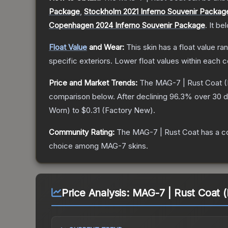
Package
,
Stockholm 2021 Inferno Souvenir Packag
Copenhagen 2024 Inferno Souvenir Package
.
It be
Float Value
and Wear:
This skin has a float value r
specific exteriors.
Lower float values within each 
Price and Market Trends:
The
MAG-7 | Rust Coat
(
comparison below.
After declining
96.3
% over 30 d
Worn
) to
$0.31
(
Factory New
).
Community Rating:
The
MAG-7 | Rust Coat
has a c
choice among
MAG-7
skins.
Price Analysis:
MAG-7 | Rust Coat (