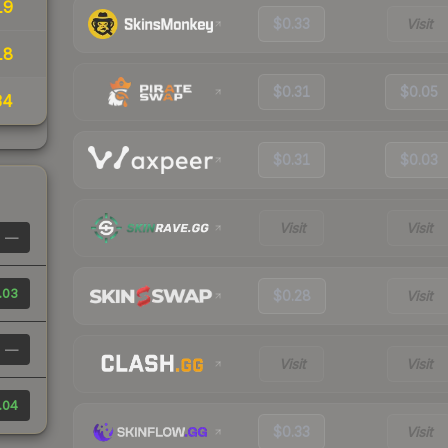
19
$0.33
Visit
18
$0.31
$0.05
34
$0.31
$0.03
Visit
Visit
—
.03
$0.28
Visit
—
Visit
Visit
.04
$0.33
Visit