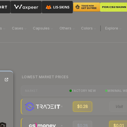
ns
Cases
Capsules
Others
Colors
Explore
LOWEST MARKET PRICES
FACTORY NEW
MINIMAL W
MARKET
$0.28
Visit
$0.28
$0.01