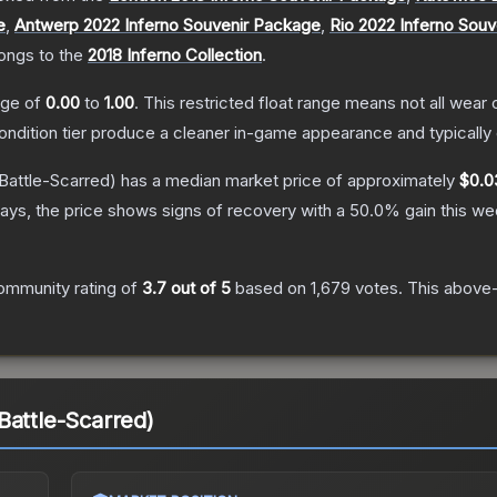
e
,
Antwerp 2022 Inferno Souvenir Package
,
Rio 2022 Inferno Sou
longs to the
2018 Inferno Collection
.
ange of
0.00
to
1.00
.
This restricted float range means not all wear c
condition tier produce a cleaner in-game appearance and typicall
Battle-Scarred)
has a median market price of approximately
$0.0
ays, the price shows signs of recovery with a
50.0
% gain this we
ommunity rating of
3.7
out of 5
based on
1,679
votes
.
This above-
Battle-Scarred)