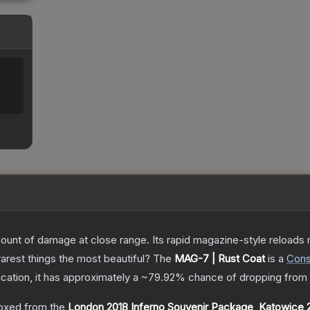
nt of damage at close range. Its rapid magazine-style reloads ma
arest things the most beautiful?
The
MAG-7 | Rust Coat
is a
Con
fication, it has approximately a
~79.92%
chance of dropping from 
oxed from the
London 2018 Inferno Souvenir Package
,
Katowice 2