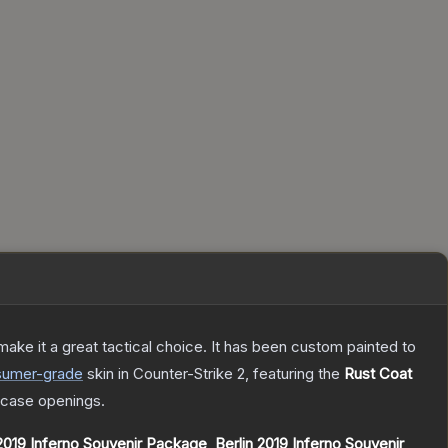
ke it a great tactical choice. It has been custom painted to
sumer
-grade
skin
in Counter-Strike 2
, featuring the
Rust Coat
case openings.
019 Inferno Souvenir Package
,
Berlin 2019 Inferno Souvenir