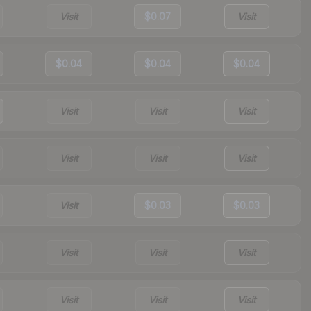
Visit
$0.07
Visit
$0.04
$0.04
$0.04
Visit
Visit
Visit
Visit
Visit
Visit
Visit
$0.03
$0.03
Visit
Visit
Visit
Visit
Visit
Visit