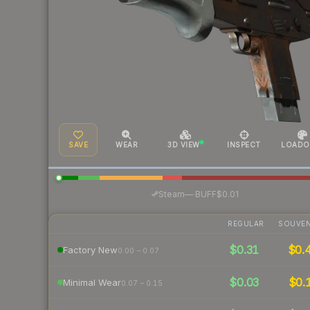
SAVE
WEAR
3D VIEW
INSPECT
LOADO
·
Steam
—
BUFF
$0.01
REGULAR
SOUVEN
$0.31
$0.
Factory New
0.00 – 0.07
$0.03
$0.
Minimal Wear
0.07 – 0.15