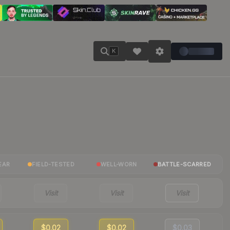
K
EAR
FIELD-TESTED
WELL-WORN
BATTLE-SCARRED
Visit
Visit
Visit
$0.02
$0.02
$0.03