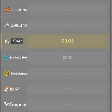
Visit
Visit
$0.03
$0.10
Visit
Visit
Visit