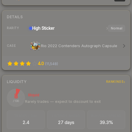
DETAILS
High
Sticker
Normal
RARITY
Rio 2022 Contenders Autograph Capsule
CASE
4.0
(
11,548
)
LIQUIDITY
RANKINGS
8
Illiquid
Rarely trades — expect to discount to exit
/ 100
TRADES / DAY
LISTINGS AHEAD
BUY/SELL SPREAD
2.4
27 days
39.3%