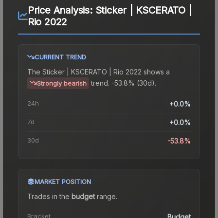
Price Analysis:
Sticker | KSCERATO |
Rio 2022
CURRENT TREND
The
Sticker | KSCERATO | Rio 2022
shows a
trend.
-53.8% (30d).
Strongly bearish
24h
+0.0%
7d
+0.0%
30d
-53.8%
MARKET POSITION
Trades in the
budget
range
.
Bracket
Budget