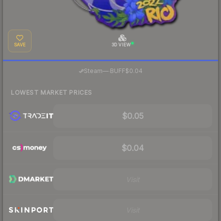
SAVE
3D VIEW
·
Steam
—
BUFF
$0.04
LOWEST MARKET PRICES
$0.05
$0.04
Visit
Visit