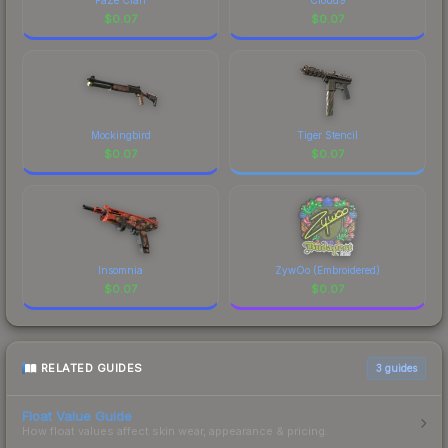
$
0.07
$
0.07
Mockingbird
Tiger Stencil
$
0.07
$
0.07
Insomnia
ZywOo (Embroidered)
$
0.07
$
0.07
RELATED GUIDES
3
guides
Float Value Guide
How float values affect skin wear, appearance & pricing.