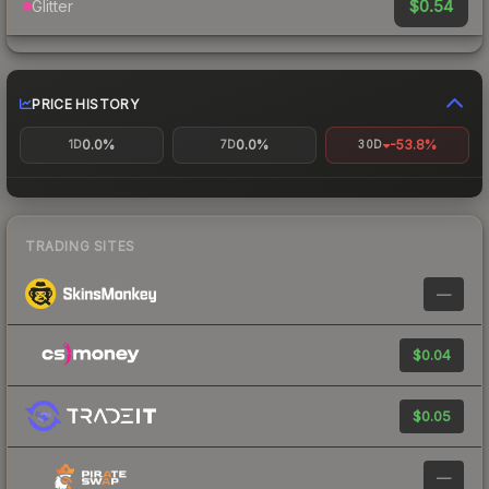
$0.54
Glitter
PRICE HISTORY
0.0%
0.0%
-53.8%
1D
7D
30D
TRADING SITES
—
$0.04
$0.05
—