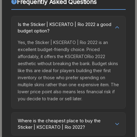
Frequently Asked Questions
Is the Sticker | KSCERATO | Rio 2022 a good
budget option?
Yes, the Sticker | KSCERATO | Rio 2022 is an
excellent budget-friendly choice. Priced
affordably, it offers the KSCERATORio 2022
aesthetic without breaking the bank. Budget skins
like this are ideal for players building their first
inventory or those who prefer spending on
multiple skins rather than one expensive item. The
lower price point also means less financial risk if
you decide to trade or sell later.
Where is the cheapest place to buy the
Sticker | KSCERATO | Rio 2022?