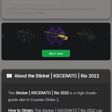
27 days of listings ahead of you
Scored out of 100 from units actually traded over the last
30
days
across the markets we track.
How we measure this
·
Liquidity rankings
About the
Sticker | KSCERATO | Rio 2022
The
Sticker | KSCERATO | Rio 2022
is a
High Grade
-
grade
skin
in Counter-Strike 2
.
How to Obtain:
The
Sticker | KSCERATO | Rio 2022
can