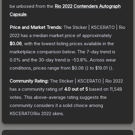
be unboxed from the
Rio 2022 Contenders Autograph
Capsule
.
Price and Market Trends:
The
Sticker | KSCERATO | Rio
2022
has a median market price of approximately
$0.06
, with the lowest listing prices available in the
marketplace comparison below.
The 7-day trend is
0.0
% and the 30-day trend is
-53.8
%.
Across wear
conditions, prices range from
$0.06
(
) to
$19.01
(
).
Community Rating:
The
Sticker | KSCERATO | Rio 2022
has a community rating of
4.0
out of 5
based on
11,548
votes
.
This above-average rating suggests the
community considers it a solid choice among
KSCERATORio 2022
skins.