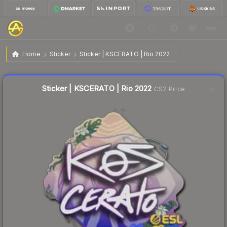
$0.06
Sticker | KSCERATO | Rio 2022
Home
Sticker
Sticker | KSCERATO | Rio 2022
Liquidity score
8
out of 100.
Sticker | KSCERATO | Rio 2022
CS2 Price