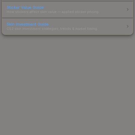
Sticker Value Guide
How stickers affect skin value — applied sticker pricing.
Skin Investment Guide
CS2 skin investment strategies, trends & market timing.