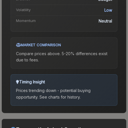
Volatility
Low
Momentum
Neutral
MARKET COMPARISON
Compare prices above. 5-20% differences exist
due to fees.
Timing Insight
Prices trending down - potential buying
opportunity.
See charts for history.