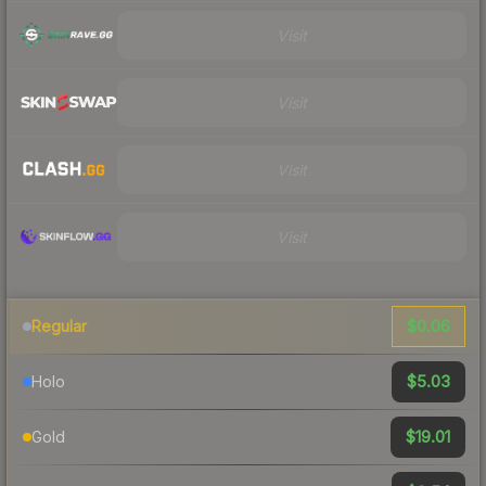
Visit
Visit
Visit
Visit
$0.06
Regular
$5.03
Holo
$19.01
Gold