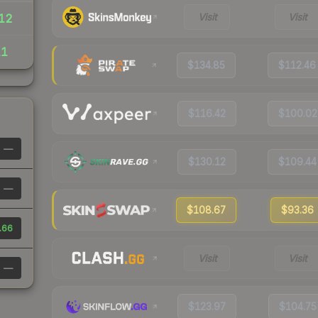
Visit
Visit
12
11
$134.85
$112.46
$116.42
$100.02
—
$130.12
$109.44
—
$108.67
$93.36
.66
Visit
Visit
—
$123.97
$104.75