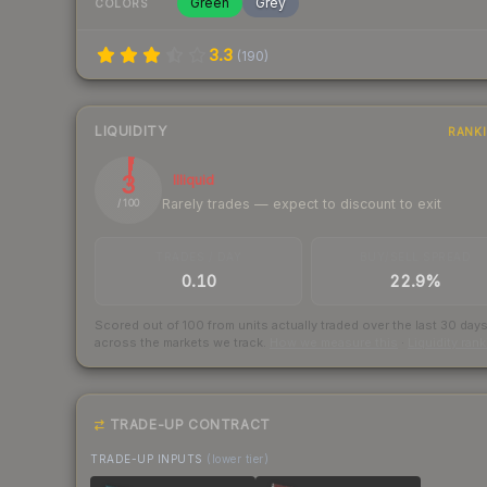
Green
Grey
COLORS
3.3
(
190
)
LIQUIDITY
RANK
3
Illiquid
Rarely trades — expect to discount to exit
/ 100
TRADES / DAY
BUY/SELL SPREAD
0.10
22.9%
Scored out of 100 from units actually traded over the last
30
day
across the markets we track.
How we measure this
·
Liquidity ran
TRADE-UP CONTRACT
TRADE-UP INPUTS
(lower tier)