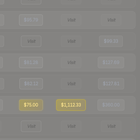
$95.79
Visit
Visit
Visit
Visit
$99.33
$81.28
Visit
$127.69
$82.12
Visit
$127.81
$75.00
$1,112.33
$360.00
Visit
Visit
Visit