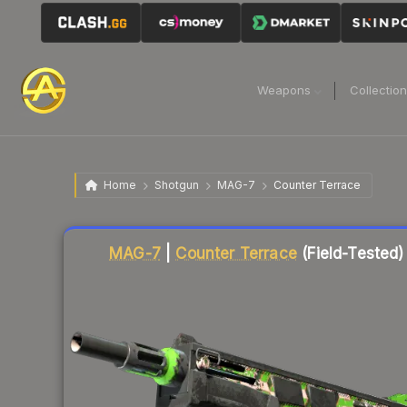
Weapons
Collectio
Home
Shotgun
MAG-7
Counter Terrace
Liquidity score
3
out of 100.
MAG-7
|
Counter Terrace
(Field-Tested)