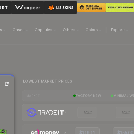
ns
Cases
Capsules
Others
Colors
Explore
LOWEST MARKET PRICES
FACTORY NEW
MINIMAL W
MARKET
Visit
Visit
$119.11
$155.00