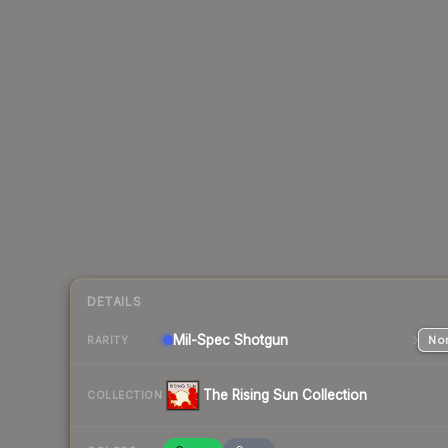
DETAILS
Mil-Spec
Shotgun
Nor
RARITY
The Rising Sun Collection
COLLECTION