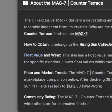
About the
MAG-7 | Counter Terrace
The CT-exclusive Mag-7 delivers a devastating amou
resemble iridescent bismuth crystals. Why are the r
Counter Terrace
finish on the
MAG-7
.
How to Obtain:
It belongs to the
Rising Sun Collecti
Float Value
and Wear:
This skin has a float value r
for specific exteriors.
Lower float values within ea
Price and Market Trends:
The
MAG-7 | Counter Te
marketplace comparison below.
After declining
39.
$84.41
(
Field-Tested
) to
$1,112.33
(
Well-Worn
).
Community Rating:
The
MAG-7 | Counter Terrace
h
while others prefer alternative finishes.