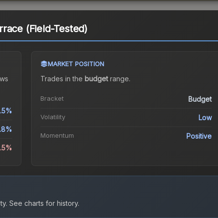
race (Field-Tested)
MARKET POSITION
ws
Trades in the
budget
range
.
Bracket
Budget
.5%
Volatility
Low
.8%
Momentum
Positive
9.5%
ty.
See charts for history.