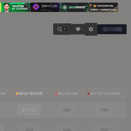
K
EAR
FIELD-TESTED
WELL-WORN
BATTLE-SCARRED
$80.66
Visit
Visit
Visit
Visit
Visit