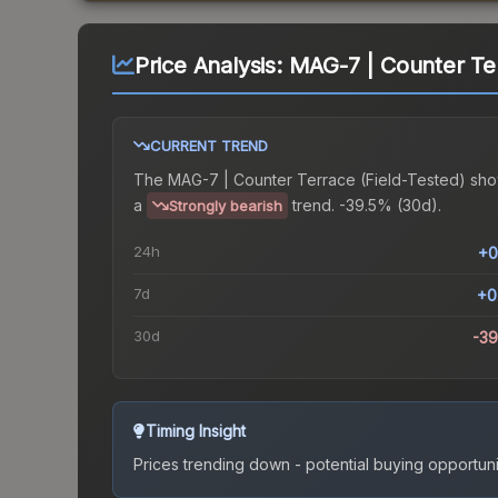
Price Analysis:
MAG-7 | Counter Ter
CURRENT TREND
The
MAG-7 | Counter Terrace (Field-Tested)
sho
a
trend.
-39.5% (30d).
Strongly bearish
24h
+0
7d
+0
30d
-3
Timing Insight
Prices trending down - potential buying opportuni