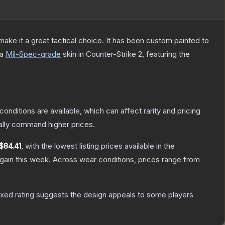
ke it a great tactical choice. It has been custom painted to
 a
Mil-Spec
-grade
skin
in Counter-Strike 2
, featuring the
conditions are available, which can affect rarity and pricing
ally command higher prices.
$84.41
, with the lowest listing prices available in the
gain this week.
Across wear conditions, prices range from
xed rating suggests the design appeals to some players