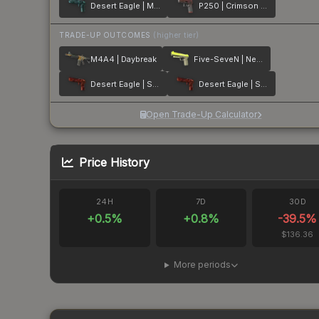
Desert Eagle | Midnight Storm
P250 | Crimson Kimono
TRADE-UP OUTCOMES
(higher tier)
M4A4 | Daybreak
Five-SeveN | Neon Kimono
Desert Eagle | Sunset Storm 弐
Desert Eagle | Sunset Storm 壱
Open Trade-Up Calculator
Price History
24H
7D
30D
+
0.5
%
+
0.8
%
-39.5
%
$136.36
More periods