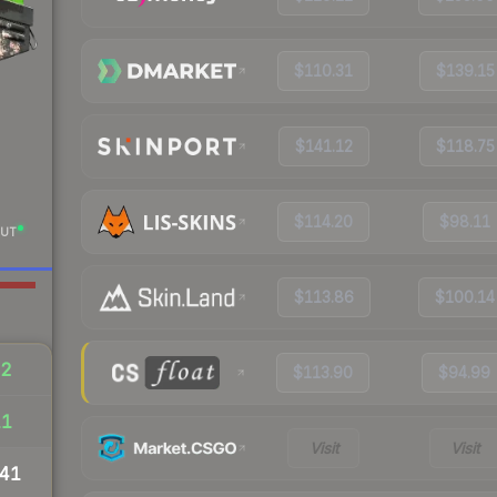
$110.31
$139.15
$141.12
$118.75
$114.20
$98.11
UT
$113.86
$100.14
32
$113.90
$94.99
11
Visit
Visit
41