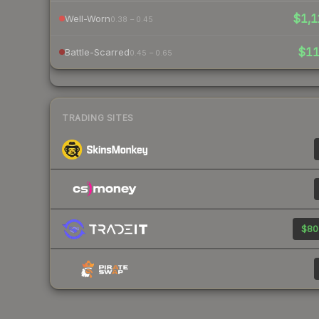
$1,1
Well-Worn
0.38 – 0.45
$1
Battle-Scarred
0.45 – 0.65
TRADING SITES
$80