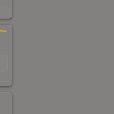
INGS
s
kings