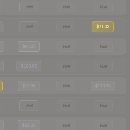
Visit
Visit
Visit
Visit
Visit
$71.03
$84.35
Visit
Visit
$100.65
Visit
Visit
$77.35
Visit
$119.38
Visit
Visit
Visit
$81.68
Visit
Visit