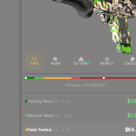
SAVE
WEAR
3D VIEW
INSPECT
LOADO
·
Steam
—
BUFF
$88.81
$1
Factory New
0.00 – 0.07
$1
Minimal Wear
0.07 – 0.15
$84.
Field-Tested
0.15 – 0.38