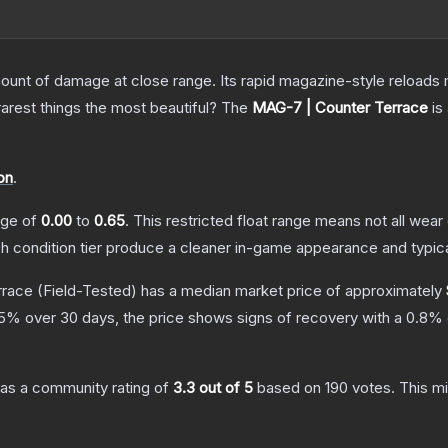
nt of damage at close range. Its rapid magazine-style reloads ma
arest things the most beautiful?
The
MAG-7 | Counter Terrace
is
on
.
ange of
0.00
to
0.65
.
This restricted float range means not all wear 
ch condition tier produce a cleaner in-game appearance and typic
rrace
(Field-Tested)
has a median market price of approximately
5
% over 30 days, the price shows signs of recovery with a
0.8
% 
as a community rating of
3.3
out of 5
based on
190
votes
.
This mi