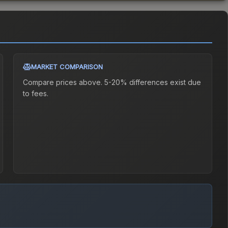
MARKET COMPARISON
Compare prices above. 5-20% differences exist due
to fees.