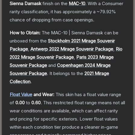
Sienna Damask
finish on the
MAC-10
.
With a
Consumer
rarity classification, it has approximately a
~79.92%
chance of dropping from case openings.
How to Obtain:
The
MAC-10 | Sienna Damask
can be
unboxed from the
Stockholm 2021 Mirage Souvenir
Package
,
Antwerp 2022 Mirage Souvenir Package
,
Rio
2022 Mirage Souvenir Package
,
Paris 2023 Mirage
Souvenir Package
and
Copenhagen 2024 Mirage
Souvenir Package
.
It belongs to the
2021 Mirage
Collection
.
Float Value
and Wear:
This skin has a float value range
of
0.00
to
0.60
.
This restricted float range means not all
wear conditions are available, which can affect rarity
and pricing for specific exteriors.
Lower float values
within each condition tier produce a cleaner in-game