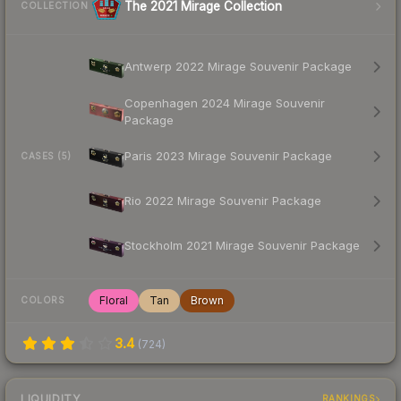
The 2021 Mirage Collection
COLLECTION
Antwerp 2022 Mirage Souvenir Package
Copenhagen 2024 Mirage Souvenir
Package
Paris 2023 Mirage Souvenir Package
CASES (5)
Rio 2022 Mirage Souvenir Package
Stockholm 2021 Mirage Souvenir Package
Floral
Tan
Brown
COLORS
3.4
(
724
)
LIQUIDITY
RANKINGS