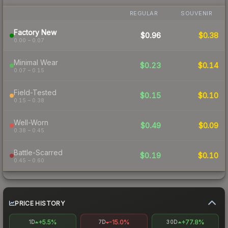
REGULAR
SOUVENIR
Factory New
$0.96
$0.38
0.00 – 0.07
Minimal Wear
$0.23
$0.14
0.07 – 0.15
Field-Tested
$0.15
$0.10
0.15 – 0.38
Well-Worn
$0.49
$0.09
0.38 – 0.45
Battle-Scarred
$0.19
$0.10
0.45 – 0.60
PRICE HISTORY
+5.5%
-15.0%
+77.8%
1D
7D
30D