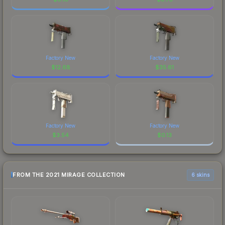
Factory New
Factory New
$
12.68
$
35.61
Factory New
Factory New
$
3.54
$
0.13
FROM THE 2021 MIRAGE COLLECTION
6 skins