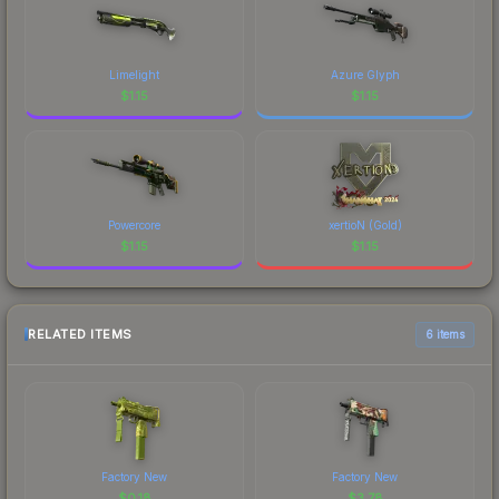
Limelight
Azure Glyph
$
1.15
$
1.15
Powercore
xertioN (Gold)
$
1.15
$
1.15
RELATED ITEMS
6 items
Factory New
Factory New
$
0.18
$
3.78