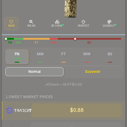
SAVE
WEAR
3D VIEW
INSPECT
LOADOUT
FN
MW
FT
WW
BS
FN
MW
FT
WW
BS
$0.96
$0.23
$0.15
$0.49
$0.19
Normal
Souvenir
·
Steam
—
BUFF
$0.96
LOWEST MARKET PRICES
$0.88