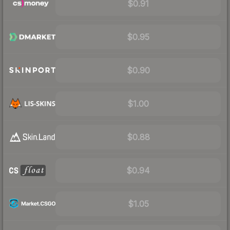
$0.91
$0.95
$0.90
$1.00
$0.88
$0.94
$1.05