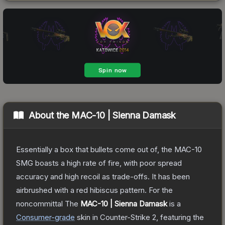
About the
MAC-10 | Sienna Damask
Essentially a box that bullets come out of, the MAC-10
SMG boasts a high rate of fire, with poor spread
accuracy and high recoil as trade-offs. It has been
airbrushed with a red hibiscus pattern. For the
noncommittal
The
MAC-10 | Sienna Damask
is a
Consumer
-grade
skin
in Counter-Strike 2
, featuring the