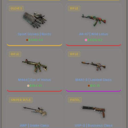
GLOVES
RIFLE
Sport Gloves | Nocts
AK-47 | Wild Lotus
$
446.44
$
4129.82
RIFLE
RIFLE
M4A4 | Eye of Horus
M4A1-S | Leaded Glass
$
184.61
$
10.31
SNIPER RIFLE
PISTOL
AWP | Snake Camo
USP-S | Business Class