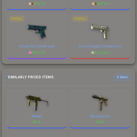
$
75.78
$
27.24
PISTOL
PISTOL
Glock-18 | Synth Leaf
Desert Eagle | Golden Koi
$
307.75
$
203.68
SIMILARLY PRICED ITEMS
6 items
Bioleak
Mummys Rot
$
1.15
$
1.15