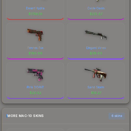
Desert Hydra
Oxide Oasis
$
1738.19
$
210.87
Fennec Fox
Elegant Vines
$
180.69
$
38.63
Pink DDPAT
Sand Storm
$
20.52
$
19.27
MORE MAC-10 SKINS
6 skins