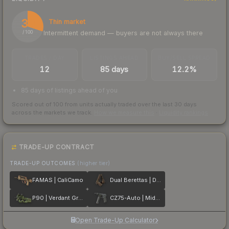
30
Thin market
Intermittent demand — buyers are not always there
/ 100
TRADES / DAY
LISTINGS AHEAD
BUY/SELL SPREAD
12
85 days
12.2%
85 days of listings ahead of you
Scored out of 100 from units actually traded over the last
30
days
across the markets we track.
How we measure this
·
Liquidity rankings
TRADE-UP CONTRACT
TRADE-UP OUTCOMES
(higher tier)
FAMAS | CaliCamo
Dual Berettas | Drift Wood
P90 | Verdant Growth
CZ75-Auto | Midnight Palm
Open Trade-Up Calculator