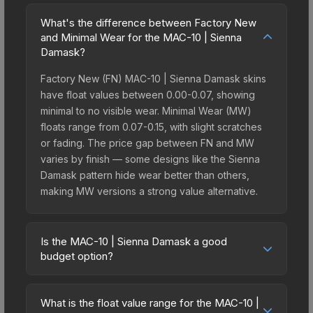
What's the difference between Factory New
and Minimal Wear for the MAC-10 | Sienna
Damask?
Factory New (FN) MAC-10 | Sienna Damask skins
have float values between 0.00-0.07, showing
minimal to no visible wear. Minimal Wear (MW)
floats range from 0.07-0.15, with slight scratches
or fading. The price gap between FN and MW
varies by finish — some designs like the Sienna
Damask pattern hide wear better than others,
making MW versions a strong value alternative.
Is the MAC-10 | Sienna Damask a good
budget option?
Yes, the MAC-10 | Sienna Damask is an excellent
budget-friendly choice. Priced affordably, it offers
What is the float value range for the MAC-10 |