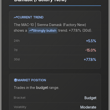
CURRENT TREND
The
MAC-10 | Sienna Damask (Factory New)
shows a
trend.
+77.8% (30d).
Strongly bullish
24h
+5.5%
7d
-15.0%
30d
+77.8%
MARKET POSITION
Trades in the
budget
range
.
Bracket
Budget
Volatility
Moderate