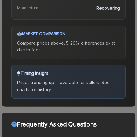
Momentum
Recovering
MARKET COMPARISON
Compare prices above. 5-20% differences exist
due to fees.
Timing Insight
Prices trending up - favorable for sellers.
See
charts for history.
Frequently Asked Questions