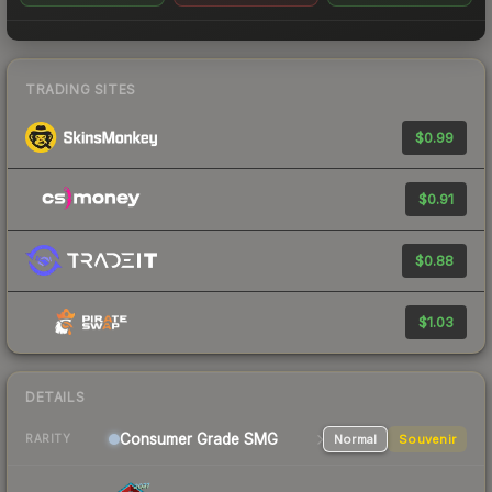
TRADING SITES
$0.99
$0.91
$0.88
$1.03
DETAILS
Consumer Grade SMG
Normal
Souvenir
RARITY