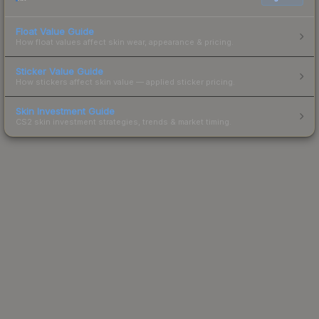
Float Value Guide
How float values affect skin wear, appearance & pricing.
Sticker Value Guide
How stickers affect skin value — applied sticker pricing.
Skin Investment Guide
CS2 skin investment strategies, trends & market timing.