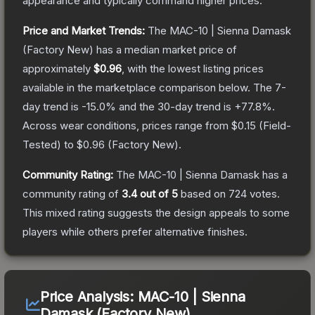
appearance and typically command higher prices.
Price and Market Trends:
The
MAC-10 | Sienna Damask
(Factory New)
has a median market price of
approximately
$0.96
, with the lowest listing prices
available in the marketplace comparison below.
The 7-
day trend is
-15.0
% and the 30-day trend is
+
77.8
%.
Across wear conditions, prices range from
$0.15
(
Field-
Tested
) to
$0.96
(
Factory New
).
Community Rating:
The
MAC-10 | Sienna Damask
has a
community rating of
3.4
out of 5
based on
724
votes
.
This mixed rating suggests the design appeals to some
players while others prefer alternative finishes.
Price Analysis:
MAC-10 | Sienna
Damask (Factory New)