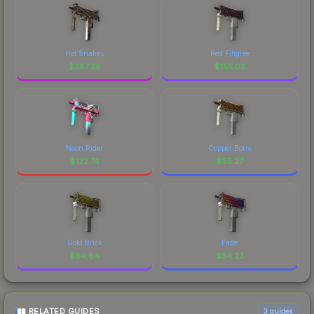
Hot Snakes
Red Filigree
$
367.28
$
155.03
Neon Rider
Copper Borre
$
122.74
$
95.27
Gold Brick
Fade
$
84.84
$
54.23
RELATED GUIDES
3
guides