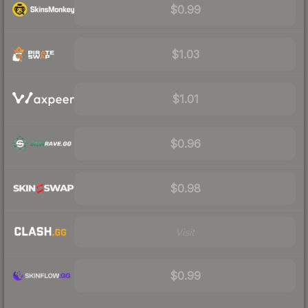
$0.99
$1.03
$1.01
$0.96
$0.98
Visit
$0.99