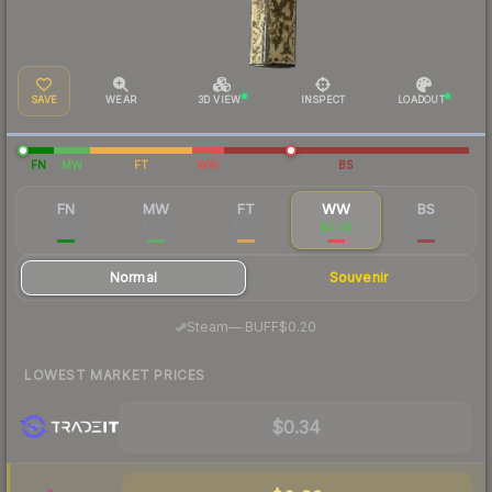
SAVE
WEAR
3D VIEW
INSPECT
LOADOUT
FN
MW
FT
WW
BS
FN
MW
FT
WW
BS
$0.97
$0.23
$0.13
$0.38
$0.22
Normal
Souvenir
·
Steam
—
BUFF
$0.20
LOWEST MARKET PRICES
$0.34