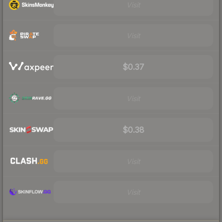
Visit
Visit
$0.37
Visit
$0.38
Visit
Visit