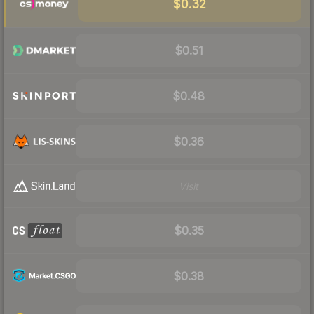
$0.32
$0.51
$0.48
$0.36
Visit
$0.35
$0.38