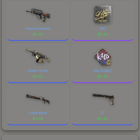
Decommissioned
910
$
0.45
$
0.45
Desert-Strike
k1to (Glitter)
$
0.45
$
0.45
Oxide Blaze
27
$
0.45
$
0.45