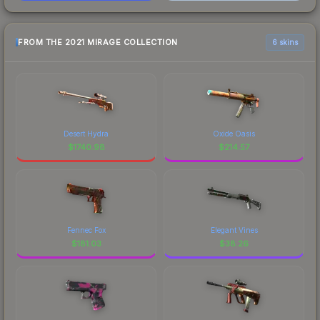
FROM THE 2021 MIRAGE COLLECTION
6 skins
Desert Hydra
Oxide Oasis
$
1740.98
$
214.57
Fennec Fox
Elegant Vines
$
181.03
$
38.26