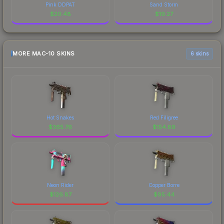
Pink DDPAT
Sand Storm
$
20.48
$
19.27
MORE MAC-10 SKINS
6 skins
Hot Snakes
Red Filigree
$
365.76
$
154.89
Neon Rider
Copper Borre
$
126.87
$
95.44