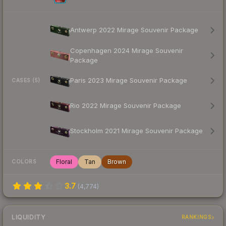
Antwerp 2022 Mirage Souvenir Package
Copenhagen 2024 Mirage Souvenir
Package
Paris 2023 Mirage Souvenir Package
CASES (5)
Rio 2022 Mirage Souvenir Package
Stockholm 2021 Mirage Souvenir Package
Floral
Tan
Brown
COLORS
3.7
(
4,774
)
LIQUIDITY
RANKINGS