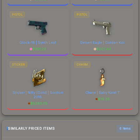
PISTOL
PISTOL
Glock-18 | Synth Leaf
Desert Eagle | Golden Koi
$
301.23
$
207.44
STICKER
CHARM
Sticker | Nifty (Gold) | Boston
Charm | Baby Karat T
2018
$
16.28
$
5263.05
SIMILARLY PRICED ITEMS
6 items