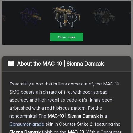
About the
MAC-10 | Sienna Damask
Essentially a box that bullets come out of, the MAC-10
SMG boasts a high rate of fire, with poor spread
accuracy and high recoil as trade-offs. It has been
airbrushed with a red hibiscus pattern. For the
noncommittal
The
MAC-10 | Sienna Damask
is a
Consumer
-grade
skin
in Counter-Strike 2
, featuring the
Sienna Damask
finish on the
MAC-10
.
With a
Consumer