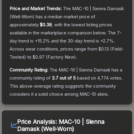
Price and Market Trends:
The
MAC-10 | Sienna Damask
(Well-Worn)
has a median market price of
approximately
$0.38
, with the lowest listing prices
available in the marketplace comparison below.
The 7-
day trend is
+
15.2
% and the 30-day trend is
+
2.7
%.
Across wear conditions, prices range from
$0.13
(
Field-
Tested
) to
$0.97
(
Factory New
).
Community Rating:
The
MAC-10 | Sienna Damask
has a
community rating of
3.7
out of 5
based on
4,774
votes
.
This above-average rating suggests the community
considers it a solid choice among
MAC-10
skins.
Price Analysis:
MAC-10 | Sienna
Damask (Well-Worn)