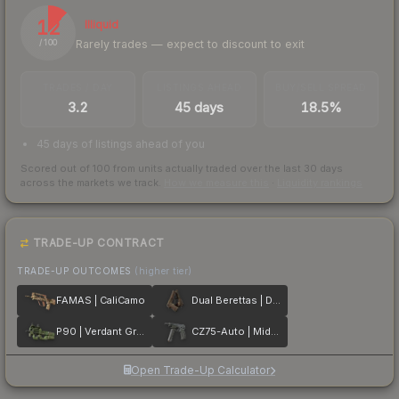
12
Illiquid
Rarely trades — expect to discount to exit
/ 100
TRADES / DAY
LISTINGS AHEAD
BUY/SELL SPREAD
3.2
45 days
18.5%
45 days of listings ahead of you
Scored out of 100 from units actually traded over the last
30
days
across the markets we track.
How we measure this
·
Liquidity rankings
TRADE-UP CONTRACT
TRADE-UP OUTCOMES
(higher tier)
FAMAS | CaliCamo
Dual Berettas | Drift Wood
P90 | Verdant Growth
CZ75-Auto | Midnight Palm
Open Trade-Up Calculator