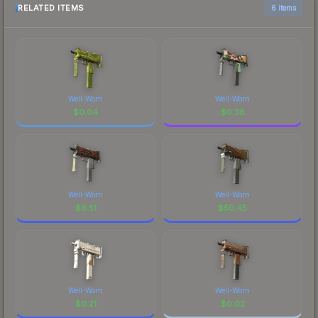
RELATED ITEMS
6 items
Well-Worn
Well-Worn
$
0.04
$
0.38
Well-Worn
Well-Worn
$
6.51
$
50.45
Well-Worn
Well-Worn
$
0.21
$
0.02