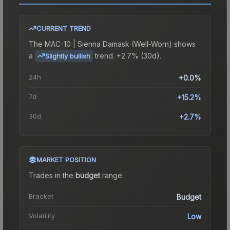
CURRENT TREND
The
MAC-10 | Sienna Damask (Well-Worn)
shows
a
trend.
+2.7% (30d).
Slightly bullish
24h
+0.0%
7d
+15.2%
30d
+2.7%
MARKET POSITION
Trades in the
budget
range
.
Bracket
Budget
Volatility
Low