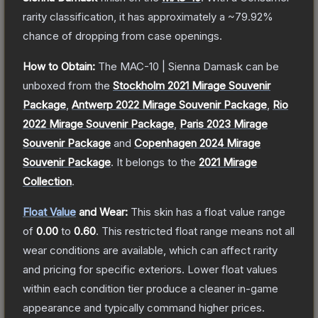
rarity classification, it has approximately a
~79.92%
chance of dropping from case openings.
How to Obtain:
The
MAC-10 | Sienna Damask
can be
unboxed from the
Stockholm 2021 Mirage Souvenir
Package
,
Antwerp 2022 Mirage Souvenir Package
,
Rio
2022 Mirage Souvenir Package
,
Paris 2023 Mirage
Souvenir Package
and
Copenhagen 2024 Mirage
Souvenir Package
.
It belongs to the
2021 Mirage
Collection
.
Float Value
and Wear:
This skin has a float value range
of
0.00
to
0.60
.
This restricted float range means not all
wear conditions are available, which can affect rarity
and pricing for specific exteriors.
Lower float values
within each condition tier produce a cleaner in-game
appearance and typically command higher prices.