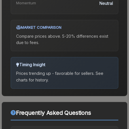
Momentum
Neutral
MARKET COMPARISON
Compare prices above. 5-20% differences exist
due to fees.
Timing Insight
Prices trending up - favorable for sellers.
See
charts for history.
Frequently Asked Questions