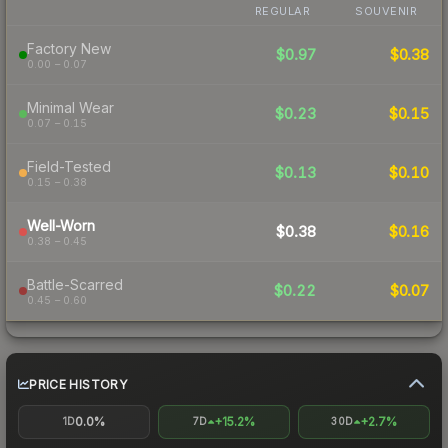
REGULAR
SOUVENIR
Factory New
$0.97
$0.38
0.00 – 0.07
Minimal Wear
$0.23
$0.15
0.07 – 0.15
Field-Tested
$0.13
$0.10
0.15 – 0.38
Well-Worn
$0.38
$0.16
0.38 – 0.45
Battle-Scarred
$0.22
$0.07
0.45 – 0.60
PRICE HISTORY
0.0%
+15.2%
+2.7%
1D
7D
30D