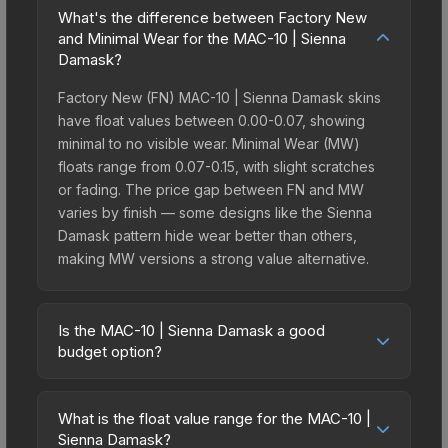
What's the difference between Factory New
and Minimal Wear for the MAC-10 | Sienna
Damask?
Factory New (FN) MAC-10 | Sienna Damask skins
have float values between 0.00-0.07, showing
minimal to no visible wear. Minimal Wear (MW)
floats range from 0.07-0.15, with slight scratches
or fading. The price gap between FN and MW
varies by finish — some designs like the Sienna
Damask pattern hide wear better than others,
making MW versions a strong value alternative.
Is the MAC-10 | Sienna Damask a good
budget option?
Yes, the MAC-10 | Sienna Damask is an excellent
budget-friendly choice. Priced affordably, it offers
What is the float value range for the MAC-10 |
the Sienna Damask aesthetic without breaking the
Sienna Damask?