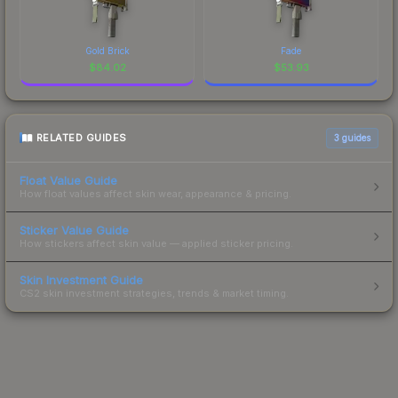
Gold Brick
Fade
$
84.02
$
53.93
RELATED GUIDES
3
guides
Float Value Guide
How float values affect skin wear, appearance & pricing.
Sticker Value Guide
How stickers affect skin value — applied sticker pricing.
Skin Investment Guide
CS2 skin investment strategies, trends & market timing.