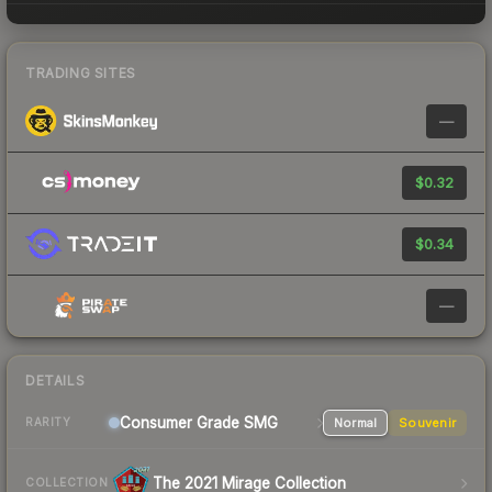
TRADING SITES
—
$0.32
$0.34
—
DETAILS
Consumer Grade SMG
Normal
Souvenir
RARITY
The 2021 Mirage Collection
COLLECTION