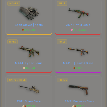
GLOVES
RIFLE
Sport Gloves | Nocts
AK-47 | Wild Lotus
$
450.05
$
4037.66
RIFLE
RIFLE
M4A4 | Eye of Horus
M4A1-S | Leaded Glass
$
183.41
$
10.19
SNIPER RIFLE
PISTOL
AWP | Snake Camo
USP-S | Business Class
$
75.52
$
27.18