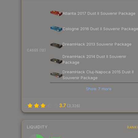
Atlanta 2017 Dust II Souvenir Package
Cologne 2016 Dust II Souvenir Packag
DreamHack 2013 Souvenir Package
CASES (12)
DreamHack 2014 Dust II Souvenir
Package
DreamHack Cluj-Napoca 2015 Dust II
Souvenir Package
Show
7
more
3.7
(
3,326
)
LIQUIDITY
RANK