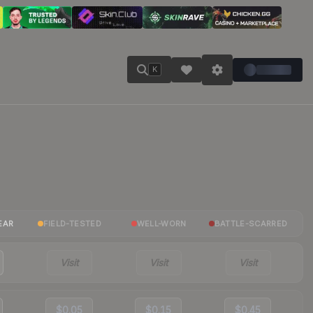
K
EAR
FIELD-TESTED
WELL-WORN
BATTLE-SCARRED
Visit
Visit
Visit
$0.05
$0.15
$0.45