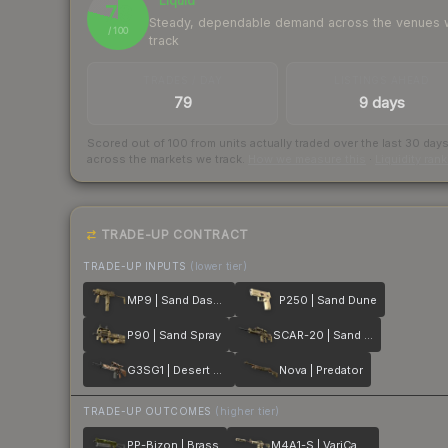
Liquid
79
Steady, dependable demand across the venues
/ 100
track
TRADES / DAY
LISTINGS AHEAD
79
9 days
Scored out of 100 from units actually traded over the last
30
day
across the markets we track.
How we measure this
·
Liquidity ran
TRADE-UP CONTRACT
TRADE-UP INPUTS
(lower tier)
MP9 | Sand Dashed
P250 | Sand Dune
P90 | Sand Spray
SCAR-20 | Sand Mesh
G3SG1 | Desert Storm
Nova | Predator
TRADE-UP OUTCOMES
(higher tier)
PP-Bizon | Brass
M4A1-S | VariCamo