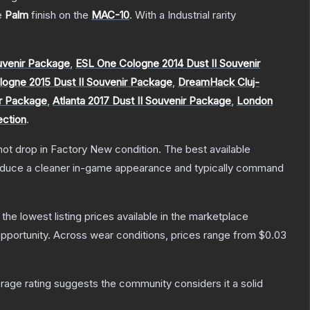
he
Palm
finish on the
MAC-10
.
With a
Industrial
rarity
venir Package
,
ESL One Cologne 2014 Dust II Souvenir
ogne 2015 Dust II Souvenir Package
,
DreamHack Cluj-
ir Package
,
Atlanta 2017 Dust II Souvenir Package
,
London
ection
.
nnot drop in Factory New condition. The best available
produce a cleaner in-game appearance and typically command
h the lowest listing prices available in the marketplace
pportunity.
Across wear conditions, prices range from
$0.03
age rating suggests the community considers it a solid