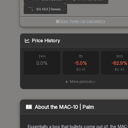
SG 553 | Damascus Steel
Open Trade-Up Calculator
Price History
24H
7D
30D
0.0
%
-5.0
%
-82.9
%
$0.41
$0.42
More periods
About the
MAC-10 | Palm
Essentially a box that bullets come out of, the MAC