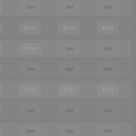
Visit
Visit
Visit
$0.05
$0.05
$0.05
$0.06
Visit
Visit
Visit
Visit
Visit
$0.03
$0.03
$0.03
Visit
Visit
Visit
Visit
Visit
Visit