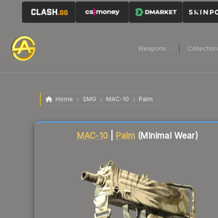
Weapons
Collectio
Home
SMG
MAC-10
Palm
Liquidity score
79
out of 100.
MAC-10
|
Palm
(Minimal Wear)