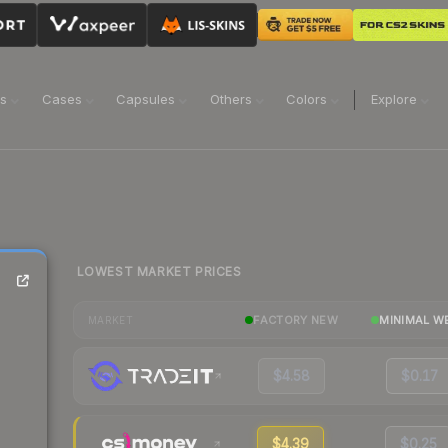
ns
Cases
Capsules
Others
Colors
Explore
LOWEST MARKET PRICES
FACTORY NEW
MINIMAL W
MARKET
$4.58
$0.17
$4.39
$0.25