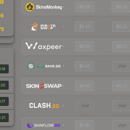
93
$5.06
$0.19
05
$5.20
$0.21
75
$5.03
$0.17
$5.61
Visit
.19
.25
$4.39
$0.17
.17
Visit
Visit
.21
$5.40
Visit