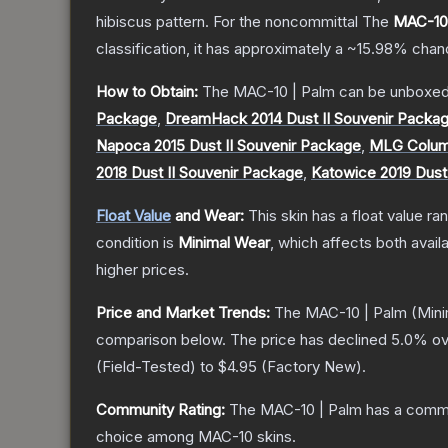
hibiscus pattern. For the noncommittal
The
MAC-10 
classification, it has approximately a
~15.98%
chanc
How to Obtain:
The
MAC-10 | Palm
can be unboxed
Package
,
DreamHack 2014 Dust II Souvenir Packa
Napoca 2015 Dust II Souvenir Package
,
MLG Columb
2018 Dust II Souvenir Package
,
Katowice 2019 Dust
Float Value
and Wear:
This skin has a float value r
condition is
Minimal Wear
, which affects both availa
higher prices.
Price and Market Trends:
The
MAC-10 | Palm
(Mini
comparison below.
The price has declined
5.0
% ov
(
Field-Tested
) to
$4.95
(
Factory New
).
Community Rating:
The
MAC-10 | Palm
has a commu
choice among
MAC-10
skins.