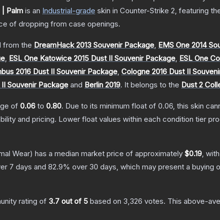
| Palm
is a
n
Industrial
-grade
skin
in Counter-Strike 2
, featuring t
e of dropping from case openings.
 from the
DreamHack 2013 Souvenir Package
,
EMS One 2014 Sou
ge
,
ESL One Katowice 2015 Dust II Souvenir Package
,
ESL One Col
us 2016 Dust II Souvenir Package
,
Cologne 2016 Dust II Souven
 II Souvenir Package
and
Berlin 2019
.
It belongs to the
Dust 2 Coll
ange of
0.06
to
0.80
.
Due to its minimum float of
0.06
, this skin ca
bility and pricing.
Lower float values within each condition tier 
mal Wear)
has a median market price of approximately
$0.19
, wit
er 7 days and
82.9
% over 30 days, which may present a buying o
nity rating of
3.7
out of 5
based on
3,326
votes
.
This above-aver