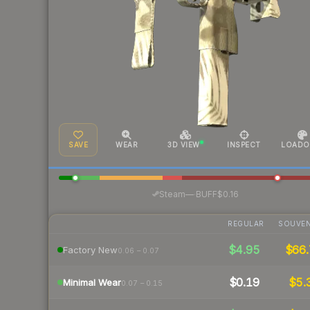
SAVE
WEAR
3D VIEW
INSPECT
LOADO
·
Steam
—
BUFF
$0.16
REGULAR
SOUVEN
$4.95
$66.
Factory New
0.06 – 0.07
$0.19
$5.
Minimal Wear
0.07 – 0.15