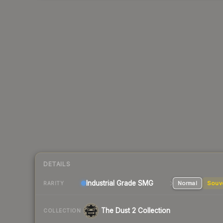
DETAILS
Industrial Grade SMG
Normal
Souv
RARITY
The Dust 2 Collection
COLLECTION