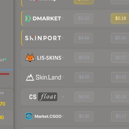
$5.10
$0.16
$4.94
$0.24
$4.93
$0.17
UT
$4.55
$0.22
IR
$4.50
$0.24
70
$5.45
$0.17
30