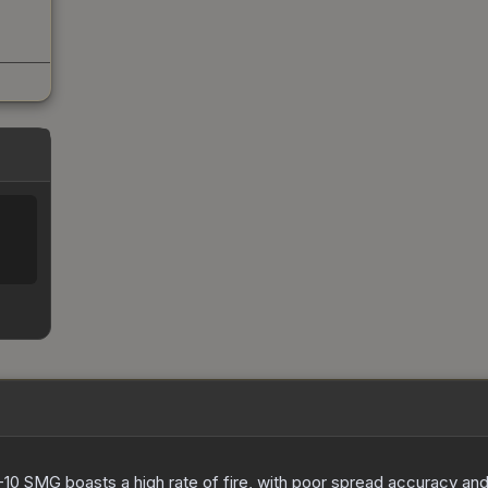
-10 SMG boasts a high rate of fire, with poor spread accuracy and 