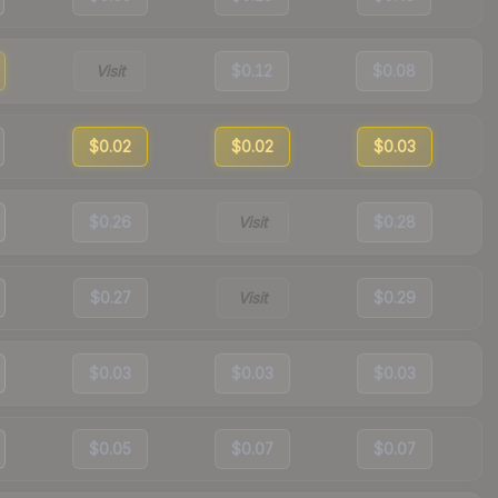
Visit
$0.12
$0.08
$0.02
$0.02
$0.03
$0.26
Visit
$0.28
$0.27
Visit
$0.29
$0.03
$0.03
$0.03
$0.05
$0.07
$0.07