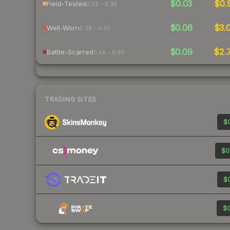
$0.03
$0.
Field-Tested
0.15 – 0.38
$0.06
$3.
Well-Worn
0.38 – 0.45
$0.09
$2.
Battle-Scarred
0.45 – 0.80
TRADING SITES
$0
$0
$0
$0