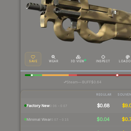
SAVE
WEAR
3D VIEW
INSPECT
LOADO
·
Steam
—
BUFF
$0.64
REGULAR
SOUVEN
$0.68
$9.
Factory New
0.06 – 0.07
$0.04
$0.
Minimal Wear
0.07 – 0.15