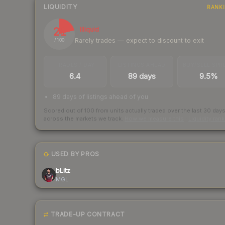
LIQUIDITY
RANK
21
Illiquid
Rarely trades — expect to discount to exit
/ 100
TRADES / DAY
LISTINGS AHEAD
BUY/SELL SPR
6.4
89 days
9.5%
89 days of listings ahead of you
Scored out of 100 from units actually traded over the last
30
day
across the markets we track.
How we measure this
·
Liquidity ran
USED BY PROS
bLitz
MGL
TRADE-UP CONTRACT