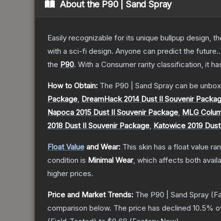
About the
P90 | Sand Spray
Easily recognizable for its unique bullpup design, 
with a sci-fi design. Anyone can predict the future..
the
P90
.
With a
Consumer
rarity classification, it 
How to Obtain:
The
P90 | Sand Spray
can be unbox
Package
,
DreamHack 2014 Dust II Souvenir Packa
Napoca 2015 Dust II Souvenir Package
,
MLG Columb
2018 Dust II Souvenir Package
,
Katowice 2019 Dust
Float Value
and Wear:
This skin has a float value r
condition is
Minimal Wear
, which affects both availa
higher prices.
Price and Market Trends:
The
P90 | Sand Spray
(Fa
comparison below.
The price has declined
10.5
% o