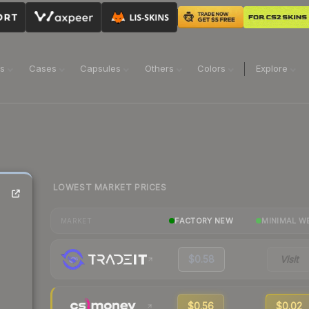
ns
Cases
Capsules
Others
Colors
Explore
LOWEST MARKET PRICES
FACTORY NEW
MINIMAL W
MARKET
$0.58
Visit
$0.56
$0.02