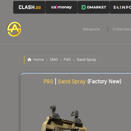
Weapons
Collectio
Home
SMG
P90
Sand Spray
Liquidity score
21
out of 100.
P90
|
Sand Spray
(Factory New)