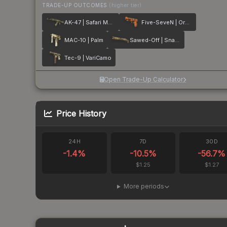
TRADE-UP OUTCOMES
(higher tier)
AK-47 | Safari Mesh
Five-SeveN | Orange Peel
MAC-10 | Palm
Sawed-Off | Snake Camo
Tec-9 | VariCamo
Open Trade-Up Calculator
Price History
24H
7D
30D
-1.4
%
-10.5
%
-56.7
%
$1.25
$1.27
More periods