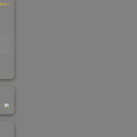
INGS
EAD
s
kings
1