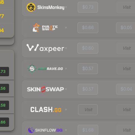
88
$0.73
Visit
77
$0.66
$0.05
04
$0.60
Visit
$0.57
Visit
.73
.56
$0.57
$0.04
.58
Visit
Visit
.66
$1.68
Visit