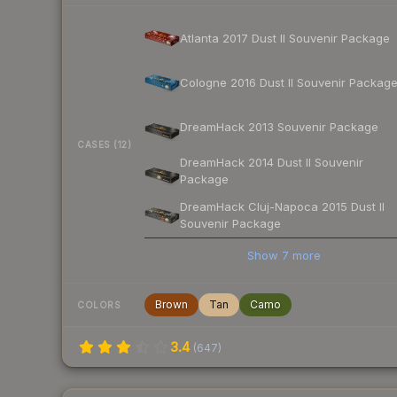
Atlanta 2017 Dust II Souvenir Package
Cologne 2016 Dust II Souvenir Packag
DreamHack 2013 Souvenir Package
CASES (12)
DreamHack 2014 Dust II Souvenir
Package
DreamHack Cluj-Napoca 2015 Dust II
Souvenir Package
Show
7
more
Brown
Tan
Camo
COLORS
3.4
(
647
)