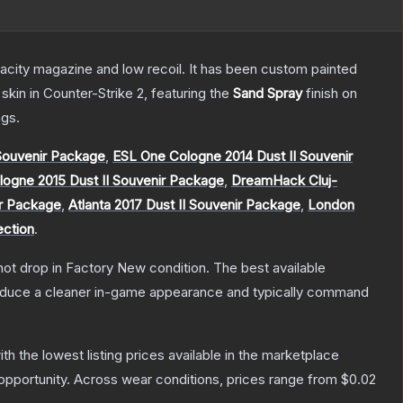
pacity magazine and low recoil. It has been custom painted
skin
in Counter-Strike 2
, featuring the
Sand Spray
finish on
gs.
ouvenir Package
,
ESL One Cologne 2014 Dust II Souvenir
ogne 2015 Dust II Souvenir Package
,
DreamHack Cluj-
ir Package
,
Atlanta 2017 Dust II Souvenir Package
,
London
ection
.
nnot drop in Factory New condition. The best available
produce a cleaner in-game appearance and typically command
with the lowest listing prices available in the marketplace
pportunity.
Across wear conditions, prices range from
$0.02