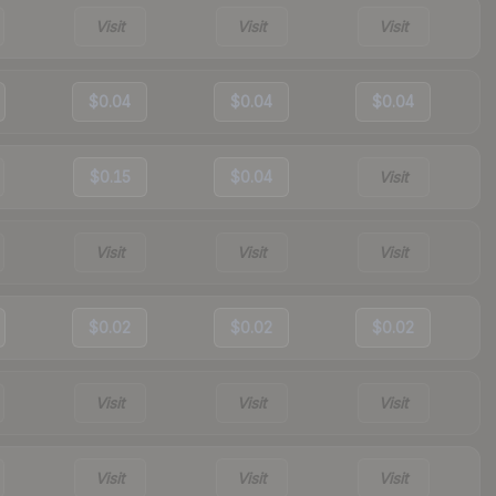
Visit
Visit
Visit
$0.04
$0.04
$0.04
$0.15
$0.04
Visit
Visit
Visit
Visit
$0.02
$0.02
$0.02
Visit
Visit
Visit
Visit
Visit
Visit