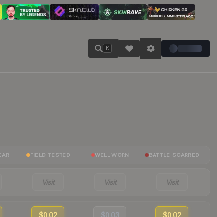
K
EAR
FIELD-TESTED
WELL-WORN
BATTLE-SCARRED
Visit
Visit
Visit
$0.02
$0.03
$0.02