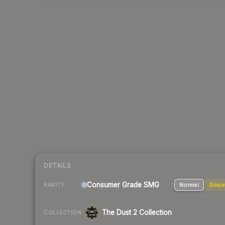
DETAILS
Consumer Grade SMG
Normal
Souv
RARITY
The Dust 2 Collection
COLLECTION