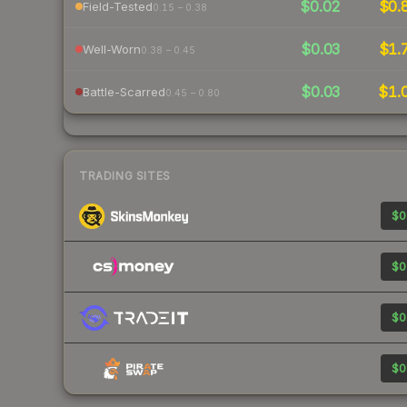
$0.02
$0.
Field-Tested
0.15 – 0.38
$0.03
$1.
Well-Worn
0.38 – 0.45
$0.03
$1.
Battle-Scarred
0.45 – 0.80
TRADING SITES
$0
$0
$0
$0