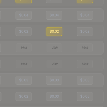
$0.04
$0.04
$0.04
$0.02
$0.02
$0.02
Visit
Visit
Visit
Visit
Visit
Visit
$0.03
$0.03
$0.03
$0.02
$0.03
$0.05