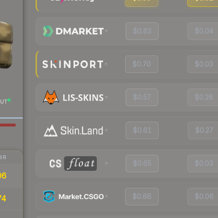
$0.63
$0.04
$0.70
$0.03
$0.57
$0.26
UT
$0.61
$0.27
IR
$0.65
$0.03
06
$0.66
$0.06
74