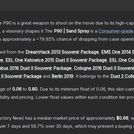
the P90 is a great weapon to shoot on the move due to its high-ca
. a visionary shapes it
The
P90 | Sand Spray
is a
Consumer
-grade
has approximately a
~79.92%
chance of dropping from case openin
ed from the
DreamHack 2013 Souvenir Package
,
EMS One 2014 S
ge
,
ESL One Katowice 2015 Dust II Souvenir Package
,
ESL One Col
us 2016 Dust II Souvenir Package
,
Cologne 2016 Dust II Souven
 II Souvenir Package
and
Berlin 2019
.
It belongs to the
Dust 2 Coll
ange of
0.06
to
0.80
.
Due to its minimum float of
0.06
, this skin ca
bility and pricing.
Lower float values within each condition tier 
ctory New)
has a median market price of approximately
$0.68
, 
ver 7 days and
56.7
% over 30 days, which may present a buying o