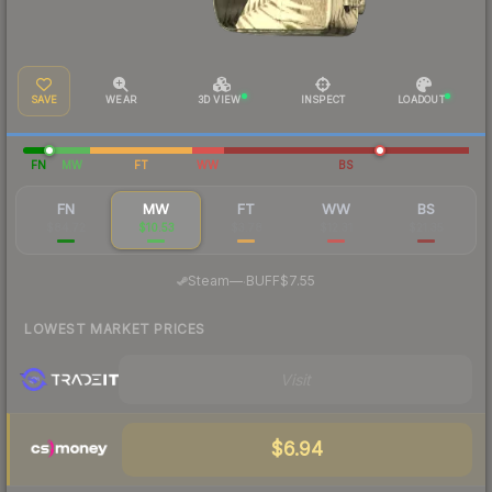
SAVE
WEAR
3D VIEW
INSPECT
LOADOUT
FN
MW
FT
WW
BS
FN
MW
FT
WW
BS
$84.72
$10.53
$3.78
$12.31
$21.35
·
Steam
—
BUFF
$7.55
LOWEST MARKET PRICES
Visit
$6.94