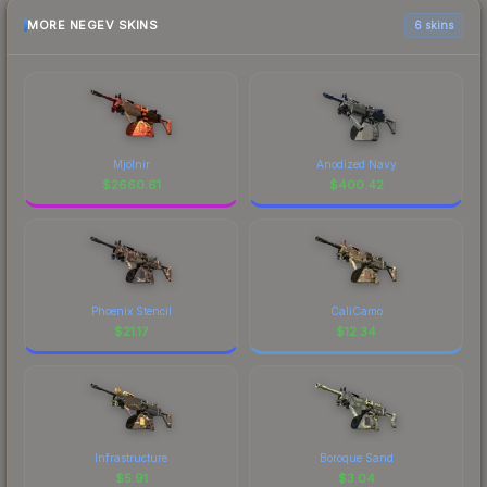
MORE NEGEV SKINS
6 skins
Mjölnir
Anodized Navy
$
2660.61
$
400.42
Phoenix Stencil
CaliCamo
$
21.17
$
12.34
Infrastructure
Boroque Sand
$
5.91
$
3.04