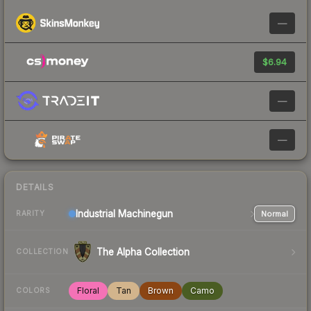
—
$6.94
—
—
DETAILS
Industrial
Machinegun
Normal
RARITY
The Alpha Collection
COLLECTION
Floral
Tan
Brown
Camo
COLORS