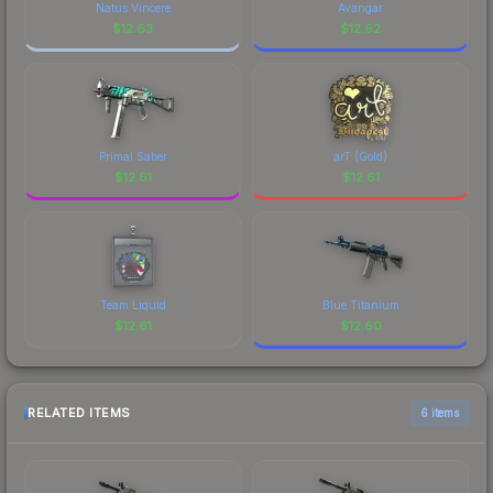
Natus Vincere
Avangar
$
12.63
$
12.62
Primal Saber
arT (Gold)
$
12.61
$
12.61
Team Liquid
Blue Titanium
$
12.61
$
12.60
RELATED ITEMS
6 items