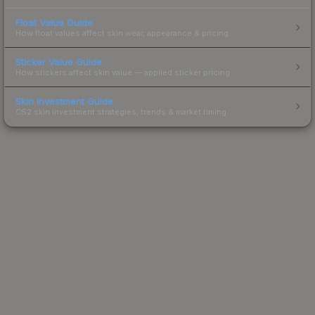
Float Value Guide
How float values affect skin wear, appearance & pricing.
Sticker Value Guide
How stickers affect skin value — applied sticker pricing.
Skin Investment Guide
CS2 skin investment strategies, trends & market timing.