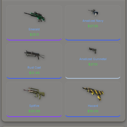
Anodized Navy
$
27.35
Emerald
$
35.11
Anodized Gunmetal
$
21.10
Rust Coat
$
21.48
Spitfire
Hazard
$
20.98
$
19.06