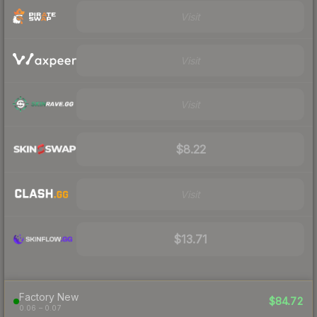
Visit
Visit
Visit
$8.22
Visit
$13.71
Factory New
$84.72
0.06 – 0.07