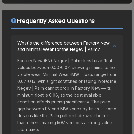
Frequently Asked Questions
What's the difference between Factory New
and Minimal Wear for the Negev | Palm?
Factory New (FN) Negev | Palm skins have float
values between 0.00-0.07, showing minimal to no
visible wear. Minimal Wear (MW) floats range from
0.07-0.15, with slight scratches or fading. Note: the
Negev | Palm cannot drop in Factory New — its
minimum float is 0.06, so the best available
condition affects pricing significantly. The price
gap between FN and MW varies by finish — some
designs like the Palm pattern hide wear better
than others, making MW versions a strong value
alternative.