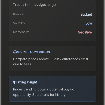
Trades in the
budget
range
.
Bracket
Budget
Volatility
Low
Momentum
Negative
MARKET COMPARISON
Compare prices above. 5-20% differences exist
due to fees.
Timing Insight
Prices trending down - potential buying
opportunity.
See charts for history.