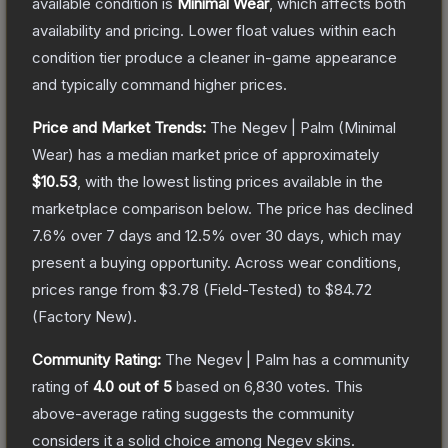
available condition is
Minimal Wear
, which affects both
availability and pricing.
Lower float values within each
condition tier produce a cleaner in-game appearance
and typically command higher prices.
Price and Market Trends:
The
Negev | Palm
(Minimal
Wear)
has a median market price of approximately
$10.53
, with the lowest listing prices available in the
marketplace comparison below.
The price has declined
7.6
% over 7 days and
12.5
% over 30 days, which may
present a buying opportunity.
Across wear conditions,
prices range from
$3.78
(
Field-Tested
) to
$84.72
(
Factory New
).
Community Rating:
The
Negev | Palm
has a community
rating of
4.0
out of 5
based on
6,830
votes
.
This
above-average rating suggests the community
considers it a solid choice among
Negev
skins.