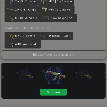
Tec-9 | Tornado
MP9 | Dry Season
XM1014 | Jungle
MP7 | Groundwater
M249 | Jungle DDPAT
Five-SeveN | Anodized Gunmetal
TRADE-UP OUTCOMES
(higher tier)
MAG-7 | Hazard
PP-Bizon | Rust Coat
AUG | Anodized Navy
Open Trade-Up Calculator