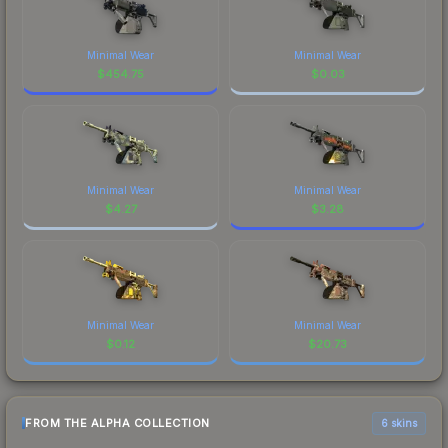
Minimal Wear
Minimal Wear
$
454.75
$
0.03
Minimal Wear
Minimal Wear
$
4.27
$
3.28
Minimal Wear
Minimal Wear
$
0.12
$
20.73
FROM THE ALPHA COLLECTION
6 skins