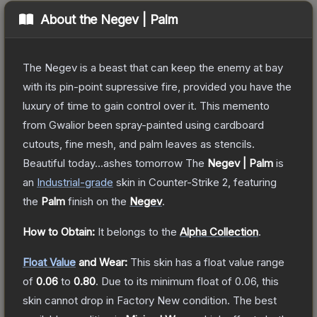
About the
Negev | Palm
The Negev is a beast that can keep the enemy at bay
with its pin-point supressive fire, provided you have the
luxury of time to gain control over it. This memento
from Gwalior been spray-painted using cardboard
cutouts, fine mesh, and palm leaves as stencils.
Beautiful today...ashes tomorrow
The
Negev | Palm
is
a
n
Industrial
-grade
skin
in Counter-Strike 2
, featuring
the
Palm
finish on the
Negev
.
How to Obtain:
It belongs to the
Alpha Collection
.
Float Value
and Wear:
This skin has a float value range
of
0.06
to
0.80
.
Due to its minimum float of
0.06
, this
skin cannot drop in Factory New condition. The best