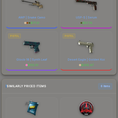
AWP | Snake Camo
USP-S | Serum
$
77.21
$
57.76
PISTOL
PISTOL
Glock-18 | Synth Leaf
Desert Eagle | Golden Koi
$
312.51
$
205.47
SIMILARLY PRICED ITEMS
6 items