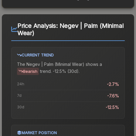
Price Analysis:
Negev | Palm (Minimal
Wear)
CURRENT TREND
The
Negev | Palm (Minimal Wear)
shows a
trend.
-12.5% (30d).
Bearish
24h
-2.7%
7d
-7.6%
30d
-12.5%
MARKET POSITION