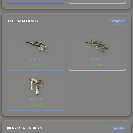
THE PALM FAMILY
3 weapons
SCAR-20
FAMAS
$
11.59
$
0.09
MAC-10
$
0.03
RELATED GUIDES
3
guides