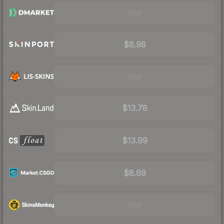
Visit
$8.98
Visit
$13.78
$13.99
$8.69
Visit