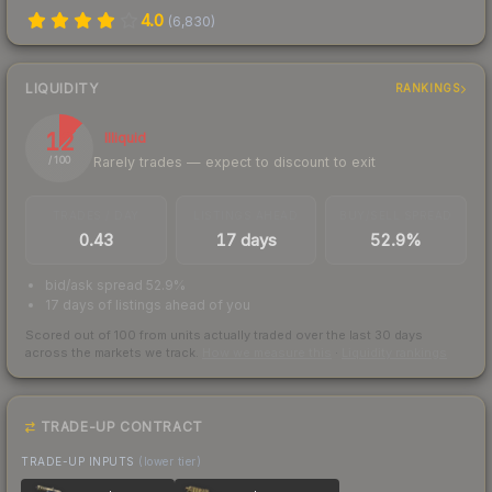
4.0
(
6,830
)
LIQUIDITY
RANKINGS
12
Illiquid
Rarely trades — expect to discount to exit
/ 100
TRADES / DAY
LISTINGS AHEAD
BUY/SELL SPREAD
0.43
17 days
52.9%
bid/ask spread 52.9%
17 days of listings ahead of you
Scored out of 100 from units actually traded over the last
30
days
across the markets we track.
How we measure this
·
Liquidity rankings
TRADE-UP CONTRACT
TRADE-UP INPUTS
(lower tier)