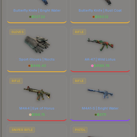
Butterfly Knife | Bright Water
Butterfly Knife | Rust Coat
$
537.22
$
560.12
GLOVES
RIFLE
Sport Gloves | Nocts
AK-47 | Wild Lotus
$
448.43
$
4195.76
RIFLE
RIFLE
M4A4 | Eye of Horus
M4A1-S | Bright Water
$
186.75
$
37.11
SNIPER RIFLE
PISTOL