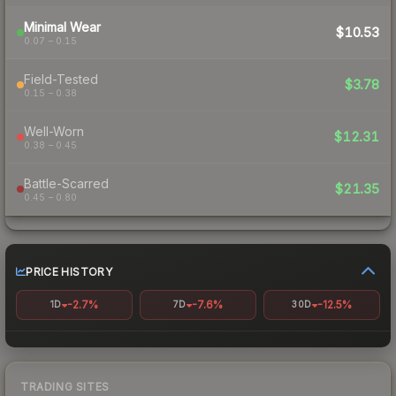
Minimal Wear
$10.53
0.07 – 0.15
Field-Tested
$3.78
0.15 – 0.38
Well-Worn
$12.31
0.38 – 0.45
Battle-Scarred
$21.35
0.45 – 0.80
PRICE HISTORY
-2.7%
-7.6%
-12.5%
1D
7D
30D
TRADING SITES