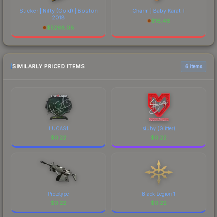
Sticker | Nifty (Gold) | Boston
Charm | Baby Karat T
2018
$
16.46
$
5268.08
SIMILARLY PRICED ITEMS
6 items
LUCAS1
siuhy (Glitter)
$
0.22
$
0.22
Prototype
Black Legion 1
$
0.22
$
0.22