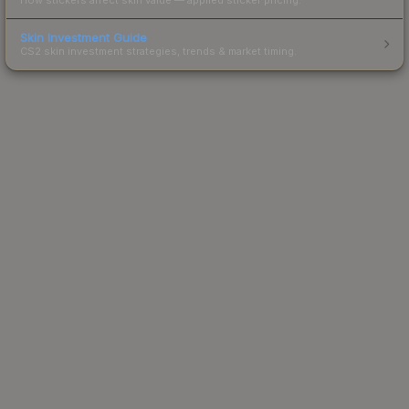
Skin Investment Guide
CS2 skin investment strategies, trends & market timing.