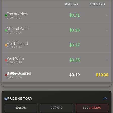
REGULAR
SOUVENIR
Factory New
$0.71
-
0.00 – 0.07
Minimal Wear
$0.26
-
0.07 – 0.15
Field-Tested
$0.17
-
0.15 – 0.38
Well-Worn
$0.25
-
0.38 – 0.45
Battle-Scarred
$0.19
$10.00
0.45 – 1.00
PRICE HISTORY
0.0%
0.0%
-13.6%
1D
7D
30D