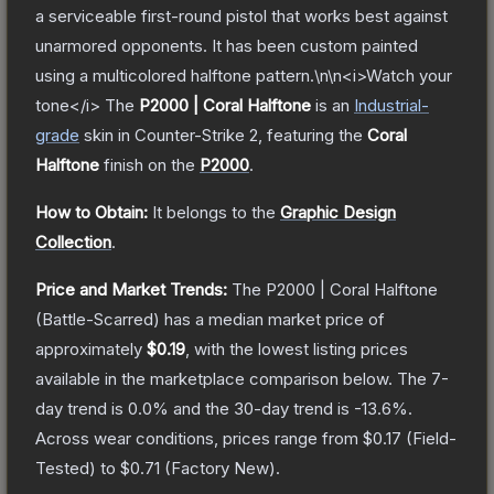
a serviceable first-round pistol that works best against
unarmored opponents. It has been custom painted
using a multicolored halftone pattern.\n\n<i>Watch your
tone</i>
The
P2000 | Coral Halftone
is a
n
Industrial
-
grade
skin
in Counter-Strike 2
, featuring the
Coral
Halftone
finish on the
P2000
.
How to Obtain:
It belongs to the
Graphic Design
Collection
.
Price and Market Trends:
The
P2000 | Coral Halftone
(Battle-Scarred)
has a median market price of
approximately
$0.19
, with the lowest listing prices
available in the marketplace comparison below.
The 7-
day trend is
0.0
% and the 30-day trend is
-13.6
%.
Across wear conditions, prices range from
$0.17
(
Field-
Tested
) to
$0.71
(
Factory New
).