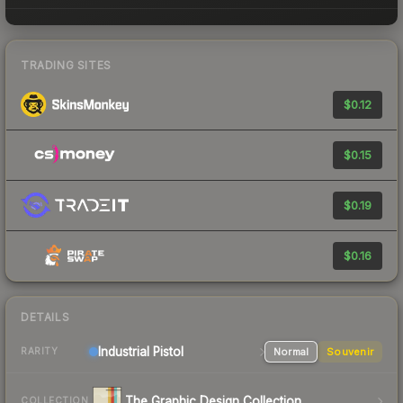
TRADING SITES
$0.12
$0.15
$0.19
$0.16
DETAILS
Industrial
Pistol
Normal
Souvenir
RARITY
The Graphic Design Collection
COLLECTION