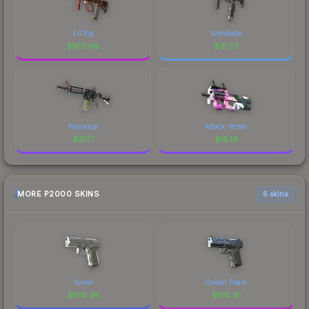
Lil Pig
Astrolabe
$
100.98
$
31.27
Polysoup
Attack Vector
$
31.17
$
18.19
MORE P2000 SKINS
6 skins
Silver
Ocean Foam
$
106.36
$
105.41