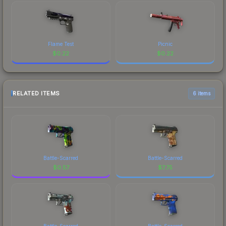
Flame Test
Picnic
$
0.22
$
0.22
RELATED ITEMS
6 items
Battle-Scarred
Battle-Scarred
$
0.57
$
7.75
Battle-Scarred
Battle-Scarred