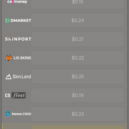
$0.15
$0.24
$0.21
$0.22
$0.25
$0.19
$0.23