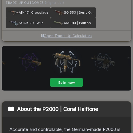
TRADE-UP OUTCOMES
(higher tier)
AK-47 | Crossfade
SG 553 | Berry Gel Coat
SCAR-20 | Wild Berry
XM1014 | Halftone Shift
Open Trade-Up Calculator
About the
P2000 | Coral Halftone
Accurate and controllable, the German-made P2000 is