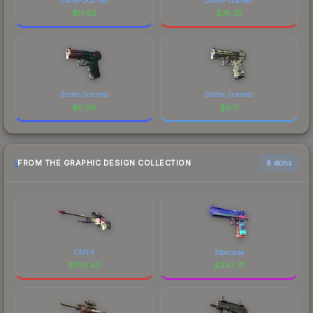
$
17.92
$
75.32
Battle-Scarred
Battle-Scarred
$
0.08
$
0.11
FROM THE GRAPHIC DESIGN COLLECTION
6 skins
CMYK
Starcade
$
795.42
$
242.71