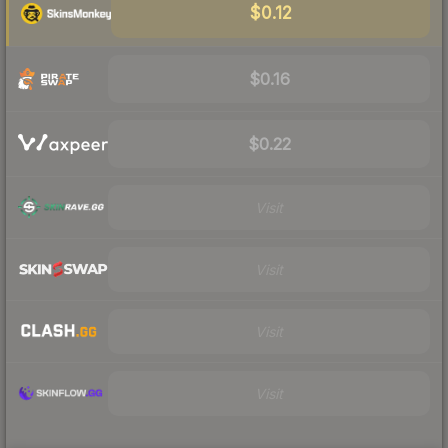
$0.12
$0.16
$0.22
Visit
Visit
Visit
Visit