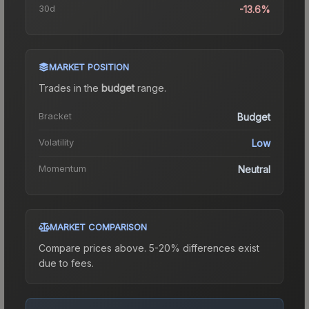
30d
-13.6%
MARKET POSITION
Trades in the
budget
range
.
Bracket
Budget
Volatility
Low
Momentum
Neutral
MARKET COMPARISON
Compare prices above. 5-20% differences exist
due to fees.