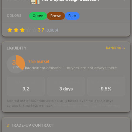
Green
Brown
Blue
COLORS
3.7
(
3,686
)
LIQUIDITY
RANKINGS
37
Thin market
Intermittent demand — buyers are not always there
/ 100
TRADES / DAY
LISTINGS AHEAD
BUY/SELL SPREAD
3.2
3 days
9.5%
Scored out of 100 from units actually traded over the last
30
days
across the markets we track.
How we measure this
·
Liquidity rankings
TRADE-UP CONTRACT