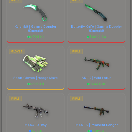
KNIFE
KNIFE
Karambit | Gamma Doppler
Butterfly Knife | Gamma Doppler
(Emerald)
(Emerald)
$
7714.01
$
8822.60
GLOVES
RIFLE
Sport Gloves | Hedge Maze
AK-47 | Wild Lotus
$
2289.11
$
4044.00
RIFLE
RIFLE
M4A4 | X-Ray
M4A1-S | Imminent Danger
$
76.91
$
681.70