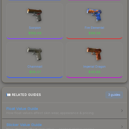
Scorpion
Fire Elemental
$
102.09
$
99.58
Chainmail
Imperial Dragon
$
58.07
$
43.99
RELATED GUIDES
3
guides
Float Value Guide
How float values affect skin wear, appearance & pricing.
Sticker Value Guide
How stickers affect skin value — applied sticker pricing.