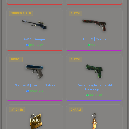
SNIPER RIFLE
PISTOL
AWP | Gungnir
USP-S | Serum
$
6687.01
$
56.35
PISTOL
PISTOL
Glock-18 | Twilight Galaxy
Desert Eagle | Emerald
Jörmungandr
$
224.98
$
481.88
STICKER
CHARM