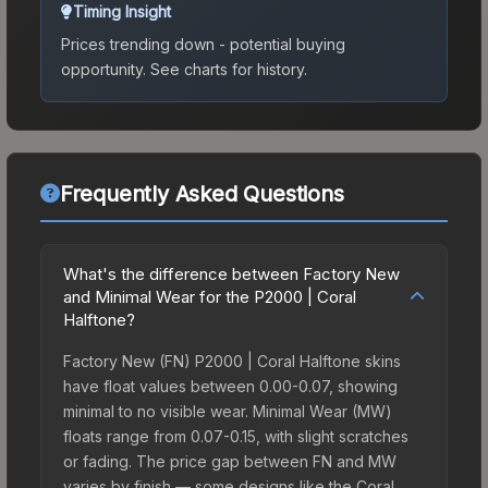
Timing Insight
Prices trending down - potential buying
opportunity.
See charts for history.
Frequently Asked Questions
What's the difference between Factory New
and Minimal Wear for the P2000 | Coral
Halftone?
Factory New (FN) P2000 | Coral Halftone skins
have float values between 0.00-0.07, showing
minimal to no visible wear. Minimal Wear (MW)
floats range from 0.07-0.15, with slight scratches
or fading. The price gap between FN and MW
varies by finish — some designs like the Coral