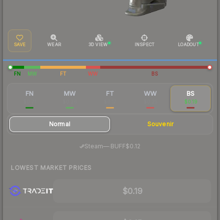
SAVE
WEAR
3D VIEW
INSPECT
LOADOUT
FN
MW
FT
WW
BS
FN
MW
FT
WW
BS
$0.71
$0.26
$0.17
$0.25
$0.19
Normal
Souvenir
·
Steam
—
BUFF
$0.12
LOWEST MARKET PRICES
$0.19