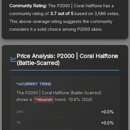
Community Rating:
The
P2000 | Coral Halftone
has a
community rating of
3.7
out of 5
based on
3,686
votes
.
This above-average rating suggests the community
considers it a solid choice among
P2000
skins.
Price Analysis:
P2000 | Coral Halftone
(Battle-Scarred)
CURRENT TREND
The
P2000 | Coral Halftone (Battle-Scarred)
shows a
trend.
-13.6% (30d).
Bearish
24h
+0.0%
7d
+0.0%