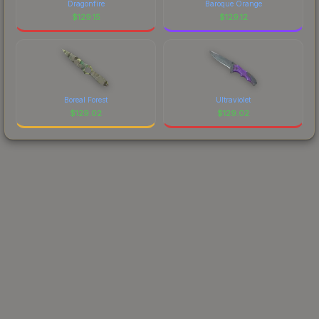
Dragonfire
Baroque Orange
$
129.15
$
129.12
Boreal Forest
Ultraviolet
$
129.02
$
129.02