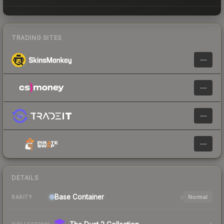
TRADING SITES
—
—
—
—
DETAILS
Base
Container
Normal
RARITY