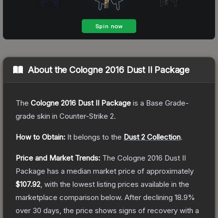
About the
Cologne 2016 Dust II Package
The
Cologne 2016 Dust II Package
is a
Base Grade
-
grade
skin
in Counter-Strike 2
.
How to Obtain:
It belongs to the
Dust 2 Collection
.
Price and Market Trends:
The
Cologne 2016 Dust II
Package
has a median market price of approximately
$107.92
, with the lowest listing prices available in the
marketplace comparison below.
After declining
18.9
%
over 30 days, the price shows signs of recovery with a