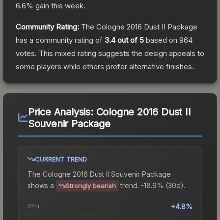
6.6
% gain this week.
Community Rating:
The
Cologne 2016 Dust II Package
has a community rating of
3.4
out of 5
based on
964
votes
.
This mixed rating suggests the design appeals to
some players while others prefer alternative finishes.
Price Analysis:
Cologne 2016 Dust II
Souvenir Package
CURRENT TREND
The
Cologne 2016 Dust II Souvenir Package
shows a
trend.
-18.9% (30d).
Strongly bearish
24h
+4.8%