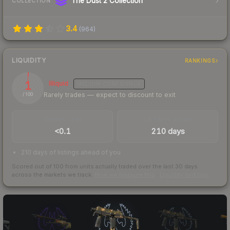
The Dust 2 Collection
COLLECTION
3.4
(
964
)
LIQUIDITY
RANKINGS
1
Illiquid
MEDIUM
CONFIDENCE
Rarely trades — expect to discount to exit
/ 100
TRADES / DAY
LISTINGS AHEAD
<0.1
210 days
210 days of listings ahead of you
Scored out of 100 from units actually traded over the last
30
days
across the markets we track.
How we measure this
·
Liquidity rankings