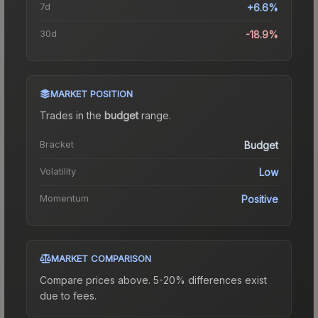
7d
+6.6%
30d
-18.9%
MARKET POSITION
Trades in the
budget
range
.
Bracket
Budget
Volatility
Low
Momentum
Positive
MARKET COMPARISON
Compare prices above. 5-20% differences exist
due to fees.