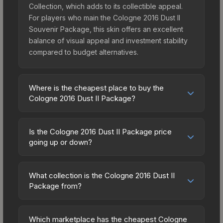
Collection, which adds to its collectible appeal.
For players who main the Cologne 2016 Dust II
Souvenir Package, this skin offers an excellent
balance of visual appeal and investment stability
compared to budget alternatives.
Where is the cheapest place to buy the
Cologne 2016 Dust II Package?
Prices for the Cologne 2016 Dust II Package vary
across marketplaces due to fees, regional
Is the Cologne 2016 Dust II Package price
pricing, and seller competition. Originally from the
going up or down?
The Dust 2 Collection, this skin is available on
The Cologne 2016 Dust II Package is currently
third-party marketplaces. The Steam Community
trending upward. Over the past 7 days, the price
Market charges 15% fees, while third-party
What collection is the Cologne 2016 Dust II
has increased by 6.6%, and over the past 30
Package from?
markets like Skinport, DMarket, and Buff163 offer
days it has risen 18.9%. Rising prices can indicate
lower prices with 2-10% fees. Compare real-time
The Cologne 2016 Dust II Package is part of the
growing demand, reduced supply from case
prices in the market comparison table above to
The Dust 2 Collection. All skins from the same
openings, or broader market-wide appreciation.
Which marketplace has the cheapest Cologne
find the best deal.