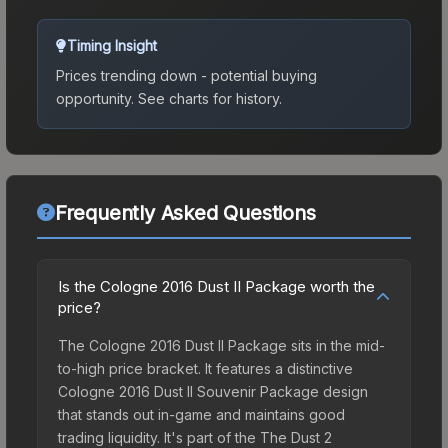
Timing Insight
Prices trending down - potential buying
opportunity.
See charts for history.
Frequently Asked Questions
Is the Cologne 2016 Dust II Package worth the
price?
The Cologne 2016 Dust II Package sits in the mid-
to-high price bracket. It features a distinctive
Cologne 2016 Dust II Souvenir Package design
that stands out in-game and maintains good
trading liquidity. It's part of the The Dust 2