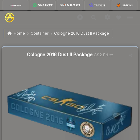
$107.92
Cologne 2016 Dust II Package
Home
Container
Cologne 2016 Dust II Package
🔥
Up 4.8% today — trending
Liquidity score
1
out of 100.
Cologne 2016 Dust II Package
CS2 Price