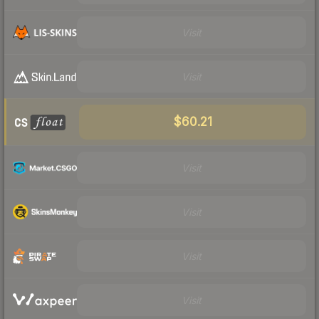
Visit
Visit
$60.21
Visit
Visit
Visit
Visit