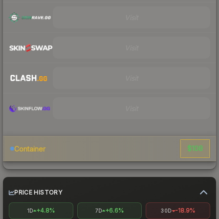
Visit
Visit
Visit
Visit
$108
Container
PRICE HISTORY
+4.8%
+6.6%
-18.9%
1D
7D
30D