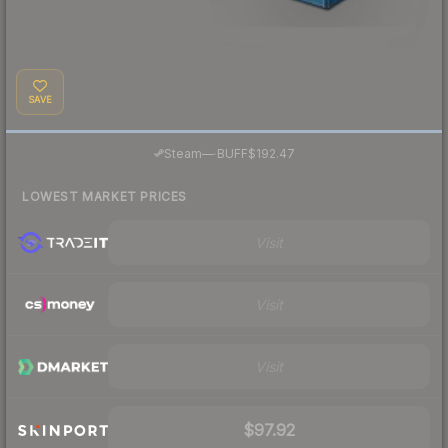
SAVE
·
Steam
—
BUFF
$192.47
LOWEST MARKET PRICES
Visit
Visit
Visit
$97.92