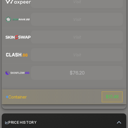
Visit
Visit
Visit
Visit
$76.20
$51.46
Container
PRICE HISTORY