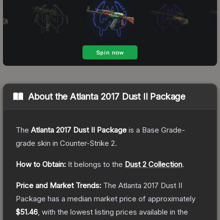
About the
Atlanta 2017 Dust II Package
The
Atlanta 2017 Dust II Package
is a
Base Grade
-
grade
skin
in Counter-Strike 2
.
How to Obtain:
It belongs to the
Dust 2 Collection
.
Price and Market Trends:
The
Atlanta 2017 Dust II
Package
has a median market price of approximately
$51.46
, with the lowest listing prices available in the