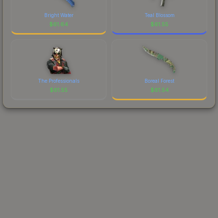
Bright Water
Teal Blossom
$
61.64
$
61.55
The Professionals
Boreal Forest
$
61.55
$
61.54