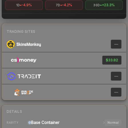
-4.9%
-4.2%
+23.3%
1D
7D
30D
TRADING SITES
—
$33.82
—
—
DETAILS
Base
Container
Normal
RARITY