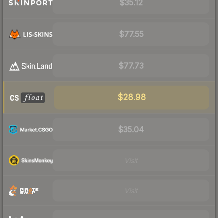
$35.12
$77.55
$77.73
$28.98
$35.04
Visit
Visit