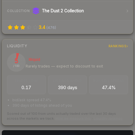
The Dust 2 Collection
COLLECTION
3.4
(
476
)
LIQUIDITY
RANKINGS
5
Illiquid
Rarely trades — expect to discount to exit
/ 100
TRADES / DAY
LISTINGS AHEAD
BUY/SELL SPREAD
0.17
390 days
47.4%
bid/ask spread 47.4%
390 days of listings ahead of you
Scored out of 100 from units actually traded over the last
30
days
across the markets we track.
How we measure this
·
Liquidity rankings