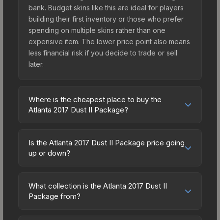
bank. Budget skins like this are ideal for players
building their first inventory or those who prefer
spending on multiple skins rather than one
expensive item. The lower price point also means
less financial risk if you decide to trade or sell
later.
Where is the cheapest place to buy the
Atlanta 2017 Dust II Package?
Prices for the Atlanta 2017 Dust II Package vary
across marketplaces due to fees, regional
Is the Atlanta 2017 Dust II Package price going
pricing, and seller competition. Originally from the
up or down?
The Dust 2 Collection, this skin is available on
The Atlanta 2017 Dust II Package is currently
third-party marketplaces. The Steam Community
trending upward. Over the past 7 days, the price
Market charges 15% fees, while third-party
What collection is the Atlanta 2017 Dust II
has increased by 4.2%, and over the past 30
Package from?
markets like Skinport, DMarket, and Buff163 offer
days it has risen 23.3%. Rising prices can indicate
lower prices with 2-10% fees. Compare real-time
The Atlanta 2017 Dust II Package is part of the
growing demand, reduced supply from case
prices in the market comparison table above to