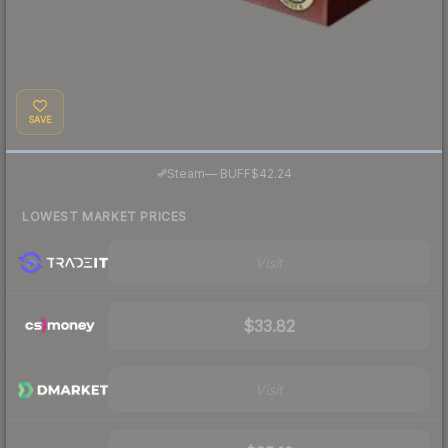
SAVE
·
Steam
—
BUFF
$42.24
LOWEST MARKET PRICES
Visit
$33.82
Visit