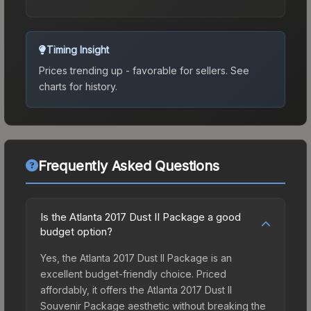
Timing Insight
Prices trending up - favorable for sellers.
See
charts for history.
Frequently Asked Questions
Is the Atlanta 2017 Dust II Package a good
budget option?
Yes, the Atlanta 2017 Dust II Package is an
excellent budget-friendly choice. Priced
affordably, it offers the Atlanta 2017 Dust II
Souvenir Package aesthetic without breaking the