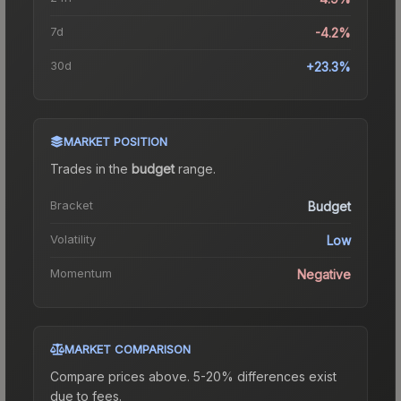
7d
-4.2%
30d
+23.3%
MARKET POSITION
Trades in the
budget
range
.
Bracket
Budget
Volatility
Low
Momentum
Negative
MARKET COMPARISON
Compare prices above. 5-20% differences exist
due to fees.