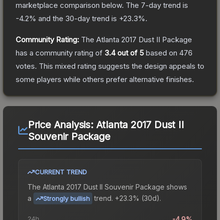
marketplace comparison below.
The 7-day trend is
-4.2
% and the 30-day trend is
+
23.3
%.
Community Rating:
The
Atlanta 2017 Dust II Package
has a community rating of
3.4
out of 5
based on
476
votes
.
This mixed rating suggests the design appeals to
some players while others prefer alternative finishes.
Price Analysis:
Atlanta 2017 Dust II
Souvenir Package
CURRENT TREND
The
Atlanta 2017 Dust II Souvenir Package
shows
a
trend.
+23.3% (30d).
Strongly bullish
24h
-4.9%