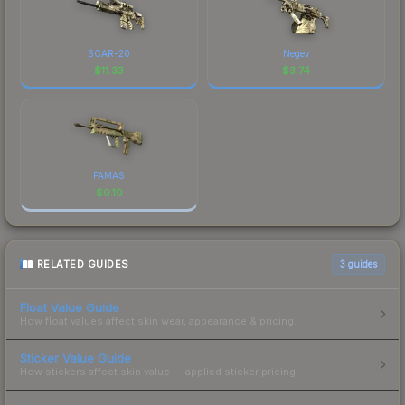
SCAR-20
Negev
$
11.33
$
3.74
FAMAS
$
0.10
RELATED GUIDES
3
guides
Float Value Guide
How float values affect skin wear, appearance & pricing.
Sticker Value Guide
How stickers affect skin value — applied sticker pricing.