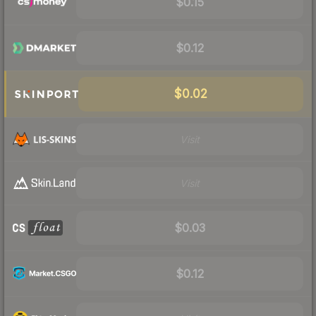
$0.15
$0.12
$0.02
Visit
Visit
$0.03
$0.12