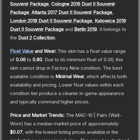
Souvenir Package
,
Cologne 2016 Dust II Souvenir
Package
,
Atlanta 2017 Dust II Souvenir Package
,
London 2018 Dust II Souvenir Package
,
Katowice 2019
Dust II Souvenir Package
and
Berlin 2019
.
It belongs to
the
Dust 2 Collection
.
Float Value
and Wear:
This skin has a float value range
of
0.06
to
0.80
.
Due to its minimum float of
0.06
, this
skin cannot drop in Factory New condition. The best
available condition is
Minimal Wear
, which affects both
availability and pricing.
Lower float values within each
condition tier produce a cleaner in-game appearance
and typically command higher prices.
Price and Market Trends:
The
MAC-10 | Palm
(Well-
Worn)
has a median market price of approximately
$0.07
, with the lowest listing prices available in the