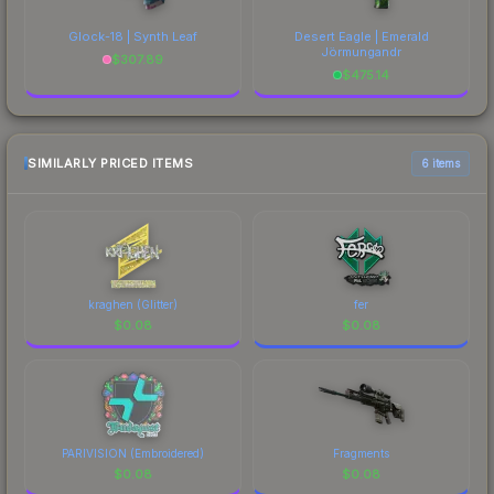
Glock-18 | Synth Leaf
Desert Eagle | Emerald
Jörmungandr
$
307.89
$
475.14
SIMILARLY PRICED ITEMS
6 items
kraghen (Glitter)
fer
$
0.08
$
0.08
PARIVISION (Embroidered)
Fragments
$
0.08
$
0.08