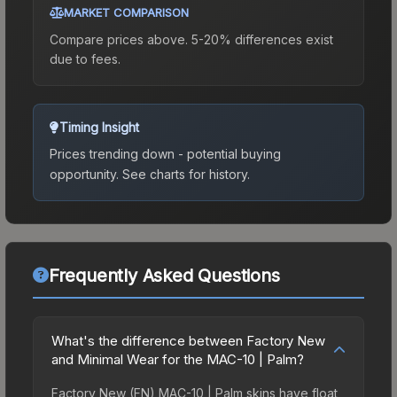
MARKET COMPARISON
Compare prices above. 5-20% differences exist
due to fees.
Timing Insight
Prices trending down - potential buying
opportunity.
See charts for history.
Frequently Asked Questions
What's the difference between Factory New
and Minimal Wear for the MAC-10 | Palm?
Factory New (FN) MAC-10 | Palm skins have float