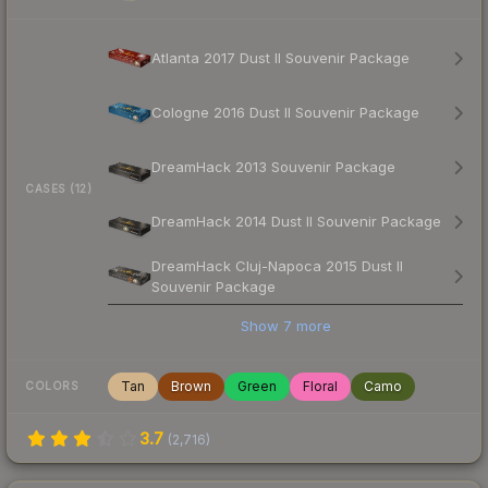
Atlanta 2017 Dust II Souvenir Package
Cologne 2016 Dust II Souvenir Package
DreamHack 2013 Souvenir Package
CASES (12)
DreamHack 2014 Dust II Souvenir Package
DreamHack Cluj-Napoca 2015 Dust II
Souvenir Package
Show
7
more
Tan
Brown
Green
Floral
Camo
COLORS
3.7
(
2,716
)