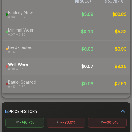
REGULAR
SOUVENIR
Factory New
$5.69
$60.83
0.06 – 0.07
Minimal Wear
$0.19
$5.33
0.07 – 0.15
Field-Tested
$0.03
$0.93
0.15 – 0.38
Well-Worn
$0.07
$3.15
0.38 – 0.45
Battle-Scarred
$0.06
$2.81
0.45 – 0.80
PRICE HISTORY
+16.7%
-30.0%
-30.0%
1D
7D
30D