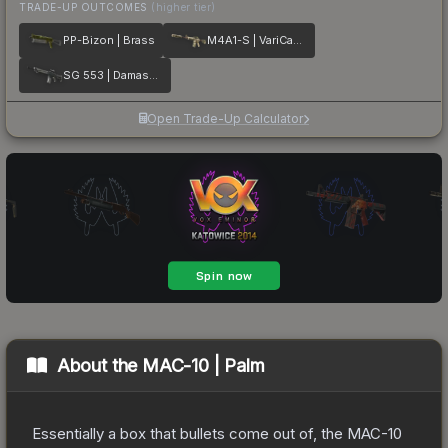
TRADE-UP OUTCOMES
(higher tier)
PP-Bizon | Brass
M4A1-S | VariCamo
SG 553 | Damascus Steel
Open Trade-Up Calculator
About the
MAC-10 | Palm
Essentially a box that bullets come out of, the MAC-10