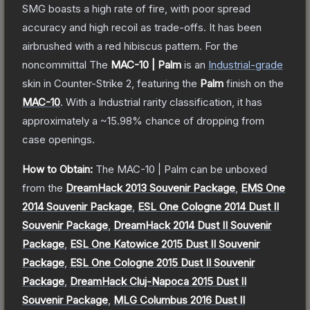
SMG boasts a high rate of fire, with poor spread
accuracy and high recoil as trade-offs. It has been
airbrushed with a red hibiscus pattern. For the
noncommittal
The
MAC-10 | Palm
is a
n
Industrial
-grade
skin
in Counter-Strike 2
, featuring the
Palm
finish on the
MAC-10
.
With a
Industrial
rarity classification, it has
approximately a
~15.98%
chance of dropping from
case openings.
How to Obtain:
The
MAC-10 | Palm
can be unboxed
from the
DreamHack 2013 Souvenir Package
,
EMS One
2014 Souvenir Package
,
ESL One Cologne 2014 Dust II
Souvenir Package
,
DreamHack 2014 Dust II Souvenir
Package
,
ESL One Katowice 2015 Dust II Souvenir
Package
,
ESL One Cologne 2015 Dust II Souvenir
Package
,
DreamHack Cluj-Napoca 2015 Dust II
Souvenir Package
,
MLG Columbus 2016 Dust II