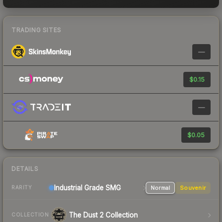
TRADING SITES
—
$0.15
—
$0.05
DETAILS
Industrial Grade SMG
Normal
Souvenir
RARITY
The Dust 2 Collection
COLLECTION