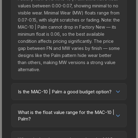
values between 0.00-0.07, showing minimal to no
visible wear. Minimal Wear (MW) floats range from
0.07-0.15, with slight scratches or fading. Note: the
MAC-10 | Palm cannot drop in Factory New — its
minimum float is 0.06, so the best available
condition affects pricing significantly. The price
gap between FN and MW varies by finish — some
designs like the Palm pattern hide wear better
than others, making MW versions a strong value
alternative.
Is the MAC-10 | Palm a good budget option?
Yes, the MAC-10 | Palm is an excellent budget-
friendly choice. Priced affordably, it offers the
What is the float value range for the MAC-10 |
Palm aesthetic without breaking the bank. Budget
Palm?
skins like this are ideal for players building their
Float values in CS2 determine a skin's wear level
first inventory or those who prefer spending on
on a scale from 0.00 (perfect) to 1.00 (maximum