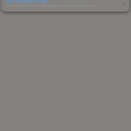
Skin Investment Guide
CS2 skin investment strategies, trends & market timing.