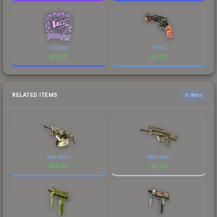
L1haNg
Nitro
$
0.08
$
0.08
RELATED ITEMS
6 items
Well-Worn
Well-Worn
$
13.49
$
0.03