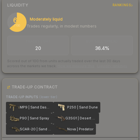
LIQUIDITY
RANKINGS
64
Moderately liquid
Trades regularly, in modest numbers
/ 100
TRADES / DAY
BUY/SELL SPREAD
20
36.4%
Scored out of 100 from units actually traded over the last
30
days
across the markets we track.
How we measure this
·
Liquidity rankings
TRADE-UP CONTRACT
TRADE-UP INPUTS
(lower tier)
MP9 | Sand Dashed
P250 | Sand Dune
P90 | Sand Spray
G3SG1 | Desert Storm
SCAR-20 | Sand Mesh
Nova | Predator