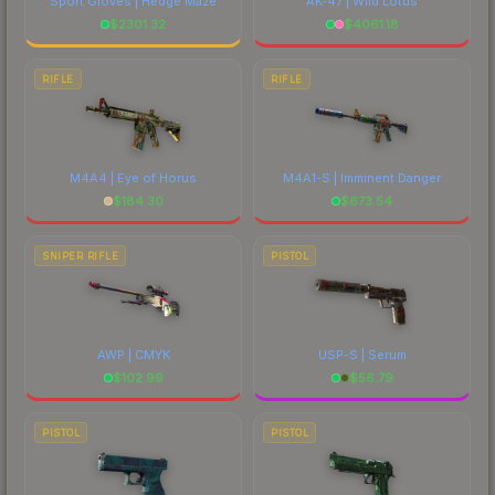
Sport Gloves | Hedge Maze
AK-47 | Wild Lotus
$
2301.32
$
4061.18
RIFLE
RIFLE
M4A4 | Eye of Horus
M4A1-S | Imminent Danger
$
184.30
$
673.54
SNIPER RIFLE
PISTOL
AWP | CMYK
USP-S | Serum
$
102.99
$
56.79
PISTOL
PISTOL