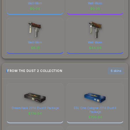
Well-Worn
Well-Worn
$
0.04
$
0.38
Well-Worn
Well-Worn
$
6.31
$
44.64
FROM THE DUST 2 COLLECTION
6 skins
DreamHack 2014 Dust II Package
ESL One Cologne 2014 Dust II
Package
$
776.84
$
759.64