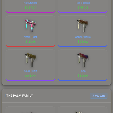
Hot Snakes
Red Filigree
$
367.24
$
155.05
Neon Rider
Copper Borre
$
121.08
$
95.62
Gold Brick
Fade
$
84.44
$
53.99
THE PALM FAMILY
3 weapons