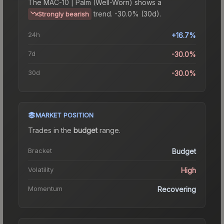
The
MAC-10 | Palm (Well-Worn)
shows a
trend.
-30.0% (30d).
Strongly bearish
24h
+16.7%
7d
-30.0%
30d
-30.0%
MARKET POSITION
Trades in the
budget
range
.
Bracket
Budget
Volatility
High
Momentum
Recovering