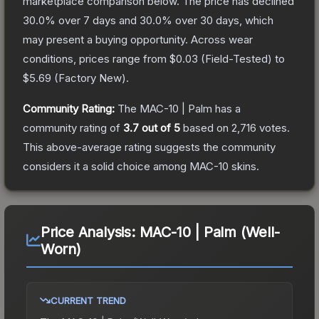
marketplace comparison below.
The price has declined
30.0
% over 7 days and
30.0
% over 30 days, which
may present a buying opportunity.
Across wear
conditions, prices range from
$0.03
(
Field-Tested
) to
$5.69
(
Factory New
).
Community Rating:
The
MAC-10 | Palm
has a
community rating of
3.7
out of 5
based on
2,716
votes
.
This above-average rating suggests the community
considers it a solid choice among
MAC-10
skins.
Price Analysis:
MAC-10 | Palm (Well-
Worn)
CURRENT TREND