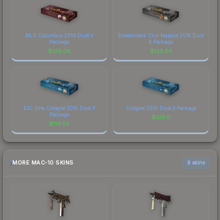
MLG Columbus 2016 Dust II
DreamHack Cluj-Napoca 2015 Dust
Package
II Package
$
126.08
$
123.34
ESL One Cologne 2015 Dust II
Cologne 2016 Dust II Package
Package
$
108.11
$
114.56
MORE MAC-10 SKINS
6 skins