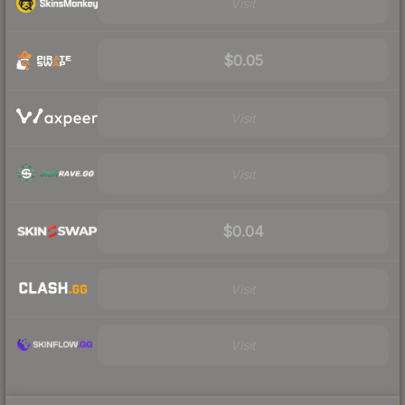
Visit
$0.05
Visit
Visit
$0.04
Visit
Visit