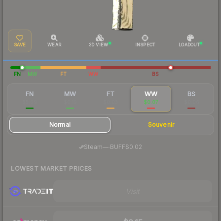
SAVE
WEAR
3D VIEW
INSPECT
LOADOUT
FN
MW
FT
WW
BS
FN
MW
FT
WW
BS
$5.69
$0.19
$0.03
$0.07
$0.06
Normal
Souvenir
·
Steam
—
BUFF
$0.02
LOWEST MARKET PRICES
Visit