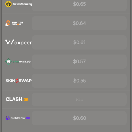
$0.65
$0.64
$0.61
$0.57
$0.55
Visit
$0.60