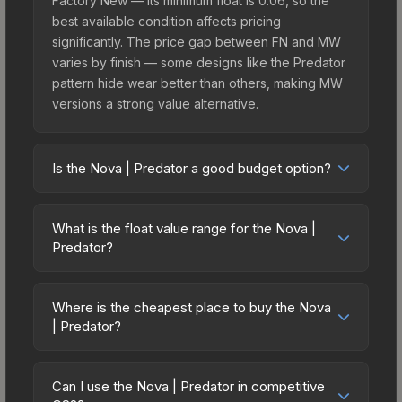
Factory New — its minimum float is 0.06, so the
best available condition affects pricing
significantly. The price gap between FN and MW
varies by finish — some designs like the Predator
pattern hide wear better than others, making MW
versions a strong value alternative.
Is the Nova | Predator a good budget option?
Yes, the Nova | Predator is an excellent budget-
friendly choice. Priced affordably, it offers the
What is the float value range for the Nova |
Predator aesthetic without breaking the bank.
Predator?
Budget skins like this are ideal for players building
Float values in CS2 determine a skin's wear level
their first inventory or those who prefer spending
on a scale from 0.00 (perfect) to 1.00 (maximum
on multiple skins rather than one expensive item.
Where is the cheapest place to buy the Nova
wear). This skin cannot be obtained in Factory
| Predator?
The lower price point also means less financial
New condition due to its minimum float of 0.06.
risk if you decide to trade or sell later.
Prices for the Nova | Predator vary across
The best possible condition is Minimal Wear.
marketplaces due to fees, regional pricing, and
Lower float values within any condition category
Can I use the Nova | Predator in competitive
seller competition. This skin can be obtained by