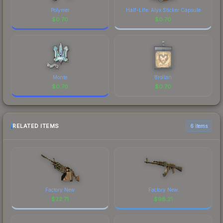
Polymer
Half-Life: Alyx Sticker Capsule
$
0.70
$
0.70
Monte
Brollan
$
0.70
$
0.70
RELATED ITEMS
6 items
Factory New
Factory New
$
22.71
$
98.21