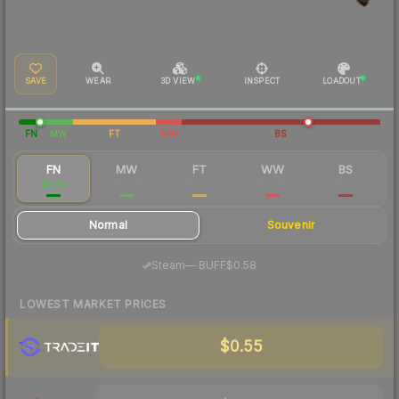
SAVE
WEAR
3D VIEW
INSPECT
LOADOUT
FN
MW
FT
WW
BS
FN
MW
FT
WW
BS
$0.59
$0.08
$0.03
$0.03
$0.03
Normal
Souvenir
·
Steam
—
BUFF
$0.58
LOWEST MARKET PRICES
$0.55