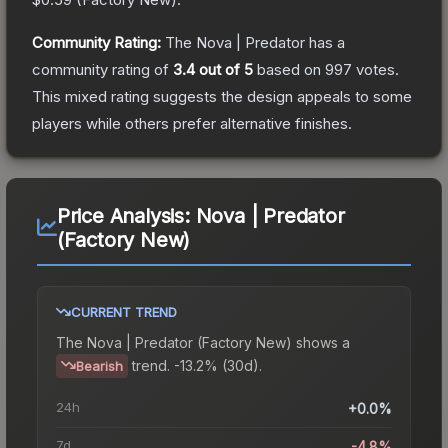
Community Rating:
The
Nova | Predator
has a
community rating of
3.4
out of 5
based on
997
votes
.
This mixed rating suggests the design appeals to some
players while others prefer alternative finishes.
Price Analysis:
Nova | Predator
(Factory New)
CURRENT TREND
The
Nova | Predator (Factory New)
shows a
trend.
-13.2% (30d).
Bearish
24h
+0.0%
7d
-4.8%