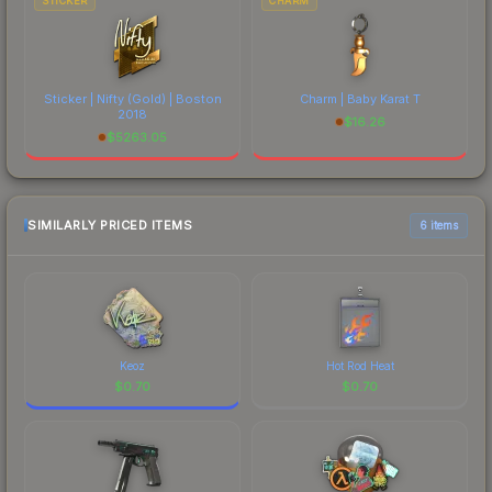
STICKER
CHARM
Sticker | Nifty (Gold) | Boston
Charm | Baby Karat T
2018
$
16.26
$
5263.05
SIMILARLY PRICED ITEMS
6 items
Keoz
Hot Rod Heat
$
0.70
$
0.70