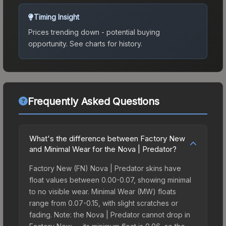
Timing Insight
Prices trending down - potential buying
opportunity.
See charts for history.
Frequently Asked Questions
What's the difference between Factory New
and Minimal Wear for the Nova | Predator?
Factory New (FN) Nova | Predator skins have
float values between 0.00-0.07, showing minimal
to no visible wear. Minimal Wear (MW) floats
range from 0.07-0.15, with slight scratches or
fading. Note: the Nova | Predator cannot drop in