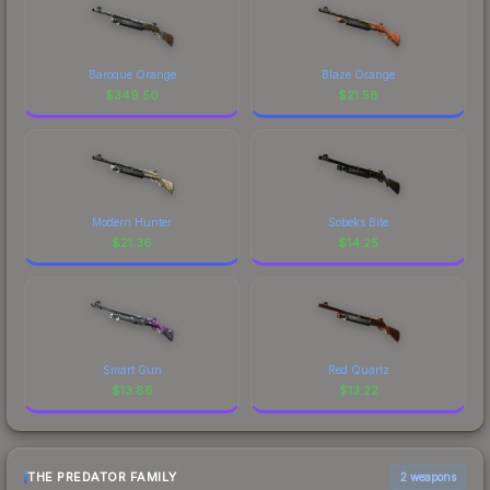
Baroque Orange
Blaze Orange
$
349.50
$
21.58
Modern Hunter
Sobeks Bite
$
21.36
$
14.25
Smart Gun
Red Quartz
$
13.86
$
13.22
THE PREDATOR FAMILY
2 weapons