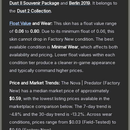
Dust II Souvenir Package
and
Berlin 2019
.
It belongs to
the
Dust 2 Collection
.
Float Value
and Wear:
This skin has a float value range
of
0.06
to
0.80
.
Due to its minimum float of
0.06
, this
skin cannot drop in Factory New condition. The best
available condition is
Minimal Wear
, which affects both
availability and pricing.
Lower float values within each
condition tier produce a cleaner in-game appearance
and typically command higher prices.
Price and Market Trends:
The
Nova | Predator
(Factory
New)
has a median market price of approximately
$0.59
, with the lowest listing prices available in the
marketplace comparison below.
The 7-day trend is
-4.8
% and the 30-day trend is
-13.2
%.
Across wear
conditions, prices range from
$0.03
(
Field-Tested
) to
$0.59
(
Factory New
).