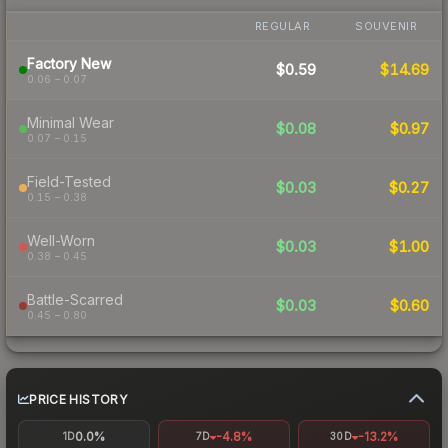
REGULAR
SOUVENIR
Factory New
$0.59
$14.69
0.06 – 0.07
Minimal Wear
$0.08
$0.97
0.07 – 0.15
Field-Tested
$0.03
$0.27
0.15 – 0.38
Well-Worn
$0.03
$1.00
0.38 – 0.45
Battle-Scarred
$0.03
$0.60
0.45 – 0.80
PRICE HISTORY
0.0%
-4.8%
-13.2%
1D
7D
30D