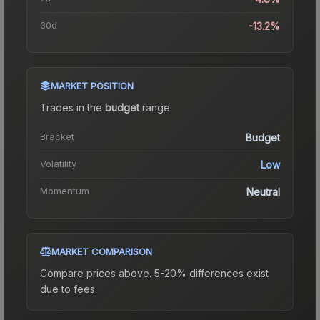
30d
-13.2%
MARKET POSITION
Trades in the
budget
range
.
Bracket
Budget
Volatility
Low
Momentum
Neutral
MARKET COMPARISON
Compare prices above. 5-20% differences exist
due to fees.