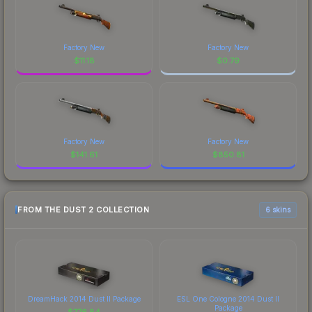
Factory New
Factory New
$
11.18
$
0.79
Factory New
Factory New
$
141.61
$
850.81
FROM THE DUST 2 COLLECTION
6 skins
DreamHack 2014 Dust II Package
ESL One Cologne 2014 Dust II
Package
$
776.84