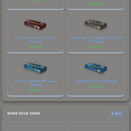
$
759.64
MLG Columbus 2016 Dust II
DreamHack Cluj-Napoca 2015 Dust
Package
II Package
$
126.08
$
123.20
ESL One Cologne 2015 Dust II
Cologne 2016 Dust II Package
Package
$
108.11
$
109.26
MORE NOVA SKINS
6 skins