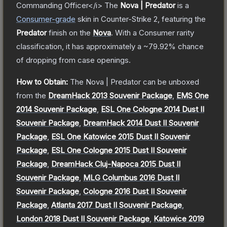
Commanding Officer</i>
The
Nova | Predator
is a
Consumer
-grade
skin
in Counter-Strike 2
, featuring the
Predator
finish on the
Nova
.
With a
Consumer
rarity
classification, it has approximately a
~79.92%
chance
of dropping from case openings.
How to Obtain:
The
Nova | Predator
can be unboxed
from the
DreamHack 2013 Souvenir Package
,
EMS One
2014 Souvenir Package
,
ESL One Cologne 2014 Dust II
Souvenir Package
,
DreamHack 2014 Dust II Souvenir
Package
,
ESL One Katowice 2015 Dust II Souvenir
Package
,
ESL One Cologne 2015 Dust II Souvenir
Package
,
DreamHack Cluj-Napoca 2015 Dust II
Souvenir Package
,
MLG Columbus 2016 Dust II
Souvenir Package
,
Cologne 2016 Dust II Souvenir
Package
,
Atlanta 2017 Dust II Souvenir Package
,
London 2018 Dust II Souvenir Package
,
Katowice 2019