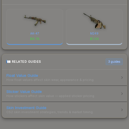
AK-47
M249
$
9.78
$
1.09
RELATED GUIDES
3
guides
Float Value Guide
How float values affect skin wear, appearance & pricing.
Sticker Value Guide
How stickers affect skin value — applied sticker pricing.
Skin Investment Guide
CS2 skin investment strategies, trends & market timing.