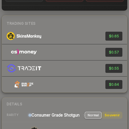
TRADING SITES
$0.65
$0.57
$0.55
$0.64
DETAILS
Consumer Grade Shotgun
Normal
Souvenir
RARITY