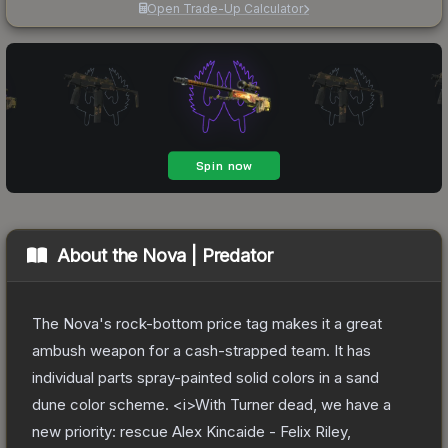
Open Trade-Up Calculator
About the
Nova | Predator
The Nova's rock-bottom price tag makes it a great
ambush weapon for a cash-strapped team. It has
individual parts spray-painted solid colors in a sand
dune color scheme. <i>With Turner dead, we have a
new priority: rescue Alex Kincaide - Felix Riley,