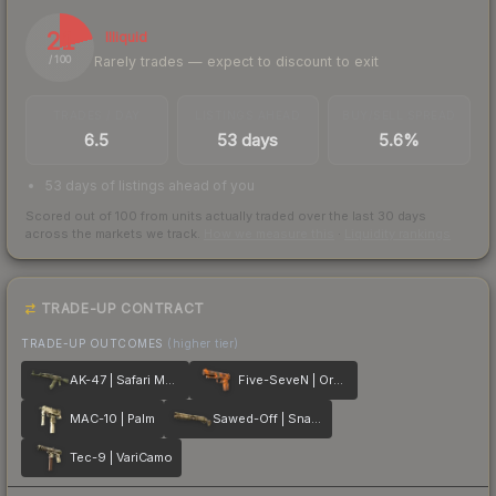
21
Illiquid
Rarely trades — expect to discount to exit
/ 100
TRADES / DAY
LISTINGS AHEAD
BUY/SELL SPREAD
6.5
53 days
5.6%
53 days of listings ahead of you
Scored out of 100 from units actually traded over the last
30
days
across the markets we track.
How we measure this
·
Liquidity rankings
TRADE-UP CONTRACT
TRADE-UP OUTCOMES
(higher tier)
AK-47 | Safari Mesh
Five-SeveN | Orange Peel
MAC-10 | Palm
Sawed-Off | Snake Camo
Tec-9 | VariCamo