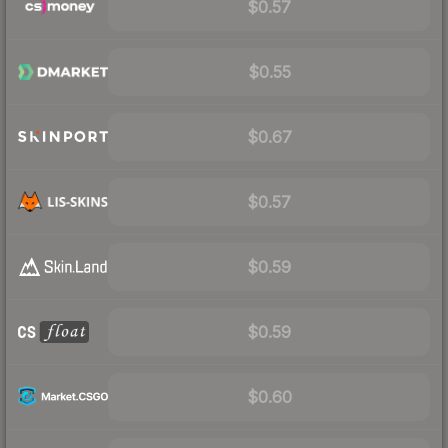
$0.57
$0.55
$0.67
$0.57
$0.59
$0.59
$0.60