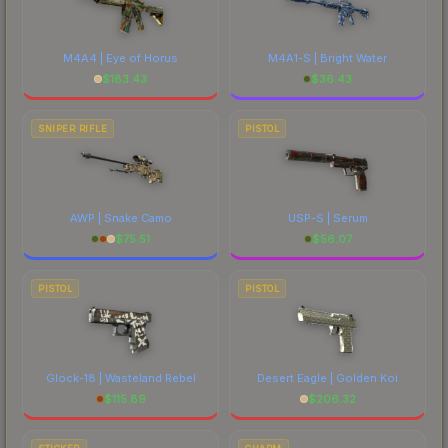
M4A4 | Eye of Horus
M4A1-S | Bright Water
$
183.43
$
36.43
SNIPER RIFLE
PISTOL
AWP | Snake Camo
USP-S | Serum
$
75.51
$
56.07
PISTOL
PISTOL
Glock-18 | Wasteland Rebel
Desert Eagle | Golden Koi
$
115.89
$
206.32