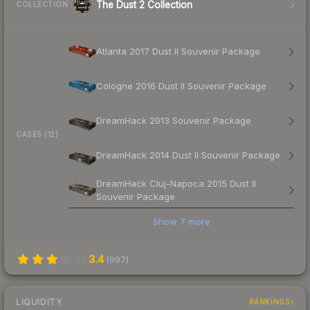
The Dust 2 Collection
COLLECTION
Atlanta 2017 Dust II Souvenir Package
Cologne 2016 Dust II Souvenir Package
DreamHack 2013 Souvenir Package
CASES (12)
DreamHack 2014 Dust II Souvenir Package
DreamHack Cluj-Napoca 2015 Dust II
Souvenir Package
Show
7
more
3.4
(
997
)
LIQUIDITY
RANKINGS