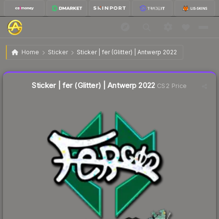
$0.30
Sticker | fer (Glitter) | Antwerp 2022
Home
Sticker
Sticker | fer (Glitter) | Antwerp 2022
↓
Dropped 6.5% this week — buy opportunity
Liquidity score
12
out of 100.
Sticker | fer (Glitter) | Antwerp 2022
CS2 Price