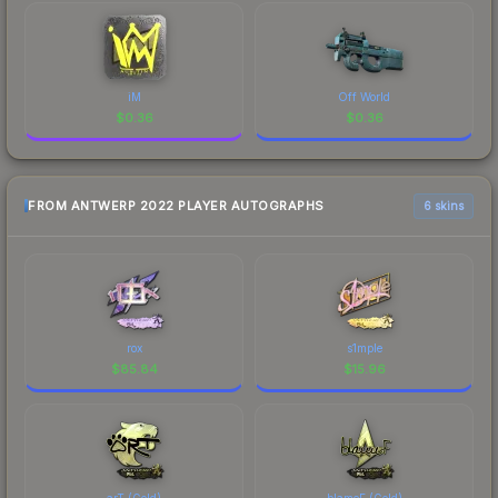
iM
Off World
$
0.36
$
0.36
FROM ANTWERP 2022 PLAYER AUTOGRAPHS
6 skins
rox
s1mple
$
85.84
$
15.96
arT (Gold)
blameF (Gold)