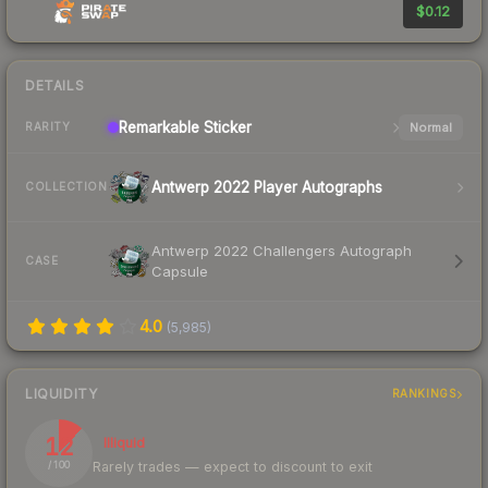
$0.12
DETAILS
Remarkable
Sticker
Normal
RARITY
Antwerp 2022 Player Autographs
COLLECTION
Antwerp 2022 Challengers Autograph
CASE
Capsule
4.0
(
5,985
)
LIQUIDITY
RANKINGS
12
Illiquid
Rarely trades — expect to discount to exit
/ 100