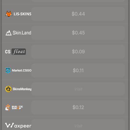
$0.44
$0.45
$0.09
$0.11
Visit
$0.12
Visit