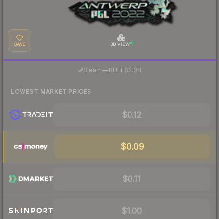
SAVE
3D VIEW
·
Steam
—
BUFF
$0.08
LOWEST MARKET PRICES
$0.12
$0.09
$0.11
$1.00