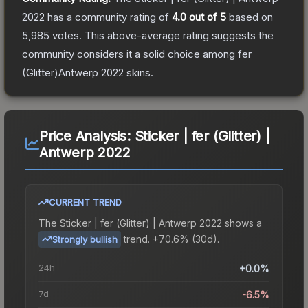
2022
has a community rating of
4.0
out of 5
based on
5,985
votes
.
This above-average rating suggests the
community considers it a solid choice among
fer
(Glitter)Antwerp 2022
skins.
Price Analysis:
Sticker | fer (Glitter) |
Antwerp 2022
CURRENT TREND
The
Sticker | fer (Glitter) | Antwerp 2022
shows a
trend.
+70.6% (30d).
Strongly bullish
24h
+0.0%
7d
-6.5%