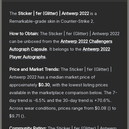
The
Sticker | fer (Glitter) | Antwerp 2022
is a
Remarkable
-grade
skin
in Counter-Strike 2
.
How to Obtain:
The
Sticker | fer (Glitter) | Antwerp 2022
can be unboxed from the
Antwerp 2022 Challengers
Autograph Capsule
.
It belongs to the
Antwerp 2022
Player Autographs
.
Price and Market Trends:
The
Sticker | fer (Glitter) |
Antwerp 2022
has a median market price of
approximately
$0.30
, with the lowest listing prices
available in the marketplace comparison below.
The 7-
day trend is
-6.5
% and the 30-day trend is
+
70.6
%.
Across wear conditions, prices range from
$0.08
(
) to
$9.71
(
).
Community Rating:
The
Sticker | fer (Glitter) | Antwerp