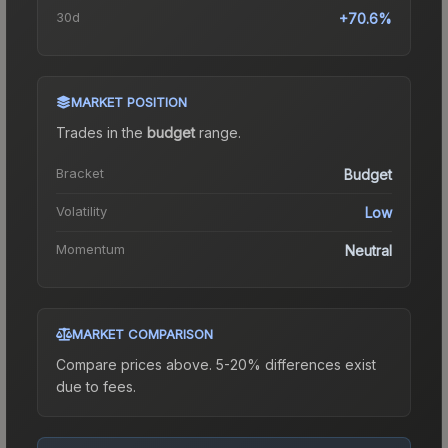
30d
+70.6%
MARKET POSITION
Trades in the
budget
range
.
Bracket
Budget
Volatility
Low
Momentum
Neutral
MARKET COMPARISON
Compare prices above. 5-20% differences exist
due to fees.