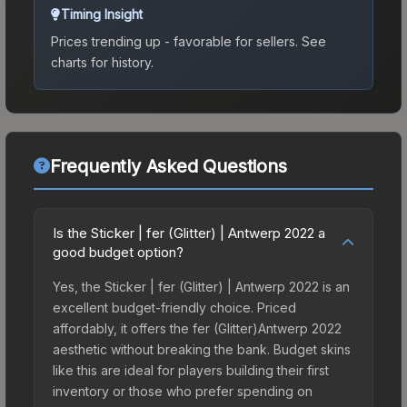
Timing Insight
Prices trending up - favorable for sellers.
See
charts for history.
Frequently Asked Questions
Is the Sticker | fer (Glitter) | Antwerp 2022 a
good budget option?
Yes, the Sticker | fer (Glitter) | Antwerp 2022 is an
excellent budget-friendly choice. Priced
affordably, it offers the fer (Glitter)Antwerp 2022
aesthetic without breaking the bank. Budget skins
like this are ideal for players building their first
inventory or those who prefer spending on