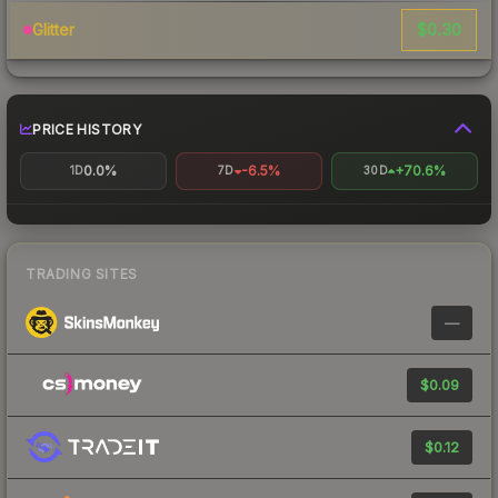
$0.30
Glitter
PRICE HISTORY
0.0%
-6.5%
+70.6%
1D
7D
30D
TRADING SITES
—
$0.09
$0.12