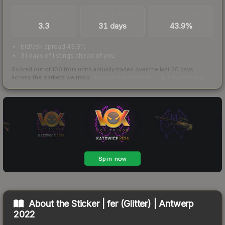
TRADES / DAY
LISTINGS AHEAD
BUY/SELL SPREAD
3.3
31 days
43.9%
bid/ask spread 43.9%
31 days of listings ahead of you
Scored out of 100 from units actually traded over the last
30
days
across the markets we track.
How we measure this
·
Liquidity rankings
About the
Sticker | fer (Glitter) | Antwerp
2022