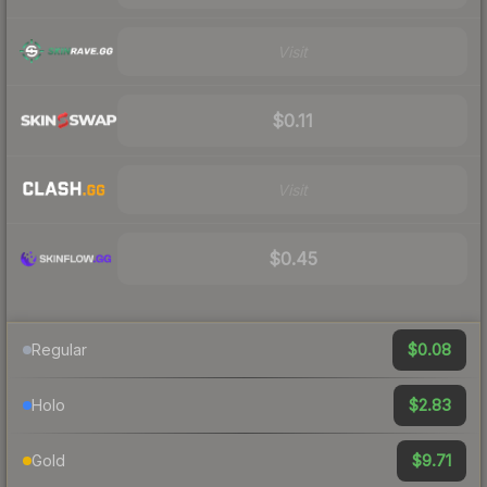
Visit
$0.11
Visit
$0.45
$0.08
Regular
$2.83
Holo
$9.71
Gold