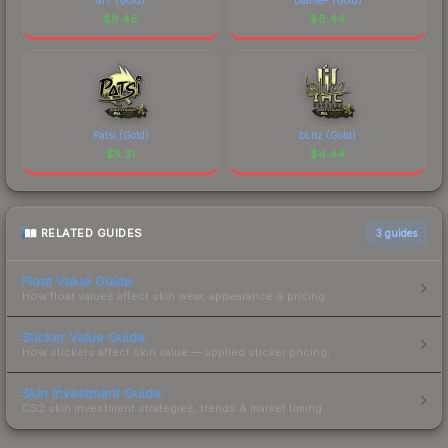
$
8.46
$
6.44
Patsi (Gold)
bLitz (Gold)
$
5.31
$
4.44
RELATED GUIDES
3
guides
Float Value Guide
How float values affect skin wear, appearance & pricing.
Sticker Value Guide
How stickers affect skin value — applied sticker pricing.
Skin Investment Guide
CS2 skin investment strategies, trends & market timing.