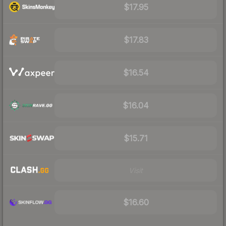
$17.95
$17.83
$16.54
$16.04
$15.71
Visit
$16.60