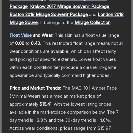
Package
,
Krakow 2017 Mirage Souvenir Package
,
Boston 2018 Mirage Souvenir Package
and
London 2018
Mirage Souve
.
It belongs to the
Mirage Collection
.
Float Value
and Wear:
This skin has a float value range
of
0.00
to
0.40
.
This restricted float range means not all
wear conditions are available, which can affect rarity
and pricing for specific exteriors.
Lower float values
within each condition tier produce a cleaner in-game
appearance and typically command higher prices.
Price and Market Trends:
The
MAC-10 | Amber Fade
(Minimal Wear)
has a median market price of
approximately
$16.41
, with the lowest listing prices
available in the marketplace comparison below.
The 7-
day trend is
-3.8
% and the 30-day trend is
-4.6
%.
Across wear conditions, prices range from
$15.97