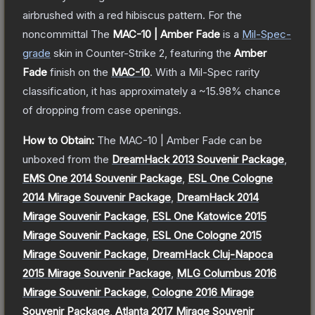
airbrushed with a red hibiscus pattern. For the
noncommittal
The
MAC-10 | Amber Fade
is a
Mil-Spec
-
grade
skin
in Counter-Strike 2
, featuring the
Amber
Fade
finish on the
MAC-10
.
With a
Mil-Spec
rarity
classification, it has approximately a
~15.98%
chance
of dropping from case openings.
How to Obtain:
The
MAC-10 | Amber Fade
can be
unboxed from the
DreamHack 2013 Souvenir Package
,
EMS One 2014 Souvenir Package
,
ESL One Cologne
2014 Mirage Souvenir Package
,
DreamHack 2014
Mirage Souvenir Package
,
ESL One Katowice 2015
Mirage Souvenir Package
,
ESL One Cologne 2015
Mirage Souvenir Package
,
DreamHack Cluj-Napoca
2015 Mirage Souvenir Package
,
MLG Columbus 2016
Mirage Souvenir Package
,
Cologne 2016 Mirage
Souvenir Package
,
Atlanta 2017 Mirage Souvenir