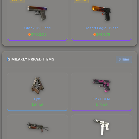
PISTOL
PISTOL
Glock-18 | Fade
Desert Eagle | Blaze
$
1782.03
$
740.76
SIMILARLY PRICED ITEMS
6 items
Pyre
Pink DDPAT
$
19.68
$
19.68