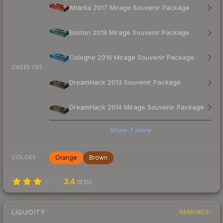
Atlanta 2017 Mirage Souvenir Package
Boston 2018 Mirage Souvenir Package
Cologne 2016 Mirage Souvenir Package
CASES (12)
DreamHack 2013 Souvenir Package
DreamHack 2014 Mirage Souvenir Package
Show
7
more
Orange
Brown
COLORS
3.4
(
835
)
LIQUIDITY
RANKINGS