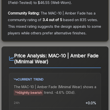
(
Field-Tested
) to
$46.55
(
Well-Worn
).
Community Rating:
The
MAC-10 | Amber Fade
has a
community rating of
3.4
out of 5
based on
835
votes
.
This mixed rating suggests the design appeals to some
players while others prefer alternative finishes.
Price Analysis:
MAC-10 | Amber Fade
(Minimal Wear)
CURRENT TREND
The
MAC-10 | Amber Fade (Minimal Wear)
shows a
trend.
-4.6% (30d).
Slightly bearish
24h
+0.0%