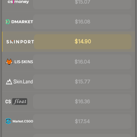
$15.07
$16.08
$14.90
$16.04
$15.77
$16.36
$17.54