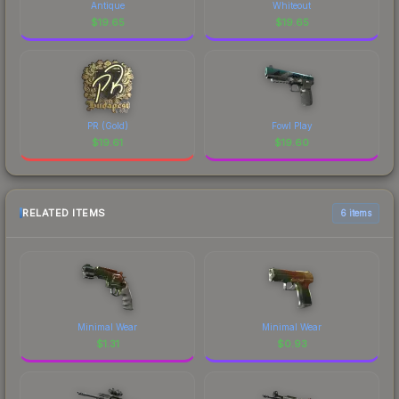
Antique
Whiteout
$
19.65
$
19.65
PR (Gold)
Fowl Play
$
19.61
$
19.60
RELATED ITEMS
6 items
Minimal Wear
Minimal Wear
$
1.31
$
0.93