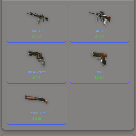
Galil AR
AUG
$
8.27
$
1.79
R8 Revolver
P2000
$
1.18
$
0.52
Sawed-Off
$
0.16