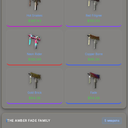
Hot Snakes
Red Filigree
$
367.43
$
155.00
Neon Rider
Copper Borre
$
120.68
$
95.26
Gold Brick
Fade
$
84.38
$
54.06
THE AMBER FADE FAMILY
5 weapons