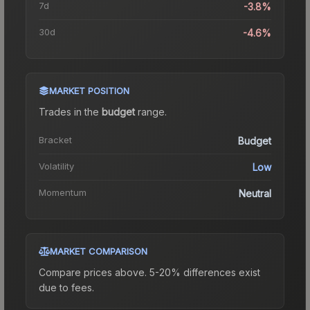
7d
-3.8%
30d
-4.6%
MARKET POSITION
Trades in the
budget
range
.
Bracket
Budget
Volatility
Low
Momentum
Neutral
MARKET COMPARISON
Compare prices above. 5-20% differences exist
due to fees.