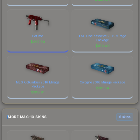
Hot Rod
ESL One Katowice 2015 Mirage
Package
$
222.34
$
163.00
MLG Columbus 2016 Mirage
Cologne 2016 Mirage Package
Package
$
101.34
$
109.91
MORE MAC-10 SKINS
6 skins