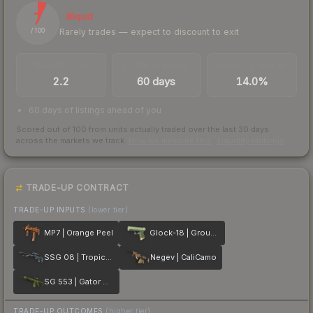
7
Illiquid
Rarely trades — expect to discount to exit
/ 100
TRADES / DAY
LISTINGS AHEAD
BUY/SELL SPREAD
2.2
60 days
14.0%
60 days of listings ahead of you
Scored out of 100 from units actually traded over the last
30
days
across the markets we track.
How we measure this
·
Liquidity rankings
TRADE-UP CONTRACT
TRADE-UP INPUTS
(lower tier)
MP7 | Orange Peel
Glock-18 | Groundwater
SSG 08 | Tropical Storm
Negev | CaliCamo
SG 553 | Gator Mesh
TRADE-UP OUTCOMES
(higher tier)