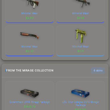
Minimal Wear
Minimal Wear
$
2.93
$
9.16
Minimal Wear
Minimal Wear
$
0.23
$
0.11
FROM THE MIRAGE COLLECTION
6 skins
DreamHack 2014 Mirage Package
ESL One Cologne 2014 Mirage
Package
$
1831.79
$
1397.81