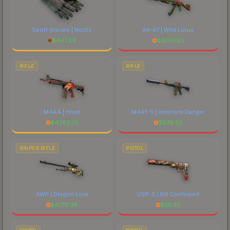
Sport Gloves | Nocts
AK-47 | Wild Lotus
$
447.39
$
4057.50
RIFLE
RIFLE
M4A4 | Howl
M4A1-S | Imminent Danger
$
4383.73
$
678.32
SNIPER RIFLE
PISTOL
AWP | Dragon Lore
USP-S | Kill Confirmed
$
4773.38
$
56.55