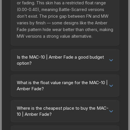
or fading. This skin has a restricted float range
(0.00-0.40), meaning Battle-Scarred versions
don't exist. The price gap between FN and MW
varies by finish — some designs like the Amber
Fade pattern hide wear better than others, making
MW versions a strong value alternative.
Is the MAC-10 | Amber Fade a good budget
option?
Yes, the MAC-10 | Amber Fade is an excellent
budget-friendly choice. Priced affordably, it offers
What is the float value range for the MAC-10 |
the Amber Fade aesthetic without breaking the
Amber Fade?
bank. Budget skins like this are ideal for players
Float values in CS2 determine a skin's wear level
building their first inventory or those who prefer
on a scale from 0.00 (perfect) to 1.00 (maximum
spending on multiple skins rather than one
Where is the cheapest place to buy the MAC-
wear). With a float range of 0.00 to 0.40, this skin
10 | Amber Fade?
expensive item. The lower price point also means
has specific wear availability that affects pricing.
less financial risk if you decide to trade or sell
Prices for the MAC-10 | Amber Fade vary across
Lower float values within any condition category
later.