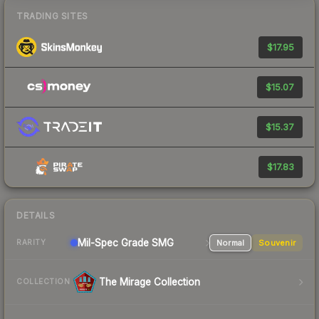
TRADING SITES
$17.95
$15.07
$15.37
$17.83
DETAILS
Mil-Spec Grade SMG
Normal
Souvenir
RARITY
The Mirage Collection
COLLECTION