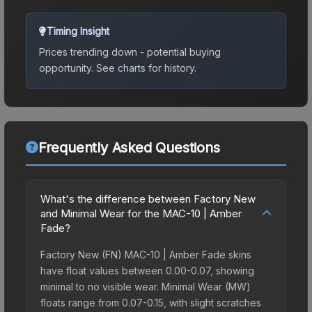
Timing Insight
Prices trending down - potential buying
opportunity.
See charts for history.
Frequently Asked Questions
What's the difference between Factory New
and Minimal Wear for the MAC-10 | Amber
Fade?
Factory New (FN) MAC-10 | Amber Fade skins
have float values between 0.00-0.07, showing
minimal to no visible wear. Minimal Wear (MW)
floats range from 0.07-0.15, with slight scratches