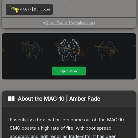
MAG-7 | Bulldozer
Open Trade-Up Calculator
About the
MAC-10 | Amber Fade
Essentially a box that bullets come out of, the MAC-10
SMG boasts a high rate of fire, with poor spread
accuracy and high recoil as trade-offs. It has been