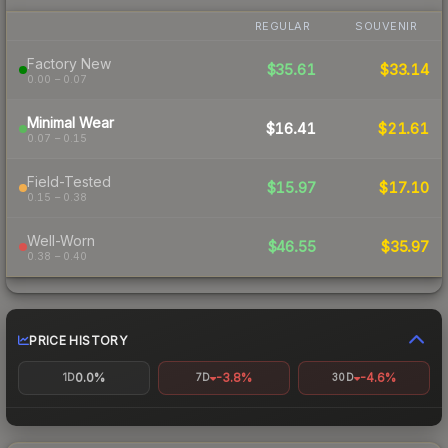
REGULAR
SOUVENIR
Factory New
$35.61
$33.14
0.00 – 0.07
Minimal Wear
$16.41
$21.61
0.07 – 0.15
Field-Tested
$15.97
$17.10
0.15 – 0.38
Well-Worn
$46.55
$35.97
0.38 – 0.40
PRICE HISTORY
0.0%
-3.8%
-4.6%
1D
7D
30D