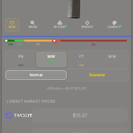
SAVE
WEAR
3D VIEW
INSPECT
LOADOUT
FN
MW
FT
WW
BS
FN
MW
FT
WW
$35.61
$16.41
$15.97
$46.55
Normal
Souvenir
·
Steam
—
BUFF
$15.85
LOWEST MARKET PRICES
$15.37