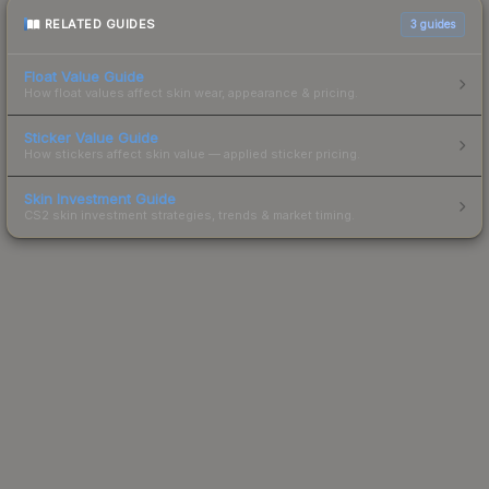
RELATED GUIDES
3
guides
Float Value Guide
How float values affect skin wear, appearance & pricing.
Sticker Value Guide
How stickers affect skin value — applied sticker pricing.
Skin Investment Guide
CS2 skin investment strategies, trends & market timing.