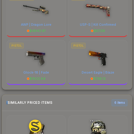
AWP | Dragon Lore
USP-S | Kill Confirmed
$
4843.61
$
57.09
PISTOL
PISTOL
Glock-18 | Fade
Desert Eagle | Blaze
$
1802.64
$
736.13
SIMILARLY PRICED ITEMS
6 items