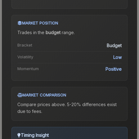
MARKET POSITION
Trades in the
budget
range
.
Bracket
Budget
Volatility
Low
Momentum
Positive
MARKET COMPARISON
Compare prices above. 5-20% differences exist
due to fees.
Timing Insight