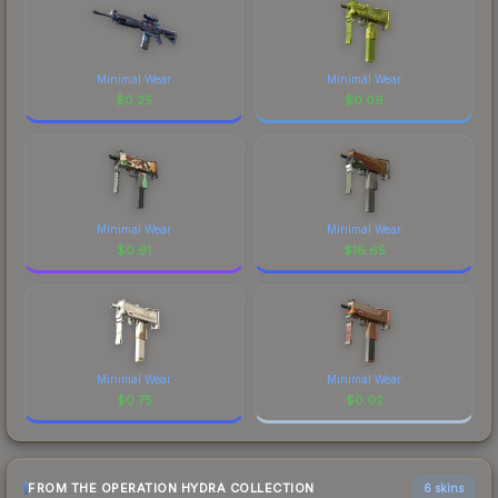
Minimal Wear
Minimal Wear
$
0.25
$
0.09
Minimal Wear
Minimal Wear
$
0.91
$
16.65
Minimal Wear
Minimal Wear
$
0.75
$
0.02
FROM THE OPERATION HYDRA COLLECTION
6 skins