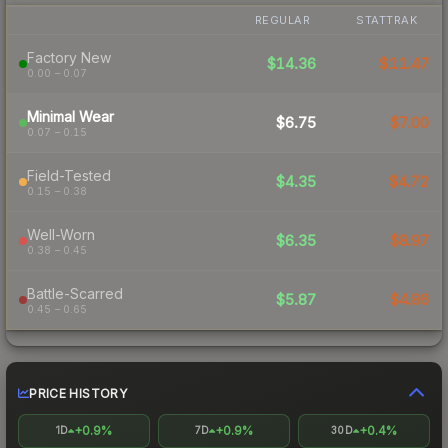
REGULAR
STATTRAK
Factory New
$14.36
$11.47
0.00 – 0.07
Minimal Wear
$6.75
$7.00
0.07 – 0.15
Field-Tested
$4.35
$4.72
0.15 – 0.38
Well-Worn
$6.35
$8.97
0.38 – 0.45
Battle-Scarred
$5.87
$4.86
0.45 – 0.65
PRICE HISTORY
+0.9%
+0.9%
+0.4%
1D
7D
30D