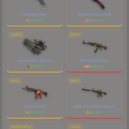
Karambit | Fade
Butterfly Knife | Fade
$
1932.22
$
2322.26
GLOVES
RIFLE
Sport Gloves | Nocts
AK-47 | Wild Lotus
$
448.17
$
4198.40
RIFLE
RIFLE
M4A4 | Howl
M4A1-S | Imminent Danger
$
4401.07
$
659.14
SNIPER RIFLE
PISTOL