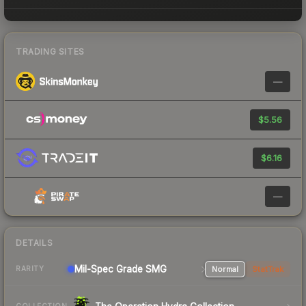
TRADING SITES
—
$5.56
$6.16
—
DETAILS
Mil-Spec Grade SMG
Normal
StatTrak
RARITY