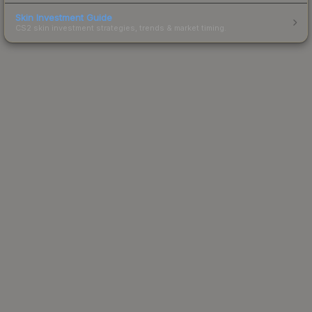
Skin Investment Guide
CS2 skin investment strategies, trends & market timing.