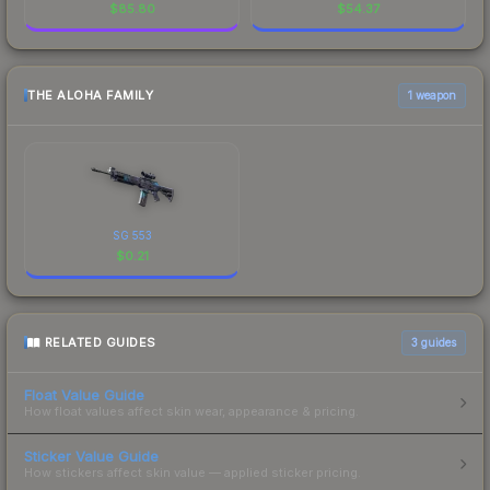
$
85.80
$
54.37
THE ALOHA FAMILY
1 weapon
SG 553
$
0.21
RELATED GUIDES
3
guides
Float Value Guide
How float values affect skin wear, appearance & pricing.
Sticker Value Guide
How stickers affect skin value — applied sticker pricing.