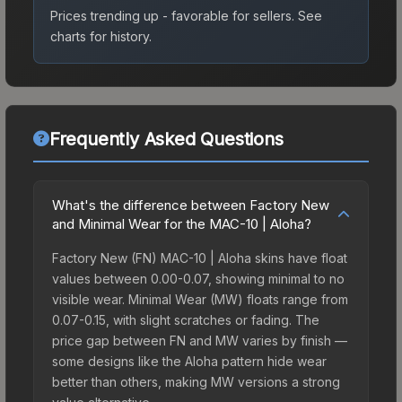
Prices trending up - favorable for sellers.
See
charts for history.
Frequently Asked Questions
What's the difference between Factory New
and Minimal Wear for the MAC-10 | Aloha?
Factory New (FN) MAC-10 | Aloha skins have float
values between 0.00-0.07, showing minimal to no
visible wear. Minimal Wear (MW) floats range from
0.07-0.15, with slight scratches or fading. The
price gap between FN and MW varies by finish —
some designs like the Aloha pattern hide wear
better than others, making MW versions a strong