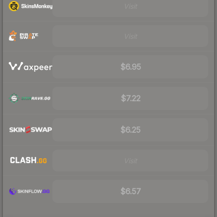
Visit
Visit
$6.95
$7.22
$6.25
Visit
$6.57