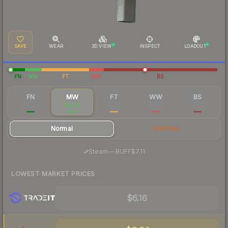
SAVE
WEAR
3D VIEW
INSPECT
LOADOUT
FN
MW
FT
WW
BS
FN
MW
FT
WW
BS
$14.36
$6.75
$4.35
$6.35
$5.87
Normal
StatTrak
·
Steam
—
BUFF
$7.11
LOWEST MARKET PRICES
$6.16