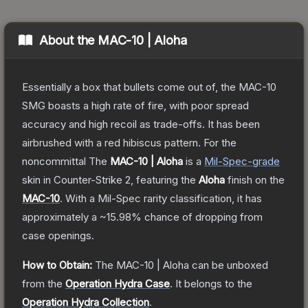
About the
MAC-10 | Aloha
Essentially a box that bullets come out of, the MAC-10
SMG boasts a high rate of fire, with poor spread
accuracy and high recoil as trade-offs. It has been
airbrushed with a red hibiscus pattern. For the
noncommittal
The
MAC-10 | Aloha
is a
Mil-Spec
-grade
skin
in Counter-Strike 2
, featuring the
Aloha
finish on the
MAC-10
.
With a
Mil-Spec
rarity classification, it has
approximately a
~15.98%
chance of dropping from
case openings.
How to Obtain:
The
MAC-10 | Aloha
can be unboxed
from the
Operation Hydra Case
.
It belongs to the
Operation Hydra Collection
.