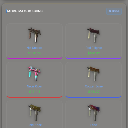
MORE MAC-10 SKINS
6 skins
Hot Snakes
Red Filigree
$
370.25
$
158.32
Neon Rider
Copper Borre
$
124.13
$
96.37
Gold Brick
Fade