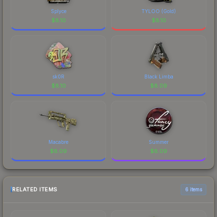
Splyce
TYLOO (Gold)
$
8.10
$
8.10
sk0R
Black Limba
$
8.10
$
8.09
Macabre
Summer
$
8.09
$
8.09
RELATED ITEMS
6 items