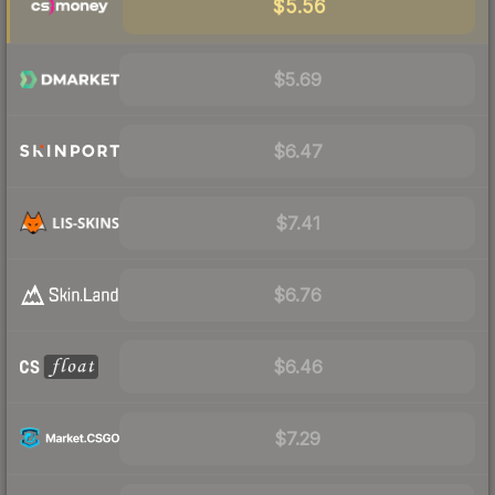
$5.56
$5.69
$6.47
$7.41
$6.76
$6.46
$7.29