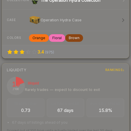
The Operation Hydra Collection
COLLECTION
Operation Hydra Case
CASE
Orange
Floral
Brown
COLORS
3.4
(
975
)
LIQUIDITY
RANKINGS
19
Illiquid
Rarely trades — expect to discount to exit
/ 100
TRADES / DAY
LISTINGS AHEAD
BUY/SELL SPREAD
0.73
67 days
15.8%
67 days of listings ahead of you
Scored out of 100 from units actually traded over the last
30
days