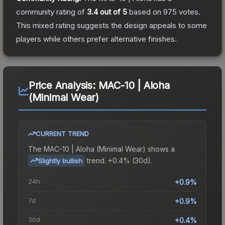
community rating of
3.4
out of 5
based on
975
votes
.
This mixed rating suggests the design appeals to some
players while others prefer alternative finishes.
Price Analysis:
MAC-10 | Aloha
(Minimal Wear)
CURRENT TREND
The
MAC-10 | Aloha (Minimal Wear)
shows a
trend.
+0.4% (30d).
Slightly bullish
24h
+0.9%
7d
+0.9%
30d
+0.4%