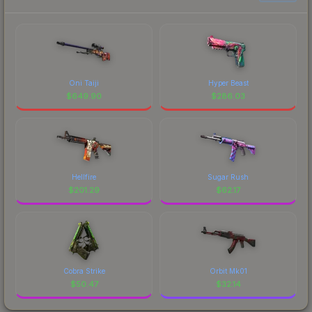
Oni Taiji
Hyper Beast
$
649.90
$
286.03
Hellfire
Sugar Rush
$
201.29
$
62.17
Cobra Strike
Orbit Mk01
$
50.47
$
32.14