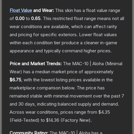
Float Value
and Wear:
This skin has a float value range
of
0.00
to
0.65
.
This restricted float range means not all
wear conditions are available, which can affect rarity
and pricing for specific exteriors.
Lower float values
within each condition tier produce a cleaner in-game
appearance and typically command higher prices.
Price and Market Trends:
The
MAC-10 | Aloha
(Minimal
Wear)
has a median market price of approximately
$6.75
, with the lowest listing prices available in the
marketplace comparison below.
The price has
remained stable with minimal movement over the past 7
and 30 days, indicating balanced supply and demand.
Across wear conditions, prices range from
$4.35
(
Field-Tested
) to
$14.36
(
Factory New
).
Community Rating:
The
MAC-10 | Aloha
has a