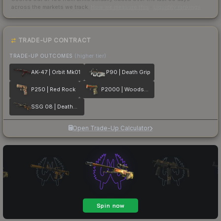
across the markets we track.
How we measure this
·
Liquidity rankings
TRADE-UP CONTRACT
TRADE-UP OUTCOMES
(higher tier)
AK-47 | Orbit Mk01
P90 | Death Grip
P250 | Red Rock
P2000 | Woodsman
SSG 08 | Deaths Head
Open Trade-Up Calculator