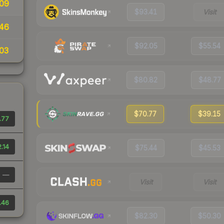
09
$93.41
Visit
46
$92.05
$55.54
03
$80.82
$48.77
$70.77
$39.15
.77
.14
$75.44
$45.53
—
Visit
Visit
.46
$82.30
$50.30