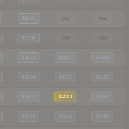
$30.72
Visit
Visit
$82.08
Visit
Visit
$30.56
$53.27
$29.99
$31.84
$53.25
$31.25
$35.00
$42.00
$39.97
$34.75
$52.00
$34.80