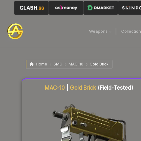
Weapons
Collectio
Home
SMG
MAC-10
Gold Brick
Liquidity score
1
out of 100.
MAC-10
|
Gold Brick
(Field-Tested)