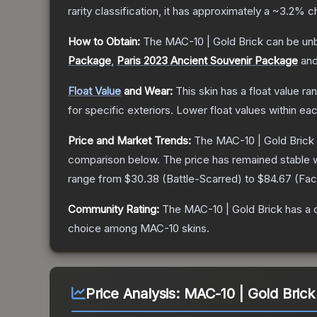
rarity classification, it has approximately a
~3.2%
ch
How to Obtain:
The
MAC-10 | Gold Brick
can be un
Package
,
Paris 2023 Ancient Souvenir Package
an
Float Value
and Wear:
This skin has a float value r
for specific exteriors.
Lower float values within ea
Price and Market Trends:
The
MAC-10 | Gold Brick
comparison below.
The price has remained stable 
range from
$30.38
(
Battle-Scarred
) to
$84.67
(
Fac
Community Rating:
The
MAC-10 | Gold Brick
has a 
choice among
MAC-10
skins.
Price Analysis:
MAC-10 | Gold Brick 