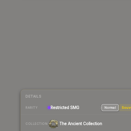
DETAILS
Restricted SMG
Normal
Souv
RARITY
The Ancient Collection
COLLECTION