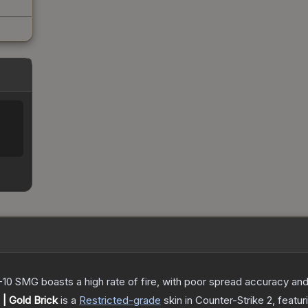
-10 SMG boasts a high rate of fire, with poor spread accuracy and 
| Gold Brick
is a
Restricted
-grade
skin
in Counter-Strike 2
, featu