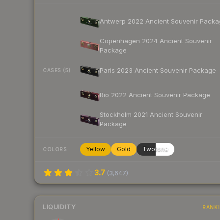
Antwerp 2022 Ancient Souvenir Packa
Copenhagen 2024 Ancient Souvenir
Package
Paris 2023 Ancient Souvenir Package
CASES (5)
Rio 2022 Ancient Souvenir Package
Stockholm 2021 Ancient Souvenir
Package
Yellow
Gold
Twotone
COLORS
3.7
(
3,647
)
LIQUIDITY
RANK