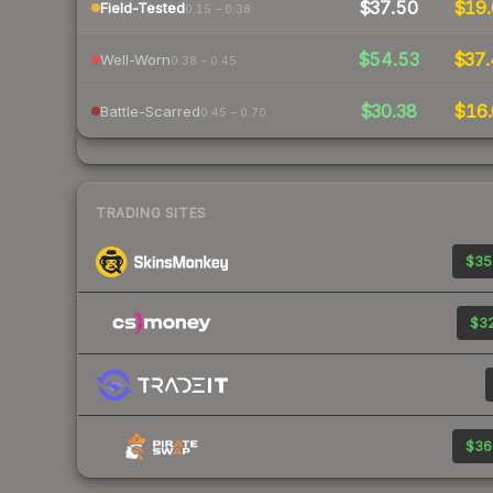
$37.50
$19.
Field-Tested
0.15 – 0.38
$54.53
$37.
Well-Worn
0.38 – 0.45
$30.38
$16.
Battle-Scarred
0.45 – 0.70
TRADING SITES
$35
$32
$36