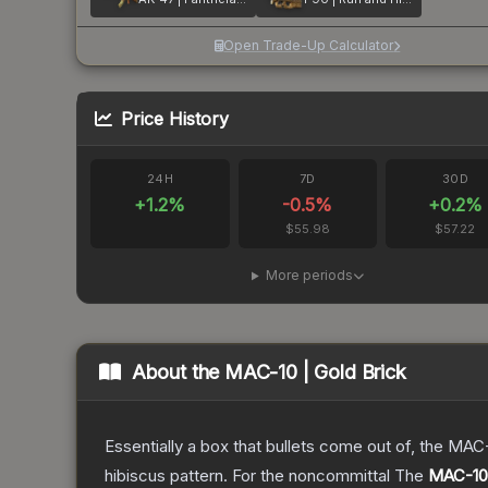
Open Trade-Up Calculator
Price History
24H
7D
30D
+
1.2
%
-0.5
%
+
0.2
%
$55.98
$57.22
More periods
About the
MAC-10 | Gold Brick
Essentially a box that bullets come out of, the MAC
hibiscus pattern. For the noncommittal
The
MAC-10 