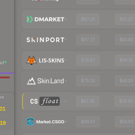
$87.24
$45.27
$97.77
$53.92
$76.97
$46.45
UT
$79.16
$44.20
IR
$81.38
$48.90
01
$88.57
$54.83
19