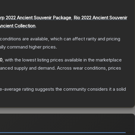
rp 2022 Ancient Souvenir Package
,
Rio 2022 Ancient Souvenir
ncient Collection
.
conditions are available, which can affect rarity and pricing
ally command higher prices.
50
, with the lowest listing prices available in the marketplace
alanced supply and demand.
Across wear conditions, prices
-average rating suggests the community considers it a solid