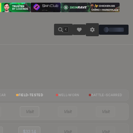
K
EAR
FIELD-TESTED
WELL-WORN
BATTLE-SCARRED
Visit
Visit
Visit
$32.14
Visit
Visit