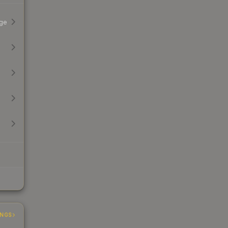
ge
INGS