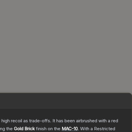
high recoil as trade-offs. It has been airbrushed with a red
ring the
Gold Brick
finish on the
MAC-10
.
With a
Restricted