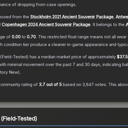
ance of dropping from case openings.
boxed from the
Stockholm 2021 Ancient Souvenir Package
,
Antwe
d
Copenhagen 2024 Ancient Souvenir Package
.
It belongs to the
A
ange of
0.00
to
0.70
.
This restricted float range means not all wear 
ch condition tier produce a cleaner in-game appearance and typic
(Field-Tested)
has a median market price of approximately
$37.
with minimal movement over the past 7 and 30 days, indicating b
tory New
).
community rating of
3.7
out of 5
based on
3,647
votes
.
This above
(Field-Tested)