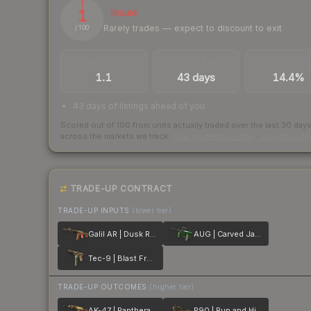
1
Illiquid
Rarely trades — expect to discount to exit
/ 100
TRADES / DAY
LISTINGS AHEAD
BUY/SELL SPR
1.1
43 days
14.4%
43 days of listings ahead of you
Scored out of 100 from units actually traded over the last
30
day
across the markets we track.
How we measure this
·
Liquidity ran
TRADE-UP CONTRACT
TRADE-UP INPUTS
(lower tier)
Galil AR | Dusk Ruins
AUG | Carved Jade
Tec-9 | Blast From the Past
TRADE-UP OUTCOMES
(higher tier)
AK-47 | Panthera onca
P90 | Run and Hide