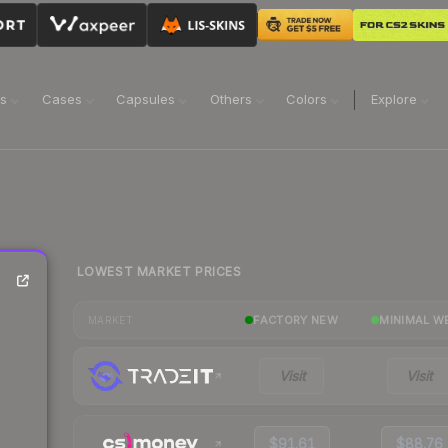
ns
Cases
Capsules
Others
Colors
Explore
LOWEST MARKET PRICES
FACTORY NEW
MINIMAL W
MARKET
Visit
Visit
$91.61
$88.76