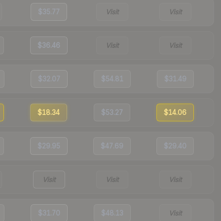
$35.77
Visit
Visit
$36.46
Visit
Visit
$32.07
$54.81
$31.49
$18.34
$53.27
$14.06
$29.95
$47.69
$29.40
Visit
Visit
Visit
$31.70
$48.13
Visit