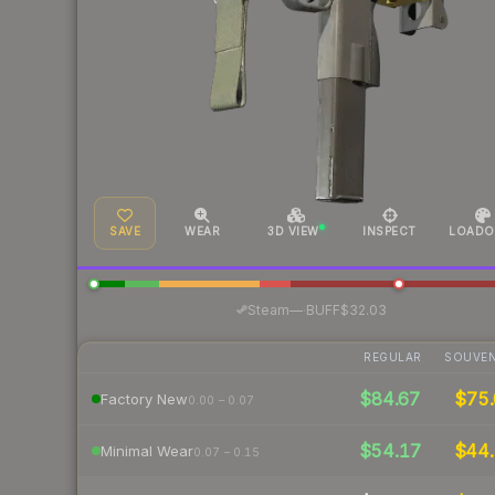
SAVE
WEAR
3D VIEW
INSPECT
LOADO
·
Steam
—
BUFF
$32.03
REGULAR
SOUVEN
$84.67
$75.
Factory New
0.00 – 0.07
$54.17
$44.
Minimal Wear
0.07 – 0.15