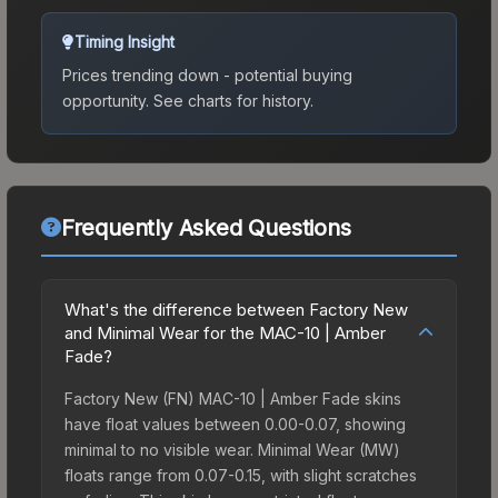
Timing Insight
Prices trending down - potential buying
opportunity.
See charts for history.
Frequently Asked Questions
What's the difference between Factory New
and Minimal Wear for the MAC-10 | Amber
Fade?
Factory New (FN) MAC-10 | Amber Fade skins
have float values between 0.00-0.07, showing
minimal to no visible wear. Minimal Wear (MW)
floats range from 0.07-0.15, with slight scratches