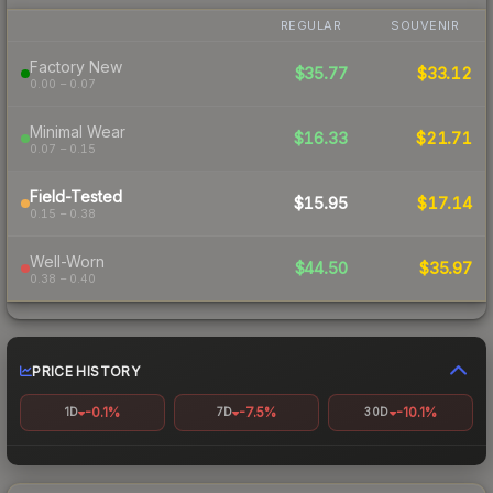
REGULAR
SOUVENIR
Factory New
$35.77
$33.12
0.00 – 0.07
Minimal Wear
$16.33
$21.71
0.07 – 0.15
Field-Tested
$15.95
$17.14
0.15 – 0.38
Well-Worn
$44.50
$35.97
0.38 – 0.40
PRICE HISTORY
-0.1%
-7.5%
-10.1%
1D
7D
30D