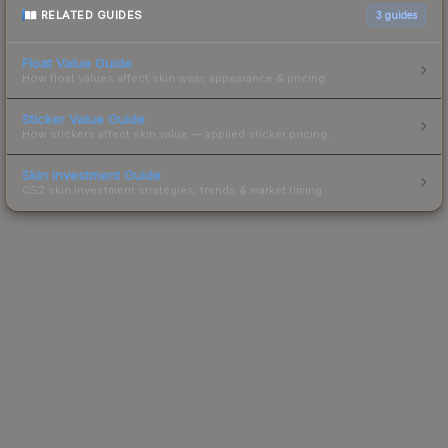
RELATED GUIDES
3
guides
Float Value Guide
How float values affect skin wear, appearance & pricing.
Sticker Value Guide
How stickers affect skin value — applied sticker pricing.
Skin Investment Guide
CS2 skin investment strategies, trends & market timing.