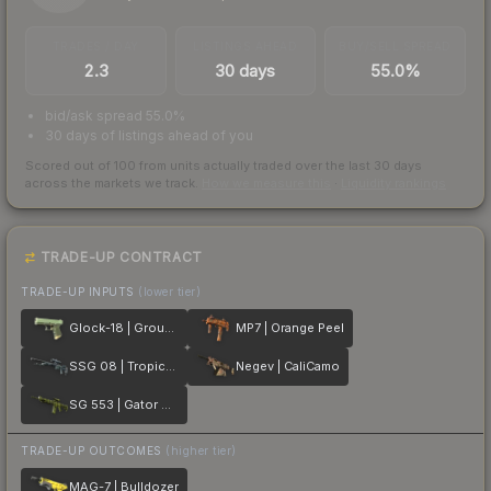
TRADES / DAY
LISTINGS AHEAD
BUY/SELL SPREAD
2.3
30 days
55.0%
bid/ask spread 55.0%
30 days of listings ahead of you
Scored out of 100 from units actually traded over the last
30
days
across the markets we track.
How we measure this
·
Liquidity rankings
TRADE-UP CONTRACT
TRADE-UP INPUTS
(lower tier)
Glock-18 | Groundwater
MP7 | Orange Peel
SSG 08 | Tropical Storm
Negev | CaliCamo
SG 553 | Gator Mesh
TRADE-UP OUTCOMES
(higher tier)
MAG-7 | Bulldozer