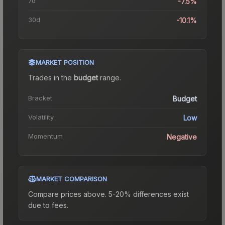
7d
-7.5%
30d
-10.1%
MARKET POSITION
Trades in the
budget
range
.
Bracket
Budget
Volatility
Low
Momentum
Negative
MARKET COMPARISON
Compare prices above. 5-20% differences exist
due to fees.