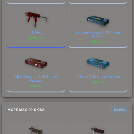
Hot Rod
ESL One Katowice 2015 Mirage
Package
$
218.80
$
164.82
MLG Columbus 2016 Mirage
Cologne 2016 Mirage Package
Package
$
101.31
$
118.43
MORE MAC-10 SKINS
6 skins