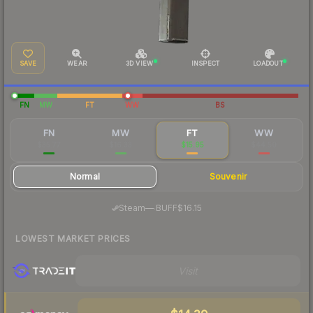
SAVE
WEAR
3D VIEW
INSPECT
LOADOUT
FN
MW
FT
WW
BS
FN
MW
FT
WW
$35.77
$16.33
$15.95
$44.50
Normal
Souvenir
·
Steam
—
BUFF
$16.15
LOWEST MARKET PRICES
Visit