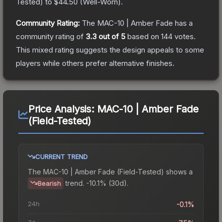
Tested
) to
$44.50
(
Well-Worn
).
Community Rating:
The
MAC-10 | Amber Fade
has a
community rating of
3.3
out of 5
based on
144
votes
.
This mixed rating suggests the design appeals to some
players while others prefer alternative finishes.
Price Analysis:
MAC-10 | Amber Fade
(Field-Tested)
CURRENT TREND
The
MAC-10 | Amber Fade (Field-Tested)
shows a
trend.
-10.1% (30d).
Bearish
24h
-0.1%