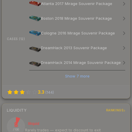
Atlanta 2017 Mirage Souvenir Package
Boston 2018 Mirage Souvenir Package
Cologne 2016 Mirage Souvenir Package
CASES (12)
DreamHack 2013 Souvenir Package
DreamHack 2014 Mirage Souvenir Package
Show
7
more
3.3
(
144
)
LIQUIDITY
RANKINGS
8
Illiquid
Rarely trades — expect to discount to exit
/ 100