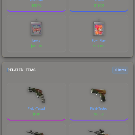
$
19.10
$
19.10
broky
Fowl Play
$
19.09
$
19.09
RELATED ITEMS
6 items
Field-Tested
Field-Tested
$
1.18
$
0.52