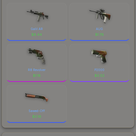
Galil AR
AUG
$
8.44
$
1.78
R8 Revolver
P2000
$
1.18
$
0.52
Sawed-Off
$
0.16