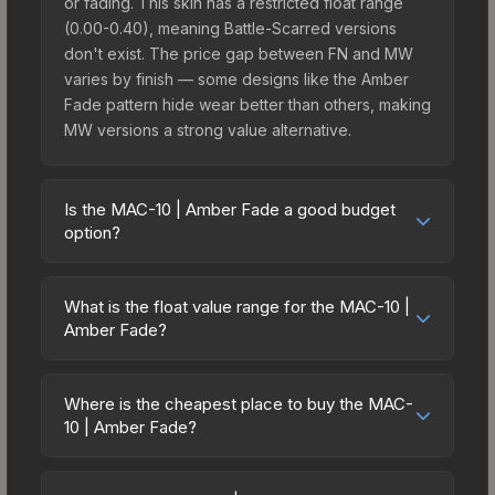
or fading. This skin has a restricted float range
(0.00-0.40), meaning Battle-Scarred versions
don't exist. The price gap between FN and MW
varies by finish — some designs like the Amber
Fade pattern hide wear better than others, making
MW versions a strong value alternative.
Is the MAC-10 | Amber Fade a good budget
option?
Yes, the MAC-10 | Amber Fade is an excellent
budget-friendly choice. Priced affordably, it offers
What is the float value range for the MAC-10 |
the Amber Fade aesthetic without breaking the
Amber Fade?
bank. Budget skins like this are ideal for players
Float values in CS2 determine a skin's wear level
building their first inventory or those who prefer
on a scale from 0.00 (perfect) to 1.00 (maximum
spending on multiple skins rather than one
Where is the cheapest place to buy the MAC-
wear). With a float range of 0.00 to 0.40, this skin
10 | Amber Fade?
expensive item. The lower price point also means
has specific wear availability that affects pricing.
less financial risk if you decide to trade or sell
Prices for the MAC-10 | Amber Fade vary across
Lower float values within any condition category
later.
marketplaces due to fees, regional pricing, and