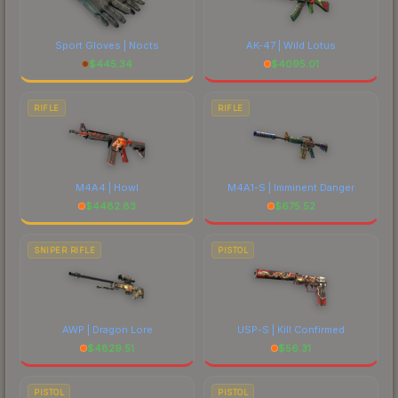
Sport Gloves | Nocts
AK-47 | Wild Lotus
$
445.34
$
4095.01
RIFLE
RIFLE
M4A4 | Howl
M4A1-S | Imminent Danger
$
4482.83
$
675.52
SNIPER RIFLE
PISTOL
AWP | Dragon Lore
USP-S | Kill Confirmed
$
4829.51
$
56.31
PISTOL
PISTOL