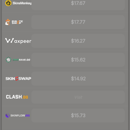
$17.67
$17.77
$16.27
$15.62
$14.92
Visit
$15.73