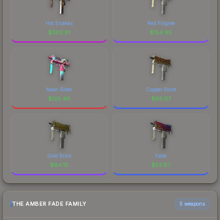
Hot Snakes
Red Filigree
$
365.91
$
154.95
Neon Rider
Copper Borre
$
125.46
$
95.97
Gold Brick
Fade
$
84.15
$
53.87
THE AMBER FADE FAMILY
5 weapons