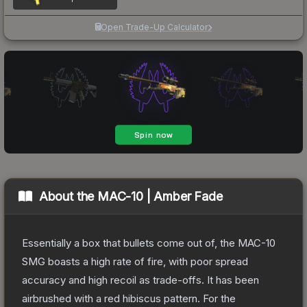
Open Trade-Up Calculator
About the
MAC-10 | Amber Fade
Essentially a box that bullets come out of, the MAC-10
SMG boasts a high rate of fire, with poor spread
accuracy and high recoil as trade-offs. It has been
airbrushed with a red hibiscus pattern. For the