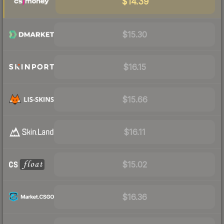
$14.39
$15.30
$16.15
$15.66
$16.11
$15.02
$16.36