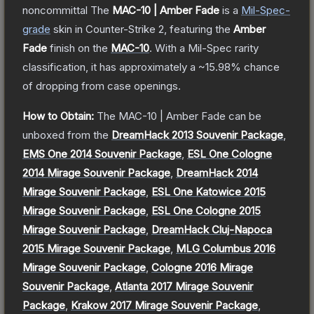
noncommittal
The
MAC-10 | Amber Fade
is a
Mil-Spec
-
grade
skin
in Counter-Strike 2
, featuring the
Amber
Fade
finish on the
MAC-10
.
With a
Mil-Spec
rarity
classification, it has approximately a
~15.98%
chance
of dropping from case openings.
How to Obtain:
The
MAC-10 | Amber Fade
can be
unboxed from the
DreamHack 2013 Souvenir Package
,
EMS One 2014 Souvenir Package
,
ESL One Cologne
2014 Mirage Souvenir Package
,
DreamHack 2014
Mirage Souvenir Package
,
ESL One Katowice 2015
Mirage Souvenir Package
,
ESL One Cologne 2015
Mirage Souvenir Package
,
DreamHack Cluj-Napoca
2015 Mirage Souvenir Package
,
MLG Columbus 2016
Mirage Souvenir Package
,
Cologne 2016 Mirage
Souvenir Package
,
Atlanta 2017 Mirage Souvenir
Package
,
Krakow 2017 Mirage Souvenir Package
,