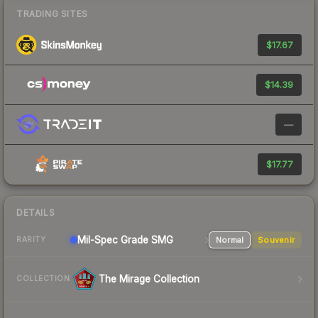
TRADING SITES
$17.67
$14.39
—
$17.77
DETAILS
Mil-Spec Grade SMG
Normal
Souvenir
RARITY
The Mirage Collection
COLLECTION