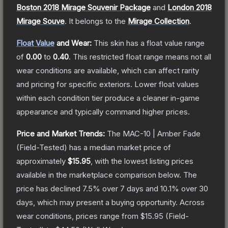
Boston 2018 Mirage Souvenir Package
and
London 2018
Mirage Souve
.
It belongs to the
Mirage Collection
.
Float Value
and Wear:
This skin has a float value range
of
0.00
to
0.40
.
This restricted float range means not all
wear conditions are available, which can affect rarity
and pricing for specific exteriors.
Lower float values
within each condition tier produce a cleaner in-game
appearance and typically command higher prices.
Price and Market Trends:
The
MAC-10 | Amber Fade
(Field-Tested)
has a median market price of
approximately
$15.95
, with the lowest listing prices
available in the marketplace comparison below.
The
price has declined
7.5
% over 7 days and
10.1
% over 30
days, which may present a buying opportunity.
Across
wear conditions, prices range from
$15.95
(
Field-