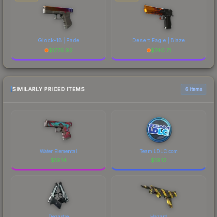
Glock-18 | Fade
Desert Eagle | Blaze
$
1776.92
$
740.71
SIMILARLY PRICED ITEMS
6 items
Water Elemental
Team LDLC.com
$
19.14
$
19.12
Dezastre
Hazard