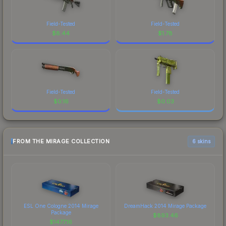
Field-Tested
Field-Tested
$
8.44
$
1.78
Field-Tested
Field-Tested
$
0.16
$
0.03
FROM THE MIRAGE COLLECTION
6 skins
ESL One Cologne 2014 Mirage
DreamHack 2014 Mirage Package
Package
$
893.46
$
1477.16