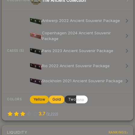
The Ancient Collection
COLLECTION
Antwerp 2022 Ancient Souvenir Package
Copenhagen 2024 Ancient Souvenir
Package
Paris 2023 Ancient Souvenir Package
CASES (5)
Rio 2022 Ancient Souvenir Package
Stockholm 2021 Ancient Souvenir Package
Yellow
Gold
Twotone
COLORS
3.7
(
2,222
)
LIQUIDITY
RANKINGS