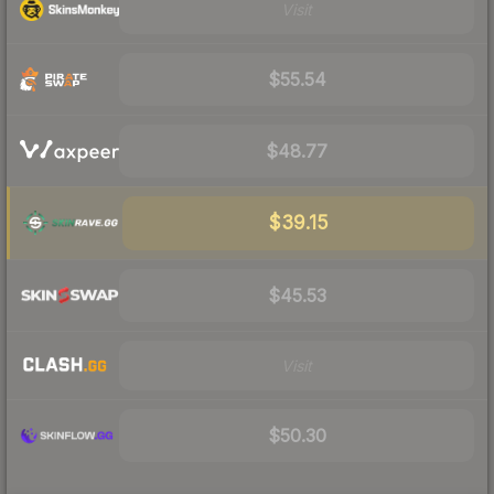
Visit
$55.54
$48.77
$39.15
$45.53
Visit
$50.30