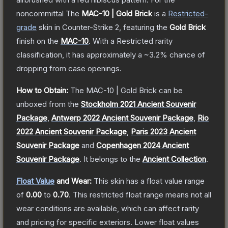
noncommittal
The
MAC-10 | Gold Brick
is a
Restricted
-
grade
skin
in Counter-Strike 2
, featuring the
Gold Brick
finish on the
MAC-10
.
With a
Restricted
rarity
classification, it has approximately a
~3.2%
chance of
dropping from case openings.
How to Obtain:
The
MAC-10 | Gold Brick
can be
unboxed from the
Stockholm 2021 Ancient Souvenir
Package
,
Antwerp 2022 Ancient Souvenir Package
,
Rio
2022 Ancient Souvenir Package
,
Paris 2023 Ancient
Souvenir Package
and
Copenhagen 2024 Ancient
Souvenir Package
.
It belongs to the
Ancient Collection
.
Float Value
and Wear:
This skin has a float value range
of
0.00
to
0.70
.
This restricted float range means not all
wear conditions are available, which can affect rarity
and pricing for specific exteriors.
Lower float values