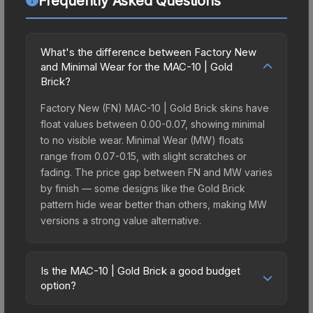
Frequently Asked Questions
What's the difference between Factory New
and Minimal Wear for the MAC-10 | Gold
Brick?
Factory New (FN) MAC-10 | Gold Brick skins have
float values between 0.00-0.07, showing minimal
to no visible wear. Minimal Wear (MW) floats
range from 0.07-0.15, with slight scratches or
fading. The price gap between FN and MW varies
by finish — some designs like the Gold Brick
pattern hide wear better than others, making MW
versions a strong value alternative.
Is the MAC-10 | Gold Brick a good budget
option?
Yes, the MAC-10 | Gold Brick is an excellent