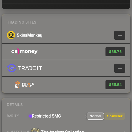
TRADING SITES
—
$88.76
—
$55.54
DETAILS
Restricted SMG
Normal
Souvenir
RARITY