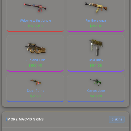
Welcome to the Jungle
Panthera onca
$
1797.86
$
263.16
Run and Hide
Gold Brick
$
160.40
$
84.08
Dusk Ruins
Carved Jade
$
71.93
$
46.29
MORE MAC-10 SKINS
6 skins