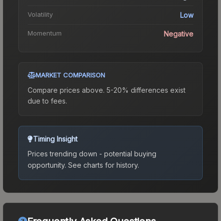
Volatility
Low
Momentum
Negative
MARKET COMPARISON
Compare prices above. 5-20% differences exist
due to fees.
Timing Insight
Prices trending down - potential buying
opportunity.
See charts for history.