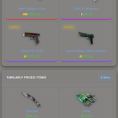
AWP | Dragon Lore
USP-S | Whiteout
$
4832.12
$
35.70
PISTOL
PISTOL
Glock-18 | Fade
Desert Eagle | Hand Cannon
$
1778.08
$
371.65
SIMILARLY PRICED ITEMS
6 items
Scorched
Turtle
$
64.40
$
64.39