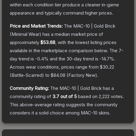
within each condition tier produce a cleaner in-game
appearance and typically command higher prices.
Price and Market Trends:
The
MAC-10 | Gold Brick
(Minimal Wear)
has a median market price of
approximately
$53.68
, with the lowest listing prices
available in the marketplace comparison below.
The 7-
day trend is
-0.4
% and the 30-day trend is
-14.7
%.
Across wear conditions, prices range from
$30.22
(
Battle-Scarred
) to
$84.08
(
Factory New
).
Community Rating:
The
MAC-10 | Gold Brick
has a
community rating of
3.7
out of 5
based on
2,222
votes
.
This above-average rating suggests the community
considers it a solid choice among
MAC-10
skins.