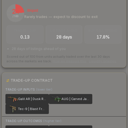
24
Illiquid
Rarely trades — expect to discount to exit
/ 100
TRADES / DAY
LISTINGS AHEAD
BUY/SELL SPREAD
0.13
28 days
17.8%
28 days of listings ahead of you
Scored out of 100 from units actually traded over the last
30
days
across the markets we track.
How we measure this
·
Liquidity rankings
TRADE-UP CONTRACT
TRADE-UP INPUTS
(lower tier)
Galil AR | Dusk Ruins
AUG | Carved Jade
Tec-9 | Blast From the Past
TRADE-UP OUTCOMES
(higher tier)