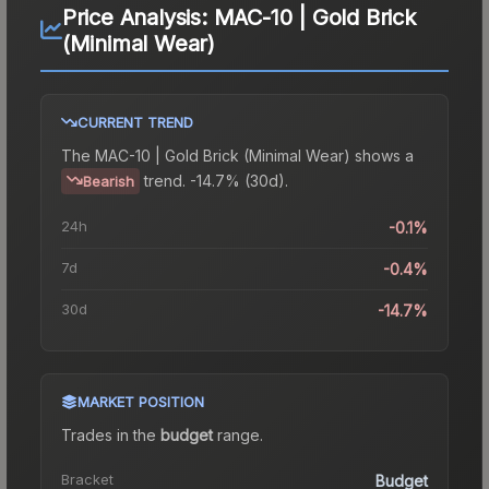
Price Analysis:
MAC-10 | Gold Brick
(Minimal Wear)
CURRENT TREND
The
MAC-10 | Gold Brick (Minimal Wear)
shows a
trend.
-14.7% (30d).
Bearish
24h
-0.1%
7d
-0.4%
30d
-14.7%
MARKET POSITION
Trades in the
budget
range
.
Bracket
Budget