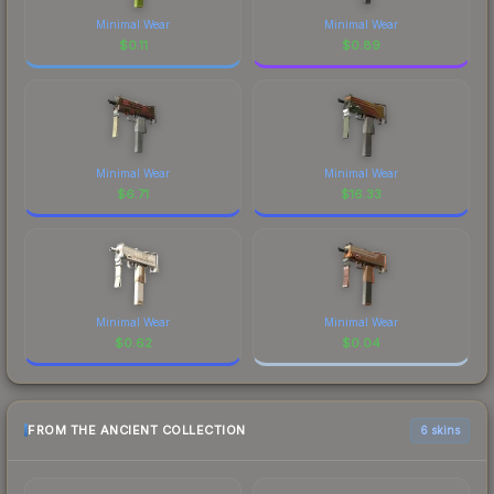
Minimal Wear
Minimal Wear
$
0.11
$
0.89
Minimal Wear
Minimal Wear
$
6.71
$
16.33
Minimal Wear
Minimal Wear
$
0.62
$
0.04
FROM THE ANCIENT COLLECTION
6 skins