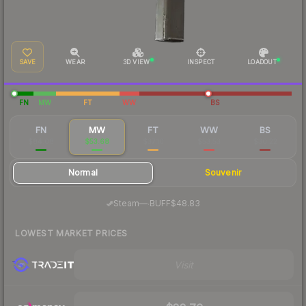
SAVE
WEAR
3D VIEW
INSPECT
LOADOUT
FN
MW
FT
WW
BS
FN
MW
FT
WW
BS
$84.08
$53.68
$37.10
$53.53
$30.22
Normal
Souvenir
·
Steam
—
BUFF
$48.83
LOWEST MARKET PRICES
Visit