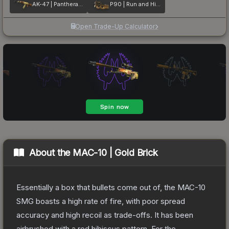
AK-47 | Panthera onca
P90 | Run and Hide
Open Trade-Up Calculator
About the
MAC-10 | Gold Brick
Essentially a box that bullets come out of, the MAC-10
SMG boasts a high rate of fire, with poor spread
accuracy and high recoil as trade-offs. It has been
airbrushed with a red hibiscus pattern. For the