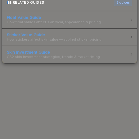
RELATED GUIDES
3
guides
Float Value Guide
How float values affect skin wear, appearance & pricing.
Sticker Value Guide
How stickers affect skin value — applied sticker pricing.
Skin Investment Guide
CS2 skin investment strategies, trends & market timing.