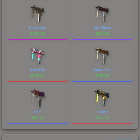
Hot Snakes
Red Filigree
$
365.90
$
154.95
Neon Rider
Copper Borre
$
126.05
$
95.96
Fade
Stalker
$
53.92
$
50.49