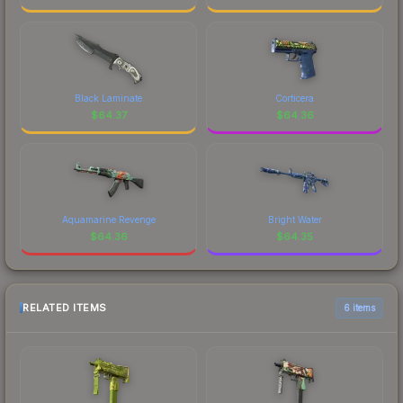
Black Laminate
Corticera
$
64.37
$
64.36
Aquamarine Revenge
Bright Water
$
64.36
$
64.35
RELATED ITEMS
6 items