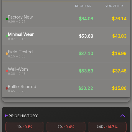
REGULAR
SOUVENIR
Factory New
$84.08
$76.14
0.00 – 0.07
Minimal Wear
$53.68
$43.83
0.07 – 0.15
Field-Tested
$37.10
$18.99
0.15 – 0.38
Well-Worn
$53.53
$37.46
0.38 – 0.45
Battle-Scarred
$30.22
$15.86
0.45 – 0.70
PRICE HISTORY
-0.1%
-0.4%
-14.7%
1D
7D
30D