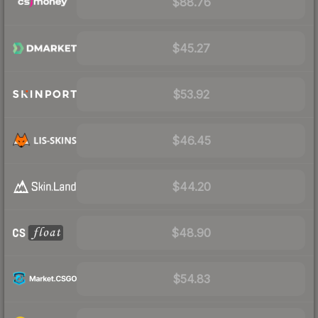
$88.76
$45.27
$53.92
$46.45
$44.20
$48.90
$54.83