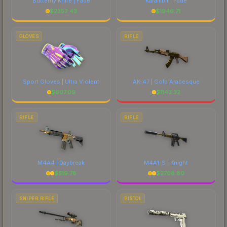
Butterfly Knife | Fade
Karambit | Fade
$
2352.43
$
1946.71
GLOVES
RIFLE
Sport Gloves | Ultra Violent
AK-47 | Gold Arabesque
$
607.09
$
1143.32
RIFLE
RIFLE
M4A4 | Daybreak
M4A1-S | Knight
$
519.78
$
2708.80
SNIPER RIFLE
PISTOL