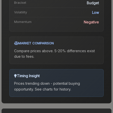
Bracket
Budget
Volatility
Low
Momentum
Negative
MARKET COMPARISON
Compare prices above. 5-20% differences exist
due to fees.
Timing Insight
Prices trending down - potential buying
opportunity.
See charts for history.