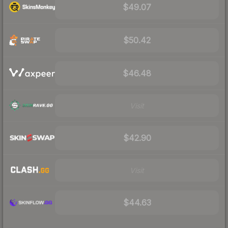
$49.07
$50.42
$46.48
Visit
$42.90
Visit
$44.63