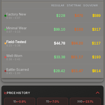
REGULAR
STATTRAK
SOUVENIR
Factory New
$228
$470
$589
0.00 – 0.07
Minimal Wear
$99.10
$193
$317
0.07 – 0.15
Field-Tested
$44.78
$94.20
$127
0.15 – 0.38
Well-Worn
$33.38
$61.17
$193
0.38 – 0.45
Battle-Scarred
$28.42
$51.47
$814
0.45 – 1.00
PRICE HISTORY
-0.9%
-7.0%
-23.1%
1D
7D
30D