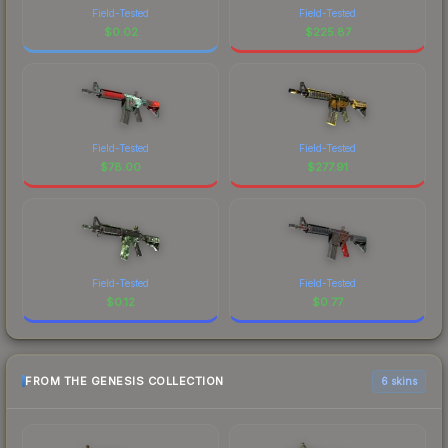
Field-Tested
Field-Tested
$
0.02
$
225.87
Field-Tested
Field-Tested
$
78.00
$
277.91
Field-Tested
Field-Tested
$
0.12
$
0.77
FROM THE GENESIS COLLECTION
6 skins