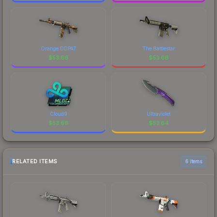
Orange DDPAT
The Battlestar
$
53.66
$
53.66
Cloud9
Ultraviolet
$
53.66
$
53.64
RELATED ITEMS
6 items