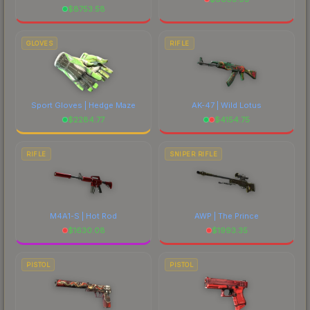
$
8753.58
GLOVES
RIFLE
Sport Gloves | Hedge Maze
AK-47 | Wild Lotus
$
2284.77
$
4154.75
RIFLE
SNIPER RIFLE
M4A1-S | Hot Rod
AWP | The Prince
$
1630.08
$
1993.35
PISTOL
PISTOL