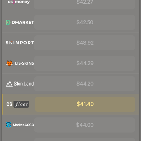
$42.27
$42.50
$48.92
$44.29
$44.20
$41.40
$44.00