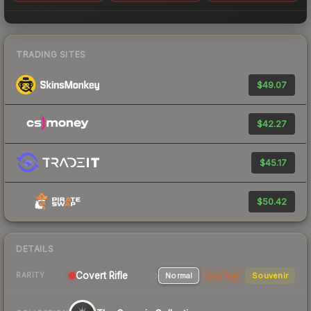
TRADING SITES
$49.07
$42.27
$45.17
$50.42
DETAILS
Covert
Rifle
Normal
StatTrak
Souvenir
RARITY