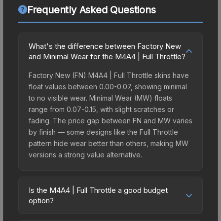
Frequently Asked Questions
What's the difference between Factory New
and Minimal Wear for the M4A4 | Full Throttle?
Factory New (FN) M4A4 | Full Throttle skins have
float values between 0.00-0.07, showing minimal
to no visible wear. Minimal Wear (MW) floats
range from 0.07-0.15, with slight scratches or
fading. The price gap between FN and MW varies
by finish — some designs like the Full Throttle
pattern hide wear better than others, making MW
versions a strong value alternative.
Is the M4A4 | Full Throttle a good budget
option?
Yes, the M4A4 | Full Throttle is an excellent