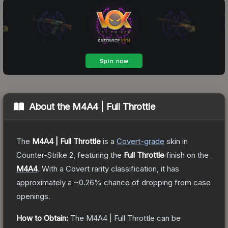
About the
M4A4 | Full Throttle
The
M4A4 | Full Throttle
is a
Covert
-grade
skin
in
Counter-Strike 2
, featuring the
Full Throttle
finish on the
M4A4
.
With a
Covert
rarity classification, it has
approximately a
~0.26%
chance of dropping from case
openings.
How to Obtain:
The
M4A4 | Full Throttle
can be