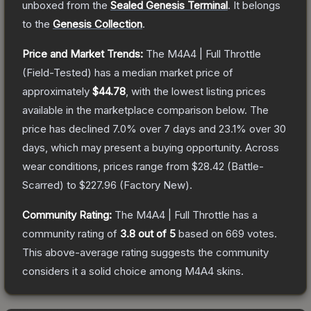
unboxed from the
Sealed Genesis Terminal
.
It belongs
to the
Genesis Collection
.
Price and Market Trends:
The
M4A4 | Full Throttle
(Field-Tested)
has a median market price of
approximately
$44.78
, with the lowest listing prices
available in the marketplace comparison below.
The
price has declined
7.0
% over 7 days and
23.1
% over 30
days, which may present a buying opportunity.
Across
wear conditions, prices range from
$28.42
(
Battle-
Scarred
) to
$227.96
(
Factory New
).
Community Rating:
The
M4A4 | Full Throttle
has a
community rating of
3.8
out of 5
based on
669
votes
.
This above-average rating suggests the community
considers it a solid choice among
M4A4
skins.