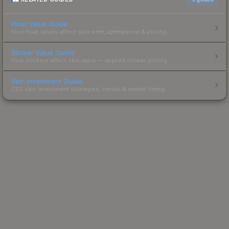
Float Value Guide
How float values affect skin wear, appearance & pricing.
Sticker Value Guide
How stickers affect skin value — applied sticker pricing.
Skin Investment Guide
CS2 skin investment strategies, trends & market timing.