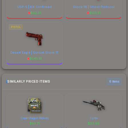
USP-S | Kill Confirmed
Glock-18 | Ghost Protocol
$
62.01
$
133.51
PISTOL
Desert Eagle | Sunset Storm 弐
$
545.19
SIMILARLY PRICED ITEMS
6 items
Copenhagen Wolves
Cyrex
$
53.71
$
53.69