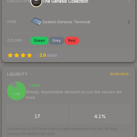
The Genesis Collection
COLLECTION
Sealed Genesis Terminal
CASE
Green
Grey
Red
COLORS
3.8
(
669
)
LIQUIDITY
RANKINGS
Liquid
88
Steady, dependable demand across the venues we
/ 100
track
TRADES / DAY
BUY/SELL SPREAD
17
4.1%
Scored out of 100 from units actually traded over the last
30
days
across the markets we track.
How we measure this
·
Liquidity rankings