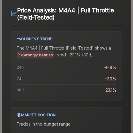
Price Analysis:
M4A4 | Full Throttle
(Field-Tested)
CURRENT TREND
The
M4A4 | Full Throttle (Field-Tested)
shows a
trend.
-23.1% (30d).
Strongly bearish
24h
-0.9%
7d
-7.0%
30d
-23.1%
MARKET POSITION
Trades in the
budget
range
.