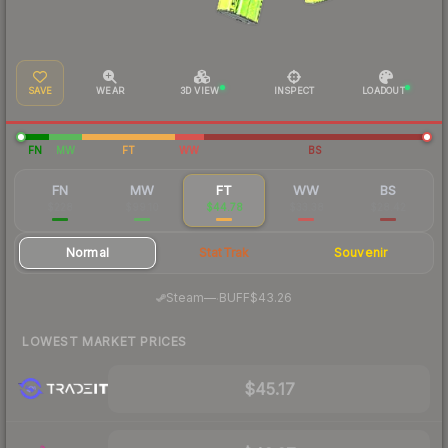
SAVE
WEAR
3D VIEW
INSPECT
LOADOUT
FN
MW
FT
WW
BS
FN
MW
FT
WW
BS
$228
$99.10
$44.78
$33.38
$28.42
Normal
StatTrak
Souvenir
·
Steam
—
BUFF
$43.26
LOWEST MARKET PRICES
$45.17