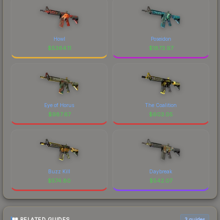
Howl
Poseidon
$
5364.11
$
1873.97
Eye of Horus
The Coalition
$
987.67
$
603.05
Buzz Kill
Daybreak
$
574.80
$
542.07
RELATED GUIDES
3
guides