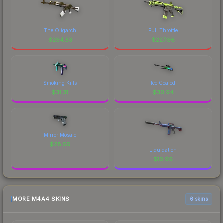
The Oligarch
Full Throttle
$
294.53
$
227.96
Smoking Kills
Ice Coaled
$
31.31
$
30.94
Mirror Mosaic
$
28.56
Liquidation
$
10.99
MORE M4A4 SKINS
6 skins