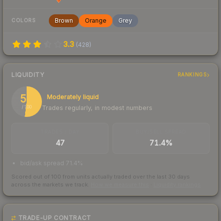
Brown
Orange
Grey
COLORS
3.3
(
428
)
LIQUIDITY
RANKINGS
52
Moderately liquid
Trades regularly, in modest numbers
/ 100
TRADES / DAY
BUY/SELL SPREAD
47
71.4%
bid/ask spread 71.4%
Scored out of 100 from units actually traded over the last
30
days
across the markets we track.
How we measure this
·
Liquidity rankings
TRADE-UP CONTRACT