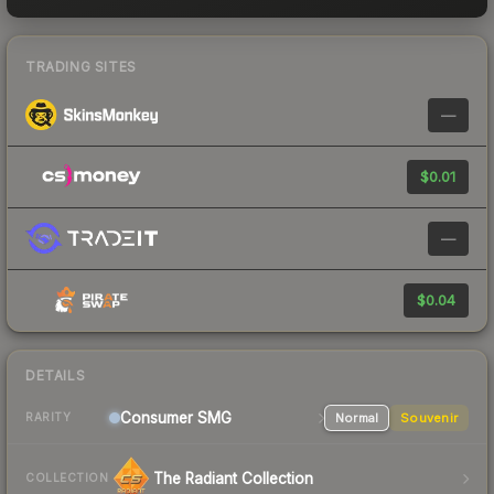
TRADING SITES
—
$0.01
—
$0.04
DETAILS
Consumer
SMG
Normal
Souvenir
RARITY
The Radiant Collection
COLLECTION