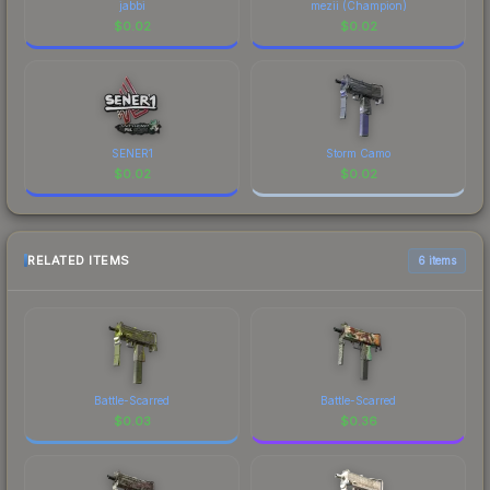
jabbi
mezii (Champion)
$
0.02
$
0.02
SENER1
Storm Camo
$
0.02
$
0.02
RELATED ITEMS
6 items
Battle-Scarred
Battle-Scarred
$
0.03
$
0.36