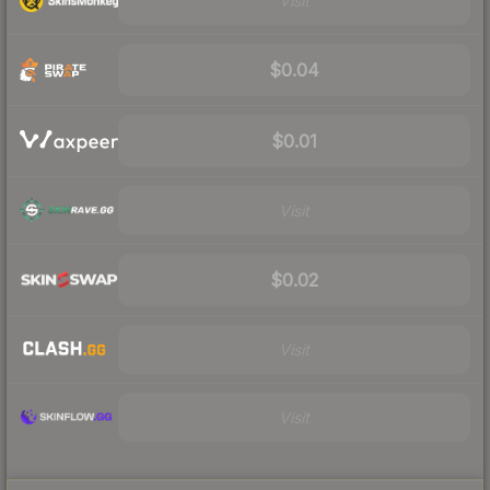
Visit
$0.04
$0.01
Visit
$0.02
Visit
Visit