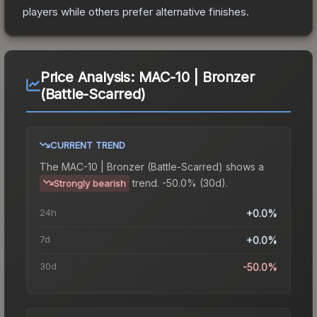
players while others prefer alternative finishes.
Price Analysis:
MAC-10 | Bronzer
(Battle-Scarred)
CURRENT TREND
The
MAC-10 | Bronzer (Battle-Scarred)
shows a
trend.
-50.0% (30d).
Strongly bearish
24h
+0.0%
7d
+0.0%
30d
-50.0%