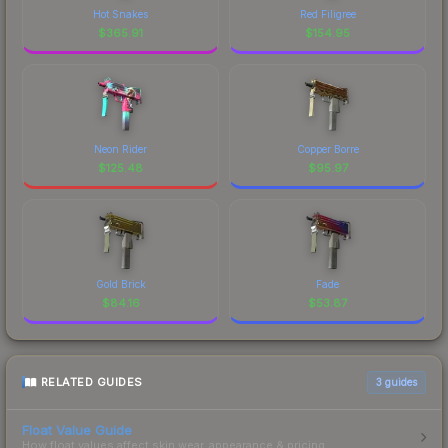
Hot Snakes
Red Filigree
$
365.91
$
154.95
Neon Rider
Copper Borre
$
125.48
$
95.97
Gold Brick
Fade
$
84.16
$
53.87
RELATED GUIDES
3
guides
Float Value Guide
How float values affect skin wear, appearance & pricing.