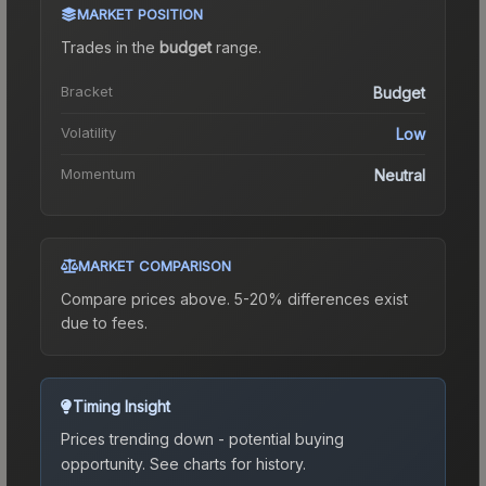
MARKET POSITION
Trades in the
budget
range
.
Bracket
Budget
Volatility
Low
Momentum
Neutral
MARKET COMPARISON
Compare prices above. 5-20% differences exist
due to fees.
Timing Insight
Prices trending down - potential buying
opportunity.
See charts for history.