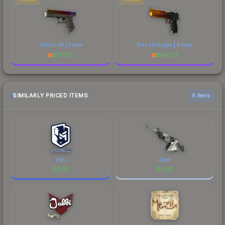
Glock-18 | Fade
Desert Eagle | Blaze
$
1777.12
$
740.77
SIMILARLY PRICED ITEMS
6 items
PGL
Sleet
$
0.02
$
0.02