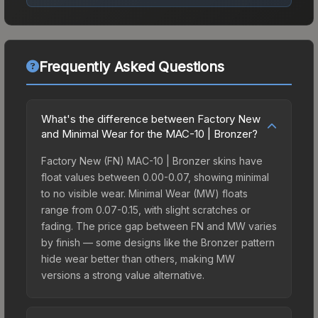
Frequently Asked Questions
What's the difference between Factory New
and Minimal Wear for the MAC-10 | Bronzer?
Factory New (FN) MAC-10 | Bronzer skins have
float values between 0.00-0.07, showing minimal
to no visible wear. Minimal Wear (MW) floats
range from 0.07-0.15, with slight scratches or
fading. The price gap between FN and MW varies
by finish — some designs like the Bronzer pattern
hide wear better than others, making MW
versions a strong value alternative.