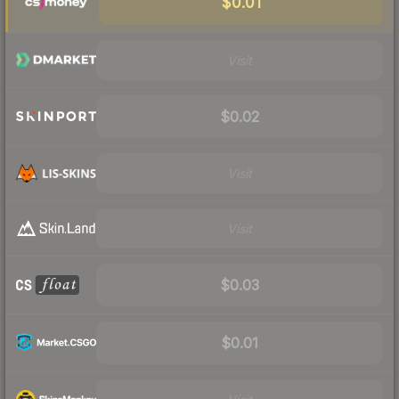
$0.01
Visit
$0.02
Visit
Visit
$0.03
$0.01