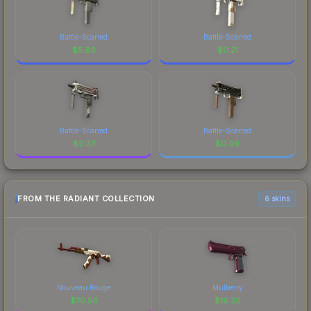
Battle-Scarred
Battle-Scarred
$
5.80
$
0.21
Battle-Scarred
Battle-Scarred
$
0.37
$
0.09
FROM THE RADIANT COLLECTION
6 skins
Nouveau Rouge
Mulberry
$
70.56
$
16.20