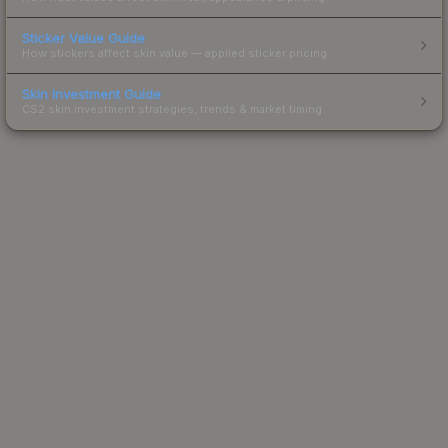
Sticker Value Guide
How stickers affect skin value — applied sticker pricing.
Skin Investment Guide
CS2 skin investment strategies, trends & market timing.