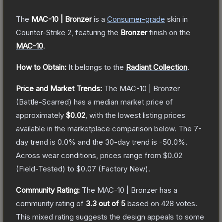
The
MAC-10 | Bronzer
is a
Consumer
-grade
skin
in
Counter-Strike 2
, featuring the
Bronzer
finish on the
MAC-10
.
How to Obtain:
It belongs to the
Radiant Collection
.
Price and Market Trends:
The
MAC-10 | Bronzer
(Battle-Scarred)
has a median market price of
approximately
$0.02
, with the lowest listing prices
available in the marketplace comparison below.
The 7-
day trend is
0.0
% and the 30-day trend is
-50.0
%.
Across wear conditions, prices range from
$0.02
(
Field-Tested
) to
$0.07
(
Factory New
).
Community Rating:
The
MAC-10 | Bronzer
has a
community rating of
3.3
out of 5
based on
428
votes
.
This mixed rating suggests the design appeals to some