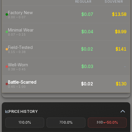
REGULAR
SOUVENIR
Factory New
$0.07
$13.58
0.00 – 0.07
Minimal Wear
$0.04
$9.99
0.07 – 0.15
Field-Tested
$0.02
$141
0.15 – 0.38
Well-Worn
$0.03
-
0.38 – 0.45
Battle-Scarred
$0.02
$130
0.45 – 1.00
PRICE HISTORY
0.0%
0.0%
-50.0%
1D
7D
30D