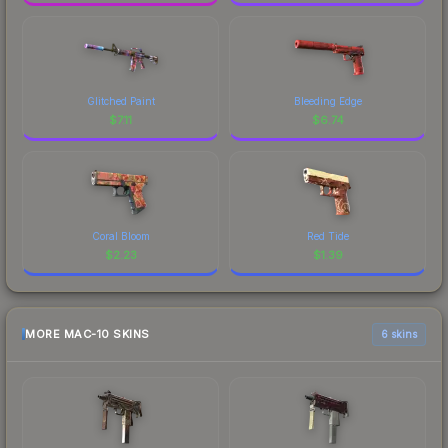
Glitched Paint
Bleeding Edge
$
7.11
$
6.74
Coral Bloom
Red Tide
$
2.23
$
1.39
MORE MAC-10 SKINS
6 skins