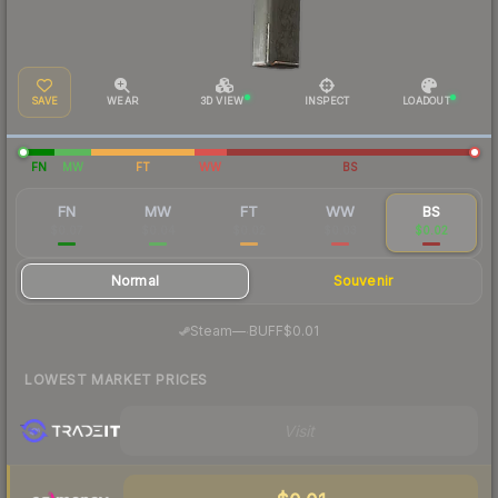
SAVE
WEAR
3D VIEW
INSPECT
LOADOUT
FN
MW
FT
WW
BS
FN
MW
FT
WW
BS
$0.07
$0.04
$0.02
$0.03
$0.02
Normal
Souvenir
·
Steam
—
BUFF
$0.01
LOWEST MARKET PRICES
Visit