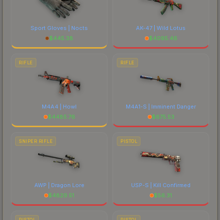
Sport Gloves | Nocts
AK-47 | Wild Lotus
$
445.38
$
4095.46
RIFLE
RIFLE
M4A4 | Howl
M4A1-S | Imminent Danger
$
4485.76
$
675.53
SNIPER RIFLE
PISTOL
AWP | Dragon Lore
USP-S | Kill Confirmed
$
4829.51
$
56.31
PISTOL
PISTOL