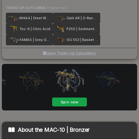
TRADE-UP OUTCOMES
(higher tier)
M4A4 | Steel Work
Galil AR | O-Ranger
Tec-9 | Citric Acid
P250 | Sedimentary
FAMAS | Grey Ghost
SG 553 | Basket Halftone
Open Trade-Up Calculator
About the
MAC-10 | Bronzer