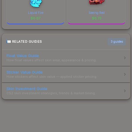
Liquid Fire
Seeing Red
$
6.87
$
6.73
RELATED GUIDES
3
guides
Float Value Guide
How float values affect skin wear, appearance & pricing.
Sticker Value Guide
How stickers affect skin value — applied sticker pricing.
Skin Investment Guide
CS2 skin investment strategies, trends & market timing.