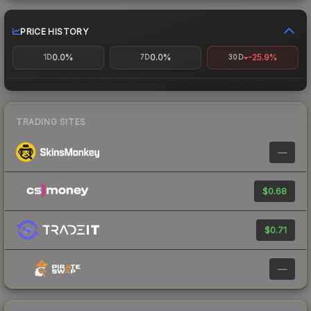
PRICE HISTORY
0.0%
0.0%
-25.9%
1D
7D
30D
TRADING SITES
—
$0.68
$0.71
—