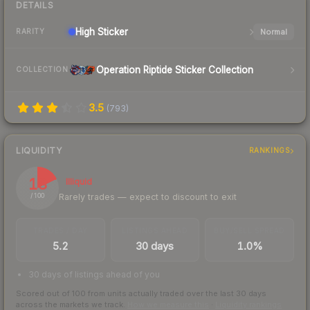
DETAILS
High
Sticker
Normal
RARITY
Operation Riptide Sticker Collection
COLLECTION
3.5
(
793
)
LIQUIDITY
RANKINGS
18
Illiquid
Rarely trades — expect to discount to exit
/ 100
TRADES / DAY
LISTINGS AHEAD
BUY/SELL SPREAD
5.2
30 days
1.0%
30 days of listings ahead of you
Scored out of 100 from units actually traded over the last
30
days
across the markets we track.
How we measure this
·
Liquidity rankings