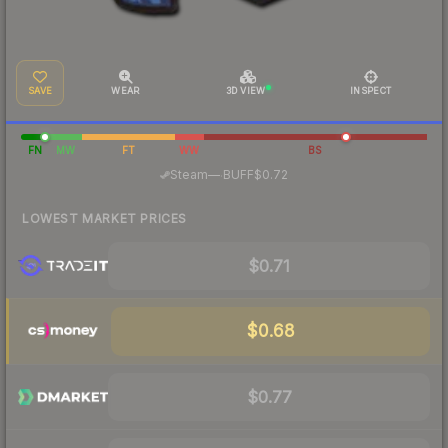
SAVE
WEAR
3D VIEW
INSPECT
FN
MW
FT
WW
BS
·
Steam
—
BUFF
$0.72
LOWEST MARKET PRICES
$0.71
$0.68
$0.77