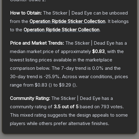
How to Obtain:
The
Sticker | Dead Eye
can be unboxed
from the
Operation Riptide Sticker Collection
.
It belongs
to the
Operation Riptide Sticker Collection
.
Price and Market Trends:
The
Sticker | Dead Eye
has a
median market price of approximately
$0.83
, with the
lowest listing prices available in the marketplace
comparison below.
The 7-day trend is
0.0
% and the
30-day trend is
-25.9
%.
Across wear conditions, prices
range from
$0.83
(
) to
$9.29
(
).
Community Rating:
The
Sticker | Dead Eye
has a
community rating of
3.5
out of 5
based on
793
votes
.
This mixed rating suggests the design appeals to some
players while others prefer alternative finishes.