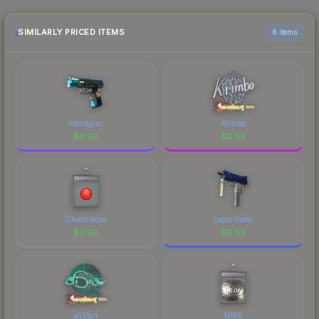
identity.
the marketplace comparison table above for the
most current prices, and remember to factor in
SIMILARLY PRICED ITEMS
6 items
each marketplace's fees when comparing total
costs.
Handgun
Krimbo
$
0.99
$
0.99
Clown Nose
Lapis Gator
$
0.99
$
0.99
aliStair
MIBR