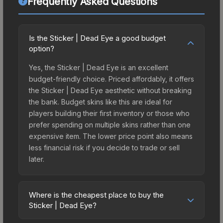
Frequently Asked Questions
Is the Sticker | Dead Eye a good budget
option?
Yes, the Sticker | Dead Eye is an excellent
budget-friendly choice. Priced affordably, it offers
the Sticker | Dead Eye aesthetic without breaking
the bank. Budget skins like this are ideal for
players building their first inventory or those who
prefer spending on multiple skins rather than one
expensive item. The lower price point also means
less financial risk if you decide to trade or sell
later.
Where is the cheapest place to buy the
Sticker | Dead Eye?