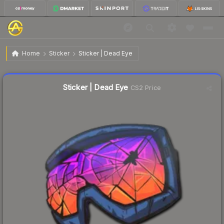
$0.83
Sticker | Dead Eye
Home
Sticker
Sticker | Dead Eye
Liquidity score
18
out of 100.
Sticker | Dead Eye
CS2 Price