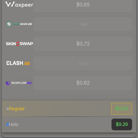
$0.85
Visit
$0.72
Visit
$0.82
$0.83
Regular
$9.29
Holo