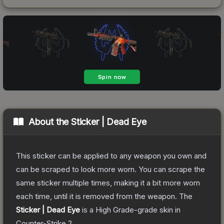
About the
Sticker | Dead Eye
This sticker can be applied to any weapon you own and
can be scraped to look more worn. You can scrape the
same sticker multiple times, making it a bit more worn
each time, until it is removed from the weapon.
The
Sticker | Dead Eye
is a
High Grade
-grade
skin
in
Counter-Strike 2
.