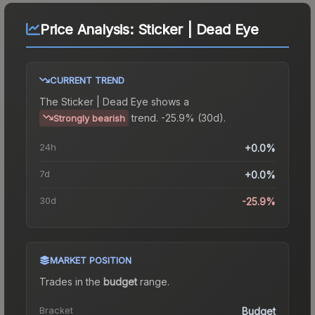
Price Analysis:
Sticker | Dead Eye
CURRENT TREND
The
Sticker | Dead Eye
shows a
trend.
-25.9% (30d).
Strongly bearish
24h
+0.0%
7d
+0.0%
30d
-25.9%
MARKET POSITION
Trades in the
budget
range
.
Bracket
Budget