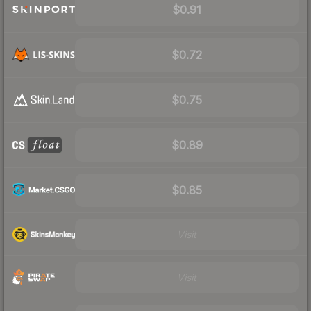
$0.91
$0.72
$0.75
$0.89
$0.85
Visit
Visit