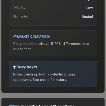
Volatility
Low
Momentum
Neutral
MARKET COMPARISON
Compare prices above. 5-20% differences exist
due to fees.
Timing Insight
Prices trending down - potential buying
opportunity.
See charts for history.