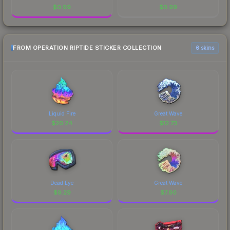
$
0.99
$
0.99
FROM OPERATION RIPTIDE STICKER COLLECTION
6 skins
Liquid Fire
Great Wave
$
20.24
$
12.73
Dead Eye
Great Wave
$
9.29
$
7.90