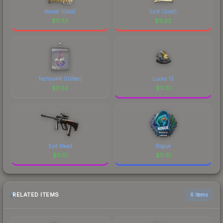
Marek (Gold)
SicK (Gold)
$
11.53
$
11.52
Techno4K (Glitter)
Lucky 13
$
11.52
$
11.51
Syd Mead
Rogue
$
11.51
$
11.51
RELATED ITEMS
6 items