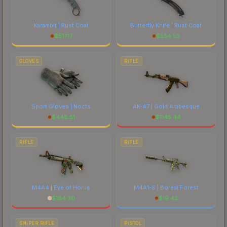
Karambit | Rust Coat
Butterfly Knife | Rust Coat
$
517.17
$
554.53
GLOVES
RIFLE
Sport Gloves | Nocts
AK-47 | Gold Arabesque
$
448.51
$
1145.44
RIFLE
RIFLE
M4A4 | Eye of Horus
M4A1-S | Boreal Forest
$
184.30
$
19.42
SNIPER RIFLE
PISTOL