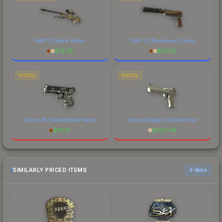
AWP | Snake Camo
USP-S | Business Class
$
75.78
$
27.26
PISTOL
PISTOL
Glock-18 | Wasteland Rebel
Desert Eagle | Golden Koi
$
111.81
$
205.46
SIMILARLY PRICED ITEMS
6 items