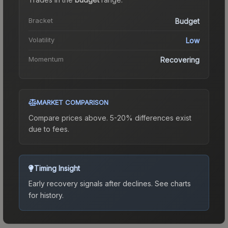
Bracket
Budget
Volatility
Low
Momentum
Recovering
MARKET COMPARISON
Compare prices above. 5-20% differences exist
due to fees.
Timing Insight
Early recovery signals after declines.
See charts
for history.