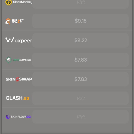
Visit
$9.15
$8.22
$7.83
$7.83
Visit
Visit