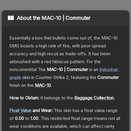
About the
MAC-10 | Commuter
Essentially a box that bullets come out of, the MAC-10
SMG boasts a high rate of fire, with poor spread
accuracy and high recoil as trade-offs. It has been
airbrushed with a red hibiscus pattern. For the
noncommittal
The
MAC-10 | Commuter
is a
n
Industrial
-
grade
skin
in Counter-Strike 2
, featuring the
Commuter
finish on the
MAC-10
.
How to Obtain:
It belongs to the
Baggage Collection
.
Float Value
and Wear:
This skin has a float value range
of
0.00
to
1.00
.
This restricted float range means not all
wear conditions are available, which can affect rarity