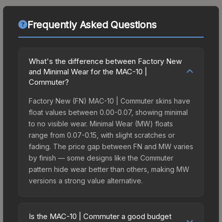
Frequently Asked Questions
What's the difference between Factory New
and Minimal Wear for the MAC-10 |
Commuter?
Factory New (FN) MAC-10 | Commuter skins have
float values between 0.00-0.07, showing minimal
to no visible wear. Minimal Wear (MW) floats
range from 0.07-0.15, with slight scratches or
fading. The price gap between FN and MW varies
by finish — some designs like the Commuter
pattern hide wear better than others, making MW
versions a strong value alternative.
Is the MAC-10 | Commuter a good budget