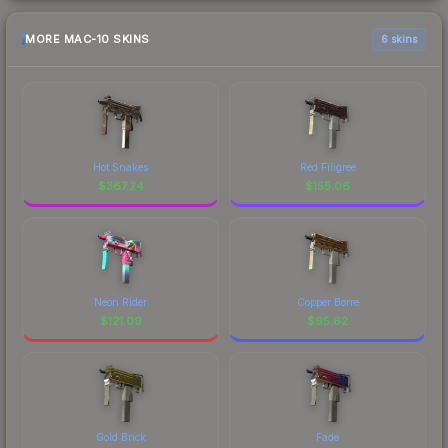
MORE MAC-10 SKINS
6 skins
Hot Snakes
Red Filigree
$
367.24
$
155.06
Neon Rider
Copper Borre
$
121.09
$
95.62
Gold Brick
Fade