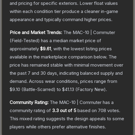
and pricing for specific exteriors.
Lower float values
within each condition tier produce a cleaner in-game
appearance and typically command higher prices.
Price and Market Trends:
The
MAC-10 | Commuter
(Field-Tested)
has a median market price of
approximately
$9.61
, with the lowest listing prices
available in the marketplace comparison below.
The
price has remained stable with minimal movement over
the past 7 and 30 days, indicating balanced supply and
demand.
Across wear conditions, prices range from
$9.10
(
Battle-Scarred
) to
$41.13
(
Factory New
).
Community Rating:
The
MAC-10 | Commuter
has a
community rating of
3.3
out of 5
based on
708
votes
.
This mixed rating suggests the design appeals to some
players while others prefer alternative finishes.