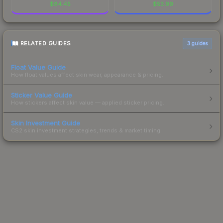
$
84.45
$
53.99
RELATED GUIDES
3
guides
Float Value Guide
How float values affect skin wear, appearance & pricing.
Sticker Value Guide
How stickers affect skin value — applied sticker pricing.
Skin Investment Guide
CS2 skin investment strategies, trends & market timing.