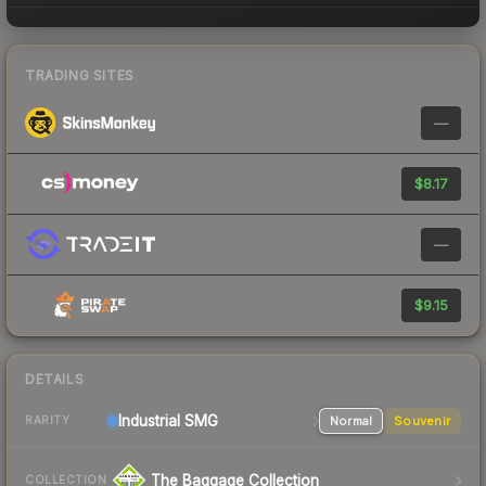
TRADING SITES
—
$8.17
—
$9.15
DETAILS
Industrial
SMG
Normal
Souvenir
RARITY
The Baggage Collection
COLLECTION