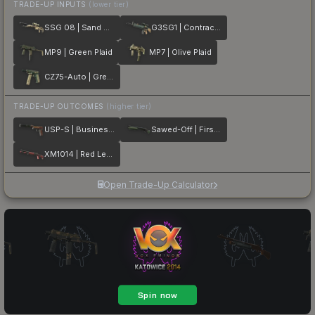
TRADE-UP INPUTS
(lower tier)
SSG 08 | Sand Dune
G3SG1 | Contractor
MP9 | Green Plaid
MP7 | Olive Plaid
CZ75-Auto | Green Plaid
TRADE-UP OUTCOMES
(higher tier)
USP-S | Business Class
Sawed-Off | First Class
XM1014 | Red Leather
Open Trade-Up Calculator