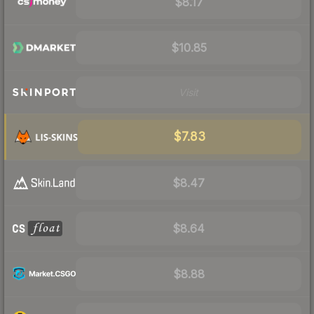
$8.17
$10.85
Visit
$7.83
$8.47
$8.64
$8.88