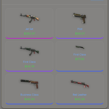
Jet Set
Pilot
$
352.97
$
89.57
First Class
$
77.56
First Class
$
84.74
Business Class
Red Leather
$
46.93
$
43.26