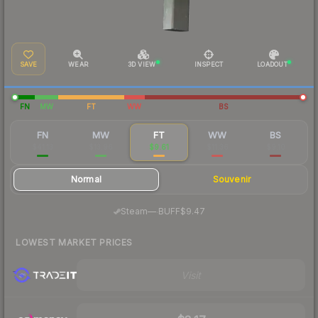
SAVE
WEAR
3D VIEW
INSPECT
LOADOUT
FN
MW
FT
WW
BS
FN
MW
FT
WW
BS
$41.13
$13.96
$9.61
$11.36
$9.10
Normal
Souvenir
·
Steam
—
BUFF
$9.47
LOWEST MARKET PRICES
Visit