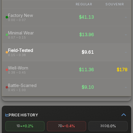
REGULAR
SOUVENIR
Factory New
$41.13
-
0.00 – 0.07
Minimal Wear
$13.96
-
0.07 – 0.15
Field-Tested
$9.61
-
0.15 – 0.38
Well-Worn
$11.36
$178
0.38 – 0.45
Battle-Scarred
$9.10
-
0.45 – 1.00
PRICE HISTORY
+0.2%
-0.4%
0.0%
1D
7D
30D