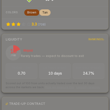
Brown
Tan
COLORS
3.3
(
708
)
LIQUIDITY
RANKINGS
18
Illiquid
Rarely trades — expect to discount to exit
/ 100
TRADES / DAY
LISTINGS AHEAD
BUY/SELL SPREAD
0.70
10 days
24.7%
Scored out of 100 from units actually traded over the last
30
days
across the markets we track.
How we measure this
·
Liquidity rankings
TRADE-UP CONTRACT