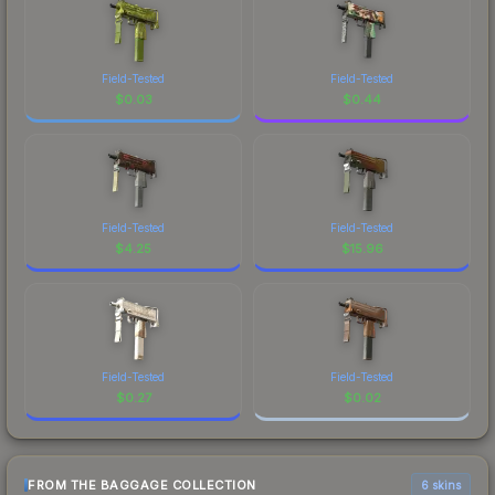
Field-Tested
Field-Tested
$
0.03
$
0.44
Field-Tested
Field-Tested
$
4.25
$
15.96
Field-Tested
Field-Tested
$
0.27
$
0.02
FROM THE BAGGAGE COLLECTION
6 skins