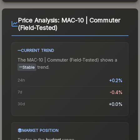
Price Analysis:
MAC-10 | Commuter
(Field-Tested)
CURRENT TREND
The
MAC-10 | Commuter (Field-Tested)
shows a
trend.
Stable
24h
+0.2%
7d
-0.4%
30d
+0.0%
MARKET POSITION
Trades in the
budget
range
.